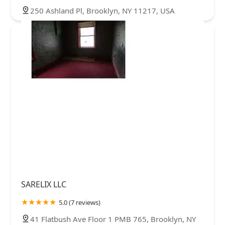
250 Ashland Pl, Brooklyn, NY 11217, USA
SARELIX LLC
5.0 (7 reviews)
41 Flatbush Ave Floor 1 PMB 765, Brooklyn, NY