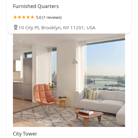
Furnished Quarters
5.0 (1 reviews)
10 City Pt, Brooklyn, NY 11201, USA
City Tower