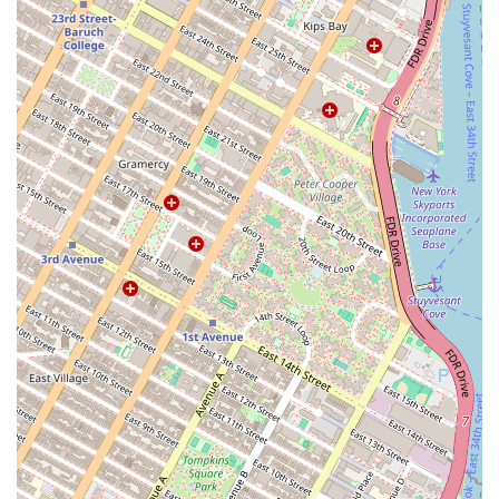
any issues promptly.
Package handling and storage for secure deliveries.
Professional cleaning and upkeep of all common areas.
Secure bike storage.
Pet-friendly policies, with specific accommodations and
services for pet owners.
The features and highlights of Eighty Nine DeKalb are
designed to provide a resort-style living experience within
a bustling urban environment. The building's amenities
are thoughtfully curated to cater to both relaxation and
recreation, ensuring that residents have everything they
need right at their doorstep.
Features and Highlights:
State-of-the-art fitness center with a wide range of
equipment for all workout needs.
Rooftop terrace with stunning panoramic views of the
Brooklyn and Manhattan skylines, perfect for socializing