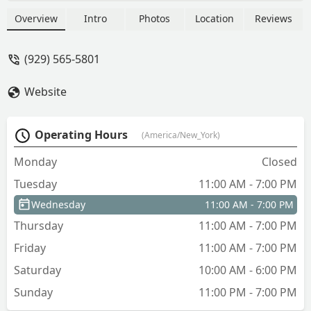
exceptional amenities, and unparalleled
access to the best of New York City.
Overview
Intro
Photos
Location
Reviews
Learn about its location, features, and
why it's the perfect place to call home.
(929) 565-5801
Website
Operating Hours
(America/New_York)
Monday
Closed
Tuesday
11:00 AM - 7:00 PM
Wednesday
11:00 AM - 7:00 PM
Thursday
11:00 AM - 7:00 PM
Friday
11:00 AM - 7:00 PM
Saturday
10:00 AM - 6:00 PM
Sunday
11:00 PM - 7:00 PM