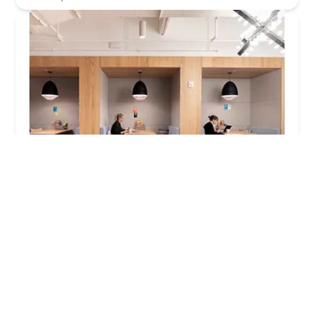
Spaces - New York City - Brooklyn Fort Greene
3.0 (25 reviews)
41 Flatbush Avenue Fort Greene, 1st and 2nd
Floor, Brooklyn, NY 11217, USA