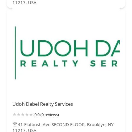
11217, USA
Udoh Dabel Realty Services
0.0 (0 reviews)
41 Flatbush Ave SECOND FLOOR, Brooklyn, NY
11217, USA