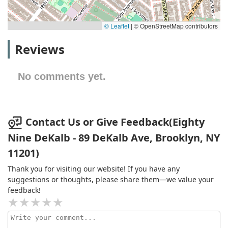
© Leaflet
|
© OpenStreetMap contributors
Reviews
No comments yet.
Contact Us or Give Feedback(Eighty
Nine DeKalb - 89 DeKalb Ave, Brooklyn, NY
11201)
Thank you for visiting our website! If you have any
suggestions or thoughts, please share them—we value your
feedback!