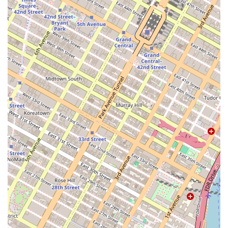
and convenient. For those who prefer to drive, the location
provides quick access to major roadways and bridges. The
proximity to multiple transportation options ensures that
residents can navigate the city with ease, whether for
work, leisure, or travel. This unparalleled connectivity is a
significant benefit, reducing commute times and
expanding the possibilities for exploring everything New
York has to offer.
At Eighty Nine DeKalb, the commitment to resident
comfort and convenience is evident in the comprehensive
suite of services offered. The professional management
team is dedicated to providing a high level of service,
ensuring that all needs are met promptly and efficiently.
The building operates as a full-service apartment complex,
providing a range of amenities and support to enhance
the daily lives of its residents.
Services offered include:
24-hour doorman and concierge service for security
and resident assistance.
On-site maintenance and management team to address