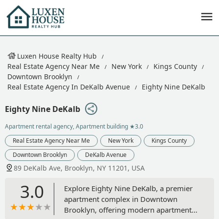
Luxen House Realty Hub
Real Estate Agency Near Me
New York
Kings County
Downtown Brooklyn
Real Estate Agency In DeKalb Avenue
Eighty Nine DeKalb
Eighty Nine DeKalb
Apartment rental agency, Apartment building
★3.0
Real Estate Agency Near Me
New York
Kings County
Downtown Brooklyn
DeKalb Avenue
89 DeKalb Ave, Brooklyn, NY 11201, USA
3.0
Explore Eighty Nine DeKalb, a premier
apartment complex in Downtown
Brooklyn, offering modern apartments,