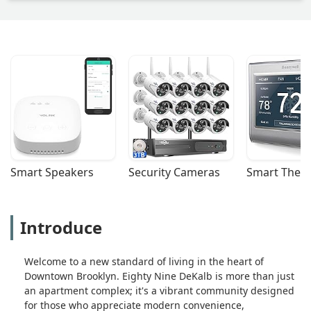
Smart Speakers
Security Cameras
Smart Ther
Introduce
Welcome to a new standard of living in the heart of
Downtown Brooklyn. Eighty Nine DeKalb is more than just
an apartment complex; it's a vibrant community designed
for those who appreciate modern convenience,