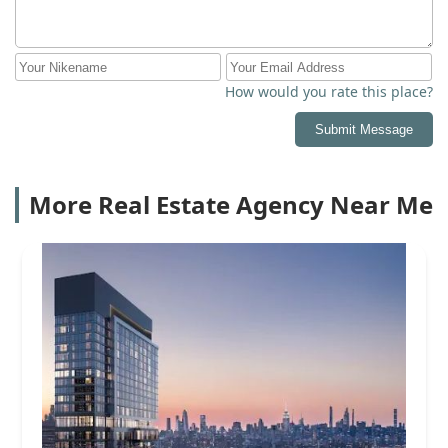
How would you rate this place?
Submit Message
More Real Estate Agency Near Me