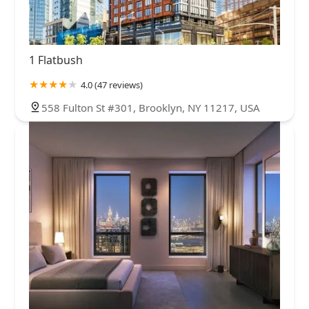
1 Flatbush
4.0 (47 reviews)
558 Fulton St #301, Brooklyn, NY 11217, USA