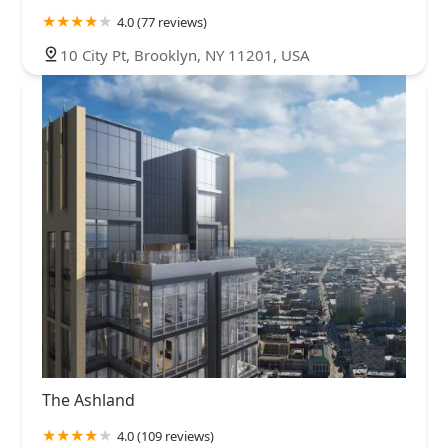
4.0 (77 reviews)
10 City Pt, Brooklyn, NY 11201, USA
The Ashland
4.0 (109 reviews)