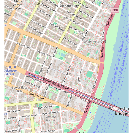
or unwinding.
Resident lounge and co-working spaces, offering a
comfortable environment for remote work or casual
meetings.
Media and gaming room for entertainment.
Lushly landscaped courtyard, providing a tranquil
escape from the city bustle.
High-speed internet access throughout common areas.
Modern and spacious apartment layouts with high-end
finishes and stainless steel appliances.
Floor-to-ceiling windows in many units, allowing for
abundant natural light and spectacular views.
In-unit washers and dryers for ultimate convenience.
For those interested in making Eighty Nine DeKalb their
new home, the first step is to get in touch. The
professional and friendly staff are ready to assist with
inquiries, schedule tours, and provide detailed
information about available units and leasing options.