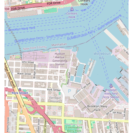
Contact Information:
Address: 89 DeKalb Ave, Brooklyn, NY 11201, USA
Phone: (929) 565-5801
What is worth choosing Eighty Nine DeKalb? This question
is best answered by considering the unique combination
of factors that set it apart. First and foremost, the location
is unbeatable. It offers the best of both worlds: the vibrant
energy of Downtown Brooklyn and the convenience of
being a transit hub. This means less time commuting and
more time enjoying the city. The building itself is a
masterpiece of modern design and functionality. The
apartments are not just places to live; they are spaces to
thrive, with high-end finishes, thoughtful layouts, and
stunning views that make every day feel special.
Beyond the aesthetics, the true value of Eighty Nine
DeKalb lies in its community-oriented approach. The
extensive list of amenities—from the rooftop terrace to the
resident lounge and fitness center—are not just features
but opportunities for connection and relaxation. The