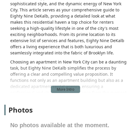
sophisticated style, and the dynamic energy of New York
City. This article serves as your comprehensive guide to
Eighty Nine DeKalb, providing a detailed look at what
makes this residential haven a top choice for renters
seeking a high-quality lifestyle in one of the city's most
exciting neighborhoods. From its prime location to its
extensive list of services and features, Eighty Nine DeKalb
offers a living experience that is both luxurious and
seamlessly integrated into the fabric of Brooklyn life.
Choosing an apartment in New York City can be a daunting
task, but Eighty Nine DeKalb simplifies the process by
offering a clear and compelling value proposition. It
functions not only as an apartment building but also as a
dedicated apartment rental agency, ensuring a
professional and streamlined experience from the moment
you inquire to the day you move in. This professional
approach guarantees that residents receive attentive
Photos
service and a commitment to maintaining a superior living
environment. With its elegant architecture and
thoughtfully designed interiors, Eighty Nine DeKalb stands
No photos available at the moment.
out as a beacon of residential excellence in a city known