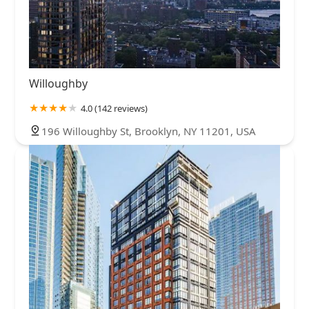
Willoughby
4.0 (142 reviews)
196 Willoughby St, Brooklyn, NY 11201, USA