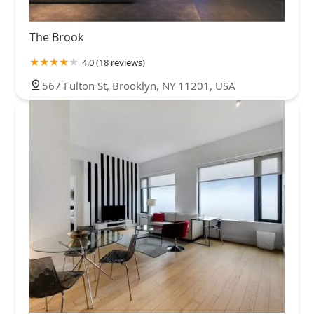
The Brook
4.0 (18 reviews)
567 Fulton St, Brooklyn, NY 11201, USA