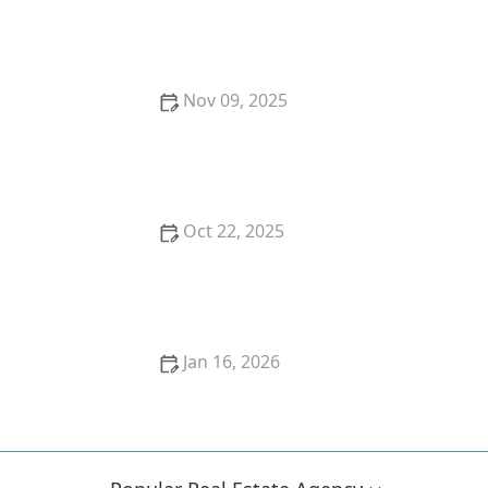
How to Sell Your Home During Economic
Uncertainty
Nov 09, 2025
Top 10 Mistakes First-Time Homebuyers Make and
How to Avoid Them
Oct 22, 2025
How to Avoid Financing Mistakes When Buying Your
First Home | Luxen House Realty Hub
Jan 16, 2026
How to Find the Right Neighborhood for Your Family