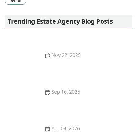
Rennit
Trending Estate Agency Blog Posts
Nov 22, 2025
How to Identify Real Estate Opportunities in
Emerging Markets | 2025 Guide
Sep 16, 2025
How to Evaluate Market Trends Before Making Real
Estate Investments
Apr 04, 2026