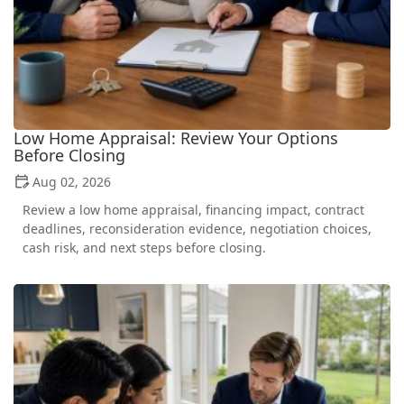
Low Home Appraisal: Review Your Options
Before Closing
Aug 02, 2026
Review a low home appraisal, financing impact, contract
deadlines, reconsideration evidence, negotiation choices,
cash risk, and next steps before closing.