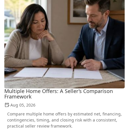
Multiple Home Offers: A Seller’s Comparison
Framework
Aug 05, 2026
Compare multiple home offers by estimated net, financing,
contingencies, timing, and closing risk with a consistent,
practical seller review framework.