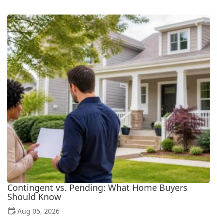
Contingent vs. Pending: What Home Buyers
Should Know
Aug 05, 2026