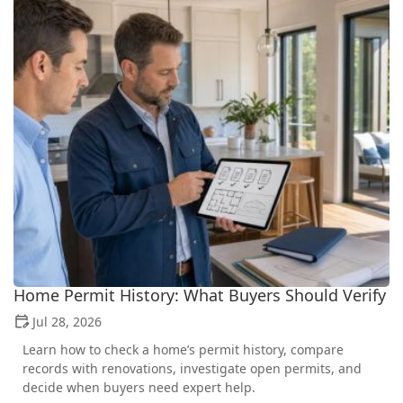
Home Permit History: What Buyers Should Verify
Jul 28, 2026
Learn how to check a home’s permit history, compare
records with renovations, investigate open permits, and
decide when buyers need expert help.