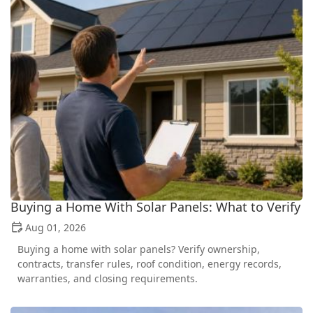
Buying a Home With Solar Panels: What to Verify
Aug 01, 2026
Buying a home with solar panels? Verify ownership,
contracts, transfer rules, roof condition, energy records,
warranties, and closing requirements.