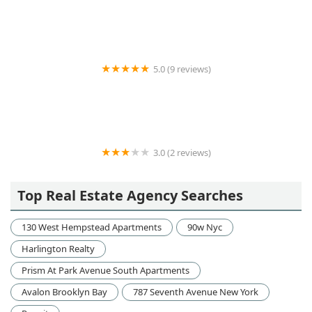
5.0 (9 reviews)
RE/MAX LuXe
3.0 (2 reviews)
Samson Management Corporation
Top Real Estate Agency Searches
130 West Hempstead Apartments
90w Nyc
Harlington Realty
Prism At Park Avenue South Apartments
Avalon Brooklyn Bay
787 Seventh Avenue New York