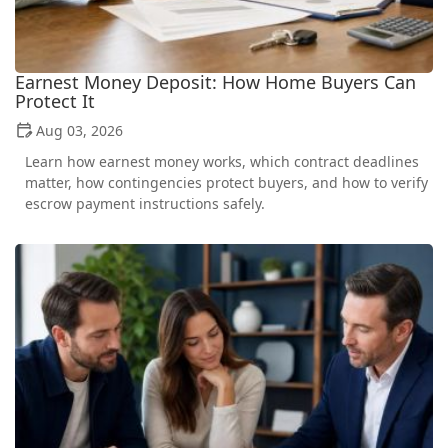
Earnest Money Deposit: How Home Buyers Can
Protect It
Aug 03, 2026
Learn how earnest money works, which contract deadlines
matter, how contingencies protect buyers, and how to verify
escrow payment instructions safely.