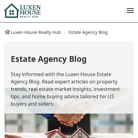
Luxen House Realty Hub
Estate Agency Blog
Estate Agency Blog
Stay informed with the Luxen House Estate
Agency Blog. Read expert articles on property
trends, real estate market insights, investment
tips, and home buying advice tailored for US
buyers and sellers.