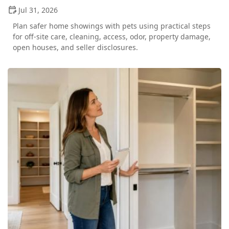
Jul 31, 2026
Plan safer home showings with pets using practical steps
for off-site care, cleaning, access, odor, property damage,
open houses, and seller disclosures.