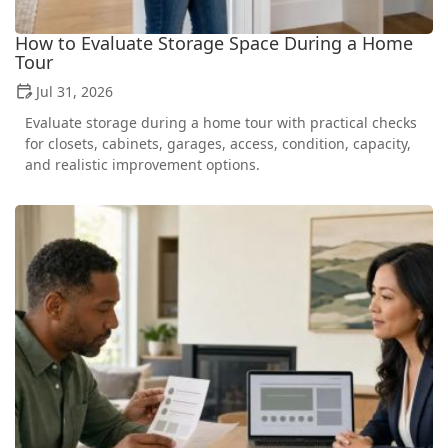
How to Evaluate Storage Space During a Home
Tour
Jul 31, 2026
Evaluate storage during a home tour with practical checks
for closets, cabinets, garages, access, condition, capacity,
and realistic improvement options.