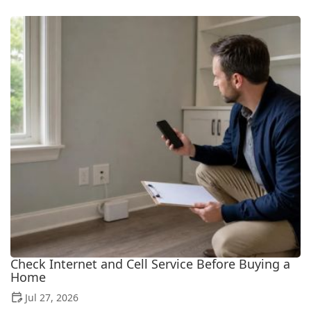
Check Internet and Cell Service Before Buying a
Home
Jul 27, 2026