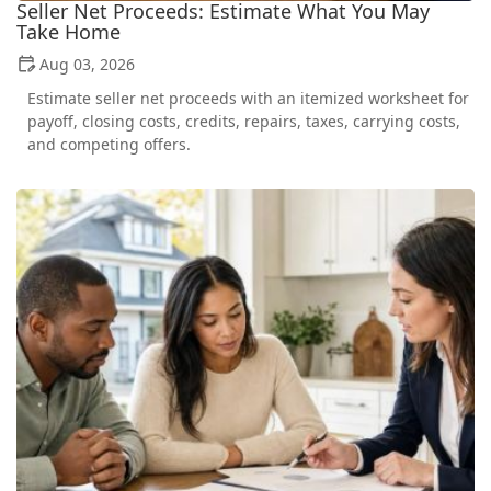
Seller Net Proceeds: Estimate What You May
Take Home
Aug 03, 2026
Estimate seller net proceeds with an itemized worksheet for
payoff, closing costs, credits, repairs, taxes, carrying costs,
and competing offers.