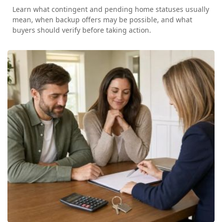
Learn what contingent and pending home statuses usually
mean, when backup offers may be possible, and what
buyers should verify before taking action.