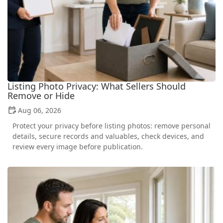
Listing Photo Privacy: What Sellers Should
Remove or Hide
Aug 06, 2026
Protect your privacy before listing photos: remove personal
details, secure records and valuables, check devices, and
review every image before publication.