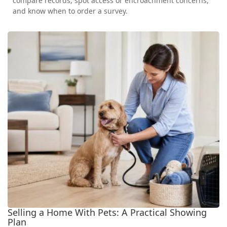
compare records, spot access or encroachment concerns,
and know when to order a survey.
Selling a Home With Pets: A Practical Showing
Plan