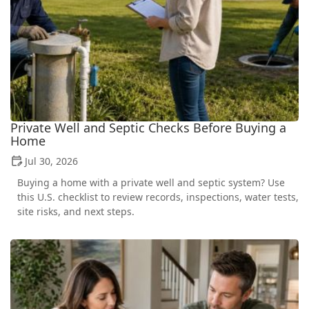
Private Well and Septic Checks Before Buying a
Home
Jul 30, 2026
Buying a home with a private well and septic system? Use
this U.S. checklist to review records, inspections, water tests,
site risks, and next steps.