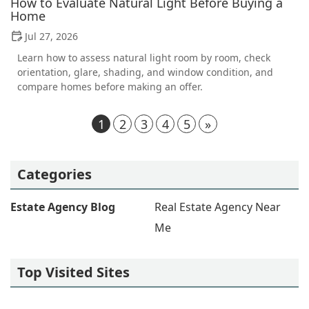
How to Evaluate Natural Light Before Buying a
Home
Jul 27, 2026
Learn how to assess natural light room by room, check
orientation, glare, shading, and window condition, and
compare homes before making an offer.
1
2
3
4
5
»
Categories
Estate Agency Blog
Real Estate Agency Near
Me
Top Visited Sites