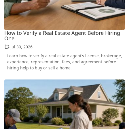
How to Verify a Real Estate Agent Before Hiring
One
Jul 30, 2026
Learn how to verify a real estate agent’s license, brokerage,
experience, representation, fees, and agreement before
hiring help to buy or sell a home.