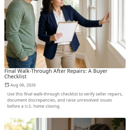
Final Walk-Through After Repairs: A Buyer
Checklist
Aug 06, 2026
Use this final walk-through checklist to verify seller repairs,
document discrepancies, and raise unresolved issues
before a U.S. home closing.