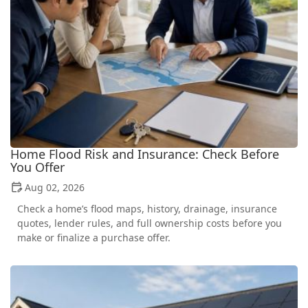
Home Flood Risk and Insurance: Check Before
You Offer
Aug 02, 2026
Check a home’s flood maps, history, drainage, insurance
quotes, lender rules, and full ownership costs before you
make or finalize a purchase offer.