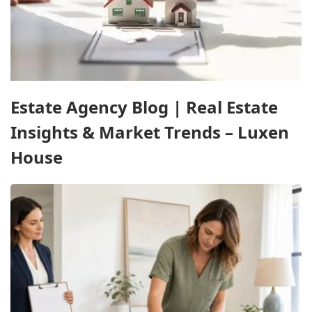
Estate Agency Blog | Real Estate
Insights & Market Trends – Luxen
House