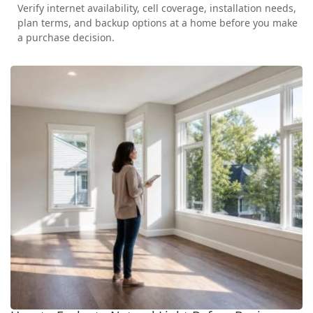
Verify internet availability, cell coverage, installation needs,
plan terms, and backup options at a home before you make
a purchase decision.