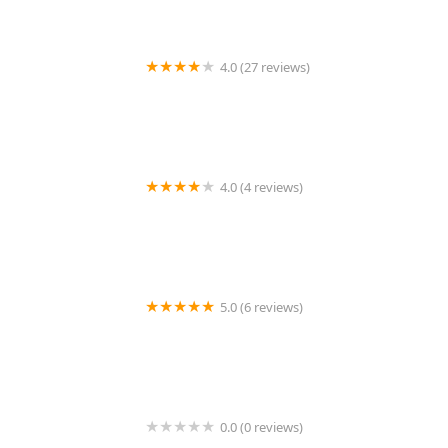
4.0 (27 reviews)
Eastpointe Residential
4.0 (4 reviews)
Your Wall Street Office
5.0 (6 reviews)
My City Realty - MCR
0.0 (0 reviews)
Awaystay Properties