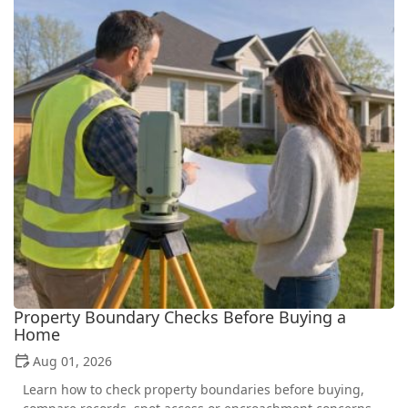
Property Boundary Checks Before Buying a
Home
Aug 01, 2026
Learn how to check property boundaries before buying,