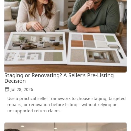
Staging or Renovating? A Seller’s Pre-Listing
Decision
Jul 28, 2026
Use a practical seller framework to choose staging, targeted
repairs, or renovation before listing—without relying on
unsupported return claims.