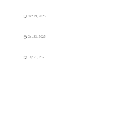
How to Use Market Data to Make Better Real Estate
Decisions
Oct 19, 2025
Understanding the Role of Real Estate Attorneys in
Transactions
Oct 23, 2025
The Benefits of Owning vs. Renting a Home: A
Comprehensive Guide
Sep 20, 2025
How to Determine the Best Time to List Your Home for
Sale