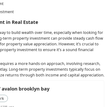
nt
vestment
t in Real Estate
 way to build wealth over time, especially when looking for
g-term property investment can provide steady cash flow
or property value appreciation. However, it’s crucial to
property investment to ensure it’s a sound financial
 requires a more hands-on approach, involving research,
 outlay. Long-term property investments typically focus on
ize returns through both income and capital appreciation.
/ avalon brooklyn bay
rk
11235, usa