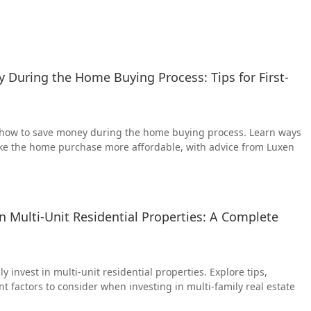
During the Home Buying Process: Tips for First-
n how to save money during the home buying process. Learn ways
ke the home purchase more affordable, with advice from Luxen
in Multi-Unit Residential Properties: A Complete
y invest in multi-unit residential properties. Explore tips,
t factors to consider when investing in multi-family real estate