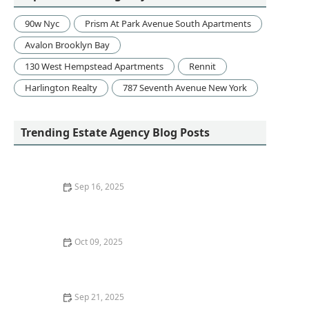
90w Nyc
Prism At Park Avenue South Apartments
Avalon Brooklyn Bay
130 West Hempstead Apartments
Rennit
Harlington Realty
787 Seventh Avenue New York
Trending Estate Agency Blog Posts
Sep 16, 2025
Understanding Various Types of Home Loans and
Mortgages: A Complete Guide
Oct 09, 2025
How to Sell a Home Quickly Without Lowering the
Price
Sep 21, 2025