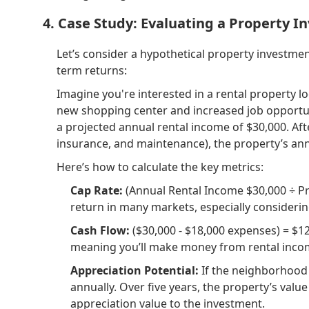
4. Case Study: Evaluating a Property 
Let’s consider a hypothetical property investment
term returns:
Imagine you're interested in a rental property 
new shopping center and increased job opportuni
a projected annual rental income of $30,000. Af
insurance, and maintenance), the property’s ann
Here’s how to calculate the key metrics:
Cap Rate:
(Annual Rental Income $30,000 ÷ Prop
return in many markets, especially considerin
Cash Flow:
($30,000 - $18,000 expenses) = $12
meaning you’ll make money from rental incom
Appreciation Potential:
If the neighborhood 
annually. Over five years, the property’s valu
appreciation value to the investment.