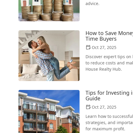
advice.
How to Save Money 
Time Buyers
Oct 27, 2025
Discover expert tips o
to reduce costs and ma
House Realty Hub.
Tips for Investing 
Guide
Oct 27, 2025
Learn how to successfull
strategies, and importan
for maximum profit.