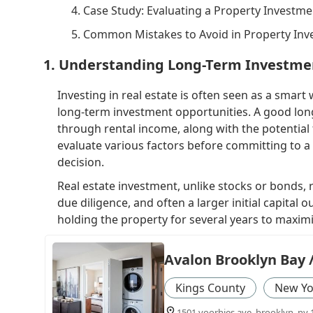
4. Case Study: Evaluating a Property Investme
5. Common Mistakes to Avoid in Property In
1. Understanding Long-Term Investmen
Investing in real estate is often seen as a smart
long-term investment opportunities. A good lon
through rental income, along with the potential f
evaluate various factors before committing to a 
decision.
Real estate investment, unlike stocks or bonds,
due diligence, and often a larger initial capital
holding the property for several years to maxim
Avalon Brooklyn Bay 
Kings County
New Yo
1501 voorhies ave, brooklyn, ny 