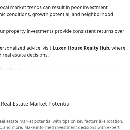
ocal market trends can result in poor investment
mic conditions, growth potential, and neighborhood
our property investments provide consistent returns over
rsonalized advice, visit
Luxen House Realty Hub
, where
real estate decisions.
 Real Estate Market Potential
al estate market potential with tips on key factors like location,
s, and more. Make informed investment decisions with expert