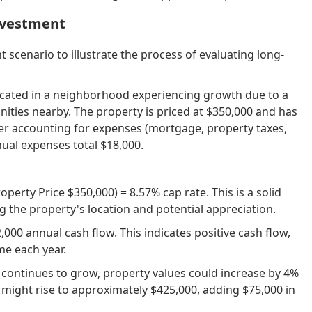
Investment
 scenario to illustrate the process of evaluating long-
located in a neighborhood experiencing growth due to a
ties nearby. The property is priced at $350,000 and has
ter accounting for expenses (mortgage, property taxes,
ual expenses total $18,000.
erty Price $350,000) = 8.57% cap rate. This is a solid
g the property's location and potential appreciation.
,000 annual cash flow. This indicates positive cash flow,
e each year.
continues to grow, property values could increase by 4%
e might rise to approximately $425,000, adding $75,000 in