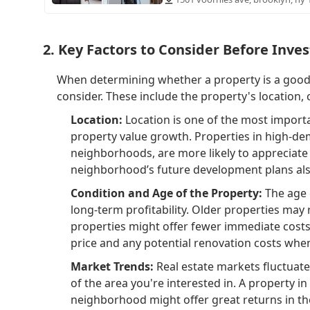
2. Key Factors to Consider Before Inves
When determining whether a property is a good l
consider. These include the property's location, 
Location:
Location is one of the most importa
property value growth. Properties in high-dem
neighborhoods, are more likely to appreciate o
neighborhood’s future development plans also 
Condition and Age of the Property:
The age o
long-term profitability. Older properties ma
properties might offer fewer immediate costs. 
price and any potential renovation costs when
Market Trends:
Real estate markets fluctuate 
of the area you're interested in. A property i
neighborhood might offer great returns in th