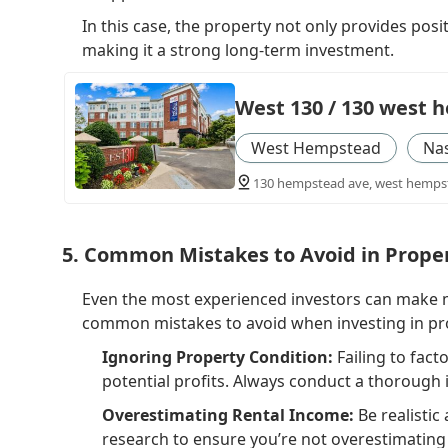
In this case, the property not only provides posi
making it a strong long-term investment.
West 130 / 130 west
West Hempstead
Na
130 hempstead ave, west hempst
5. Common Mistakes to Avoid in Prope
Even the most experienced investors can make mi
common mistakes to avoid when investing in pr
Ignoring Property Condition:
Failing to fact
potential profits. Always conduct a thorough
Overestimating Rental Income:
Be realistic
research to ensure you’re not overestimating 