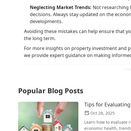
Neglecting Market Trends:
Not researching l
decisions. Always stay updated on the econo
developments.
Avoiding these mistakes can help ensure that y
the long term.
For more insights on property investment and pe
we provide expert guidance on making informed 
Popular Blog Posts
Tips for Evaluating
Oct 28, 2025
Learn how to evaluate re
economic health, trend