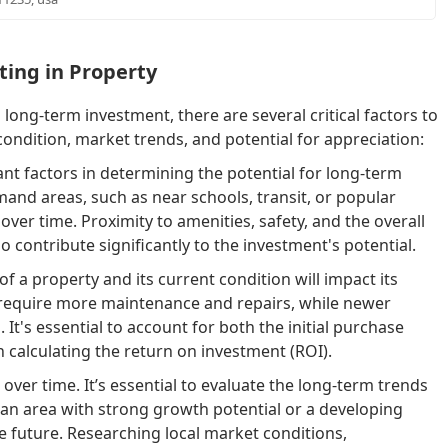
ting in Property
ong-term investment, there are several critical factors to
condition, market trends, and potential for appreciation:
nt factors in determining the potential for long-term
and areas, such as near schools, transit, or popular
ver time. Proximity to amenities, safety, and the overall
contribute significantly to the investment's potential.
f a property and its current condition will impact its
y require more maintenance and repairs, while newer
It's essential to account for both the initial purchase
 calculating the return on investment (ROI).
over time. It’s essential to evaluate the long-term trends
n an area with strong growth potential or a developing
e future. Researching local market conditions,