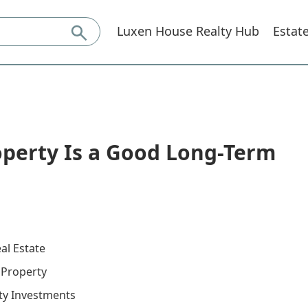
Luxen House Realty Hub
Estat
operty Is a Good Long-Term
al Estate
n Property
ty Investments