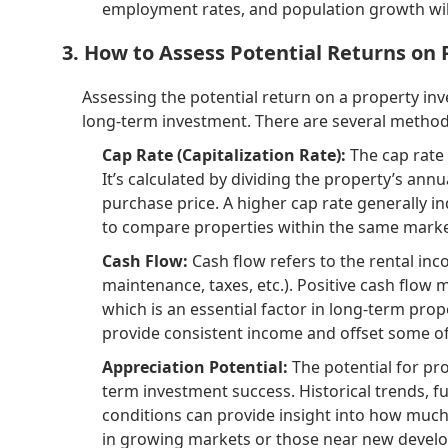
employment rates, and population growth will
3. How to Assess Potential Returns on
Assessing the potential return on a property inv
long-term investment. There are several methods 
Cap Rate (Capitalization Rate):
The cap rate 
It’s calculated by dividing the property’s annu
purchase price. A higher cap rate generally in
to compare properties within the same marke
Cash Flow:
Cash flow refers to the rental in
maintenance, taxes, etc.). Positive cash flo
which is an essential factor in long-term pro
provide consistent income and offset some of
Appreciation Potential:
The potential for pro
term investment success. Historical trends, 
conditions can provide insight into how much 
in growing markets or those near new develo