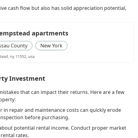
tive cash flow but also has solid appreciation potential,
 hempstead apartments
ssau County
New York
ead, ny 11552, usa
rty Investment
stakes that can impact their returns. Here are a few
operty:
or in repair and maintenance costs can quickly erode
 inspection before purchasing.
 about potential rental income. Conduct proper market
rental rates.