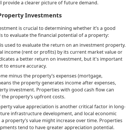
 provide a clearer picture of future demand.
 Property Investments
estment is crucial to determining whether it’s a good
to evaluate the financial potential of a property:
is used to evaluate the return on an investment property.
al income (rent or profits) by its current market value or
dicates a better return on investment, but it's important
t to ensure accuracy.
come minus the property’s expenses (mortgage,
w means the property generates income after expenses,
perty investment. Properties with good cash flow can
 the property’s upfront costs.
perty value appreciation is another critical factor in long-
future infrastructure development, and local economic
a property’s value might increase over time. Properties
pments tend to have greater appreciation potential.