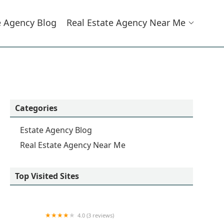
e Agency Blog
Real Estate Agency Near Me
Categories
Estate Agency Blog
Real Estate Agency Near Me
Top Visited Sites
4.0 (3 reviews)