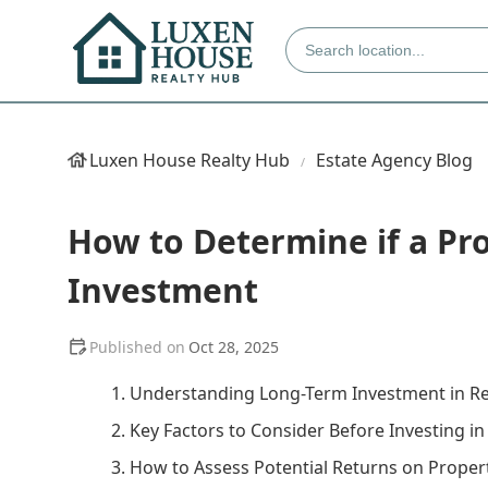
Luxen House Realty Hub
Estate Agency Blog
How to Determine if a Pr
Investment
Oct 28, 2025
1. Understanding Long-Term Investment in Re
2. Key Factors to Consider Before Investing i
3. How to Assess Potential Returns on Proper