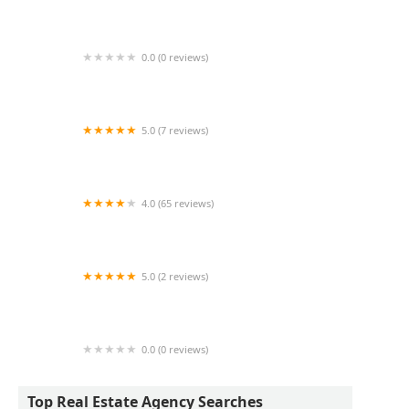
450 7 Ave Corporation
0.0 (0 reviews)
New Land Group
5.0 (7 reviews)
Commercial Acquisitions Inc
4.0 (65 reviews)
Manhattan Management Group
5.0 (2 reviews)
Cosentino Realty Group
0.0 (0 reviews)
G & S UNITED LLC
Top Real Estate Agency Searches