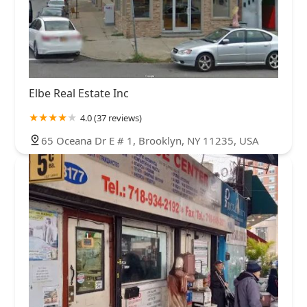
Elbe Real Estate Inc
4.0 (37 reviews)
65 Oceana Dr E # 1, Brooklyn, NY 11235, USA