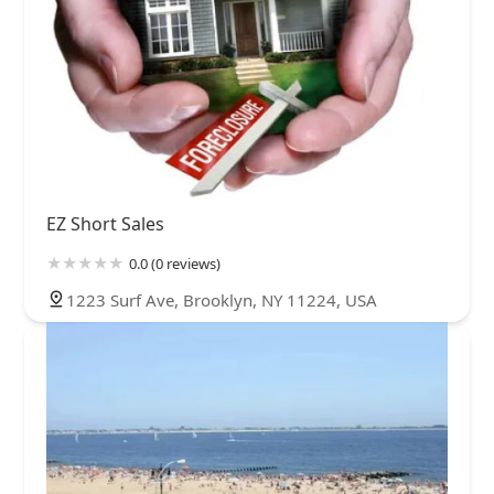
EZ Short Sales
0.0 (0 reviews)
1223 Surf Ave, Brooklyn, NY 11224, USA