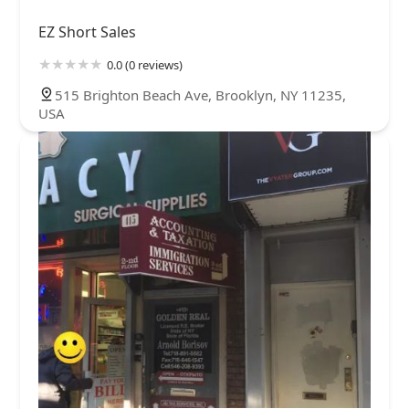
EZ Short Sales
0.0 (0 reviews)
515 Brighton Beach Ave, Brooklyn, NY 11235,
USA