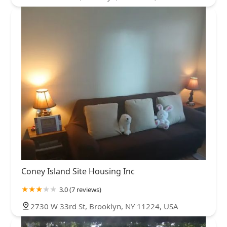
Coney Island Site Housing Inc
3.0 (7 reviews)
2730 W 33rd St, Brooklyn, NY 11224, USA