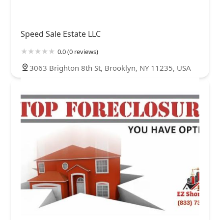
Speed Sale Estate LLC
0.0 (0 reviews)
3063 Brighton 8th St, Brooklyn, NY 11235, USA