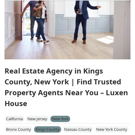
Real Estate Agency in Kings
County, New York | Find Trusted
Property Agents Near You – Luxen
House
California
New Jersey
New York
Bronx County
Kings County
Nassau County
New York County