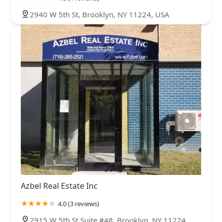
2940 W 5th St, Brooklyn, NY 11224, USA
Azbel Real Estate Inc
4.0 (3 reviews)
2915 W 5th St Suite #48, Brooklyn, NY 11224,