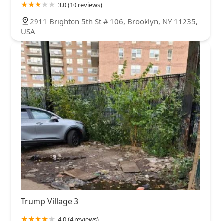
3.0 (10 reviews)
2911 Brighton 5th St # 106, Brooklyn, NY 11235,
USA
Trump Village 3
4.0 (4 reviews)