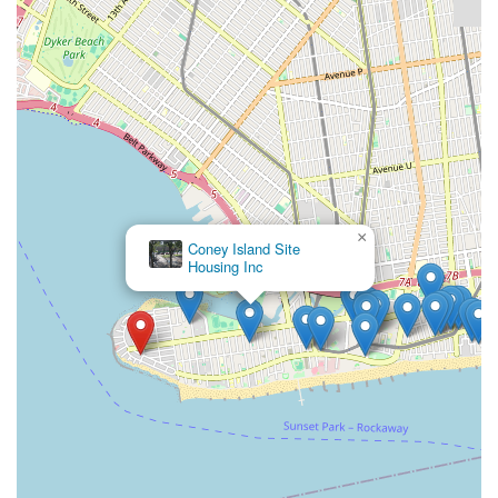
×
Coney Island Site
Housing Inc