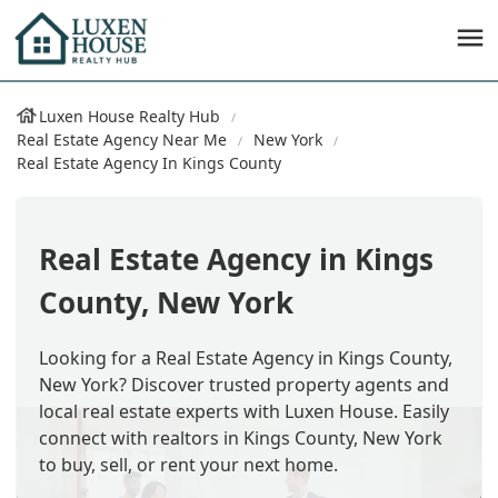
Luxen House Realty Hub
Real Estate Agency Near Me
New York
Real Estate Agency In Kings County
Real Estate Agency in Kings
County, New York
Looking for a Real Estate Agency in Kings County,
New York? Discover trusted property agents and
local real estate experts with Luxen House. Easily
connect with realtors in Kings County, New York
to buy, sell, or rent your next home.