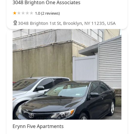
3048 Brighton One Associates
1.0 (2 reviews)
3048 Brighton 1st St, Brooklyn, NY 11235, USA
Erynn Five Apartments