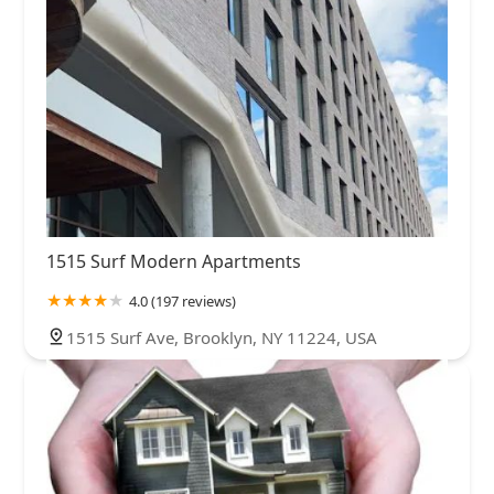
1515 Surf Modern Apartments
4.0 (197 reviews)
1515 Surf Ave, Brooklyn, NY 11224, USA