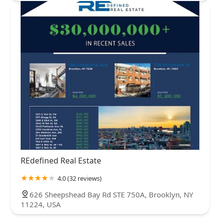
REdefined Real Estate
4.0 (32 reviews)
626 Sheepshead Bay Rd STE 750A, Brooklyn, NY
11224, USA