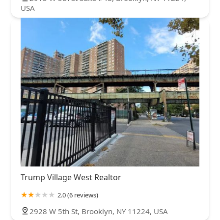
USA
Trump Village West Realtor
2.0 (6 reviews)
2928 W 5th St, Brooklyn, NY 11224, USA