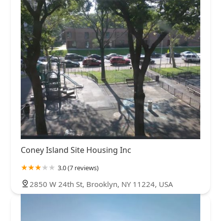
Coney Island Site Housing Inc
3.0 (7 reviews)
2850 W 24th St, Brooklyn, NY 11224, USA