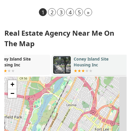
1
2
3
4
5
»
Real Estate Agency Near Me On
The Map
Coney Island Site
Seacoast Tow
Housing Inc
Apartments
+
−