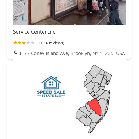
Service Center Inc
3.0 (16 reviews)
3177 Coney Island Ave, Brooklyn, NY 11235, USA