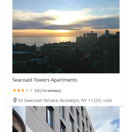
Seacoast Towers Apartments
3.0 (14 reviews)
35 Seacoast Terrace, Brooklyn, NY 11235, USA