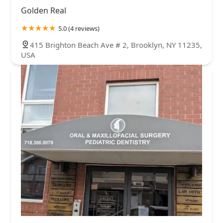
Golden Real
5.0 (4 reviews)
415 Brighton Beach Ave # 2, Brooklyn, NY 11235,
USA