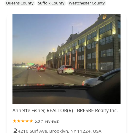
Queens County
Suffolk County
Westchester County
Annette Fisher, REALTOR(R) - BRESRE Realty Inc.
5.0 (1 reviews)
4210 Surf Ave, Brooklyn, NY 11224, USA