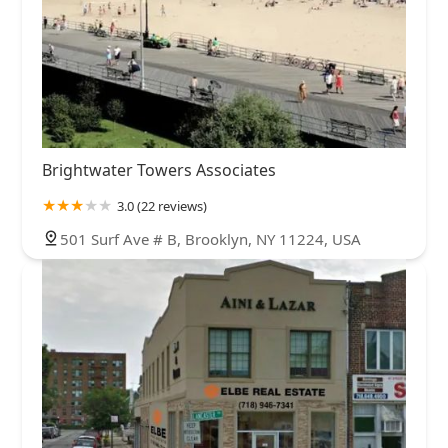
Brightwater Towers Associates
3.0 (22 reviews)
501 Surf Ave # B, Brooklyn, NY 11224, USA