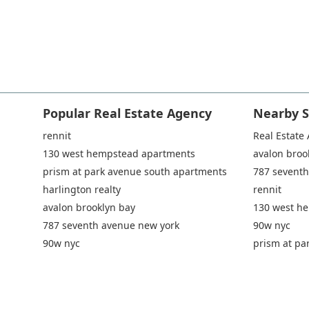
Popular Real Estate Agency
Nearby S
rennit
Real Estate
130 west hempstead apartments
avalon broo
prism at park avenue south apartments
787 seventh
harlington realty
rennit
avalon brooklyn bay
130 west h
787 seventh avenue new york
90w nyc
90w nyc
prism at pa