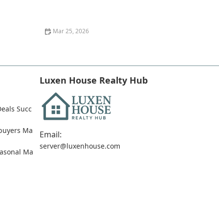
Top 10 Mistakes First-Time Homebuyers Make and
How to Avoid Them
Mar 25, 2026
Tips for Buying Homes With Low Credit Scores
Luxen House Realty Hub
Deals Succ
ebuyers Ma
Email:
server@luxenhouse.com
easonal Ma