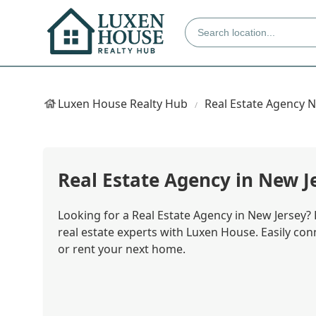
Luxen House Realty Hub
Real Estate Agency 
Real Estate Agency in New J
Looking for a Real Estate Agency in New Jersey?
real estate experts with Luxen House. Easily conn
or rent your next home.