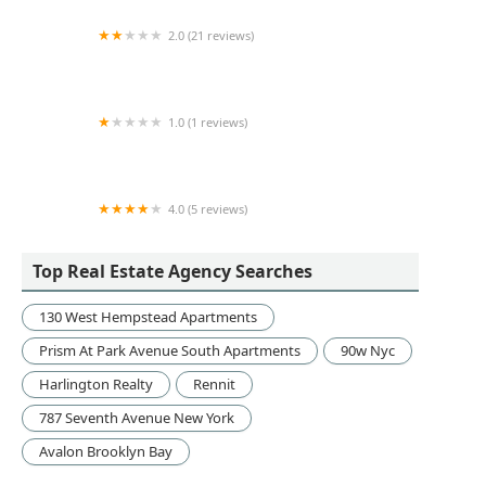
2.0 (21 reviews)
Dira Realty
1.0 (1 reviews)
Vornado Realty Trust
4.0 (5 reviews)
ZNS Realty Corporation
Top Real Estate Agency Searches
130 West Hempstead Apartments
Prism At Park Avenue South Apartments
90w Nyc
Harlington Realty
Rennit
787 Seventh Avenue New York
Avalon Brooklyn Bay