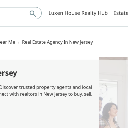
Luxen House Realty Hub
Estat
Near Me
Real Estate Agency In New Jersey
ersey
 Discover trusted property agents and local
ect with realtors in New Jersey to buy, sell,