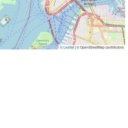
© Leaflet
|
© OpenStreetMap contributors