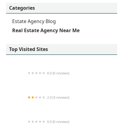
Categories
Estate Agency Blog
Real Estate Agency Near Me
Top Visited Sites
0.0 (0 reviews)
Partners An Inc Realty
2.0 (3 reviews)
A & R Kalimian Realty
0.0 (0 reviews)
Udoh Dabel Realty Services