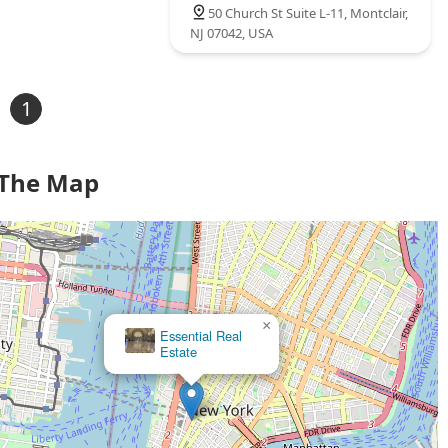
50 Church St Suite L-11, Montclair,
NJ 07042, USA
1
 The Map
×
Essential Real
Estate