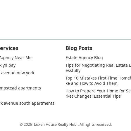
ervices
Blog Posts
 Agency Near Me
Estate Agency Blog
klyn bay
Tips for Negotiating Real Estate 
essfully
 avenue new york
Top 10 Mistakes First-Time Hom
ke and How to Avoid Them
empstead apartments
How to Prepare Your Home for S
rket Changes: Essential Tips
rk avenue south apartments