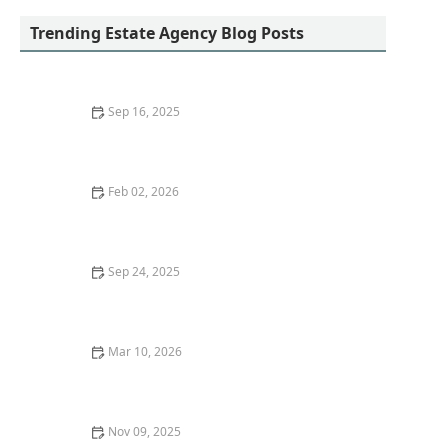
Trending Estate Agency Blog Posts
Sep 16, 2025
Understanding Seasonal Trends in the Housing
Market | Luxen House Realty Hub
Feb 02, 2026
How to Choose the Best Mortgage for Your Financial
Situation
Sep 24, 2025
How to Research Local Market Conditions Before
Buying a Property
Mar 10, 2026
Tips for Choosing the Right Insurance for Your
Property
Nov 09, 2025