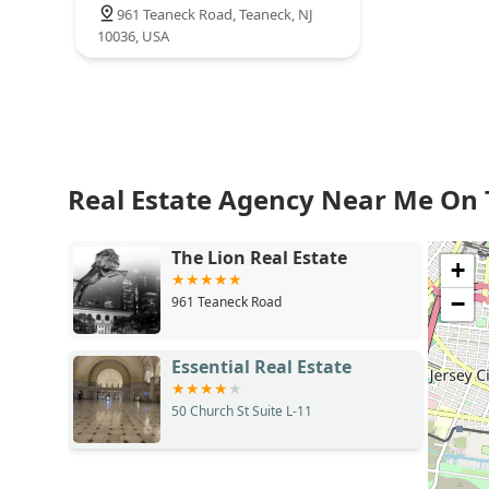
961 Teaneck Road, Teaneck, NJ
10036, USA
Real Estate Agency Near Me On
The Lion Real Estate
+
−
961 Teaneck Road
Essential Real Estate
50 Church St Suite L-11