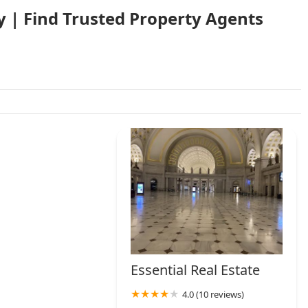
y | Find Trusted Property Agents
Essential Real Estate
4.0 (10 reviews)