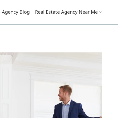
e Agency Blog
Real Estate Agency Near Me