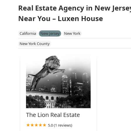
Real Estate Agency in New Jerse
Near You – Luxen House
California
New Jersey
New York
New York County
The Lion Real Estate
5.0 (1 reviews)