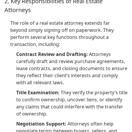
2. Key Responsibilities of Real Estate
Attorneys
The role of a real estate attorney extends far
beyond simply signing off on paperwork. They
perform several key functions throughout a
transaction, including:
Contract Review and Drafting:
Attorneys
carefully draft and review purchase agreements,
lease contracts, and closing documents to ensure
they reflect their client’s interests and comply
with all relevant laws.
Title Examination:
They verify the property’s title
to confirm ownership, uncover liens, or identify
any claims that could interfere with the transfer
of ownership.
Negotiation Support:
Attorneys often help
negotiate terms between buyers, sellers, and