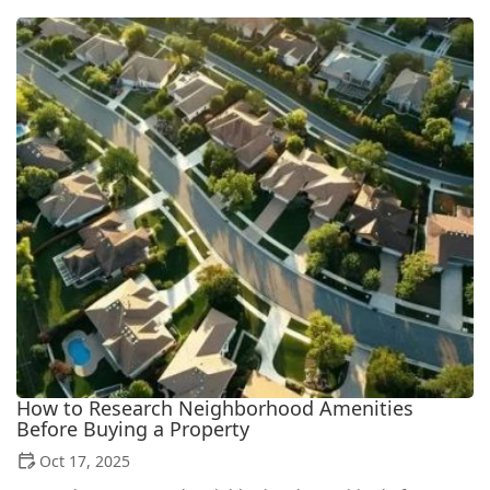
How to Research Neighborhood Amenities
Before Buying a Property
Oct 17, 2025