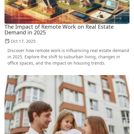
The Impact of Remote Work on Real Estate
Demand in 2025
Oct 17, 2025
Discover how remote work is influencing real estate demand
in 2025. Explore the shift to suburban living, changes in
office spaces, and the impact on housing trends.