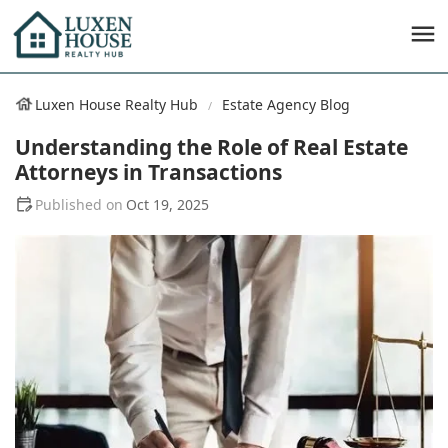
Luxen House Realty Hub
Estate Agency Blog
Understanding the Role of Real Estate
Attorneys in Transactions
Oct 19, 2025