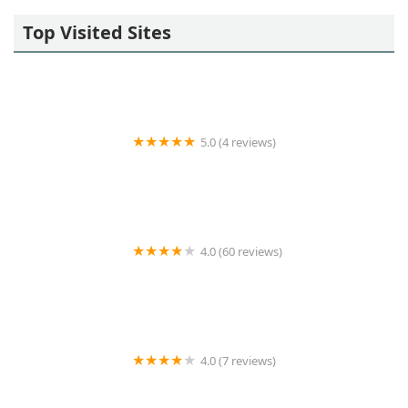
Top Visited Sites
5.0 (4 reviews)
John Oliveri, Westchester Realtor
4.0 (60 reviews)
180 Montague Apartments
4.0 (7 reviews)
Teplitzky Dunayer Team at Douglas Elliman Real
Estate