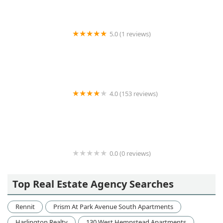
5.0 (1 reviews)
DL Consulting Inc.
4.0 (153 reviews)
New York Habitat VLF Inc
0.0 (0 reviews)
498 West End
Top Real Estate Agency Searches
Rennit
Prism At Park Avenue South Apartments
Harlington Realty
130 West Hempstead Apartments