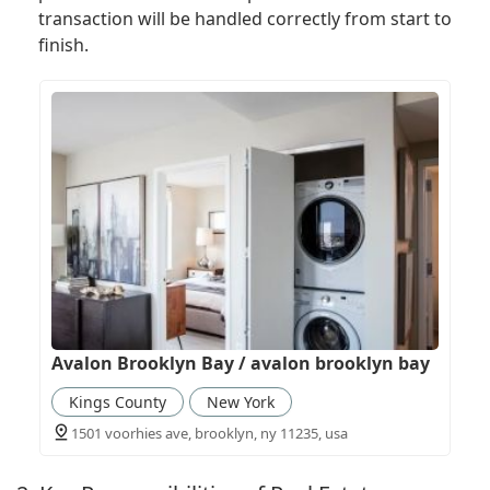
transaction will be handled correctly from start to
finish.
Avalon Brooklyn Bay / avalon brooklyn bay
Kings County
New York
1501 voorhies ave, brooklyn, ny 11235, usa