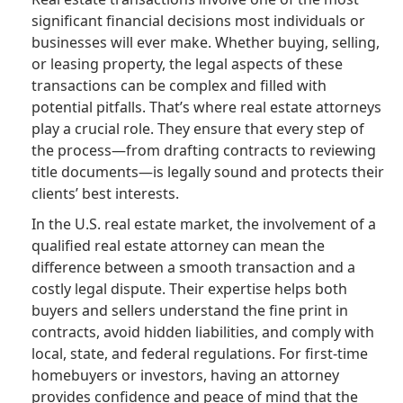
significant financial decisions most individuals or
businesses will ever make. Whether buying, selling,
or leasing property, the legal aspects of these
transactions can be complex and filled with
potential pitfalls. That’s where real estate attorneys
play a crucial role. They ensure that every step of
the process—from drafting contracts to reviewing
title documents—is legally sound and protects their
clients’ best interests.
In the U.S. real estate market, the involvement of a
qualified real estate attorney can mean the
difference between a smooth transaction and a
costly legal dispute. Their expertise helps both
buyers and sellers understand the fine print in
contracts, avoid hidden liabilities, and comply with
local, state, and federal regulations. For first-time
homebuyers or investors, having an attorney
provides confidence and peace of mind that the