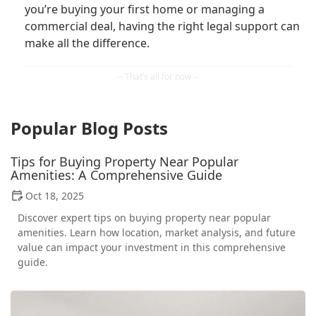
you’re buying your first home or managing a
commercial deal, having the right legal support can
make all the difference.
Popular Blog Posts
Tips for Buying Property Near Popular
Amenities: A Comprehensive Guide
Oct 18, 2025
Discover expert tips on buying property near popular
amenities. Learn how location, market analysis, and future
value can impact your investment in this comprehensive
guide.