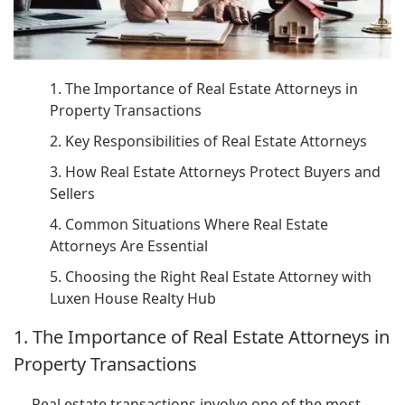
1. The Importance of Real Estate Attorneys in
Property Transactions
2. Key Responsibilities of Real Estate Attorneys
3. How Real Estate Attorneys Protect Buyers and
Sellers
4. Common Situations Where Real Estate
Attorneys Are Essential
5. Choosing the Right Real Estate Attorney with
Luxen House Realty Hub
1. The Importance of Real Estate Attorneys in
Property Transactions
Real estate transactions involve one of the most