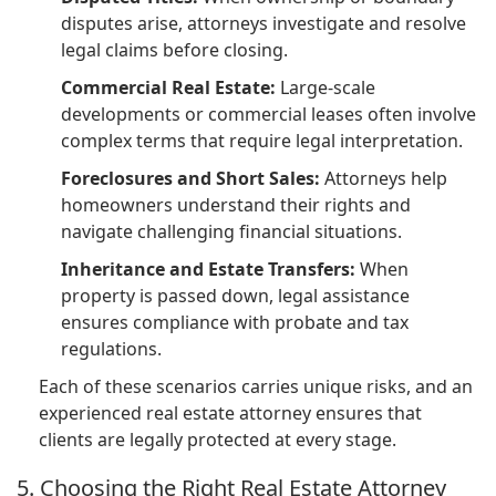
disputes arise, attorneys investigate and resolve
legal claims before closing.
Commercial Real Estate:
Large-scale
developments or commercial leases often involve
complex terms that require legal interpretation.
Foreclosures and Short Sales:
Attorneys help
homeowners understand their rights and
navigate challenging financial situations.
Inheritance and Estate Transfers:
When
property is passed down, legal assistance
ensures compliance with probate and tax
regulations.
Each of these scenarios carries unique risks, and an
experienced real estate attorney ensures that
clients are legally protected at every stage.
5. Choosing the Right Real Estate Attorney