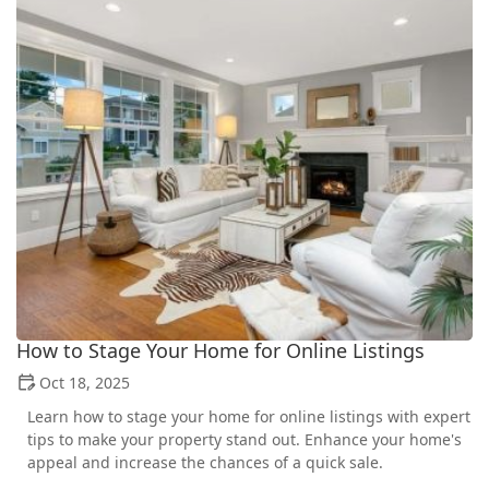
How to Stage Your Home for Online Listings
Oct 18, 2025
Learn how to stage your home for online listings with expert
tips to make your property stand out. Enhance your home's
appeal and increase the chances of a quick sale.