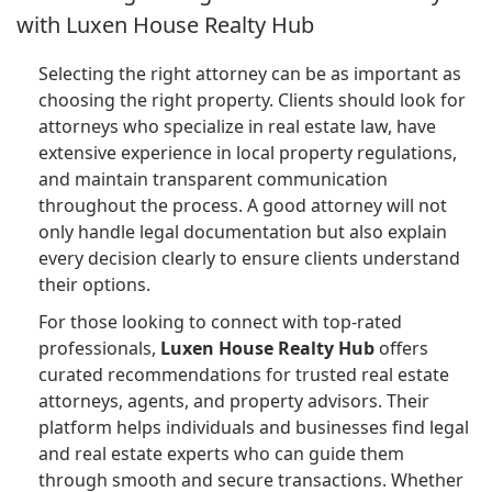
with Luxen House Realty Hub
Selecting the right attorney can be as important as
choosing the right property. Clients should look for
attorneys who specialize in real estate law, have
extensive experience in local property regulations,
and maintain transparent communication
throughout the process. A good attorney will not
only handle legal documentation but also explain
every decision clearly to ensure clients understand
their options.
For those looking to connect with top-rated
professionals,
Luxen House Realty Hub
offers
curated recommendations for trusted real estate
attorneys, agents, and property advisors. Their
platform helps individuals and businesses find legal
and real estate experts who can guide them
through smooth and secure transactions. Whether