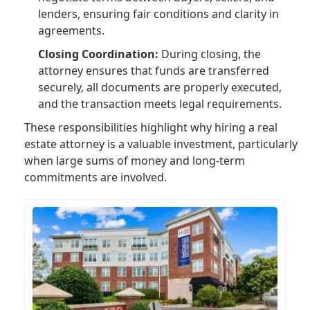
lenders, ensuring fair conditions and clarity in
agreements.
Closing Coordination:
During closing, the
attorney ensures that funds are transferred
securely, all documents are properly executed,
and the transaction meets legal requirements.
These responsibilities highlight why hiring a real
estate attorney is a valuable investment, particularly
when large sums of money and long-term
commitments are involved.