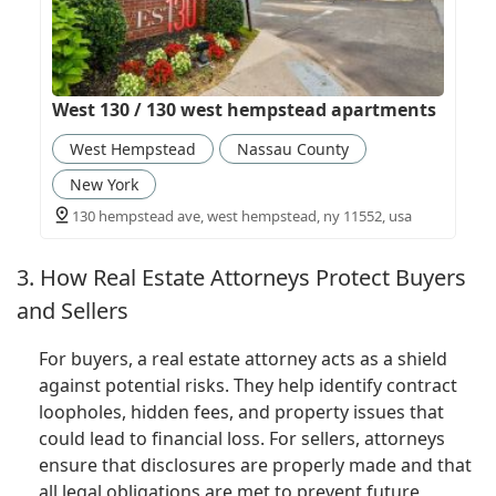
West 130 / 130 west hempstead apartments
West Hempstead
Nassau County
New York
130 hempstead ave, west hempstead, ny 11552, usa
3. How Real Estate Attorneys Protect Buyers
and Sellers
For buyers, a real estate attorney acts as a shield
against potential risks. They help identify contract
loopholes, hidden fees, and property issues that
could lead to financial loss. For sellers, attorneys
ensure that disclosures are properly made and that
all legal obligations are met to prevent future