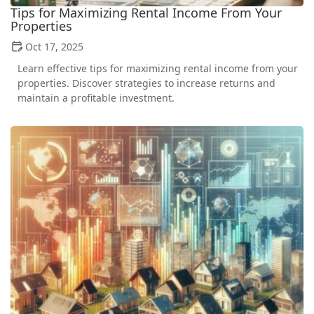
Tips for Maximizing Rental Income From Your
Properties
Oct 17, 2025
Learn effective tips for maximizing rental income from your
properties. Discover strategies to increase returns and
maintain a profitable investment.