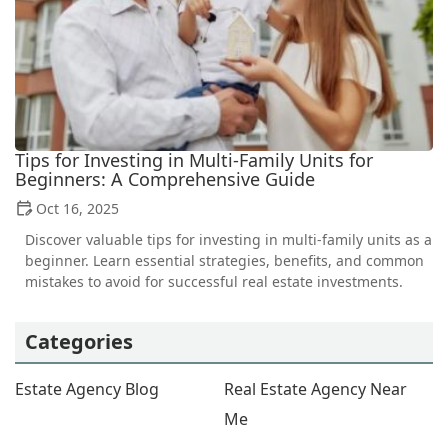
Tips for Investing in Multi-Family Units for
Beginners: A Comprehensive Guide
Oct 16, 2025
Discover valuable tips for investing in multi-family units as a
beginner. Learn essential strategies, benefits, and common
mistakes to avoid for successful real estate investments.
Categories
Estate Agency Blog
Real Estate Agency Near
Me