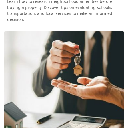
Learn how to research neighborhood amenities before
buying a property. Discover tips on evaluating schools,
transportation, and local services to make an informed
decision.