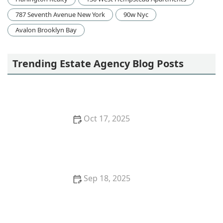
787 Seventh Avenue New York
90w Nyc
Avalon Brooklyn Bay
Trending Estate Agency Blog Posts
Oct 17, 2025
The Impact of Remote Work on Real Estate Demand
in 2025
Sep 18, 2025
How to Negotiate Repairs After a Home Inspection:
A Step-by-Step Guide