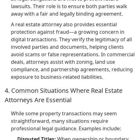
lawsuits. Their role is to ensure both parties walk
away with a fair and legally binding agreement.
A real estate attorney also provides essential
protection against fraud—a growing concern in
digital transactions. They verify the legitimacy of all
involved parties and documents, helping clients
avoid scams or false representations. In commercial
deals, attorneys assist with zoning, land use
compliance, and partnership agreements, reducing
exposure to business-related liabilities.
4. Common Situations Where Real Estate
Attorneys Are Essential
While some property transactions may seem
straightforward, many situations require
professional legal guidance. Examples include:
Disputed Titles:
When ownership or boundary