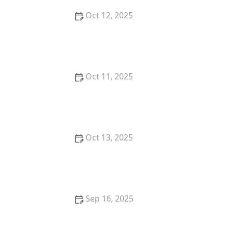
Oct 12, 2025
How to Handle Multiple Offers When Selling Your
Home
Oct 11, 2025
Tips for Choosing the Right Neighborhood for Your
Lifestyle
Oct 13, 2025
Tips for Buying a Vacation Home in 2025: A
Complete Guide
Sep 16, 2025
How to Maximize Returns When Flipping Homes