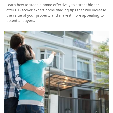
Learn how to stage a home effectively to attract higher
offers. Discover expert home staging tips that will increase
the value of your property and make it more appealing to
potential buyers.