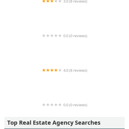
3.0 (8 reviews)
New Island Realty Inc.
0.0 (0 reviews)
Medow Property Group Ltd
4.0 (8 reviews)
Carnegie House (enter on 6th Ave)
0.0 (0 reviews)
venegas&latinos associates
Top Real Estate Agency Searches