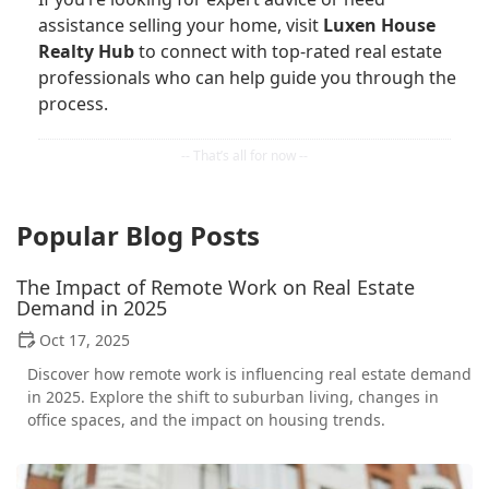
assistance selling your home, visit
Luxen House
Realty Hub
to connect with top-rated real estate
professionals who can help guide you through the
process.
Popular Blog Posts
The Impact of Remote Work on Real Estate
Demand in 2025
Oct 17, 2025
Discover how remote work is influencing real estate demand
in 2025. Explore the shift to suburban living, changes in
office spaces, and the impact on housing trends.