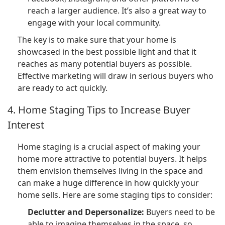
reach a larger audience. It’s also a great way to
engage with your local community.
The key is to make sure that your home is
showcased in the best possible light and that it
reaches as many potential buyers as possible.
Effective marketing will draw in serious buyers who
are ready to act quickly.
4. Home Staging Tips to Increase Buyer
Interest
Home staging is a crucial aspect of making your
home more attractive to potential buyers. It helps
them envision themselves living in the space and
can make a huge difference in how quickly your
home sells. Here are some staging tips to consider:
Declutter and Depersonalize:
Buyers need to be
able to imagine themselves in the space, so