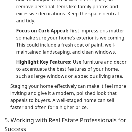
remove personal items like family photos and
excessive decorations. Keep the space neutral
and tidy.
Focus on Curb Appeal:
First impressions matter,
so make sure your home’s exterior is welcoming.
This could include a fresh coat of paint, well-
maintained landscaping, and clean windows.
Highlight Key Features:
Use furniture and decor
to accentuate the best features of your home,
such as large windows or a spacious living area.
Staging your home effectively can make it feel more
inviting and give it a modern, polished look that
appeals to buyers. A well-staged home can sell
faster and often for a higher price.
5. Working with Real Estate Professionals for
Success