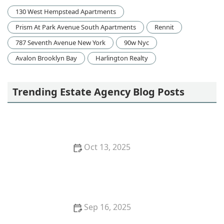
130 West Hempstead Apartments
Prism At Park Avenue South Apartments
Rennit
787 Seventh Avenue New York
90w Nyc
Avalon Brooklyn Bay
Harlington Realty
Trending Estate Agency Blog Posts
Oct 13, 2025
How to Research Neighborhood Trends Before
Buying – Smart Homebuyer Insights | Luxen House
Realty Hub
Sep 16, 2025
Tips for Boosting Your Home’s Curb Appeal Before