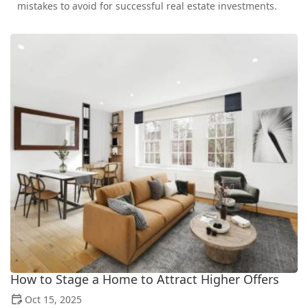
mistakes to avoid for successful real estate investments.
How to Stage a Home to Attract Higher Offers
Oct 15, 2025