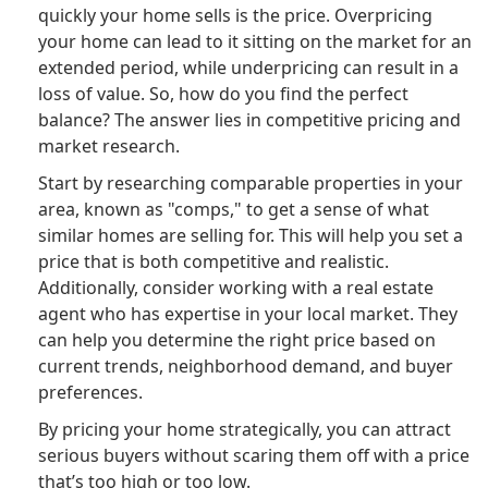
quickly your home sells is the price. Overpricing
your home can lead to it sitting on the market for an
extended period, while underpricing can result in a
loss of value. So, how do you find the perfect
balance? The answer lies in competitive pricing and
market research.
Start by researching comparable properties in your
area, known as "comps," to get a sense of what
similar homes are selling for. This will help you set a
price that is both competitive and realistic.
Additionally, consider working with a real estate
agent who has expertise in your local market. They
can help you determine the right price based on
current trends, neighborhood demand, and buyer
preferences.
By pricing your home strategically, you can attract
serious buyers without scaring them off with a price
that’s too high or too low.