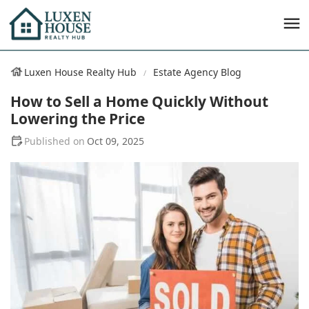
Luxen House Realty Hub
Estate Agency Blog
How to Sell a Home Quickly Without
Lowering the Price
Oct 09, 2025