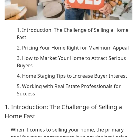
1. Introduction: The Challenge of Selling a Home
Fast
2. Pricing Your Home Right for Maximum Appeal
3. How to Market Your Home to Attract Serious
Buyers
4. Home Staging Tips to Increase Buyer Interest
5. Working with Real Estate Professionals for
Success
1. Introduction: The Challenge of Selling a
Home Fast
When it comes to selling your home, the primary
goal for most homeowners is to get the best price