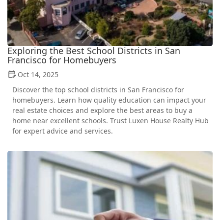
Exploring the Best School Districts in San
Francisco for Homebuyers
Oct 14, 2025
Discover the top school districts in San Francisco for
homebuyers. Learn how quality education can impact your
real estate choices and explore the best areas to buy a
home near excellent schools. Trust Luxen House Realty Hub
for expert advice and services.