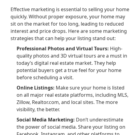
Effective marketing is essential to selling your home
quickly. Without proper exposure, your home may
sit on the market for too long, leading to reduced
interest and price drops. Here are some marketing
strategies that can help your listing stand out:
Professional Photos and Virtual Tours:
High-
quality photos and 3D virtual tours are a must in
today’s digital real estate market. They help
potential buyers get a true feel for your home
before scheduling a visit.
Online Listings:
Make sure your home is listed
on all major real estate platforms, including MLS,
Zillow, Realtor.com, and local sites. The more
visibility, the better.
Social Media Marketing:
Don’t underestimate
the power of social media. Share your listing on
Facebook, Instagram, and other platforms to