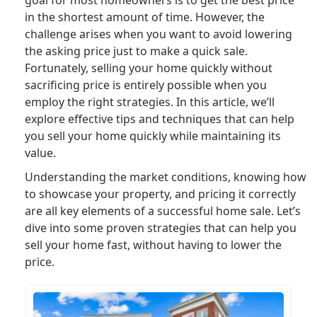
in the shortest amount of time. However, the
challenge arises when you want to avoid lowering
the asking price just to make a quick sale.
Fortunately, selling your home quickly without
sacrificing price is entirely possible when you
employ the right strategies. In this article, we’ll
explore effective tips and techniques that can help
you sell your home quickly while maintaining its
value.
Understanding the market conditions, knowing how
to showcase your property, and pricing it correctly
are all key elements of a successful home sale. Let’s
dive into some proven strategies that can help you
sell your home fast, without having to lower the
price.