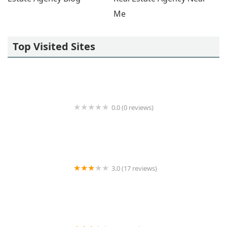
Me
Top Visited Sites
0.0 (0 reviews)
Regus
3.0 (17 reviews)
Artemisia Management LLC