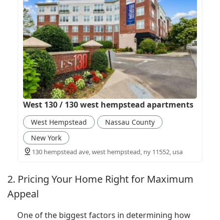
West 130 / 130 west hempstead apartments
West Hempstead
Nassau County
New York
130 hempstead ave, west hempstead, ny 11552, usa
2. Pricing Your Home Right for Maximum
Appeal
One of the biggest factors in determining how