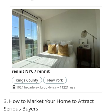
rennit NYC / rennit
Kings County
New York
1024 broadway, brooklyn, ny 11221, usa
3. How to Market Your Home to Attract
Serious Buyers