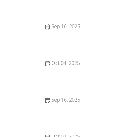
Listing | Luxen House Realty Hub
Sep 16, 2025
Tips for Buying a Home in a Historic District: What
You Need to Know
Oct 04, 2025
Understanding the Pros and Cons of Short-Term
Rentals
Sep 16, 2025
Understanding the Risks and Rewards of Foreclosed
Property | Luxen House Realty Hub
Oct 02, 2025