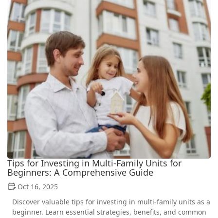
Tips for Investing in Multi-Family Units for
Beginners: A Comprehensive Guide
Oct 16, 2025
Discover valuable tips for investing in multi-family units as a
beginner. Learn essential strategies, benefits, and common