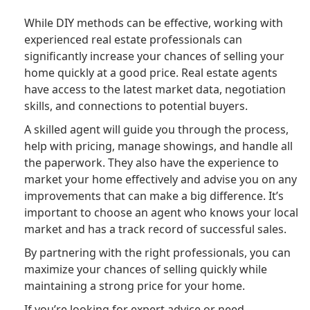
While DIY methods can be effective, working with
experienced real estate professionals can
significantly increase your chances of selling your
home quickly at a good price. Real estate agents
have access to the latest market data, negotiation
skills, and connections to potential buyers.
A skilled agent will guide you through the process,
help with pricing, manage showings, and handle all
the paperwork. They also have the experience to
market your home effectively and advise you on any
improvements that can make a big difference. It’s
important to choose an agent who knows your local
market and has a track record of successful sales.
By partnering with the right professionals, you can
maximize your chances of selling quickly while
maintaining a strong price for your home.
If you’re looking for expert advice or need