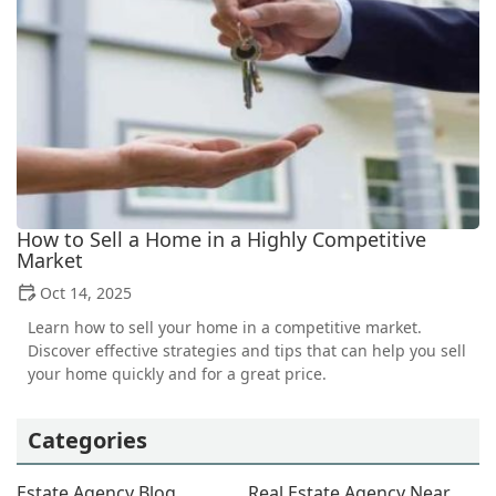
How to Sell a Home in a Highly Competitive
Market
Oct 14, 2025
Learn how to sell your home in a competitive market.
Discover effective strategies and tips that can help you sell
your home quickly and for a great price.
Categories
Estate Agency Blog
Real Estate Agency Near