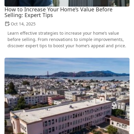
How to Increase Your Home’s Value Before
Selling: Expert Tips
Oct 14, 2025
Learn effective strategies to increase your home’s value
before selling. From renovations to simple improvements,
discover expert tips to boost your home’s appeal and price.