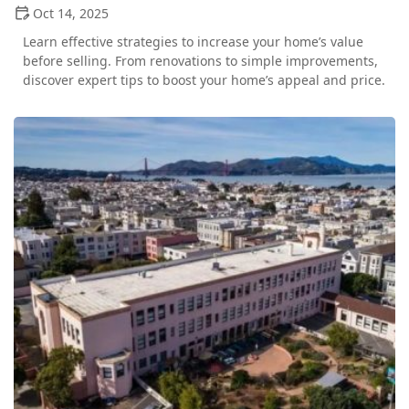
Oct 14, 2025
Learn effective strategies to increase your home’s value
before selling. From renovations to simple improvements,
discover expert tips to boost your home’s appeal and price.