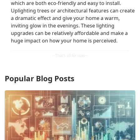
which are both eco-friendly and easy to install.
Uplighting trees or architectural features can create
a dramatic effect and give your home a warm,
inviting glow in the evenings. These lighting
upgrades can be relatively affordable and make a
huge impact on how your home is perceived.
Popular Blog Posts