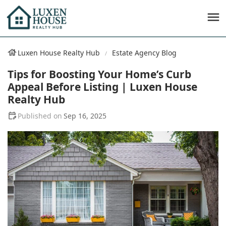
Luxen House Realty Hub
Estate Agency Blog
Tips for Boosting Your Home’s Curb
Appeal Before Listing | Luxen House
Realty Hub
Sep 16, 2025