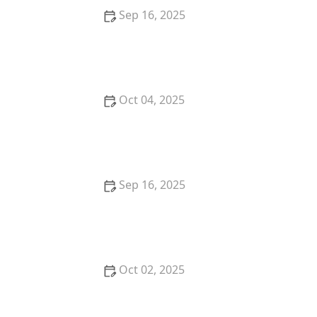
Sep 16, 2025
Tips for Buying a Home in a Historic District: What
You Need to Know
Oct 04, 2025
Understanding the Pros and Cons of Short-Term
Rentals
Sep 16, 2025
Understanding the Risks and Rewards of Foreclosed
Property | Luxen House Realty Hub
Oct 02, 2025
How to Sell a Home Quickly During Peak Season -
Tips and Strategies