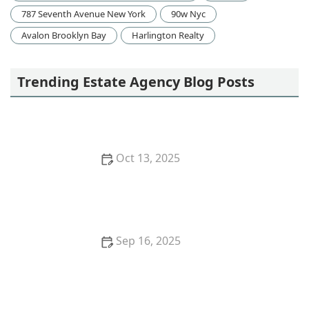
787 Seventh Avenue New York
90w Nyc
Avalon Brooklyn Bay
Harlington Realty
Trending Estate Agency Blog Posts
Oct 13, 2025
How to Research Neighborhood Trends Before
Buying – Smart Homebuyer Insights | Luxen House
Realty Hub
Sep 16, 2025
Tips for Boosting Your Home’s Curb Appeal Before
Listing | Luxen House Realty Hub