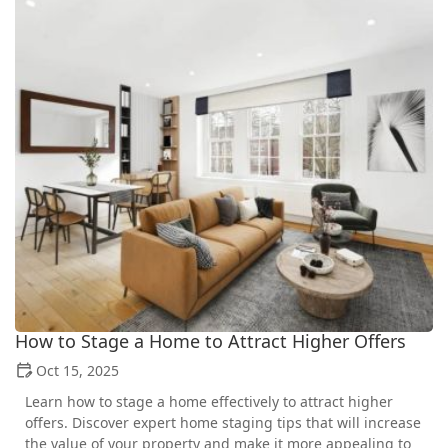
How to Stage a Home to Attract Higher Offers
Oct 15, 2025
Learn how to stage a home effectively to attract higher
offers. Discover expert home staging tips that will increase
the value of your property and make it more appealing to