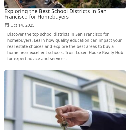
Exploring the Best School Districts in San
Francisco for Homebuyers
Oct 14, 2025
Discover the top school districts in San Francisco for
homebuyers. Learn how quality education can impact your
real estate choices and explore the best areas to buy a
home near excellent schools. Trust Luxen House Realty Hub
for expert advice and services.