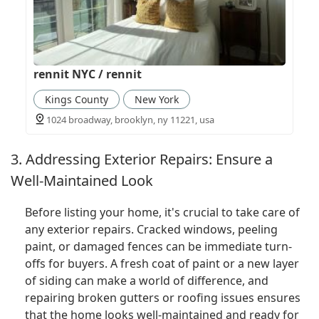
rennit NYC / rennit
Kings County
New York
1024 broadway, brooklyn, ny 11221, usa
3. Addressing Exterior Repairs: Ensure a
Well-Maintained Look
Before listing your home, it's crucial to take care of
any exterior repairs. Cracked windows, peeling
paint, or damaged fences can be immediate turn-
offs for buyers. A fresh coat of paint or a new layer
of siding can make a world of difference, and
repairing broken gutters or roofing issues ensures
that the home looks well-maintained and ready for