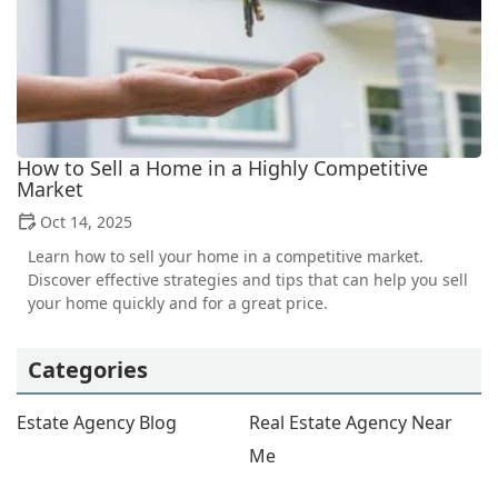
How to Sell a Home in a Highly Competitive
Market
Oct 14, 2025
Learn how to sell your home in a competitive market.
Discover effective strategies and tips that can help you sell
your home quickly and for a great price.
Categories
Estate Agency Blog
Real Estate Agency Near
Me