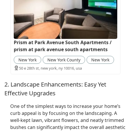
Prism at Park Avenue South Apartments /
prism at park avenue south apartments
New York
New York County
New York
50 e 28th st, new york, ny 10016, usa
2. Landscape Enhancements: Easy Yet
Effective Upgrades
One of the simplest ways to increase your home’s
curb appeal is by focusing on the landscaping. A
well-kept lawn, vibrant flowers, and neatly trimmed
bushes can significantly impact the overall aesthetic