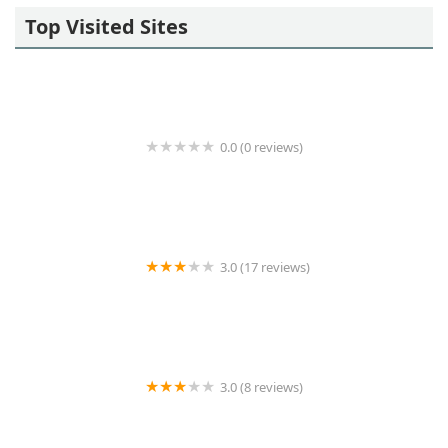
Top Visited Sites
0.0 (0 reviews)
Regus
3.0 (17 reviews)
Artemisia Management LLC
3.0 (8 reviews)
New Island Realty Inc.