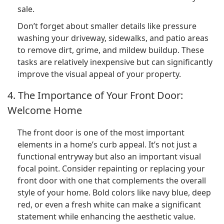
sale.
Don’t forget about smaller details like pressure
washing your driveway, sidewalks, and patio areas
to remove dirt, grime, and mildew buildup. These
tasks are relatively inexpensive but can significantly
improve the visual appeal of your property.
4. The Importance of Your Front Door:
Welcome Home
The front door is one of the most important
elements in a home’s curb appeal. It’s not just a
functional entryway but also an important visual
focal point. Consider repainting or replacing your
front door with one that complements the overall
style of your home. Bold colors like navy blue, deep
red, or even a fresh white can make a significant
statement while enhancing the aesthetic value.