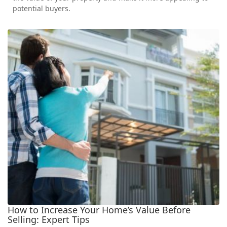
potential buyers.
How to Increase Your Home’s Value Before
Selling: Expert Tips