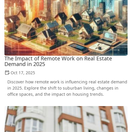
The Impact of Remote Work on Real Estate
Demand in 2025
Oct 17, 2025
Discover how remote work is influencing real estate demand
in 2025. Explore the shift to suburban living, changes in
office spaces, and the impact on housing trends.