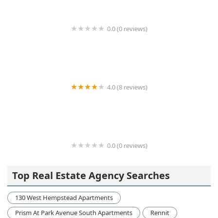
0.0 (0 reviews)
Medow Property Group Ltd
4.0 (8 reviews)
Carnegie House (enter on 6th Ave)
0.0 (0 reviews)
venegas&latinos associates
Top Real Estate Agency Searches
130 West Hempstead Apartments
Prism At Park Avenue South Apartments
Rennit