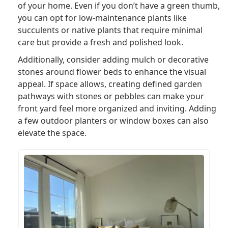
of your home. Even if you don’t have a green thumb,
you can opt for low-maintenance plants like
succulents or native plants that require minimal
care but provide a fresh and polished look.
Additionally, consider adding mulch or decorative
stones around flower beds to enhance the visual
appeal. If space allows, creating defined garden
pathways with stones or pebbles can make your
front yard feel more organized and inviting. Adding
a few outdoor planters or window boxes can also
elevate the space.