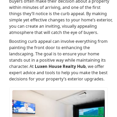
buyers often make their decision about a property
within minutes of arriving, and one of the first
things they’ll notice is the curb appeal. By making
simple yet effective changes to your home’s exterior,
you can create an inviting, visually appealing
atmosphere that will catch the eye of buyers.
Boosting curb appeal can involve everything from
painting the front door to enhancing the
landscaping. The goal is to ensure your home
stands out in a positive way while maintaining its
character. At
Luxen House Realty Hub
, we offer
expert advice and tools to help you make the best
decisions for your property’s exterior upgrades.