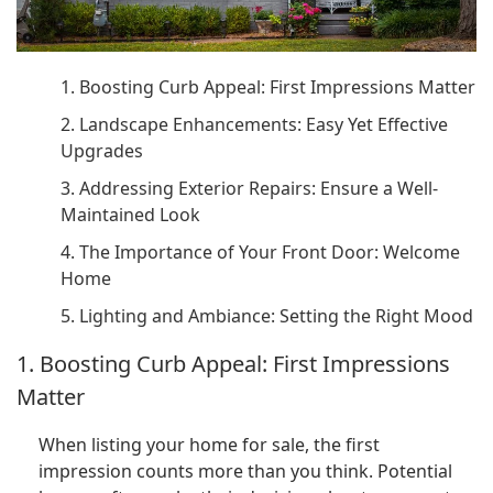
1. Boosting Curb Appeal: First Impressions Matter
2. Landscape Enhancements: Easy Yet Effective
Upgrades
3. Addressing Exterior Repairs: Ensure a Well-
Maintained Look
4. The Importance of Your Front Door: Welcome
Home
5. Lighting and Ambiance: Setting the Right Mood
1. Boosting Curb Appeal: First Impressions
Matter
When listing your home for sale, the first
impression counts more than you think. Potential