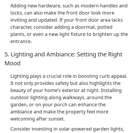
Adding new hardware, such as modern handles and
locks, can also make the front door look more
inviting and updated. If your front door area lacks
character, consider adding a doormat, potted
plants, or even a new light fixture to brighten up the
entrance.
5. Lighting and Ambiance: Setting the Right
Mood
Lighting plays a crucial role in boosting curb appeal.
It not only provides safety but also highlights the
beauty of your home’s exterior at night. Installing
outdoor lighting along walkways, around the
garden, or on your porch can enhance the
ambiance and make the property feel more
welcoming after sunset.
Consider investing in solar-powered garden lights,