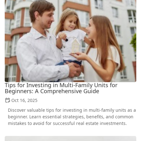
Tips for Investing in Multi-Family Units for
Beginners: A Comprehensive Guide
Oct 16, 2025
Discover valuable tips for investing in multi-family units as a
beginner. Learn essential strategies, benefits, and common
mistakes to avoid for successful real estate investments.