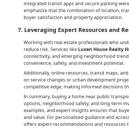
integrated transit apps and secure parking were 
emphasize that the combination of location, tr
buyer satisfaction and property appreciation.
7. Leveraging Expert Resources and 
Working with real estate professionals who und
reduce risk. Services like
Luxen House Realty 
connectivity, and emerging neighborhood trends.
convenience, safety, and investment potential.
Additionally, online resources, transit maps, a
on service changes or urban development projec
competitive edge, making informed decisions that
In summary, buying a home near public transporta
options, neighborhood safety, and long-term inve
examples, and expert insights ensures that buyer
and value. For personalized guidance and access
offers expert recommendations and resources t