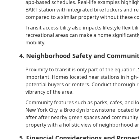
app-based schedules. Real-life examples highligh
BART station with integrated bike lockers and r
compared to a similar property without these c
Transit accessibility also impacts lifestyle flexibi
recreational areas can make a home significant
mobility.
4. Neighborhood Safety and Communit
Proximity to transit is only part of the equation
important. Homes located near stations in high-
potential buyers or renters. Conduct thorough re
vibrancy of the area.
Community features such as parks, cafes, and lo
New York City, a Brooklyn brownstone located 
after after nearby green spaces and community 
property with a holistic view of neighborhood am
5. Financial Considerations and Proper