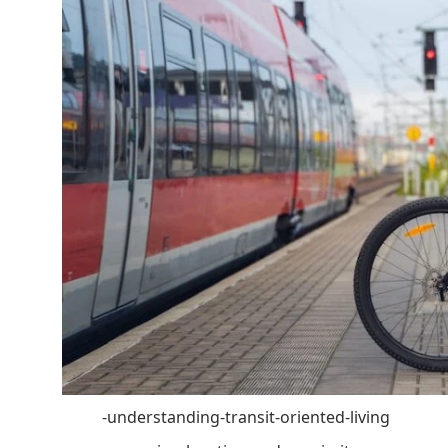
-understanding-transit-oriented-living