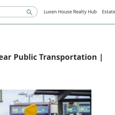
Luxen House Realty Hub
Estat
ear Public Transportation |