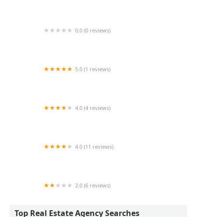
I Afford NY
0.0 (0 reviews)
LGM Real Estate
5.0 (1 reviews)
Rapid Realty - Glendale
4.0 (4 reviews)
410 Park Avenue Associates Inc
4.0 (11 reviews)
Ben Bay Realty Co. of Marine Park, LLC
2.0 (6 reviews)
U2Apartment
Top Real Estate Agency Searches