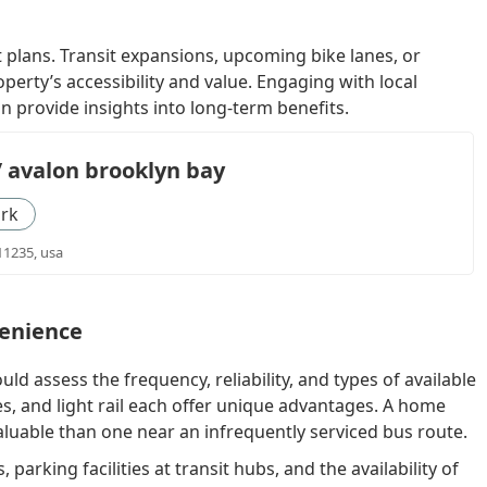
 plans. Transit expansions, upcoming bike lanes, or
perty’s accessibility and value. Engaging with local
n provide insights into long-term benefits.
/ avalon brooklyn bay
rk
11235, usa
venience
uld assess the frequency, reliability, and types of available
s, and light rail each offer unique advantages. A home
luable than one near an infrequently serviced bus route.
parking facilities at transit hubs, and the availability of