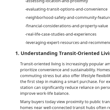
-assessing-location-and-proximity
-evaluating-transit-options-and-convenience
-neighborhood-safety-and-community-featur
-financial-considerations-and-property-value
-real-life-case-studies-and-experiences
-leveraging-expert-resources-and-recommen
1. Understanding Transit-Oriented Liv
Transit-oriented living is increasingly popular 
prioritize convenience and sustainability. Homes
commuting stress but also offer lifestyle flexibil
the first step in making a smart purchase. For e
station can significantly reduce reliance on per
improve work-life balance.
Many buyers today view proximity to public tran
homes near well-connected transit hubs often re