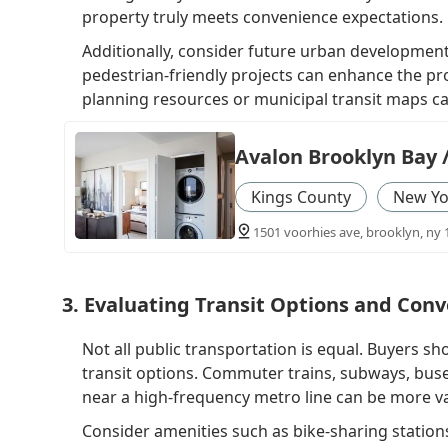
property truly meets convenience expectations.
Additionally, consider future urban development
pedestrian-friendly projects can enhance the pro
planning resources or municipal transit maps ca
Avalon Brooklyn Bay 
Kings County
New Yo
1501 voorhies ave, brooklyn, ny 
3. Evaluating Transit Options and Con
Not all public transportation is equal. Buyers sho
transit options. Commuter trains, subways, buse
near a high-frequency metro line can be more va
Consider amenities such as bike-sharing stations, 