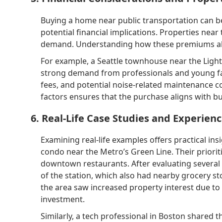
Buying a home near public transportation can be
potential financial implications. Properties nea
demand. Understanding how these premiums align
For example, a Seattle townhouse near the Light R
strong demand from professionals and young fam
fees, and potential noise-related maintenance co
factors ensures that the purchase aligns with b
6. Real-Life Case Studies and Experien
Examining real-life examples offers practical in
condo near the Metro’s Green Line. Their priori
downtown restaurants. After evaluating several 
of the station, which also had nearby grocery st
the area saw increased property interest due to 
investment.
Similarly, a tech professional in Boston shared 