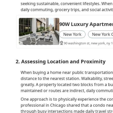
seeking sustainable, convenient lifestyles. When 
daily commuting, grocery trips, and social activitie
90W Luxury Apartmen
New York
New York 
90 washington st, new york, ny 1
2. Assessing Location and Proximity
When buying a home near public transportation
distance to the nearest station. Walkability, stre
greatly. A property located two blocks from a b
maintained or routes are indirect, daily commut
One approach is to physically experience the c
professional in Chicago shared that a condo near
through busy intersections made daily travel stre