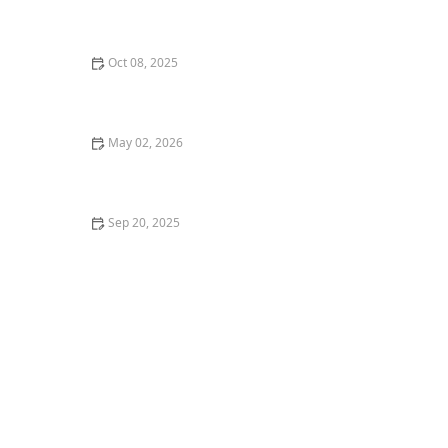
How to Sell Your Home Quickly: Effective Strategies for
a Fast Home Sale
Oct 08, 2025
Tips for Buying a Home Near Top-Rated Schools | Real
Estate Insights
May 02, 2026
Understanding the Benefits of Multi-Family Properties
Sep 20, 2025
How to Determine the Best Time to List Your Home for
Sale