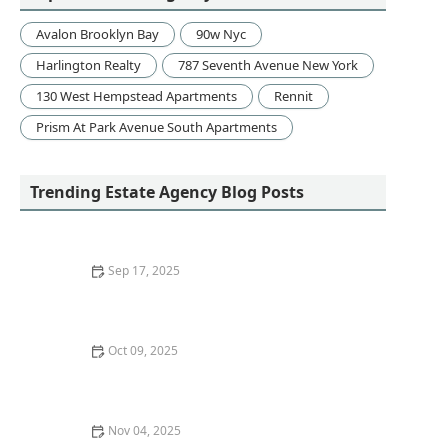
Avalon Brooklyn Bay
90w Nyc
Harlington Realty
787 Seventh Avenue New York
130 West Hempstead Apartments
Rennit
Prism At Park Avenue South Apartments
Trending Estate Agency Blog Posts
Sep 17, 2025
The Benefits of Staging Vacant Homes for Sale: A Must
for Sellers
Oct 09, 2025
How to Sell a Home Quickly Without Lowering the
Price
Nov 04, 2025