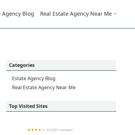
e Agency Blog
Real Estate Agency Near Me
Categories
Estate Agency Blog
Real Estate Agency Near Me
Top Visited Sites
4.0 (291 reviews)