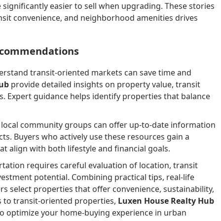
significantly easier to sell when upgrading. These stories
ansit convenience, and neighborhood amenities drives
Recommendations
erstand transit-oriented markets can save time and
Hub
provide detailed insights on property value, transit
 Expert guidance helps identify properties that balance
nd local community groups can offer up-to-date information
ts. Buyers who actively use these resources gain a
 align with both lifestyle and financial goals.
tion requires careful evaluation of location, transit
stment potential. Combining practical tips, real-life
s select properties that offer convenience, sustainability,
 to transit-oriented properties,
Luxen House Realty Hub
o optimize your home-buying experience in urban