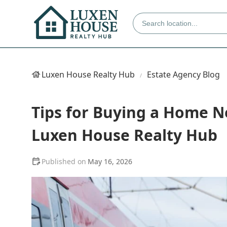
Luxen House Realty Hub
Estate Agency Blog
Tips for Buying a Home N
Luxen House Realty Hub
May 16, 2026