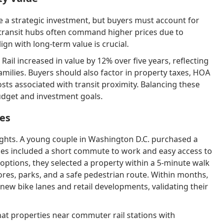
 a strategic investment, but buyers must account for
r transit hubs often command higher prices due to
 with long-term value is crucial.
ail increased in value by 12% over five years, reflecting
ilies. Buyers should also factor in property taxes, HOA
sts associated with transit proximity. Balancing these
udget and investment goals.
ces
sights. A young couple in Washington D.C. purchased a
ties included a short commute to work and easy access to
options, they selected a property within a 5-minute walk
ores, parks, and a safe pedestrian route. Within months,
new bike lanes and retail developments, validating their
that properties near commuter rail stations with