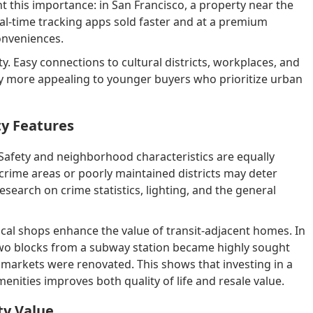
t this importance: in San Francisco, a property near the
eal-time tracking apps sold faster and at a premium
onveniences.
lity. Easy connections to cultural districts, workplaces, and
ly more appealing to younger buyers who prioritize urban
y Features
. Safety and neighborhood characteristics are equally
crime areas or poorly maintained districts may deter
search on crime statistics, lighting, and the general
cal shops enhance the value of transit-adjacent homes. In
two blocks from a subway station became highly sought
markets were renovated. This shows that investing in a
enities improves both quality of life and resale value.
ty Value