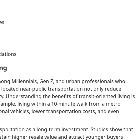
es
dations
ing
among Millennials, Gen Z, and urban professionals who
 located near public transportation not only reduce
ity. Understanding the benefits of transit-oriented living is
xample, living within a 10-minute walk from a metro
sonal vehicles, lower transportation costs, and even
sportation as a long-term investment. Studies show that
tain higher resale value and attract younger buyers