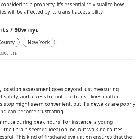
considering a property, it’s essential to visualize how
s will be affected by its transit accessibility.
ts / 90w nyc
County
New York
0006, usa
, location assessment goes beyond just measuring
et safety, and access to multiple transit lines matter
us stop might seem convenient, but if sidewalks are poorly
ing can become frustrating.
ommute during peak hours. For instance, a young
 the L train seemed ideal online, but walking routes
ssful. This kind of firsthand evaluation ensures that the