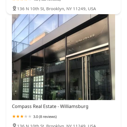
136 N 10th St, Brooklyn, NY 11249, USA
Compass Real Estate - Williamsburg
3.0 (8 reviews)
136 N 10th St, Brooklyn, NY 11249, USA