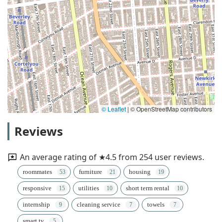
© Leaflet
|
© OpenStreetMap contributors
Reviews
An average rating of ★4.5 from 254 user reviews.
roommates
furniture
housing
responsive
utilities
short term rental
internship
cleaning service
towels
smart tv