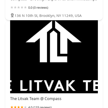
0.0 (0 reviews)
136 N 10th St, Brooklyn, NY 11249, USA
The Litvak Team @ Compass
4.0 (133 reviews)