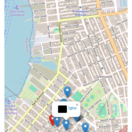
×
Igloo