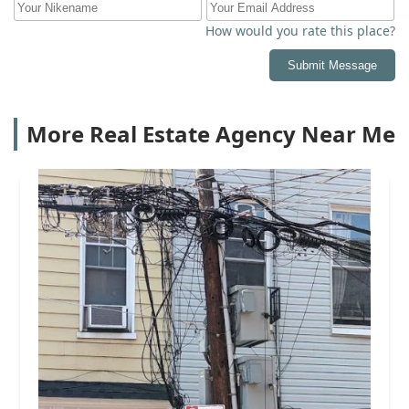
How would you rate this place?
Submit Message
More Real Estate Agency Near Me