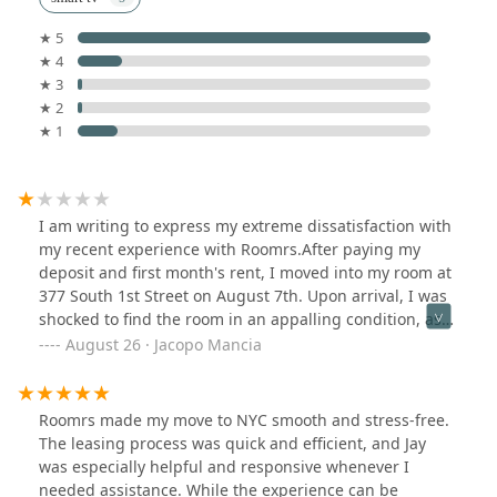
★ 5
★ 4
★ 3
★ 2
★ 1
I am writing to express my extreme dissatisfaction with
my recent experience with Roomrs.After paying my
deposit and first month's rent, I moved into my room at
377 South 1st Street on August 7th. Upon arrival, I was
shocked to find the room in an appalling condition, as
evidenced by the attached photos. The bed had urine
August 26 · Jacopo Mancia
stains and flies, there were no linens, the walls were
stained, the room was covered in dust, and it smelled
strongly of smoke. A future roommate informed me that
Roomrs made my move to NYC smooth and stress-free.
the room had not been cleaned since the previous
The leasing process was quick and efficient, and Jay
tenant vacated it at least two weeks prior.Moreover,
was especially helpful and responsive whenever I
there were no chairs in the living room which have not
needed assistance. While the experience can be