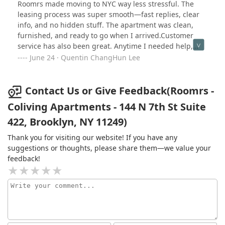
(including useless calls to Support and the Director of
furnished — which made settling in so much easier.
Roomrs made moving to NYC way less stressful. The
Operations who even blocked my phone number), I was
Anytime I had a problem, customer service responded
leasing process was super smooth—fast replies, clear
informed that the full deposit could not be reimbursed
quickly and was always helpful.If Roomrs fits your
info, and no hidden stuff. The apartment was clean,
because I would be charged for the 9 nights I would
lifestyle, I genuinely think it offers one of the best
furnished, and ready to go when I arrived.Customer
have theoretically stayed until I decided to terminate
leasing experiences in New York. For anyone new to the
service has also been great. Anytime I needed help,
the contract, amounting to over $400. This is absolutely
city, I highly recommend it.
they got back to me quickly and took care of it.Overall,
June 24 · Quentin ChangHun Lee
RIDICULOUS, but all I wanted is to get out from the
really happy with the experience. Would definitely
contract as soon as possible and having to deal with
recommend if you’re moving to the city and want
them anymore.I strongly advise anyone considering
something easy and reliable.
Contact Us or Give Feedback(Roomrs -
moving to NYC to avoid this agency. My experience
Coliving Apartments - 144 N 7th St Suite
highlights the critical importance of personally visiting
properties to avoid such unpleasant surprises.
422, Brooklyn, NY 11249)
Thank you for visiting our website! If you have any
suggestions or thoughts, please share them—we value your
feedback!