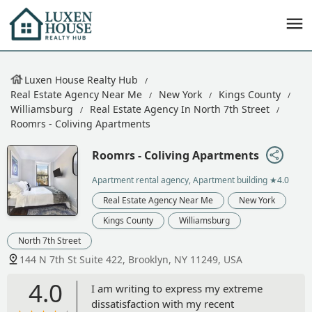
Luxen House Realty Hub
Real Estate Agency Near Me
New York
Kings County
Williamsburg
Real Estate Agency In North 7th Street
Roomrs - Coliving Apartments
Roomrs - Coliving Apartments
Apartment rental agency, Apartment building
★4.0
Real Estate Agency Near Me
New York
Kings County
Williamsburg
North 7th Street
144 N 7th St Suite 422, Brooklyn, NY 11249, USA
4.0
I am writing to express my extreme
dissatisfaction with my recent