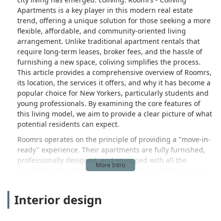
on August 10th, still had the soiled
Apartments is a key player in this modern real estate
mattress) or moving to another, less
trend, offering a unique solution for those seeking a more
suitable Roomrs location. Furthermore,
flexible, affordable, and community-oriented living
despite my attempts to communicate
arrangement. Unlike traditional apartment rentals that
promptly (including useless calls to
require long-term leases, broker fees, and the hassle of
furnishing a new space, coliving simplifies the process.
Support and the Director of Operations
This article provides a comprehensive overview of Roomrs,
who even blocked my phone number), I
its location, the services it offers, and why it has become a
was informed that the full deposit could
popular choice for New Yorkers, particularly students and
not be reimbursed because I would be
young professionals. By examining the core features of
charged for the 9 nights I would have
this living model, we aim to provide a clear picture of what
theoretically stayed until I decided to
potential residents can expect.
terminate the contract, amounting to
over $400. This is absolutely
Roomrs operates on the principle of providing a "move-in-
RIDICULOUS, but all I wanted is to get
ready" experience. Their apartments are fully furnished,
out from the contract as soon as
professionally designed, and equipped with all the
essentials. This eliminates the need for residents to worry
possible and having to deal with them
about the upfront costs and logistics of buying furniture,
anymore.I strongly advise anyone
setting up utilities, and finding roommates. The service is
considering moving to NYC to avoid this
Interior design
tailored to those who value convenience and a simplified
agency. My experience highlights the
transition into a new living space. The concept of coliving
critical importance of personally visiting