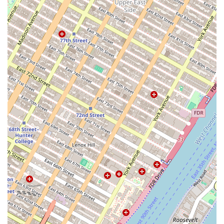
variety of needs, from short-term to long-term stays.
Contact Information:
Address: 144 N 7th St Suite 422, Brooklyn, NY 11249, USA
Phone: (800) 399-6884
What is worth choosing Roomrs - Coliving Apartments:
For individuals new to New York City or those looking for a
more convenient and flexible living solution, Roomrs
presents a compelling alternative to traditional renting.
The value proposition is clear: a simplified, all-inclusive
living experience that removes the common pain points of
finding an apartment in a competitive market. The
elimination of broker fees, the provision of fully furnished
spaces, and the bundling of all utilities into a single
payment offer significant financial and logistical benefits.
Furthermore, the focus on community and the provision of
social events are major draws for people looking to build a
network in a new city. While it is important for potential
residents to manage expectations and ensure the
apartment meets their standards, as with any rental