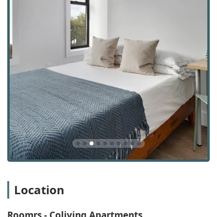
comfortable living environment for all residents. This
attention to detail in the shared spaces is a core part of
the Roomrs experience. The flexible lease terms, starting
at just three months, are another key advantage,
especially for students, interns, or professionals on short-
term contracts. This flexibility provides a practical solution
for those whose plans may not fit within a traditional year-
long lease. The company also states that it does not
charge a broker's fee, which can result in significant
savings for new residents.
The office for Roomrs - Coliving Apartments is located at
144 N 7th St Suite 422, Brooklyn, NY 11249, USA. This
places them in the heart of Williamsburg, a neighborhood
that has become synonymous with a young, vibrant, and
artistic community. The location is ideal for residents who
want to be in a trendy and well-connected part of the city.
The area is highly accessible by public transportation, with
the L subway line at Bedford Avenue just a short walk
Location
away. This makes commuting to Manhattan or other parts
of Brooklyn and Queens convenient. The neighborhood
itself is a major selling point, offering a mix of bustling
Roomrs - Coliving Apartments