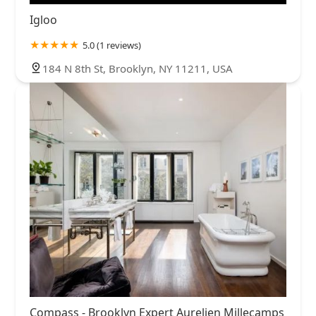
Igloo
5.0 (1 reviews)
184 N 8th St, Brooklyn, NY 11211, USA
Compass - Brooklyn Expert Aurelien Millecamps