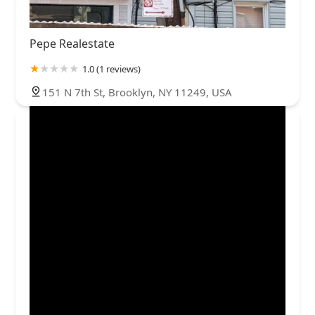
Pepe Realestate
1.0 (1 reviews)
151 N 7th St, Brooklyn, NY 11249, USA