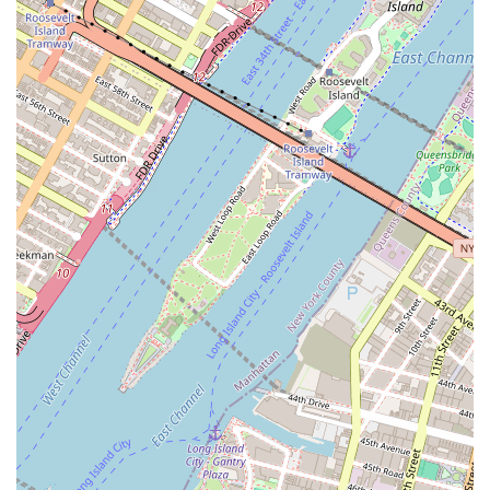
service, the business model of Roomrs is designed to
provide a hassle-free and integrated living experience. For
those seeking affordability, flexibility, and a built-in
community, Roomrs - Coliving Apartments is a noteworthy
option to consider when making the move to New York City.