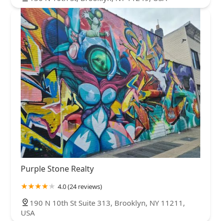
Purple Stone Realty
4.0 (24 reviews)
190 N 10th St Suite 313, Brooklyn, NY 11211,
USA