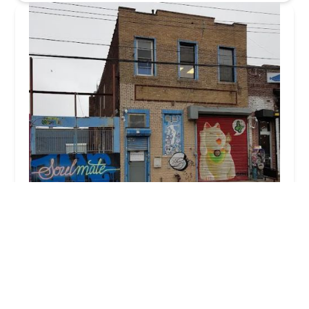
Ridgewood Realty Group
5.0 (17 reviews)
190 N 10th St Suite 313, Brooklyn, NY 11211,
USA