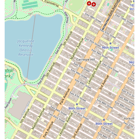
Social Events: Organizing group classes and monthly
social events to foster a sense of community among
residents.
Off-Campus Housing: A popular option for students
seeking a convenient and hassle-free living situation.
Features / Highlights of Roomrs - Coliving Apartments:
Turnkey Living: A seamless, ready-to-live experience
with no need for furniture, utilities setup, or broker
fees.
Community Focus: A model that prioritizes social
connections and a curated roommate experience.
Cost Transparency: A single monthly payment that
covers rent, utilities, and other essential services.
Strategic Location: Apartments located in desirable
neighborhoods like Williamsburg with excellent
accessibility.
Flexibility: A range of lease terms to accommodate a