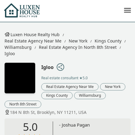
Luxen House Realty Hub
Real Estate Agency Near Me
New York
Kings County
Williamsburg
Real Estate Agency In North 8th Street
Igloo
Igloo
Real estate consultant
★5.0
Real Estate Agency Near Me
New York
Kings County
Williamsburg
North 8th Street
184 N 8th St, Brooklyn, NY 11211, USA
5.0
- Joshua Pagan