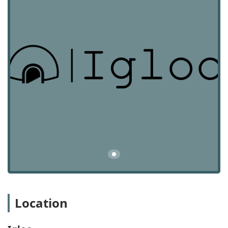
the unique demands of the commercial sector.
Commercial Real Estate Brokerage: Serving both
landlords and tenants, Igloo assists with the leasing
and sale of commercial properties, including retail,
office, and industrial spaces. They are skilled at
negotiating lease terms and sales agreements to
ensure the best outcomes for their clients.
Design and Construction Management: Beyond
finding a space, Igloo’s in-house teams provide end-
to-end design and construction management. This
ensures that a newly acquired property can be
transformed into a functional and aesthetically
pleasing space, offering a truly turn-key solution for
businesses.
Real Estate Acquisitions: The firm supports clients in
acquiring properties, providing strategic guidance
and financial support to facilitate purchases for
Location
business expansion or investment purposes. This
includes funding leasehold improvements and