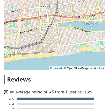
© Leaflet
|
© OpenStreetMap contributors
Reviews
An average rating of ★5 from 1 user reviews.
★ 5
★ 4