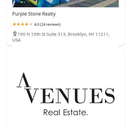
Purple Stone Realty
4.0 (24 reviews)
190 N 10th St Suite 313, Brooklyn, NY 11211,
USA