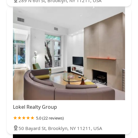
289 N 6th St, Brooklyn, NY 11211, USA
Lokel Realty Group
5.0 (22 reviews)
50 Bayard St, Brooklyn, NY 11211, USA