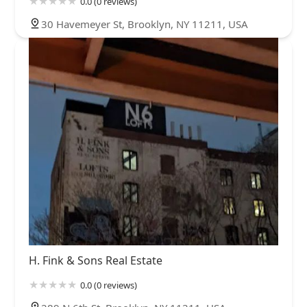
0.0 (0 reviews)
30 Havemeyer St, Brooklyn, NY 11211, USA
H. Fink & Sons Real Estate
0.0 (0 reviews)