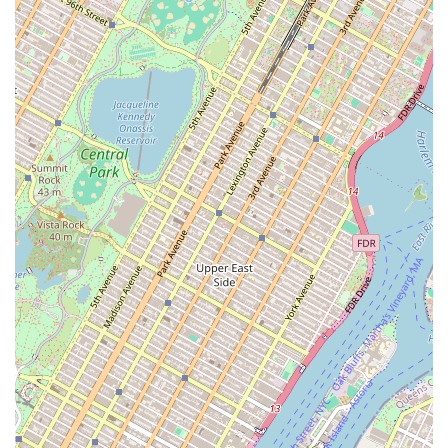
success of its clients. For any business looking to establish
a new presence or expand its footprint in New York's
dynamic commercial landscape, Igloo is an excellent
choice for a partner that offers expertise, comprehensive
services, and a dedicated, client-focused approach.