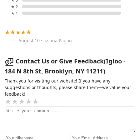
★ 3
★ 2
★ 1
August 10 · Joshua Pagan
Contact Us or Give Feedback(Igloo -
184 N 8th St, Brooklyn, NY 11211)
Thank you for visiting our website! If you have any
suggestions or thoughts, please share them—we value your
feedback!