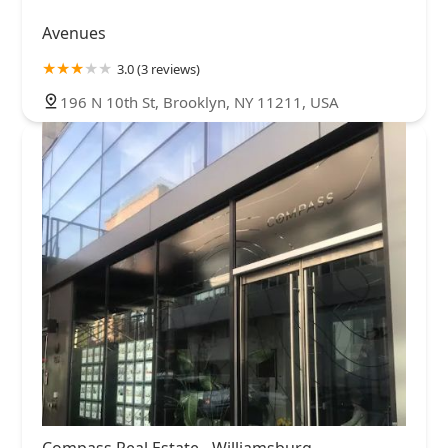
Avenues
3.0 (3 reviews)
196 N 10th St, Brooklyn, NY 11211, USA
Compass Real Estate - Williamsburg