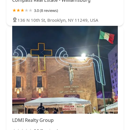
3.0 (8 reviews)
136 N 10th St, Brooklyn, NY 11249, USA
LDMI Realty Group