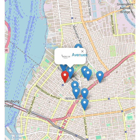
×
Avenues