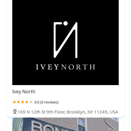
Ivey North
4.0 (6 reviews)
109 N 12th St 9th Floor, Brooklyn, NY 11249, USA