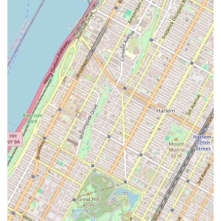
Brooklyn location is not publicly available. For contact,
please use the provided information for the company as a
whole.
In a city as competitive as New York, choosing the right
real estate partner is critical, and Igloo presents a
compelling case. What is worth choosing about Igloo is its
holistic, integrated approach to commercial real estate.
Instead of merely acting as a broker, they function as a
full-service consultant that can guide a business through
every phase of its real estate journey. The ability to handle
everything from initial market analysis and property
acquisition to subsequent design and construction is a
game-changer. This cohesive strategy eliminates the
headaches of coordinating with multiple external firms
and ensures that a business's vision is executed flawlessly.
Their specialized focus on culturally significant brands in
Brooklyn and across NYC also means they are deeply
invested in the communities they serve, offering not just a
space, but a platform for growth. By providing solutions
like financing for acquisitions and working capital, Igloo
demonstrates a genuine commitment to the long-term