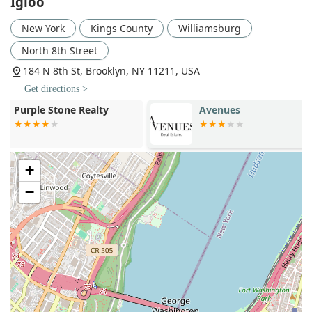
Igloo
providing working capital for scaling concepts.
Estate Solutions: Igloo offers a full suite of real
New York
Kings County
Williamsburg
estate solutions designed to streamline the entire
North 8th Street
process, from initial consultation to occupancy. This
integrated approach ensures efficiency and a
184 N 8th St, Brooklyn, NY 11211, USA
cohesive strategy for every project.
Get directions >
Igloo's commitment to delivering exceptional service is
Avenues
Compass Real
reflected in several key features and highlights that set
Williamsbur
them apart in the New York market.
Integrated Solutions: The seamless integration of
commercial real estate brokerage with in-house
+
design and construction management is a major
−
highlight. This unique model means clients don't
have to juggle multiple vendors, saving time and
ensuring a cohesive vision from start to finish. Igloo’s
platform delivers turn-key real estate solutions, a
significant advantage for businesses.
Specialized Market Focus: By concentrating on
culturally impactful brands in specific sectors like
food and beverage, retail, creative offices, and maker