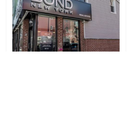
BOND New York
3.0 (2 reviews)
713 Lorimer St, Brooklyn, NY 11211, USA