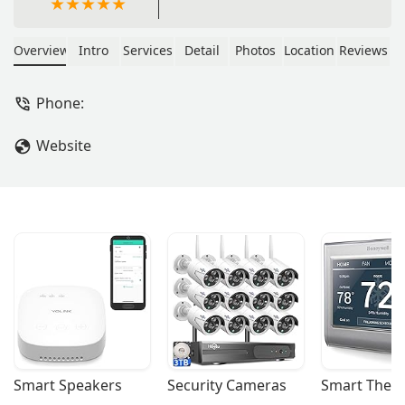
Overview
Intro
Services
Detail
Photos
Location
Reviews
Phone:
Website
Smart Speakers
Security Cameras
Smart Ther