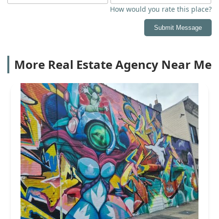
How would you rate this place?
Submit Message
More Real Estate Agency Near Me