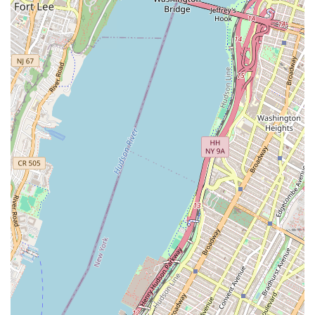
spaces, Igloo has developed a niche expertise that
allows for a deeper understanding of their clients'
needs and the market's demands. This specialization
leads to more effective and targeted solutions.
Strategic Partnership: Igloo positions itself not just
as a service provider but as a strategic partner. They
are committed to helping businesses grow and
succeed by financing acquisitions, funding
improvements, and providing capital for scaling
concepts, demonstrating a long-term investment in
their clients' success.
Accessibility: The wheelchair accessible entrance at
their Brooklyn location ensures that their services
are available to a wider range of clients, reflecting a
commitment to inclusivity and convenience.
For inquiries or to schedule a consultation, you can reach
out to Igloo at their Brooklyn office:
Address: 184 N 8th St, Brooklyn, NY 11211, USA
Phone: Please note that a specific phone number for the