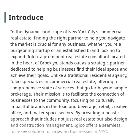
Introduce
In the dynamic landscape of New York City’s commercial
real estate, finding the right partner to help you navigate
the market is crucial for any business, whether you're a
burgeoning startup or an established brand looking to
expand. Igloo, a prominent real estate consultant located
in the heart of Brooklyn, stands out as a strategic partner
dedicated to helping businesses find their ideal space and
achieve their goals. Unlike a traditional residential agency,
Igloo specializes in commercial real estate, offering a
comprehensive suite of services that go far beyond simple
brokerage. Their mission is to facilitate the connection of
businesses to the community, focusing on culturally
impactful brands in the food and beverage, retail, creative
office, and maker space sectors. By providing a holistic
approach that includes not just real estate but also design
and construction management, Igloo offers a seamless,
turn-key solution for growing businesses in NYC.