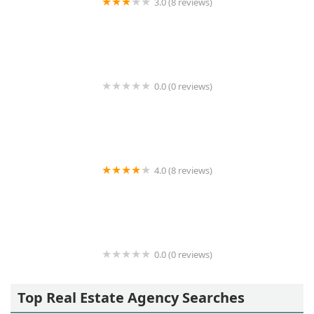
3.0 (8 reviews)
New Island Realty Inc.
0.0 (0 reviews)
Medow Property Group Ltd
4.0 (8 reviews)
Carnegie House (enter on 6th Ave)
0.0 (0 reviews)
venegas&latinos associates
Top Real Estate Agency Searches