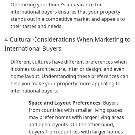
Optimizing your home’s appearance for
international buyers ensures that your property
stands out in a competitive market and appeals to
their tastes and needs.
4-Cultural Considerations When Marketing to
International Buyers
Different cultures have different preferences when
it comes to architecture, interior design, and even
home layout. Understanding these preferences can
help you make your property more appealing to
international buyers:
Space and Layout Preferences:
Buyers
from countries with smaller living spaces
may prefer homes with larger living areas
and open layouts. On the other hand,
buyers from countries with larger homes