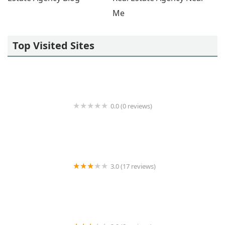
Me
Top Visited Sites
0.0 (0 reviews)
Regus
3.0 (17 reviews)
Artemisia Management LLC