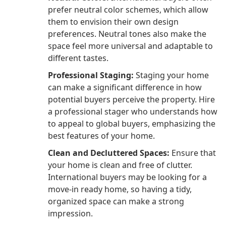
prefer neutral color schemes, which allow
them to envision their own design
preferences. Neutral tones also make the
space feel more universal and adaptable to
different tastes.
Professional Staging:
Staging your home
can make a significant difference in how
potential buyers perceive the property. Hire
a professional stager who understands how
to appeal to global buyers, emphasizing the
best features of your home.
Clean and Decluttered Spaces:
Ensure that
your home is clean and free of clutter.
International buyers may be looking for a
move-in ready home, so having a tidy,
organized space can make a strong
impression.