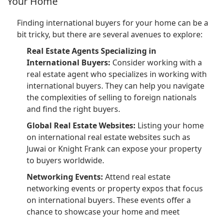
Your Home
Finding international buyers for your home can be a
bit tricky, but there are several avenues to explore:
Real Estate Agents Specializing in
International Buyers:
Consider working with a
real estate agent who specializes in working with
international buyers. They can help you navigate
the complexities of selling to foreign nationals
and find the right buyers.
Global Real Estate Websites:
Listing your home
on international real estate websites such as
Juwai or Knight Frank can expose your property
to buyers worldwide.
Networking Events:
Attend real estate
networking events or property expos that focus
on international buyers. These events offer a
chance to showcase your home and meet