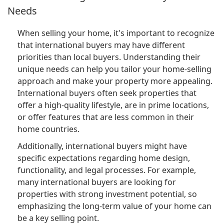
Needs
When selling your home, it's important to recognize
that international buyers may have different
priorities than local buyers. Understanding their
unique needs can help you tailor your home-selling
approach and make your property more appealing.
International buyers often seek properties that
offer a high-quality lifestyle, are in prime locations,
or offer features that are less common in their
home countries.
Additionally, international buyers might have
specific expectations regarding home design,
functionality, and legal processes. For example,
many international buyers are looking for
properties with strong investment potential, so
emphasizing the long-term value of your home can
be a key selling point.