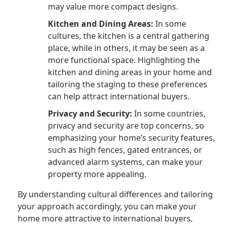
may value more compact designs.
Kitchen and Dining Areas:
In some
cultures, the kitchen is a central gathering
place, while in others, it may be seen as a
more functional space. Highlighting the
kitchen and dining areas in your home and
tailoring the staging to these preferences
can help attract international buyers.
Privacy and Security:
In some countries,
privacy and security are top concerns, so
emphasizing your home’s security features,
such as high fences, gated entrances, or
advanced alarm systems, can make your
property more appealing.
By understanding cultural differences and tailoring
your approach accordingly, you can make your
home more attractive to international buyers.