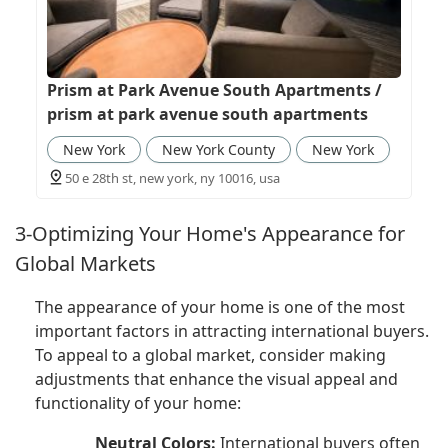
Prism at Park Avenue South Apartments /
prism at park avenue south apartments
New York
New York County
New York
50 e 28th st, new york, ny 10016, usa
3-Optimizing Your Home's Appearance for
Global Markets
The appearance of your home is one of the most
important factors in attracting international buyers.
To appeal to a global market, consider making
adjustments that enhance the visual appeal and
functionality of your home:
Neutral Colors:
International buyers often