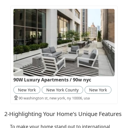
90W Luxury Apartments / 90w nyc
New York
New York County
New York
90 washington st, new york, ny 10006, usa
2-Highlighting Your Home's Unique Features
To make your home stand out to international