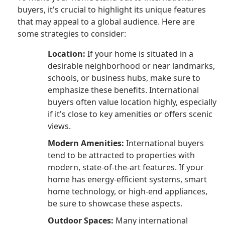
buyers, it's crucial to highlight its unique features
that may appeal to a global audience. Here are
some strategies to consider:
Location:
If your home is situated in a
desirable neighborhood or near landmarks,
schools, or business hubs, make sure to
emphasize these benefits. International
buyers often value location highly, especially
if it's close to key amenities or offers scenic
views.
Modern Amenities:
International buyers
tend to be attracted to properties with
modern, state-of-the-art features. If your
home has energy-efficient systems, smart
home technology, or high-end appliances,
be sure to showcase these aspects.
Outdoor Spaces:
Many international