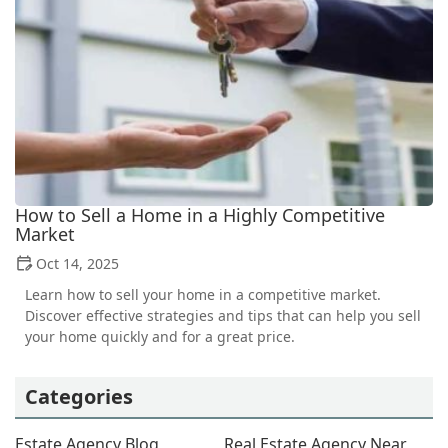
How to Sell a Home in a Highly Competitive
Market
Oct 14, 2025
Learn how to sell your home in a competitive market.
Discover effective strategies and tips that can help you sell
your home quickly and for a great price.
Categories
Estate Agency Blog
Real Estate Agency Near