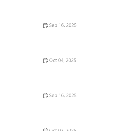
Listing | Luxen House Realty Hub
Sep 16, 2025
Tips for Buying a Home in a Historic District: What
You Need to Know
Oct 04, 2025
Understanding the Pros and Cons of Short-Term
Rentals
Sep 16, 2025
Understanding the Risks and Rewards of Foreclosed
Property | Luxen House Realty Hub
Oct 02, 2025