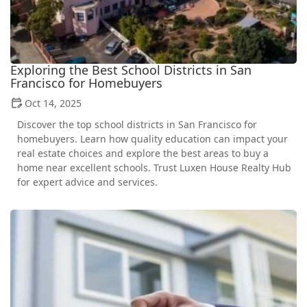
Exploring the Best School Districts in San
Francisco for Homebuyers
Oct 14, 2025
Discover the top school districts in San Francisco for
homebuyers. Learn how quality education can impact your
real estate choices and explore the best areas to buy a
home near excellent schools. Trust Luxen House Realty Hub
for expert advice and services.