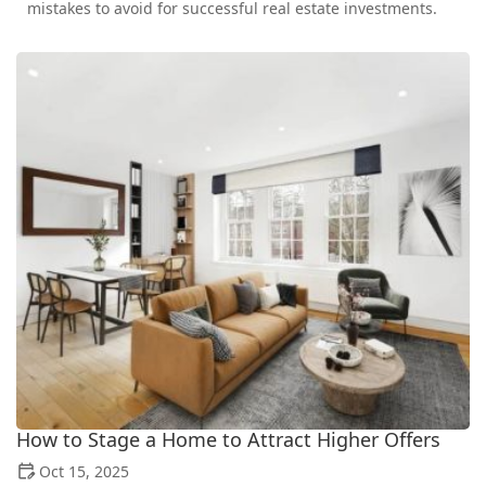
mistakes to avoid for successful real estate investments.
How to Stage a Home to Attract Higher Offers
Oct 15, 2025