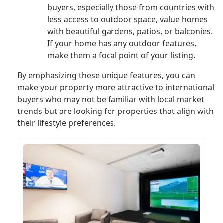
buyers, especially those from countries with
less access to outdoor space, value homes
with beautiful gardens, patios, or balconies.
If your home has any outdoor features,
make them a focal point of your listing.
By emphasizing these unique features, you can
make your property more attractive to international
buyers who may not be familiar with local market
trends but are looking for properties that align with
their lifestyle preferences.