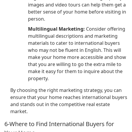
images and video tours can help them get a
better sense of your home before visiting in
person.
Multilingual Marketing:
Consider offering
multilingual descriptions and marketing
materials to cater to international buyers
who may not be fluent in English. This will
make your home more accessible and show
that you are willing to go the extra mile to
make it easy for them to inquire about the
property.
By choosing the right marketing strategy, you can
ensure that your home reaches international buyers
and stands out in the competitive real estate
market.
6-Where to Find International Buyers for