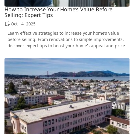
How to Increase Your Home’s Value Before
Selling: Expert Tips
Oct 14, 2025
Learn effective strategies to increase your home’s value
before selling. From renovations to simple improvements,
discover expert tips to boost your home’s appeal and price.