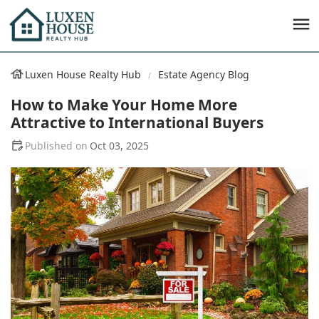
Luxen House Realty Hub
Estate Agency Blog
How to Make Your Home More
Attractive to International Buyers
Oct 03, 2025