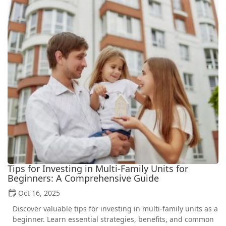
Tips for Investing in Multi-Family Units for
Beginners: A Comprehensive Guide
Oct 16, 2025
Discover valuable tips for investing in multi-family units as a
beginner. Learn essential strategies, benefits, and common