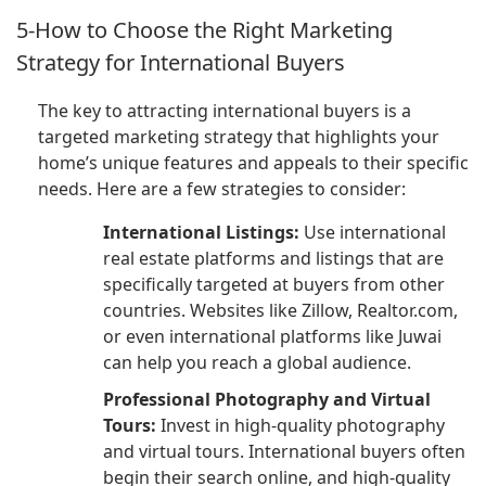
5-How to Choose the Right Marketing
Strategy for International Buyers
The key to attracting international buyers is a
targeted marketing strategy that highlights your
home’s unique features and appeals to their specific
needs. Here are a few strategies to consider:
International Listings:
Use international
real estate platforms and listings that are
specifically targeted at buyers from other
countries. Websites like Zillow, Realtor.com,
or even international platforms like Juwai
can help you reach a global audience.
Professional Photography and Virtual
Tours:
Invest in high-quality photography
and virtual tours. International buyers often
begin their search online, and high-quality