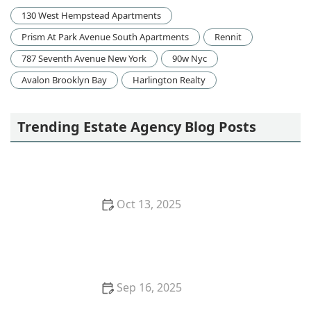
130 West Hempstead Apartments
Prism At Park Avenue South Apartments
Rennit
787 Seventh Avenue New York
90w Nyc
Avalon Brooklyn Bay
Harlington Realty
Trending Estate Agency Blog Posts
Oct 13, 2025
How to Research Neighborhood Trends Before
Buying – Smart Homebuyer Insights | Luxen House
Realty Hub
Sep 16, 2025
Tips for Boosting Your Home’s Curb Appeal Before