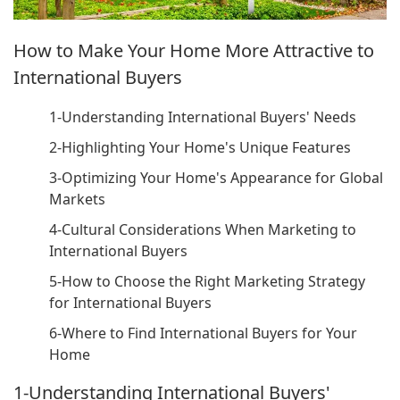
How to Make Your Home More Attractive to
International Buyers
1-Understanding International Buyers' Needs
2-Highlighting Your Home's Unique Features
3-Optimizing Your Home's Appearance for Global
Markets
4-Cultural Considerations When Marketing to
International Buyers
5-How to Choose the Right Marketing Strategy
for International Buyers
6-Where to Find International Buyers for Your
Home
1-Understanding International Buyers'