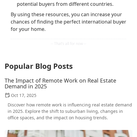
potential buyers from different countries.
By using these resources, you can increase your
chances of finding the perfect international buyer
for your home.
Popular Blog Posts
The Impact of Remote Work on Real Estate
Demand in 2025
Oct 17, 2025
Discover how remote work is influencing real estate demand
in 2025. Explore the shift to suburban living, changes in
office spaces, and the impact on housing trends.