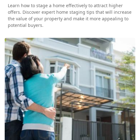
Learn how to stage a home effectively to attract higher
offers. Discover expert home staging tips that will increase
the value of your property and make it more appealing to
potential buyers.