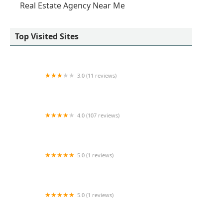
Real Estate Agency Near Me
Top Visited Sites
3.0 (11 reviews)
HQ - New York City - 445 Park Avenue
4.0 (107 reviews)
NYC Empire Apartments
5.0 (1 reviews)
Viktar Kolatau
5.0 (1 reviews)
Faze One Real Estate, LLC