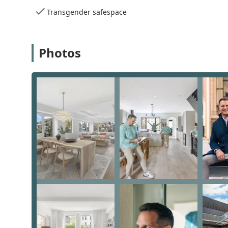
expertise throughout the process.
Transgender safespace
Client-Centered Approach: Mike takes the time t
patience and expertise. He is known for going "a
Photos
Proven Track Record: With over two decades of e
estate. His ability to secure the best offers and d
Community Inclusivity: Mike is an LGBTQ+ frien
respectful and welcoming experience for all clie
Comprehensive Guidance: Mike is not just a trans
advice on things like home improvements, local 
a client's transition.
To begin your real estate journey with Michael Keith
or on his mobile line at +1 917-445-8500. His office is 
options for both onsite and online appointments, you 
What is truly worth choosing about Michael Keith Davis
genuine, personalized care. Client reviews consistentl
clients through the entire process with ease. One cli
"a couple of surprises that could have proved challe
looking to buy in NYC. Another reviewer praised his p