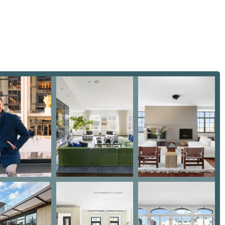
o truly understand his clients' needs and guides them with
bove and beyond" to ensure his clients' satisfaction.
xperience, Mike has transacted more than $1 billion in real
eals for his clients is a testament to his expertise.
dly and transgender-safe space, committed to providing a
nts, regardless of their background.
actional agent. He provides a holistic service that includes
school systems, and transportation, making him a true partner in
 Davis | COMPASS, you can reach him by phone at (917) 445-8500
located at 110 5th Ave, 3rd floor, New York, NY 10011, USA. With
can connect with him in the way that is most convenient for you.
 is his unique blend of high-level professional expertise and
y highlight his ability to handle complex situations and guide
ent, a first-time homebuyer, noted that Mike helped them navigate
nging without his advice," and highly recommended him to anyone
rofessionalism, responsiveness, and patience, stating he "took