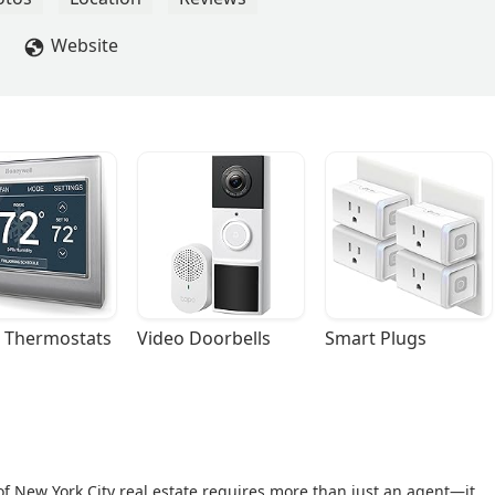
Website
 Thermostats
Video Doorbells
Smart Plugs
of New York City real estate requires more than just an agent—it