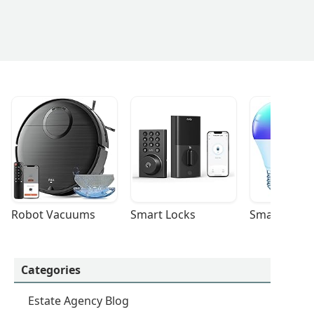
Robot Vacuums
Smart Locks
Smart Light
Categories
Estate Agency Blog