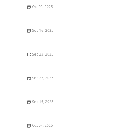
Oct 03, 2025
How to Make Your Home More Attractive to
International Buyers
Sep 16, 2025
How to Decide Between Condo Ownership and
Renting | Luxen House Realty Hub
Sep 23, 2025
Tips for Investing in High-Growth Real Estate Markets
Sep 25, 2025
How Inflation Is Affecting Real Estate Prices in 2025:
Insights and Trends
Sep 16, 2025
How to Research Local Crime Rates Before Buying a
Home | Luxen House Realty Hub
Oct 04, 2025
How to Use Online Platforms to Market Your Property: