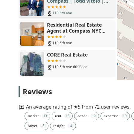
Compass | Todd Vitolo |
Susanne Columbia
110 5th Ave
Residential Real Estate
Agent at Compass NYC
Gavin Hammon
110 5th Ave
CORE Real Estate
110 5th Ave 6th floor
The Tom Postilio & Mickey
Reviews
Conlon Team
110 5th Ave 4th Floor
An average rating of ★5 from 72 user reviews.
Blueground | Furnished
market
rent
condo
expertise
Apartments New York
buyer
insight
101 5th Ave 7th floor