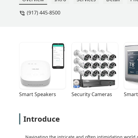
(917) 445-8500
Smart Speakers
Security Cameras
Smart
Introduce
Navigating the intricate and often intimidating world 