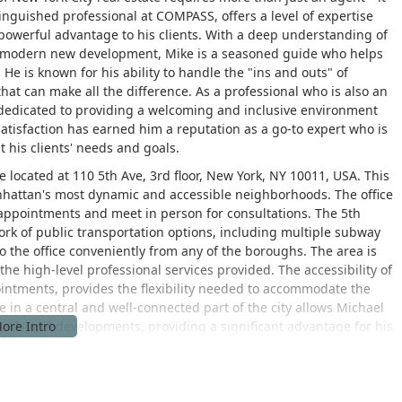
inguished professional at COMPASS, offers a level of expertise
 powerful advantage to his clients. With a deep understanding of
the modern new development, Mike is a seasoned guide who helps
He is known for his ability to handle the "ins and outs" of
hat can make all the difference. As a professional who is also an
dedicated to providing a welcoming and inclusive environment
satisfaction has earned him a reputation as a go-to expert who is
 his clients' needs and goals.
 located at 110 5th Ave, 3rd floor, New York, NY 10011, USA. This
nhattan's most dynamic and accessible neighborhoods. The office
e appointments and meet in person for consultations. The 5th
ork of public transportation options, including multiple subway
to the office conveniently from any of the boroughs. The area is
he high-level professional services provided. The accessibility of
ointments, provides the flexibility needed to accommodate the
 in a central and well-connected part of the city allows Michael
trends and developments, providing a significant advantage for his
al estate services with a focus on high-end residential
of the buying and selling process, ensuring a smooth and