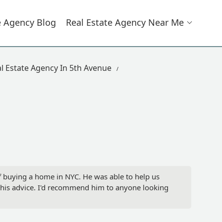
e Agency Blog
Real Estate Agency Near Me
l Estate Agency In 5th Avenue
f buying a home in NYC. He was able to help us
t his advice. I'd recommend him to anyone looking