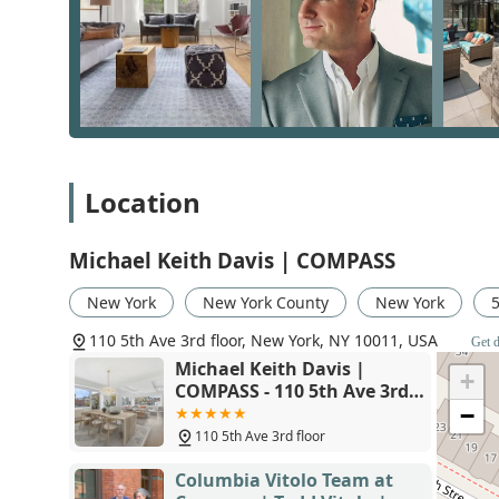
the time to truly understand our needs." This is more th
philosophy. Mike’s extensive experience in both resid
understanding of the market's driving forces, which he
His ability to make the process "educational and fun" a
free experience. For a real estate journey where you f
needs are truly understood, choosing Michael Keith D
mind.
Location
Michael Keith Davis | COMPASS
New York
New York County
New York
110 5th Ave 3rd floor, New York, NY 10011, USA
Get d
Michael Keith Davis |
+
COMPASS - 110 5th Ave 3rd
floor, New York, NY 10011
−
110 5th Ave 3rd floor
Columbia Vitolo Team at