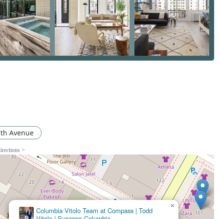
an just a testimonial; it is a reflection of a core business
ential and commercial real estate provides him with a nuanced
 leverages to secure the best possible outcomes for his clients.
s noted by a client, shows his dedication to a positive and stress-
eel fully supported, informed, and confident, and where your
avis | COMPASS is an investment in your success and peace of
5th Avenue
irections >
×
Residential Real Estate Agent at Compass NYC
Gavin Hammon