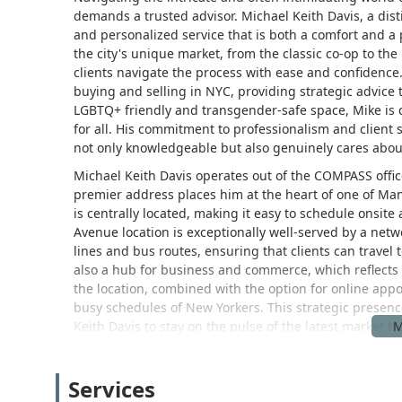
demands a trusted advisor. Michael Keith Davis, a dist
and personalized service that is both a comfort and a
the city's unique market, from the classic co-op to 
clients navigate the process with ease and confidence. 
buying and selling in NYC, providing strategic advice t
LGBTQ+ friendly and transgender-safe space, Mike is 
for all. His commitment to professionalism and client 
not only knowledgeable but also genuinely cares about
Michael Keith Davis operates out of the COMPASS office
premier address places him at the heart of one of Ma
is centrally located, making it easy to schedule onsit
Avenue location is exceptionally well-served by a netw
lines and bus routes, ensuring that clients can travel 
also a hub for business and commerce, which reflects t
the location, combined with the option for online app
busy schedules of New Yorkers. This strategic presence
Keith Davis to stay on the pulse of the latest market 
clients.
Michael Keith Davis offers a comprehensive range of re
Services
properties. His expertise covers the entire spectrum 