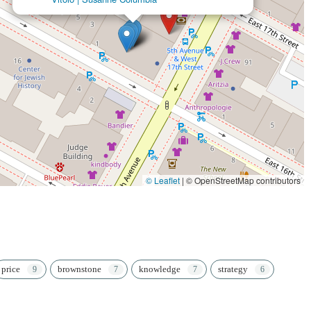
© Leaflet
|
© OpenStreetMap contributors
price
brownstone
knowledge
strategy