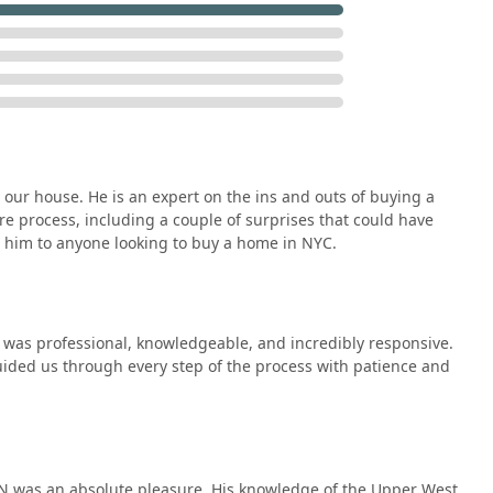
our house. He is an expert on the ins and outs of buying a
re process, including a couple of surprises that could have
 him to anyone looking to buy a home in NYC.
was professional, knowledgeable, and incredibly responsive.
uided us through every step of the process with patience and
IN was an absolute pleasure. His knowledge of the Upper West