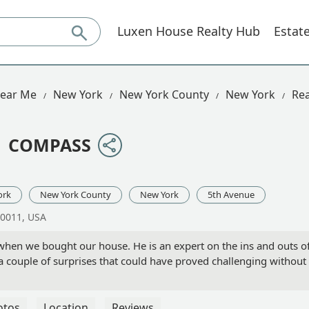
Luxen House Realty Hub
Estat
Near Me
New York
New York County
New York
Rea
 | COMPASS
ork
New York County
New York
5th Avenue
10011, USA
 when we bought our house. He is an expert on the ins and outs o
 a couple of surprises that could have proved challenging withou
otos
Location
Reviews