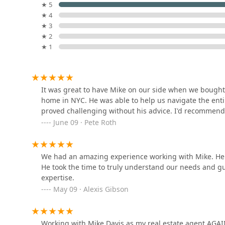
★ 5
★ 4
Harlington Realty
★ 3
★ 2
103 5th Ave
★ 1
Ellman Realty Advisors
126 5th Ave # 14A
It was great to have Mike on our side when we bought 
home in NYC. He was able to help us navigate the enti
proved challenging without his advice. I'd recommend
Synergy Realty
June 09 · Pete Roth
126 5th Ave # 14A
We had an amazing experience working with Mike. He 
He took the time to truly understand our needs and g
The Terrace Experts at
expertise.
Brown Harris Stevens
May 09 · Alexis Gibson
130 5th Ave 2nd floor
Douglas Elliman
Working with Mike Davis as my real estate agent AGA