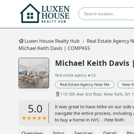
Luxen House Realty Hub
Real Estate Agency 
Michael Keith Davis | COMPASS
Michael Keith Davis
Real estate agency
★5.0
Real Estate Agency Near Me
New Y
110 5th Ave 3rd floor, New York, NY 
5.0
It was great to have Mike on our side
navigate the entire process, including
to buy a home in NYC. - Pete Roth
Overview
Intro
Services
Detail
Ph