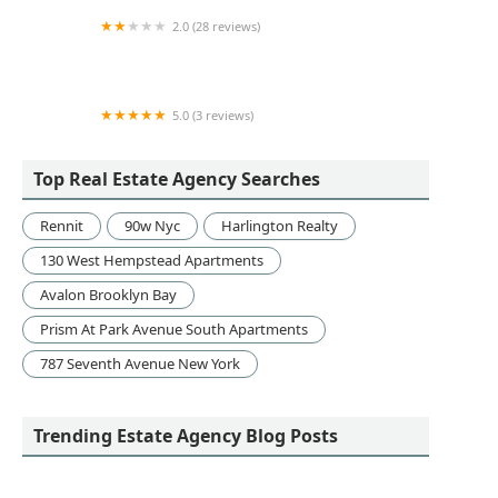
2.0 (28 reviews)
Mauro Brothers Real Estate
5.0 (3 reviews)
The Flynn Team
Top Real Estate Agency Searches
Rennit
90w Nyc
Harlington Realty
130 West Hempstead Apartments
Avalon Brooklyn Bay
Prism At Park Avenue South Apartments
787 Seventh Avenue New York
Trending Estate Agency Blog Posts