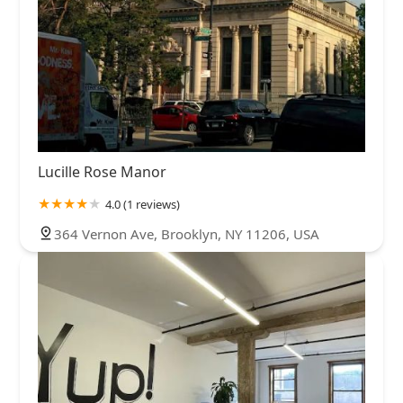
Lucille Rose Manor
4.0 (1 reviews)
364 Vernon Ave, Brooklyn, NY 11206, USA