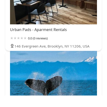
Urban Pads - Aparment Rentals
0.0 (0 reviews)
146 Evergreen Ave, Brooklyn, NY 11206, USA