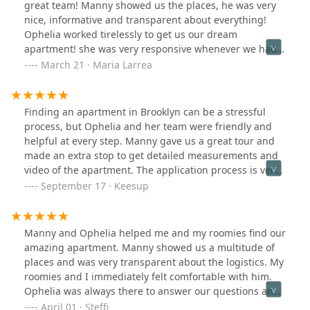
great team! Manny showed us the places, he was very
nice, informative and transparent about everything!
Ophelia worked tirelessly to get us our dream
apartment! she was very responsive whenever we had a
question, and was very transparent about the whole
March 21 · Maria Larrea
application process and what to expect each step of the
way. Throughout the whole experience, we felt
reassured by the fact that they really do care. Someone
Finding an apartment in Brooklyn can be a stressful
in another review said it was a refreshing experience
process, but Ophelia and her team were friendly and
for NYC apartment hunting. I couldn't agree more!!
helpful at every step. Manny gave us a great tour and
Thank you guys!
made an extra stop to get detailed measurements and
video of the apartment. The application process is very
smooth as well. We highly recommend working with
September 17 · Keesup
them for your next move!
Manny and Ophelia helped me and my roomies find our
amazing apartment. Manny showed us a multitude of
places and was very transparent about the logistics. My
roomies and I immediately felt comfortable with him.
Ophelia was always there to answer our questions and
concerns. These two worked very hard to get us our
April 01 · Steffi