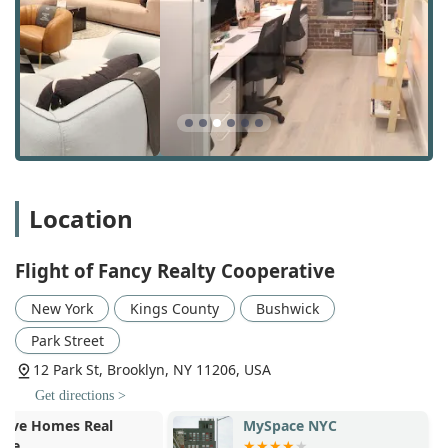
Rentals Locations: With a focus on Brooklyn and
Queens, they have extensive knowledge of the best
neighborhoods and available properties in these
popular boroughs.
Rentals Sales: While their primary focus is rentals, they
also have expertise in sales, offering a broad
perspective on the real estate market.
Search Rentals: They provide professional support and
tools to help clients effectively search through listings
Location
and find properties that meet their specific criteria.
Brooklyn Apartment Finder & NYC Apartment Finder: As
Flight of Fancy Realty Cooperative
specialists in the New York City market, they serve as
dedicated apartment finders, leveraging their network
New York
Kings County
Bushwick
and knowledge to uncover great opportunities.
Park Street
NYC Rental Agent Support: Their team of agents
12 Park St, Brooklyn, NY 11206, USA
provides continuous support, from initial tours to the
final paperwork, ensuring a seamless experience.
Get directions >
MySpace NYC
Opera House 
Realty Dispatch Service: They have an efficient system
for coordinating tours and managing communication,