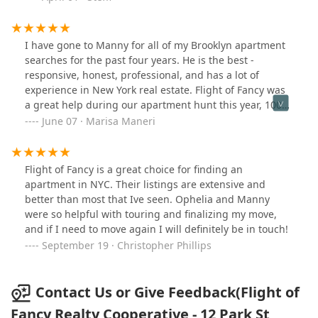
apartment and we are so grateful for them! It was a
smooth transition into our new home and we could
have not done it without them :)
I have gone to Manny for all of my Brooklyn apartment
searches for the past four years. He is the best -
responsive, honest, professional, and has a lot of
experience in New York real estate. Flight of Fancy was
a great help during our apartment hunt this year, 100%
recommend!
June 07 · Marisa Maneri
Flight of Fancy is a great choice for finding an
apartment in NYC. Their listings are extensive and
better than most that Ive seen. Ophelia and Manny
were so helpful with touring and finalizing my move,
and if I need to move again I will definitely be in touch!
September 19 · Christopher Phillips
Contact Us or Give Feedback(Flight of
Fancy Realty Cooperative - 12 Park St,