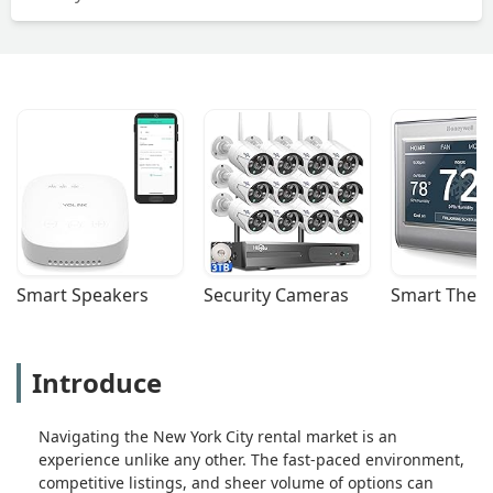
Smart Speakers
Security Cameras
Smart Ther
Introduce
Navigating the New York City rental market is an
experience unlike any other. The fast-paced environment,
competitive listings, and sheer volume of options can