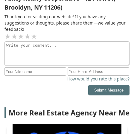
Brooklyn, NY 11206)
Thank you for visiting our website! If you have any
suggestions or thoughts, please share them—we value your
feedback!
How would you rate this place?
Submit Message
More Real Estate Agency Near Me