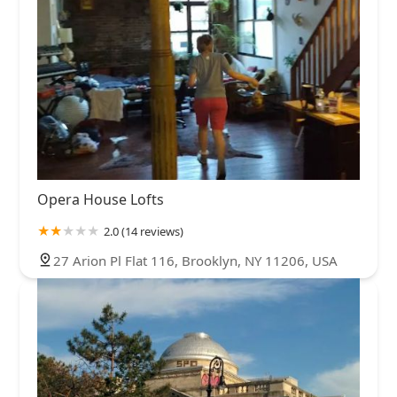
Opera House Lofts
2.0 (14 reviews)
27 Arion Pl Flat 116, Brooklyn, NY 11206, USA