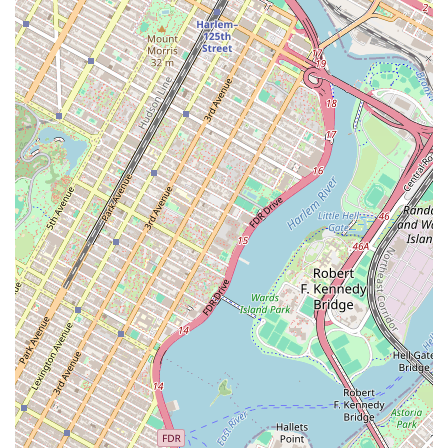
willing to go the extra mile, such as making "extra stop
to get detailed measurements and video of the
apartment," which demonstrates their dedication to
client satisfaction.
Smooth Application Process: Clients report that the
application process is made very smooth, thanks to the
team's guidance and clear communication.
For those ready to start their Brooklyn apartment hunt,
getting in touch with the team at Flight of Fancy Realty
Cooperative is simple. You can reach out by phone to
discuss your needs or to schedule a consultation. Their
team is prepared to offer professional assistance and help
you navigate the rental market with confidence.
Address: 12 Park St, Brooklyn, NY 11206, USA
Phone: (917) 525-2434
Mobile Phone: +1 917-525-2434
When you're searching for an apartment in New York City,
the agency you choose can dramatically influence your
experience. Flight of Fancy Realty Cooperative is worth