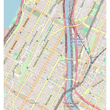
environment for clients from all backgrounds.
Women-owned Business: The agency is also identified
as women-owned, highlighting a leadership team that
brings a unique and often more empathetic perspective
to the real estate process.
Personalized Team Approach: As highlighted in
customer reviews, the collaborative work of agents like
Manny and Ophelia ensures that clients receive
comprehensive support from different specialists
within the team.
Transparency and Honesty: Customers consistently
praise the agency for being transparent about the
application process and what to expect at every step,
removing the guesswork and anxiety from the search.
Friendly and Reassuring Service: The team is noted for
their friendly and helpful demeanor, making what is
often a stressful process feel "refreshing" and
reassuring.
Dedicated Support: Agents are highly responsive and