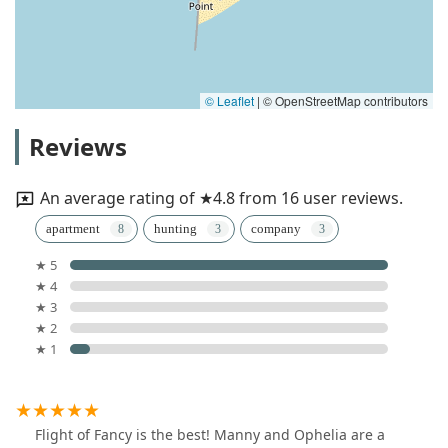
© Leaflet
|
© OpenStreetMap contributors
Reviews
An average rating of ★4.8 from 16 user reviews.
apartment
hunting
company
★ 5
★ 4
★ 3
★ 2
★ 1
Flight of Fancy is the best! Manny and Ophelia are a