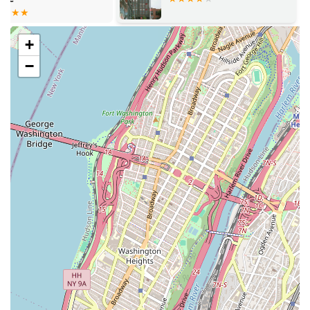
which is crucial in a fast-moving market.
Rental Agency: As a full-service rental agency, they
+
handle all aspects of the leasing process, from showing
−
properties to processing applications.
Flight of Fancy Realty Cooperative is distinguished by a
number of key features and highlights that make them a
standout choice for anyone looking for a rental in New
York. These attributes go beyond their services, reflecting
the agency's values and its commitment to creating a
positive and inclusive business. In a competitive market,
these elements build trust and rapport with clients,
providing them with confidence that they are working with
a company that operates with integrity and care. These
features are a direct result of their business philosophy
and are highly valued by those they serve.
Black-owned Business: As a Black-owned real estate
agency, Flight of Fancy Realty Cooperative contributes
to the diversity of businesses in New York City,
providing a culturally competent and supportive