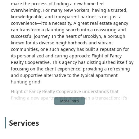
make the process of finding a new home feel
overwhelming. For many New Yorkers, having a trusted,
knowledgeable, and transparent partner is not just a
convenience—it's a necessity. A great real estate agency
can transform a daunting search into a reassuring and
successful journey. In the heart of Brooklyn, a borough
known for its diverse neighborhoods and vibrant
communities, one such agency has built a reputation for
its personalized and caring approach: Flight of Fancy
Realty Cooperative. This agency has distinguished itself by
focusing on the client experience, providing a refreshing
and supportive alternative to the typical apartment
hunting grind.
Flight of Fancy Realty Cooperative understands that
finding a new apartment is more than a transaction; it's
about finding a place where you can feel secure and
happy. Their team is dedicated to helping individuals and
families navigate the complexities of the rental market
Services
with ease and confidence. The agency specializes in
rentals, with a keen focus on centrally located sections of
Brooklyn and Queens. They pride themselves on