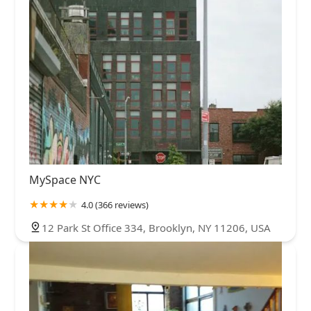
MySpace NYC
4.0 (366 reviews)
12 Park St Office 334, Brooklyn, NY 11206, USA