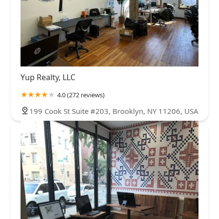
Yup Realty, LLC
4.0 (272 reviews)
199 Cook St Suite #203, Brooklyn, NY 11206, USA