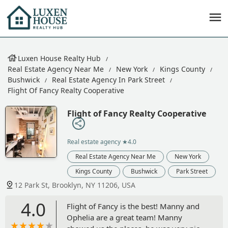
Luxen House Realty Hub
Real Estate Agency Near Me
New York
Kings County
Bushwick
Real Estate Agency In Park Street
Flight Of Fancy Realty Cooperative
Flight of Fancy Realty Cooperative
Real estate agency
★4.0
Real Estate Agency Near Me
New York
Kings County
Bushwick
Park Street
12 Park St, Brooklyn, NY 11206, USA
4.0
Flight of Fancy is the best! Manny and
Ophelia are a great team! Manny