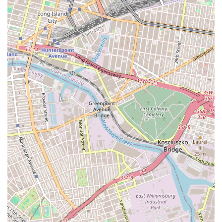
modern, client-centric service. In a market where speed
and transparency are key, their ability to make the
application process "very smooth" is a significant
advantage. Ultimately, choosing Flight of Fancy Realty
Cooperative means partnering with a team that combines
professional expertise with a human-centered approach,
ensuring your search for a new home is as stress-free and
successful as possible.