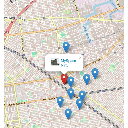
×
MySpace
NYC