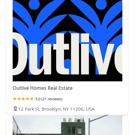
Outlive Homes Real Estate
5.0 (21 reviews)
12 Park St, Brooklyn, NY 11206, USA