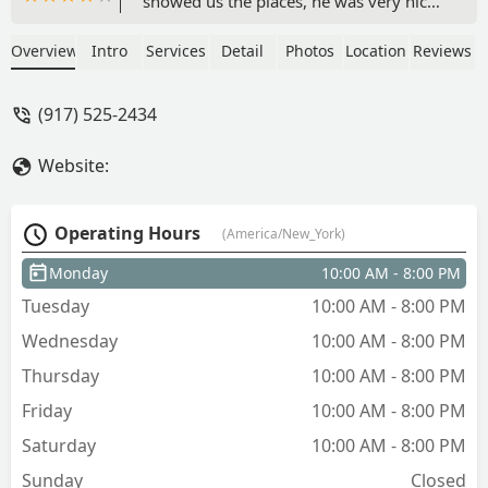
showed us the places, he was very nice,
informative and transparent about
everything! Ophelia worked tirelessly to
Overview
Intro
Services
Detail
Photos
Location
Reviews
get us our dream apartment! she was
very responsive whenever we had a
(917) 525-2434
question, and was very transparent
about the whole application process
Website:
and what to expect each step of the
way. Throughout the whole experience,
we felt reassured by the fact that they
Operating Hours
(America/New_York)
really do care. Someone in another
review said it was a refreshing
Monday
10:00 AM - 8:00 PM
experience for NYC apartment hunting.
Tuesday
10:00 AM - 8:00 PM
I couldn't agree more!! Thank you guys!
- Maria Larrea
Wednesday
10:00 AM - 8:00 PM
Thursday
10:00 AM - 8:00 PM
Friday
10:00 AM - 8:00 PM
Saturday
10:00 AM - 8:00 PM
Sunday
Closed