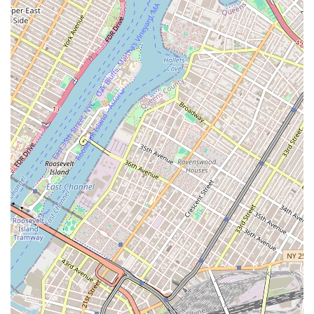
choosing for several key reasons that set it apart from
other firms. First and foremost, their identity as a Black
and women-owned business is a powerful statement of
their commitment to diversity and community. This not
only makes them a meaningful choice for clients who wish
to support diverse businesses but also suggests a
business model built on inclusivity and understanding.
The positive client reviews serve as powerful evidence of
their successful approach. The praise for agents like
Manny and Ophelia underscores a team that is not only
professional but genuinely cares about their clients. This
is a refreshing departure from the often impersonal
nature of big-city real estate.
Furthermore, their specialized focus on rentals in centrally
located parts of Brooklyn and Queens means they have a
deep, localized knowledge that can be invaluable. They
know the market inside and out, which enables them to act
as true "apartment finders" for their clients. The added
services, such as their "realty dispatch service" and the
willingness to take extra steps like providing detailed
measurements and videos, show a commitment to