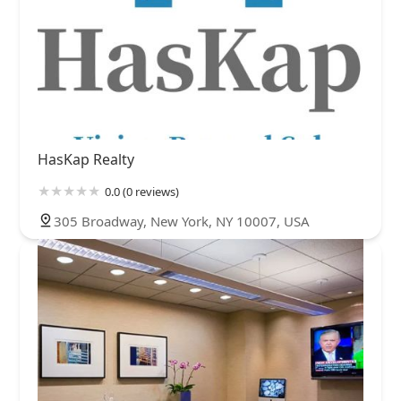
HasKap Realty
0.0 (0 reviews)
305 Broadway, New York, NY 10007, USA