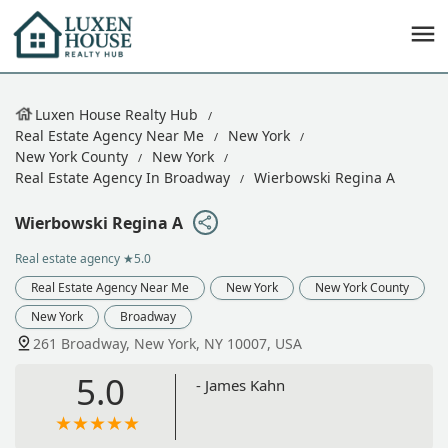
Luxen House Realty Hub
Real Estate Agency Near Me
New York
New York County
New York
Real Estate Agency In Broadway
Wierbowski Regina A
Wierbowski Regina A
Real estate agency
★5.0
Real Estate Agency Near Me
New York
New York County
New York
Broadway
261 Broadway, New York, NY 10007, USA
5.0
- James Kahn