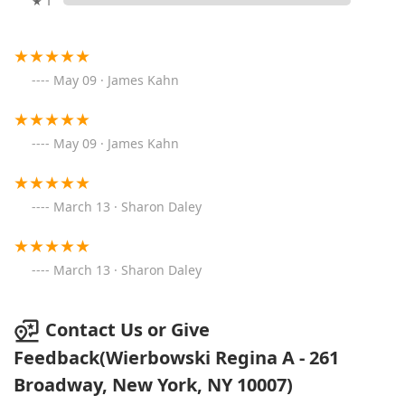
★ 1
May 09 · James Kahn
May 09 · James Kahn
March 13 · Sharon Daley
March 13 · Sharon Daley
Contact Us or Give
Feedback(Wierbowski Regina A - 261
Broadway, New York, NY 10007)