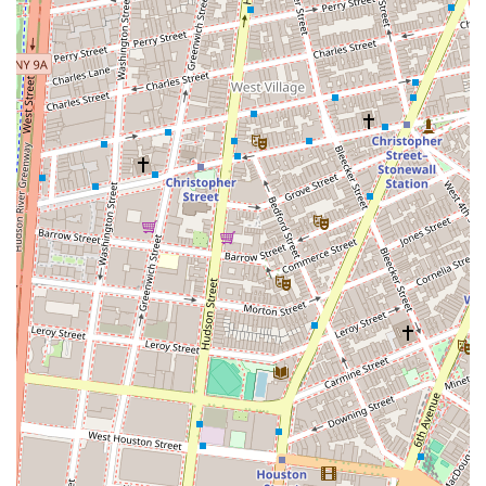
ensure an equitable process for all clients.
Guidance for First-Time Buyers: Providing expert
guidance to those who are new to the New York real
estate market, helping them understand the complex
process from start to finish.
Features and Highlights
Wierbowski Regina A stands out in the NYC real estate
market due to several distinguishing factors.
Decades of Expertise: With over 40 years of experience,
Wierbowski brings a wealth of knowledge and a long-
standing presence in the industry. This level of
experience is invaluable in a constantly shifting market.
Local Specialization: The firm’s status as a Tribeca
resident broker since 1980 signifies a unique and
intimate understanding of this particular
neighborhood, making them an excellent choice for
clients in the area.
Ethical Leadership: Wierbowski’s recognition and
involvement with the REBNY Ethics Committee