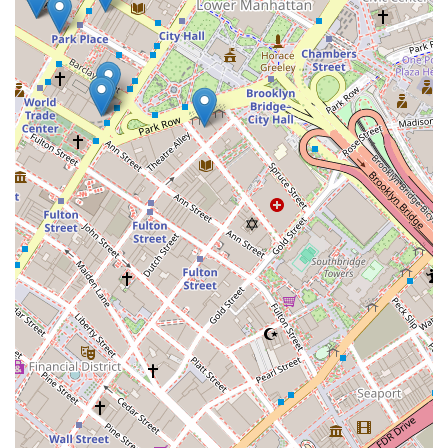
Regina A offers this rare blend of deep local knowledge,
personal attention, and a strong professional reputation,
making them an excellent choice for a wide range of
residential real estate needs.