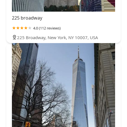
225 broadway
4.0 (112 reviews)
225 Broadway, New York, NY 10007, USA