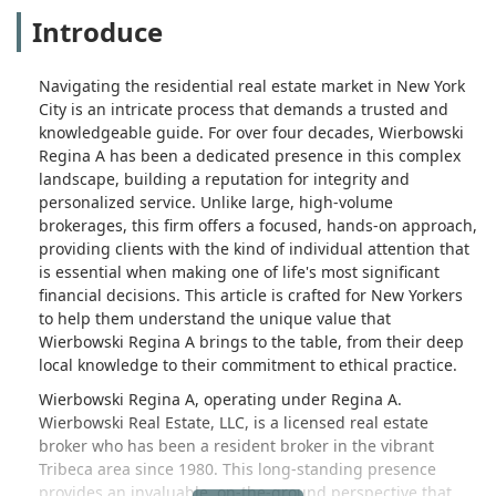
Introduce
Navigating the residential real estate market in New York
City is an intricate process that demands a trusted and
knowledgeable guide. For over four decades, Wierbowski
Regina A has been a dedicated presence in this complex
landscape, building a reputation for integrity and
personalized service. Unlike large, high-volume
brokerages, this firm offers a focused, hands-on approach,
providing clients with the kind of individual attention that
is essential when making one of life's most significant
financial decisions. This article is crafted for New Yorkers
to help them understand the unique value that
Wierbowski Regina A brings to the table, from their deep
local knowledge to their commitment to ethical practice.
Wierbowski Regina A, operating under Regina A.
Wierbowski Real Estate, LLC, is a licensed real estate
broker who has been a resident broker in the vibrant
Tribeca area since 1980. This long-standing presence
provides an invaluable, on-the-ground perspective that