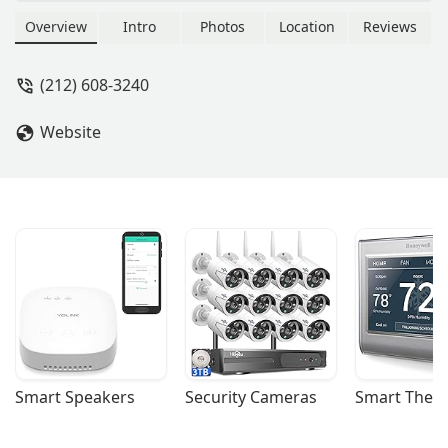
Overview
Intro
Photos
Location
Reviews
(212) 608-3240
Website
Smart Speakers
Security Cameras
Smart Ther