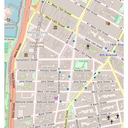
Services Offered
As a licensed real estate broker and New York Residential
Specialist, Wierbowski Regina A provides a comprehensive
range of services for the residential market.
Residential Brokerage: Assisting both buyers and
sellers in the purchase and sale of residential
properties, including co-ops, condos, and townhouses.
Property Showings: Guiding prospective buyers
through property tours and providing expert insights
into the features, condition, and value of a home.
Certified Negotiation Specialist: Leveraging advanced
skills to negotiate on behalf of clients to secure the
most favorable terms in a transaction.
Market Analysis: Providing a comparative market
analysis to help sellers competitively price their homes
and to assist buyers in making informed offers.
Fair Housing Compliance: Adhering to all fair housing
laws and providing transparent documentation to