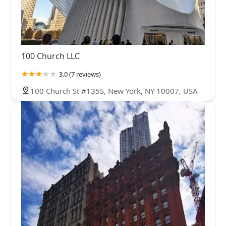
100 Church LLC
3.0 (7 reviews)
100 Church St #135S, New York, NY 10007, USA