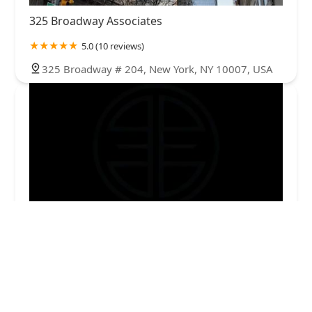
325 Broadway Associates
5.0 (10 reviews)
325 Broadway # 204, New York, NY 10007, USA
EQUITY ESSENTIALS LLC