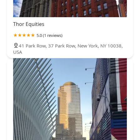
Thor Equities
5.0 (1 reviews)
41 Park Row, 37 Park Row, New York, NY 10038,
USA