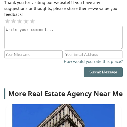
Thank you for visiting our website! If you have any
suggestions or thoughts, please share them—we value your
feedback!
How would you rate this place?
Submit Message
More Real Estate Agency Near Me