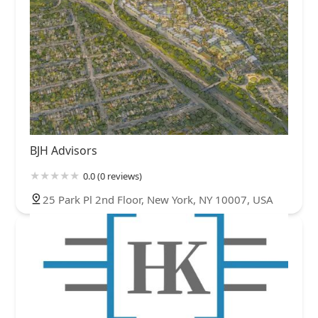
BJH Advisors
0.0 (0 reviews)
25 Park Pl 2nd Floor, New York, NY 10007, USA