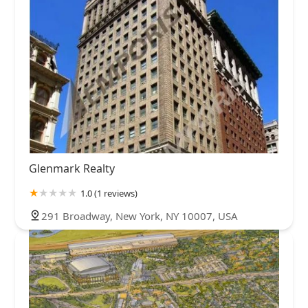
Glenmark Realty
1.0 (1 reviews)
291 Broadway, New York, NY 10007, USA