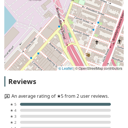
© Leaflet
|
© OpenStreetMap contributors
Reviews
An average rating of ★5 from 2 user reviews.
★ 5
★ 4
★ 3
★ 2