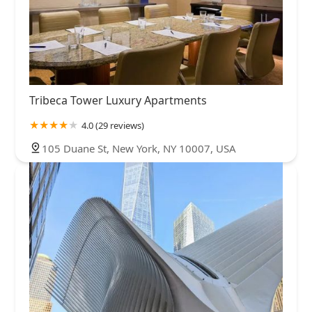
Tribeca Tower Luxury Apartments
4.0 (29 reviews)
105 Duane St, New York, NY 10007, USA