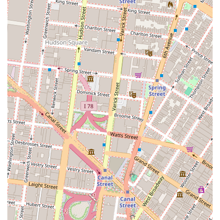
demonstrates a strong commitment to professional and
ethical conduct, a crucial factor for clients seeking a
trustworthy broker.
Personalized Service: As a boutique firm, the focus is on
providing high-level, one-on-one service rather than a
high volume of transactions, ensuring that each client
receives dedicated attention.
Certified Expertise: Holding certifications as a New York
Residential Specialist and a Certified Negotiation
Specialist showcases a commitment to advanced
training and expertise in key areas of the business.
Contact Information
For those in New York City seeking residential real estate
assistance, you can contact Wierbowski Regina A using the
following information:
Address: 261 Broadway, New York, NY 10007, USA
Phone: (212) 608-3240
What is Worth Choosing