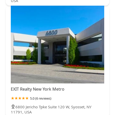
USA
EXIT Realty New York Metro
5.0 (6 reviews)
6800 Jericho Tpke Suite 120 W, Syosset, NY
11791, USA