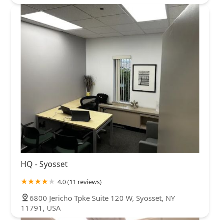
HQ - Syosset
4.0 (11 reviews)
6800 Jericho Tpke Suite 120 W, Syosset, NY
11791, USA