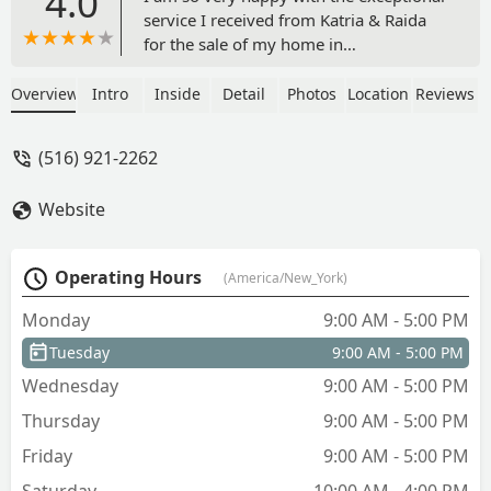
4.0
service I received from Katria & Raida
for the sale of my home in
Muttowntown. From start to finish, they
went above and beyond to ensure my
Overview
Intro
Inside
Detail
Photos
Location
Reviews
house sale was smooth and successful.
Their honesty and kindness along with
(516) 921-2262
her guidance and expertise were
invaluable, walking me through every
Website
step of the process with patience and
clarity. Thanks to their hard work and
dedication, she not only sold my house
Operating Hours
(America/New_York)
promptly but also secured a price that
exceeded my expectations. I highly
Monday
9:00 AM - 5:00 PM
recommend them to anyone looking to
Tuesday
9:00 AM - 5:00 PM
buy or sell property. Thank you for
making this experience so positive and
Wednesday
9:00 AM - 5:00 PM
stress-free! I am definitely
Thursday
9:00 AM - 5:00 PM
recommending them to all of my family
and community.Katria and Raida are
Friday
9:00 AM - 5:00 PM
real estate super stars!!-Tina S - Tina
Saturday
10:00 AM - 4:00 PM