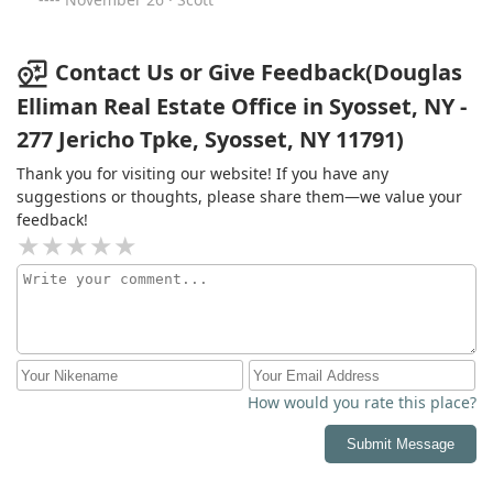
entire family is grateful.
Contact Us or Give Feedback(Douglas
Elliman Real Estate Office in Syosset, NY -
277 Jericho Tpke, Syosset, NY 11791)
Thank you for visiting our website! If you have any
suggestions or thoughts, please share them—we value your
feedback!
How would you rate this place?
Submit Message