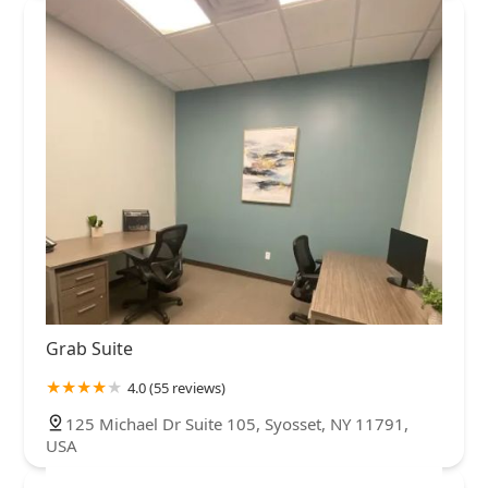
Grab Suite
4.0 (55 reviews)
125 Michael Dr Suite 105, Syosset, NY 11791,
USA