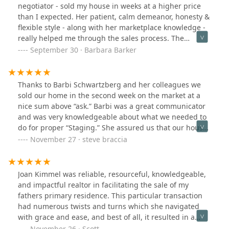
a month's rent. She didn't know how to apply for a loan
negotiator - sold my house in weeks at a higher price
for a customer and was trying to figure things out at
than I expected. Her patient, calm demeanor, honesty &
every step. I felt like I was her first customer. She kept
flexible style - along with her marketplace knowledge -
making mistakes and delaying the process. She didn't
really helped me through the sales process. The
even know that we needed to prepare a bank draft a
staging she suggested was amazing along with her
September 30 · Barbara Barker
few days before the closing day.This unprofessionalism
quick responses to whatever came up. If you’re looking
made me very angry.And she rented out the house I
for a top-notch agent who will represent your interests
lived in and asked us to move out. This is really crazy.
skillfully, hire Joan Kimmel. I am happy I did!
Thanks to Barbi Schwartzberg and her colleagues we
She also asked us to pay the next tenant a penalty for
sold our home in the second week on the market at a
breach of contract. I will complain to the end. Your
nice sum above “ask.” Barbi was a great communicator
company will regret having such an agent.
and was very knowledgeable about what we needed to
do for proper “Staging.” She assured us that our house
would sell quickly even though we were a bit cautious
November 27 · steve braccia
about our expectations. She was right! This woman
truly understands the market and what it takes to get
the best value. My wife and I would whole heartedly
Joan Kimmel was reliable, resourceful, knowledgeable,
recommend Barbi and her team.
and impactful realtor in facilitating the sale of my
fathers primary residence. This particular transaction
had numerous twists and turns which she navigated
with grace and ease, and best of all, it resulted in a
ground breaking offer that blew our doors off. The
November 26 · Scott