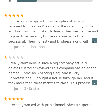
★ 1
I am so very happy with the exceptional service I
received from Katria & Raida for the sale of my home in
Muttowntown. From start to finish, they went above and
beyond to ensure my house sale was smooth and
successful. Their honesty and kindness along with her
guidance and expertise were invaluable, walking me
June 21 · Tina Shah
through every step of the process with patience and
clarity. Thanks to their hard work and dedication, she
not only sold my house promptly but also secured a
I really can't believe such a big company actually
price that exceeded my expectations. I highly
deletes customer reviews? This company has an agent
recommend them to anyone looking to buy or sell
named CindyGao (Zhaoting Gao). She is very
property. Thank you for making this experience so
unprofessional. I bought a house through her, and it
positive and stress-free! I am definitely recommending
took more than three months to close. This process
them to all of my family and community.Katria and
made me extremely frustrated, and I am very unhappy
June 13 · Kristen
Raida are real estate super stars!!-Tina S
with my choice of this company and this agent. I hope
everyone will avoid choosing such an inexperienced
agent.Cindy Gao's unprofessionalism caused me to lose
I recently worked with Joan Kimmel. She’s a Superb