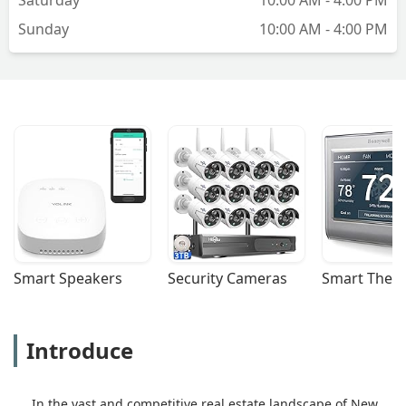
Shah
Sunday
10:00 AM - 4:00 PM
Smart Speakers
Security Cameras
Smart Ther
Introduce
In the vast and competitive real estate landscape of New