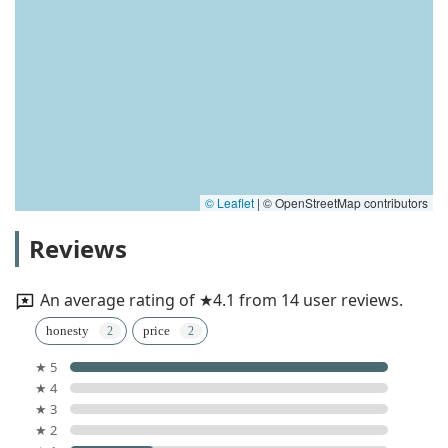
© Leaflet
|
© OpenStreetMap contributors
Reviews
An average rating of ★4.1 from 14 user reviews.
honesty
price
★ 5
★ 4
★ 3
★ 2