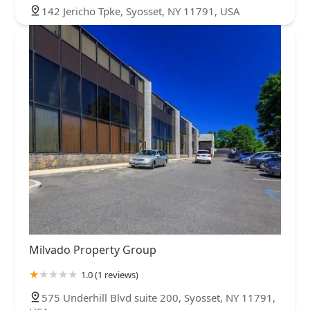
142 Jericho Tpke, Syosset, NY 11791, USA
Milvado Property Group
1.0 (1 reviews)
575 Underhill Blvd suite 200, Syosset, NY 11791,