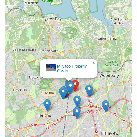
×
Milvado Property
Group