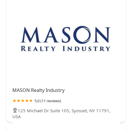
MASON Realty Industry
5.0 (11 reviews)
125 Michael Dr Suite 105, Syosset, NY 11791,
USA