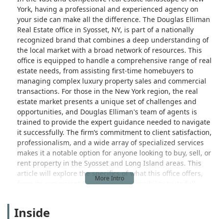
York, having a professional and experienced agency on
your side can make all the difference. The Douglas Elliman
Real Estate office in Syosset, NY, is part of a nationally
recognized brand that combines a deep understanding of
the local market with a broad network of resources. This
office is equipped to handle a comprehensive range of real
estate needs, from assisting first-time homebuyers to
managing complex luxury property sales and commercial
transactions. For those in the New York region, the real
estate market presents a unique set of challenges and
opportunities, and Douglas Elliman's team of agents is
trained to provide the expert guidance needed to navigate
it successfully. The firm’s commitment to client satisfaction,
professionalism, and a wide array of specialized services
makes it a notable option for anyone looking to buy, sell, or
rent property in the Syosset and Long Island areas. This
article will explore the specifics of what this office offers,
from its convenient location and accessibility to its full
suite of services and key highlights that distinguish it in
the marketplace.
Inside