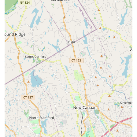
The positive reviews highlight the potential for an
exceptional, stress-free experience with knowledgeable
and kind agents who are willing to go above and beyond
for their clients. However, it is also important for clients to
be aware that experiences can vary based on the specific
agent. Therefore, conducting a personal interview with a
few potential agents to ensure a good fit is highly
recommended. The office's commitment to accessibility
and its organized, appointment-based system are also
strong positives. Ultimately, for those in the Syosset and
Long Island area who value a firm with a broad reach, a
wide range of services, and a professional brand, Douglas
Elliman offers a powerful option, provided you select an
agent who matches your needs and expectations.