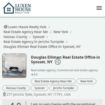
Luxen House Realty Hub
Real Estate Agency Near Me
New York
Nassau County
Syosset
Real Estate Agency In Jericho Turnpike
Douglas Elliman Real Estate Office In Syosset, NY
Douglas Elliman Real Estate Office in
Syosset, NY
Real estate agency, Commercial real estate agency
★4.0
Real Estate Agency Near Me
New York
Nassau County
Syosset
Jericho Turnpike
277 Jericho Tpke, Syosset, NY 11791, USA
I am so very happy with the exceptional