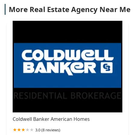
More Real Estate Agency Near Me
Coldwell Banker American Homes
3.0 (8 reviews)