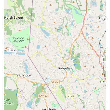
is as follows. The office is located at 277 Jericho Tpke,
Syosset, NY 11791, USA. You can reach the agency by
phone at (516) 921-2262. For mobile inquiries, the number
is +1 516-921-2262. Given that an appointment is required,
it is highly recommended to call in advance to schedule a
meeting with an agent who specializes in the services you
require. Direct communication is the best way to get the
most up-to-date information on listings, discuss your
specific real estate goals, and determine if the agency and
a specific agent are the right fit for you.
When choosing a real estate agency in the competitive
New York market, it is crucial to select a partner that can
meet your specific needs. The Douglas Elliman Real Estate
office in Syosset is a compelling choice for several reasons.
The firm benefits from a powerful brand reputation and a
wide network of resources, which can provide a significant
advantage in marketing properties and accessing a broad
range of listings. Their comprehensive suite of services,
from helping a first-time home buyer to handling luxury
property sales and commercial deals, means they are a
versatile partner for almost any real estate transaction.