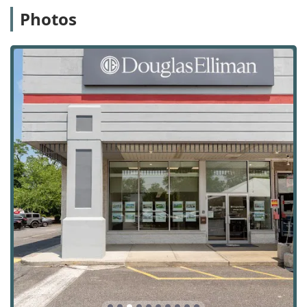
the high-end market, with agents who have the
Photos
expertise to handle luxury property transactions.
New Construction Sales & Leasing:
Agents have
specific knowledge to guide clients through the unique
process of buying or leasing properties in new
developments.
Real Estate Investing:
For investors, the agency offers
expert advice and services on real estate acquisition
and portfolio management.
Real Estate Development:
The firm has experience in
real estate development, providing consulting and
management services.
Relocation Assistance:
For clients moving into or out of
the area, the agency provides dedicated relocation
support to make the transition as smooth as possible.
Foreclosed Property Sales:
The agency also has
expertise in handling the specific complexities of
foreclosed property sales.