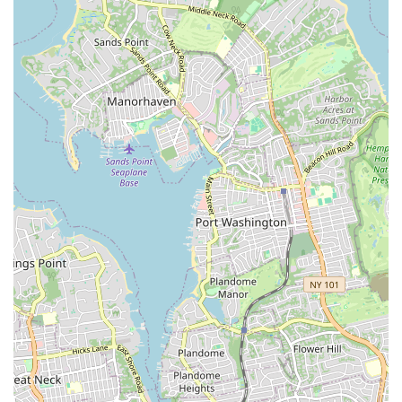
more traditional brokerages.
Contact Information
To learn more about the services offered or to schedule a
consultation, you can contact M&J Partners Realty, LLC
using the following details:
Address: 1024 Broadway, Woodmere, NY 11598, USA
Phone: (631) 839-3748
What is worth choosing
Choosing a real estate agency is a significant decision, and
M&J Partners Realty, LLC stands out as an exceptional
choice for anyone in the Long Island and New York
metropolitan area. The testimonials from real customers
paint a clear picture of a firm that goes above and beyond
to provide a professional, attentive, and highly effective
experience. The praise for a key team member, "MJ," who
is described as being "incredibly professional,"
"knowledgeable," and someone who "genuinely cares," is
a powerful endorsement of the company's client-first
philosophy. This is the kind of personal touch that can