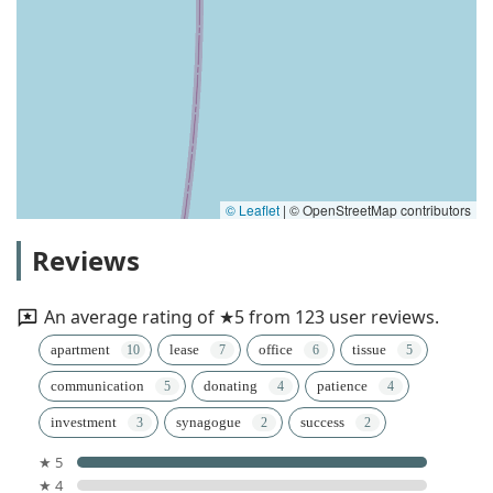
© Leaflet
|
© OpenStreetMap contributors
Reviews
An average rating of ★5 from 123 user reviews.
apartment
lease
office
tissue
communication
donating
patience
investment
synagogue
success
★ 5
★ 4