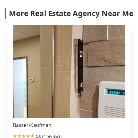
More Real Estate Agency Near Me
Basser-Kaufman
5.0 (4 reviews)