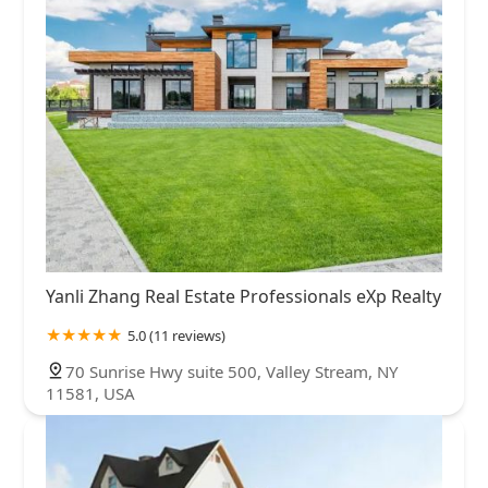
Yanli Zhang Real Estate Professionals eXp Realty
5.0 (11 reviews)
70 Sunrise Hwy suite 500, Valley Stream, NY
11581, USA