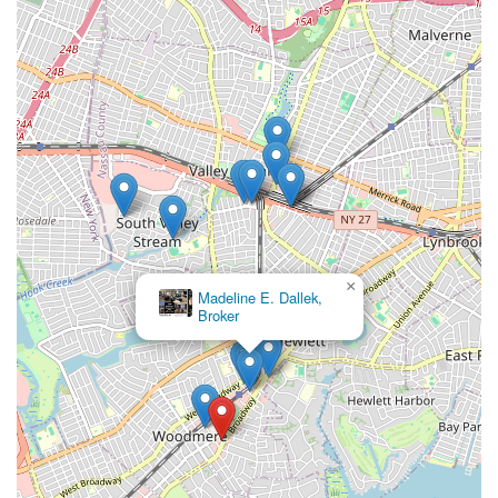
×
Madeline E. Dallek,
Broker