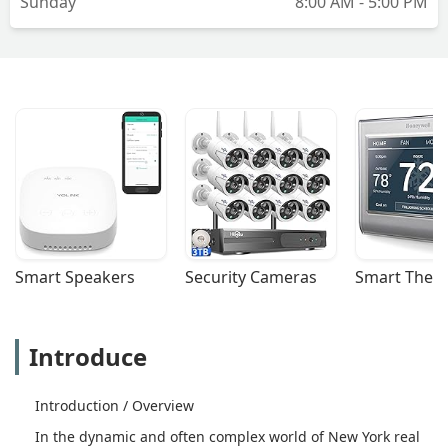
Sunday
8:00 AM - 5:00 PM
Smart Speakers
Security Cameras
Smart Ther
Introduce
Introduction / Overview
In the dynamic and often complex world of New York real