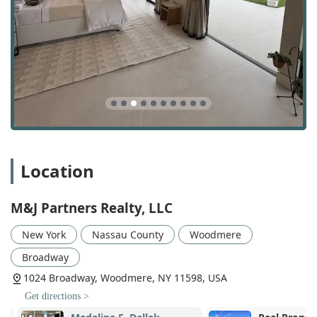
including office spaces, retail, and other business-
related real estate.
Furnished Property Rentals & Sales: M&J Partners
Realty, LLC has specialized knowledge in dealing with
furnished properties, assisting both owners who wish
to rent or sell a furnished unit and clients who are
specifically looking for such properties.
Property Buying & Sales: As a full-service brokerage, the
firm handles all aspects of residential and commercial
property transactions, representing both buyers and
Location
sellers with professionalism and expertise.
Property Rentals: The team assists clients with finding
and securing rental properties, from apartments to
M&J Partners Realty, LLC
houses, and helps landlords find qualified tenants for
their units.
New York
Nassau County
Woodmere
Seller's Agent Services: They act as dedicated seller's
Broadway
agents, providing comprehensive support to
1024 Broadway, Woodmere, NY 11598, USA
homeowners who want to list and sell their property for
Get directions >
the best possible price.