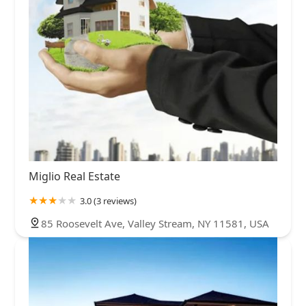
Miglio Real Estate
3.0 (3 reviews)
85 Roosevelt Ave, Valley Stream, NY 11581, USA