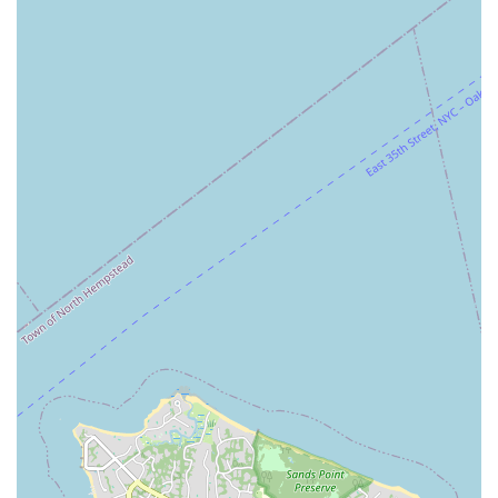
Trusted Professionals: Clients describe the team, and
specifically "MJ," as trustworthy and knowledgeable,
highlighting the personal touch and expertise that
defines their service.
Comprehensive Marketing Tools: The use of
professional real estate photography, videography, and
drone services gives listings a significant competitive
edge, attracting more potential buyers and renters.
Dual Expertise: M&J Partners Realty, LLC has a strong
focus on both commercial and residential real estate,
allowing them to serve a wide range of clients with
diverse needs, from individual homebuyers to business
owners.
Accessibility: The office is designed to be welcoming to
all, with a wheelchair accessible and free parking lot,
ensuring a stress-free visit for every client.
Boutique Brokerage: As a boutique firm, M&J Partners
Realty, LLC provides a level of personalized attention
and responsiveness that may not be available at larger,