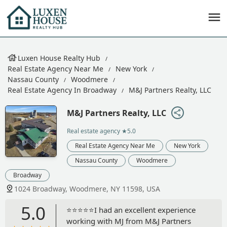
Luxen House Realty Hub
Real Estate Agency Near Me
New York
Nassau County
Woodmere
Real Estate Agency In Broadway
M&J Partners Realty, LLC
M&J Partners Realty, LLC
Real estate agency
★5.0
Real Estate Agency Near Me
New York
Nassau County
Woodmere
Broadway
1024 Broadway, Woodmere, NY 11598, USA
5.0
⭐️⭐️⭐️⭐️⭐️I had an excellent experience
working with MJ from M&J Partners