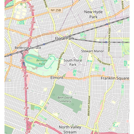
just hiring a real estate firm; you are partnering with a
dedicated team that is committed to your best interest and
equipped to help you achieve your real estate goals with
confidence and ease.