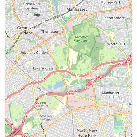
make a world of difference in a real estate transaction,
whether it's a tense negotiation or a search for the perfect
apartment. M&J Partners Realty, LLC's value proposition is
further strengthened by its diverse service portfolio. Their
ability to handle both residential and commercial
properties, including specialized services like furnished
rentals and commercial office space, makes them a
versatile and reliable partner. Their commitment to using
cutting-edge marketing techniques, such as professional
photography, videography, and drone services, shows they
are serious about getting properties noticed and sold or
rented quickly. For a seller, this means your listing will
stand out from the competition. For a buyer, it provides a
much better and more comprehensive view of the
property. The combination of their professional expertise,
their genuine care for their clients, and their advanced
marketing capabilities makes them a top-tier choice. Their
commitment to accessibility and a stress-free experience,
including a free parking lot, further demonstrates that
they have thought about every aspect of the client's
journey. By choosing M&J Partners Realty, LLC, you are not