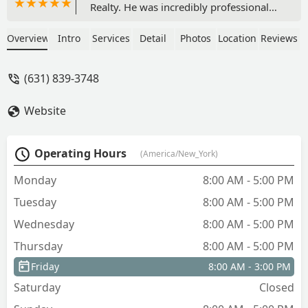
Realty. He was incredibly professional
throughout the entire process and truly
looked out for my best interest. It’s rare
Overview
Intro
Services
Detail
Photos
Location
Reviews
to find someone in real estate who is
not only knowledgeable but also
(631) 839-3748
genuinely cares about making sure
you’re making the right decisions. I
Website
highly recommend MJ at M&J Partners
Realty for anyone looking for a
trustworthy and attentive real estate
Operating Hours
(America/New_York)
professional. - Nikki Joseph
Monday
8:00 AM - 5:00 PM
Tuesday
8:00 AM - 5:00 PM
Wednesday
8:00 AM - 5:00 PM
Thursday
8:00 AM - 5:00 PM
Friday
8:00 AM - 3:00 PM
Saturday
Closed