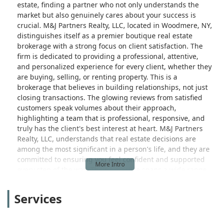
estate, finding a partner who not only understands the
market but also genuinely cares about your success is
crucial. M&J Partners Realty, LLC, located in Woodmere, NY,
distinguishes itself as a premier boutique real estate
brokerage with a strong focus on client satisfaction. The
firm is dedicated to providing a professional, attentive,
and personalized experience for every client, whether they
are buying, selling, or renting property. This is a
brokerage that believes in building relationships, not just
closing transactions. The glowing reviews from satisfied
customers speak volumes about their approach,
highlighting a team that is professional, responsive, and
truly has the client's best interest at heart. M&J Partners
Realty, LLC, understands that real estate decisions are
among the most significant in a person's life, and they are
committed to ensuring you feel confident and supported
every step of the way. Their expertise spans a wide range
of services, from residential and commercial property
transactions to advanced marketing techniques like real
Services
estate photography and videography. This holistic
approach means they are equipped to handle diverse