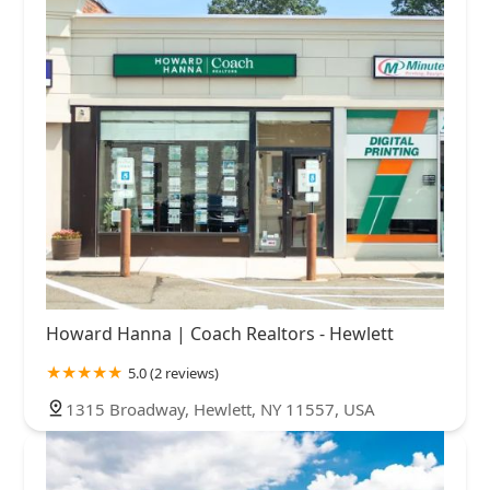
Howard Hanna | Coach Realtors - Hewlett
5.0 (2 reviews)
1315 Broadway, Hewlett, NY 11557, USA