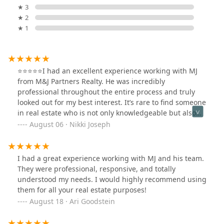
★ 3
★ 2
★ 1
⭐️⭐️⭐️⭐️⭐️I had an excellent experience working with MJ
from M&J Partners Realty. He was incredibly
professional throughout the entire process and truly
looked out for my best interest. It’s rare to find someone
in real estate who is not only knowledgeable but also
genuinely cares about making sure you’re making the
August 06 · Nikki Joseph
right decisions. I highly recommend MJ at M&J Partners
Realty for anyone looking for a trustworthy and
attentive real estate professional.
I had a great experience working with MJ and his team.
They were professional, responsive, and totally
understood my needs. I would highly recommend using
them for all your real estate purposes!
August 18 · Ari Goodstein