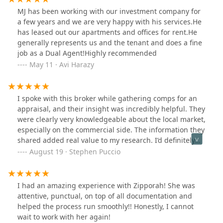
MJ has been working with our investment company for
a few years and we are very happy with his services.He
has leased out our apartments and offices for rent.He
generally represents us and the tenant and does a fine
job as a Dual Agent!Highly recommended
May 11 · Avi Harazy
I spoke with this broker while gathering comps for an
appraisal, and their insight was incredibly helpful. They
were clearly very knowledgeable about the local market,
especially on the commercial side. The information they
shared added real value to my research. I’d definitely
recommend them for any commercial real estate needs.
August 19 · Stephen Puccio
I had an amazing experience with Zipporah! She was
attentive, punctual, on top of all documentation and
helped the process run smoothly!! Honestly, I cannot
wait to work with her again!