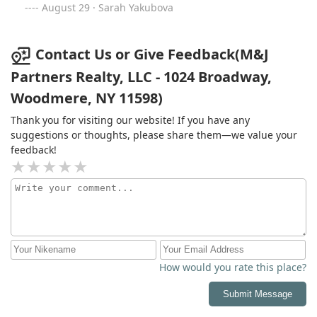
August 29 · Sarah Yakubova
Contact Us or Give Feedback(M&J
Partners Realty, LLC - 1024 Broadway,
Woodmere, NY 11598)
Thank you for visiting our website! If you have any
suggestions or thoughts, please share them—we value your
feedback!
How would you rate this place?
Submit Message