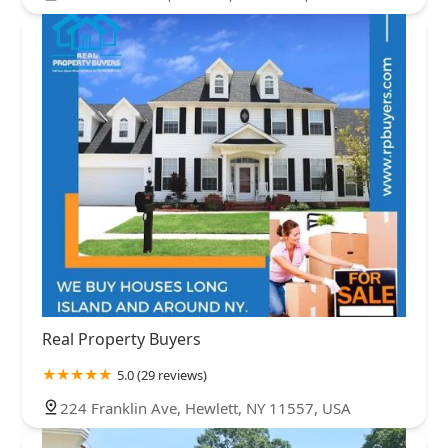
Real Property Buyers
5.0 (29 reviews)
224 Franklin Ave, Hewlett, NY 11557, USA