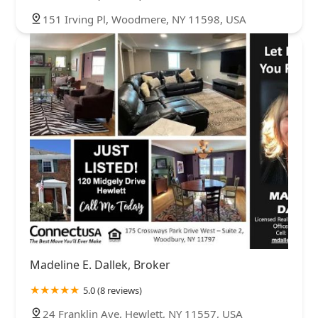
151 Irving Pl, Woodmere, NY 11598, USA
Madeline E. Dallek, Broker
5.0 (8 reviews)
24 Franklin Ave, Hewlett, NY 11557, USA