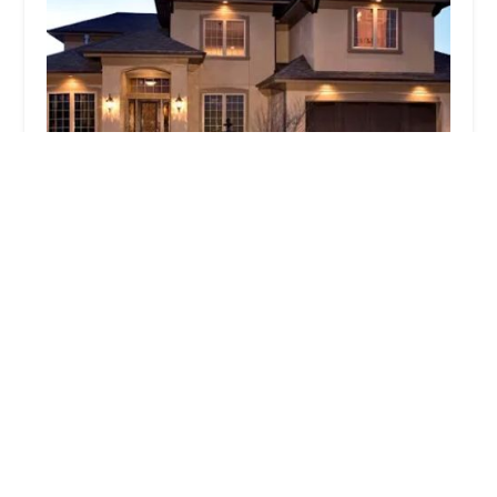
S.A.C. Properties
4.0 (4 reviews)
65 Roosevelt Ave Suite 106A, Valley Stream, NY
11581, USA