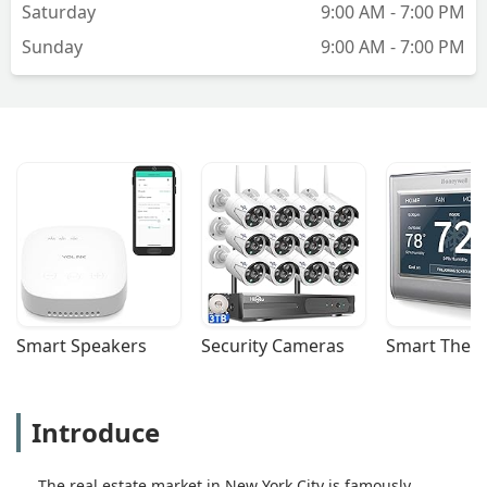
Saturday
9:00 AM - 7:00 PM
Sunday
9:00 AM - 7:00 PM
Smart Speakers
Security Cameras
Smart Ther
Introduce
The real estate market in New York City is famously