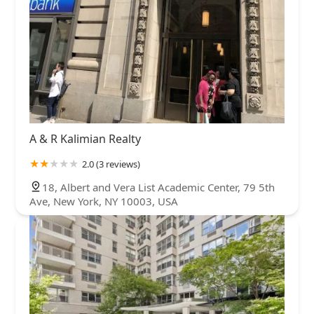
A & R Kalimian Realty
2.0 (3 reviews)
18, Albert and Vera List Academic Center, 79 5th
Ave, New York, NY 10003, USA