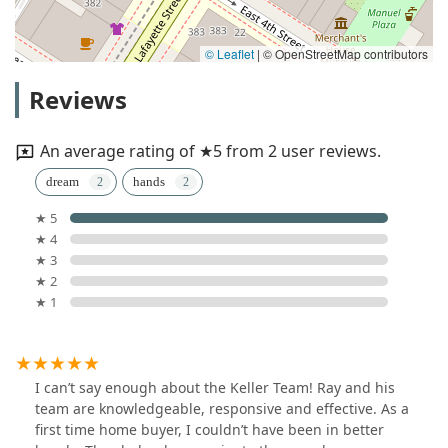
© Leaflet
|
© OpenStreetMap contributors
Reviews
An average rating of ★5 from 2 user reviews.
dream
hands
★ 5
★ 4
★ 3
★ 2
★ 1
I can’t say enough about the Keller Team! Ray and his
team are knowledgeable, responsive and effective. As a
first time home buyer, I couldn’t have been in better