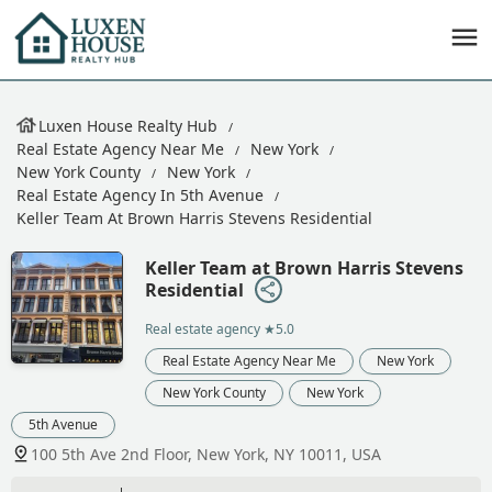
Luxen House Realty Hub
Real Estate Agency Near Me
New York
New York County
New York
Real Estate Agency In 5th Avenue
Keller Team At Brown Harris Stevens Residential
Keller Team at Brown Harris Stevens
Residential
Real estate agency
★5.0
Real Estate Agency Near Me
New York
New York County
New York
5th Avenue
100 5th Ave 2nd Floor, New York, NY 10011, USA