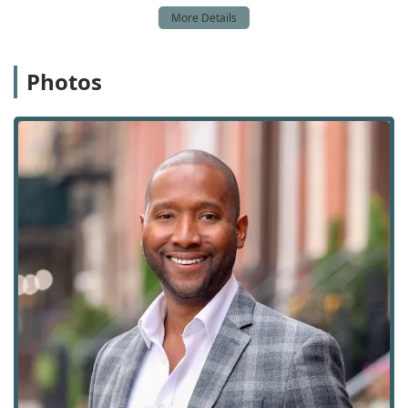
buyers and sellers, and have specific experience in
catering to unique client situations. Their services are not
limited to traditional property sales; they also have a
strong presence in the rental market, including furnished
Photos
properties. The team's in-depth knowledge of Manhattan
and Brooklyn real estate is a key asset, allowing them to
assist clients with diverse property types. They are
particularly known for their work with first-time home
buyers, providing the education and support needed to
demystify the complex New York market. The team's ability
to help clients navigate new construction sales and
leasing, as well as property exchanges and real estate
investments, demonstrates their versatile skill set. Their
services also include onsite options, and they can even
assist with home inspections and lease signings, providing
a true end-to-end service. Below is a detailed list of the
services they provide:
Buying Agent Services: Representing buyers and
guiding them through the purchasing process, from
property search to closing.
Seller's Agent Services: Assisting sellers with listing