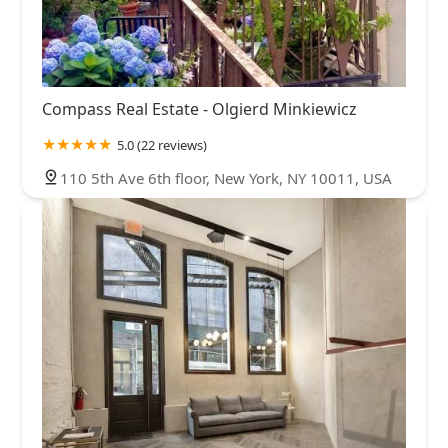
Compass Real Estate - Olgierd Minkiewicz
5.0 (22 reviews)
110 5th Ave 6th floor, New York, NY 10011, USA