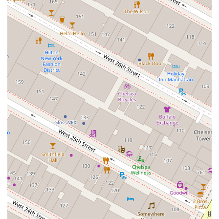
dedicated, one-on-one attention, a valuable feature in a
bustling city.
Inclusivity: Identified as an LGBTQ+ owned and
friendly business, with accessible and gender-
neutral amenities.
Client-First Approach: Known for being
knowledgeable, responsive, and empathetic, with a
focus on client education and support.
Expert Guidance for First-Time Buyers: Highly
praised for their patience and ability to simplify the
complex home-buying process.
Comprehensive Services: A wide range of services
from luxury sales and new construction to rentals
and relocation assistance.
Strategic and Effective: Able to help clients find
unlisted properties and navigate complex issues to a
positive resolution.
For those ready to take the next step in their real estate