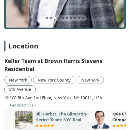
and marketing their properties for a successful sale.
First-Time Home Buyer Services: Providing
specialized support and education to those new to
the home-buying process.
Luxury Property Buying & Sales: Expertly handling
high-end and luxury real estate transactions.
Location
Condo Rentals and Furnished Property Rentals &
Sales: Specializing in the rental market, including
Keller Team at Brown Harris Stevens
both standard and furnished properties.
Residential
New Construction Sales & Leasing: Guiding clients
through the complexities of buying or leasing
New York
New York County
New York
properties in new developments.
5th Avenue
Relocation Assistance: Helping clients with the
100 5th Ave 2nd Floor, New York, NY 10011, USA
process of moving to or within New York City.
Get directions >
Real Estate Investing & Development: Providing
Bill Herbst, The Gilmartin-
Kyle Champn
services for clients interested in real estate as an
Herbst Team: NYC Real
Compass Real
investment vehicle or development project.
Estate
The Keller Team's key features and highlights are directly