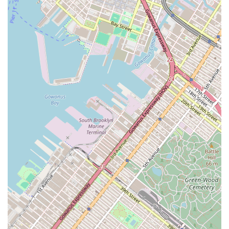
professional approach that is highly valued by investors
and corporate clients. By partnering with Jeflie Company
LLC, a client would be gaining access to a firm that is likely
involved in the most strategic and profitable aspects of the
commercial real estate market. The firm’s downtown
location is also a major asset, placing it at the very heart of
New York's commercial activity. For a client whose needs
extend beyond a simple transaction and into the realm of
long-term investment, development, and asset
management, Jeflie Company LLC's focused and strategic
business model offers a compelling reason for
consideration. They are a professional partner poised to
handle the intricacies of commercial property investment
in one of the world's most competitive markets.