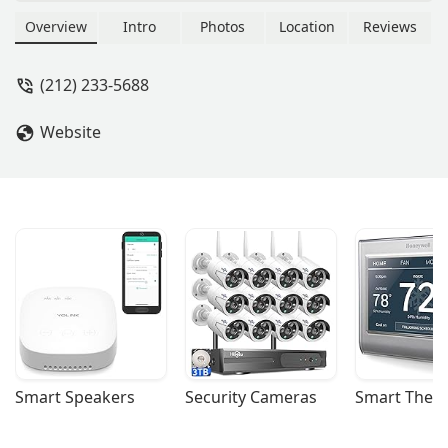
involved in the strategic acquisition
and management of commercial
Overview
Intro
Photos
Location
Reviews
properties, serving as a key partner in
the investment side of the industry.
(212) 233-5688
Website
Smart Speakers
Security Cameras
Smart Ther