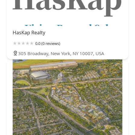
HasKap Realty
0.0 (0 reviews)
305 Broadway, New York, NY 10007, USA