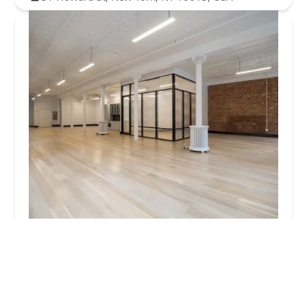
6 Greene St - Soho Office Space
5.0 (9 reviews)
Greene St, New York, NY 10258, USA