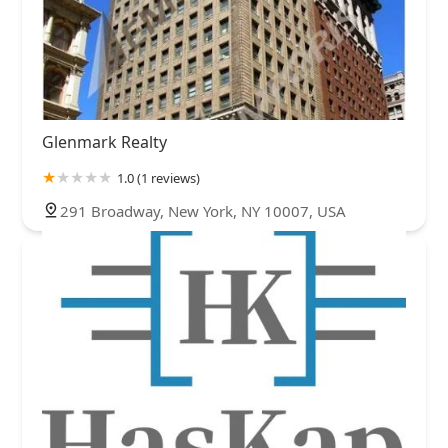
Glenmark Realty
1.0 (1 reviews)
291 Broadway, New York, NY 10007, USA