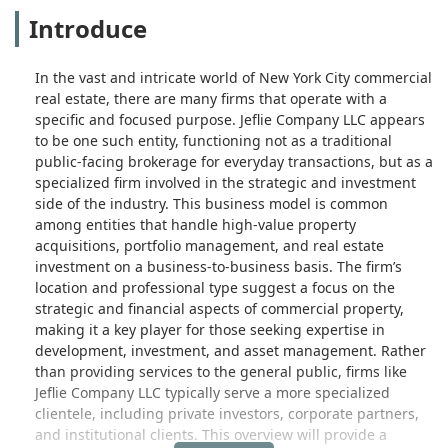
Introduce
In the vast and intricate world of New York City commercial
real estate, there are many firms that operate with a
specific and focused purpose. Jeflie Company LLC appears
to be one such entity, functioning not as a traditional
public-facing brokerage for everyday transactions, but as a
specialized firm involved in the strategic and investment
side of the industry. This business model is common
among entities that handle high-value property
acquisitions, portfolio management, and real estate
investment on a business-to-business basis. The firm’s
location and professional type suggest a focus on the
strategic and financial aspects of commercial property,
making it a key player for those seeking expertise in
development, investment, and asset management. Rather
than providing services to the general public, firms like
Jeflie Company LLC typically serve a more specialized
clientele, including private investors, corporate partners,
and institutional clients. This overview will provide a