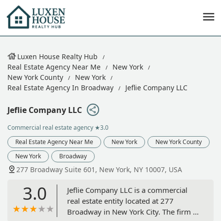
Luxen House Realty Hub
Real Estate Agency Near Me
New York
New York County
New York
Real Estate Agency In Broadway
Jeflie Company LLC
Jeflie Company LLC
Commercial real estate agency
★3.0
Real Estate Agency Near Me
New York
New York County
New York
Broadway
277 Broadway Suite 601, New York, NY 10007, USA
3.0
Jeflie Company LLC is a commercial
real estate entity located at 277
Broadway in New York City. The firm is