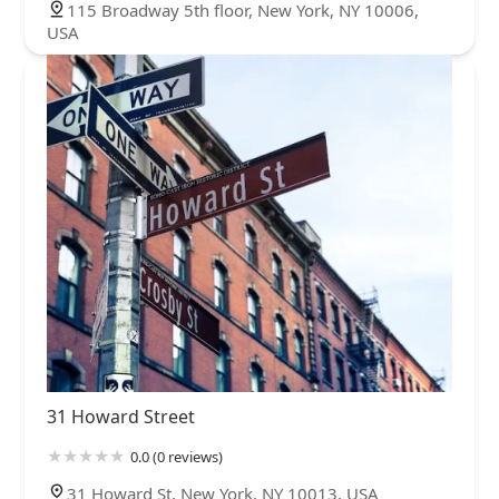
115 Broadway 5th floor, New York, NY 10006,
USA
31 Howard Street
0.0 (0 reviews)
31 Howard St, New York, NY 10013, USA