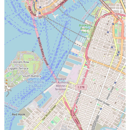
can reach out to them using the following information to
inquire about potential business opportunities or
partnerships.
Contact Information:
Address: 277 Broadway Suite 601, New York, NY 10007,
USA
Phone: (212) 233-5688
What is worth choosing Jeflie Company LLC?
Choosing Jeflie Company LLC is about recognizing the
value of a specialized partner in the commercial real
estate investment space. The firm’s primary worth lies in
its focused expertise. In a market where large, public-
facing firms may have a broad but thin reach, a smaller,
specialized entity can provide a deeper level of knowledge
and strategic insight. While the lack of public reviews or a
detailed service list may seem unusual, it is a common
characteristic of firms that operate in the private,
business-to-business sector. This suggests a discreet and