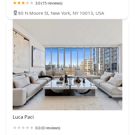
3.0 (15 reviews)
80 N Moore St, New York, NY 10013, USA
Luca Paci
0.0 (0 reviews)