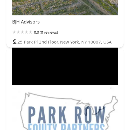
BJH Advisors
0.0 (0 reviews)
25 Park Pl 2nd Floor, New York, NY 10007, USA