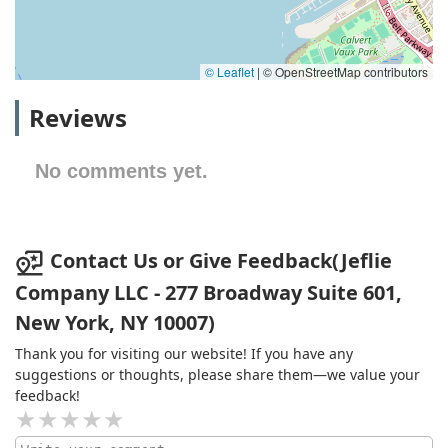
© Leaflet
|
© OpenStreetMap contributors
Reviews
No comments yet.
Contact Us or Give Feedback(Jeflie
Company LLC - 277 Broadway Suite 601,
New York, NY 10007)
Thank you for visiting our website! If you have any
suggestions or thoughts, please share them—we value your
feedback!