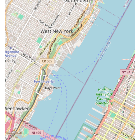
nature would typically offer to its clients and partners.
Services Offered:
Property Acquisition: The process of identifying,
evaluating, and acquiring commercial properties for
investment or development purposes.
Commercial Investment: Providing opportunities and
strategic guidance for clients looking to invest in
commercial real estate assets.
Asset Management: The strategic management of
commercial property portfolios to maximize financial
performance and value for investors.
Portfolio Management: Overseeing and optimizing a
collection of commercial properties for a client to
ensure a balanced and profitable investment mix.
Real Estate Development Partnerships: Collaborating
with developers on new commercial projects, providing
financial backing, strategic input, and asset
management expertise.