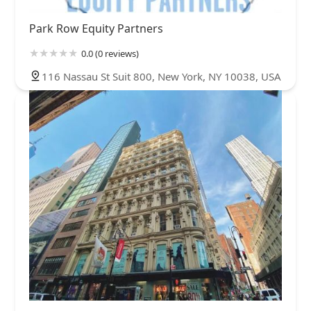
Park Row Equity Partners
0.0 (0 reviews)
116 Nassau St Suit 800, New York, NY 10038, USA