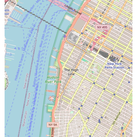
Jeflie Company LLC’s key features and highlights are a
direct reflection of its specialized business model. Its
primary strength is its focus on the commercial real estate
investment sector, which allows it to concentrate its
expertise and resources on high-value, complex
transactions. The firm's location in the heart of the Civic
Center and near the Financial District is a major highlight,
providing a credible and strategically advantageous base
for its operations. Another notable feature is its likely
private business model. The absence of a public-facing
website or a broad marketing campaign suggests a firm
that operates on a referral basis and through an
established network of business partners. This can be a
sign of a highly trusted and discreet company that
handles its affairs with a high degree of professionalism.
Its focus on investment and asset management, rather
than simple brokerage, also highlights its role as a
strategic partner, capable of providing long-term value to
its clients. These features collectively paint a picture of a
specialized, professional, and discreet entity in the New
York City commercial real estate market.