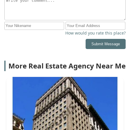
How would you rate this place?
Submit Message
More Real Estate Agency Near Me