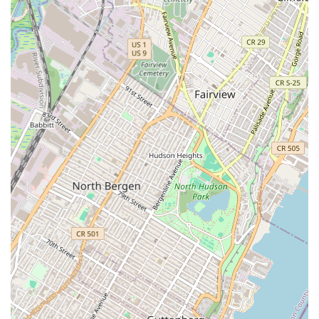
storefront but a private suite where appointments are
scheduled for specific business purposes. Information
regarding the building's accessibility for individuals with
mobility needs is not publicly available, and it is advised
that any potential visitors confirm accessibility prior to a
scheduled meeting.
Based on its classification as a commercial real estate
agency and its location in a business-centric area, Jeflie
Company LLC is likely involved in a variety of high-level
real estate functions. These services are typically not for
the general public but for other businesses, investors, and
development partners. While a specific list of the firm’s
services is not publicly available, it is reasonable to
assume their work revolves around the key aspects of
commercial real estate investment and management.
Their operations are likely characterized by a highly
analytical and strategic approach to property acquisition
and development. A consultation with the firm would be
the only way to confirm their specific capabilities and how
they might align with a client's needs. The following list
represents the general scope of services that a firm of this