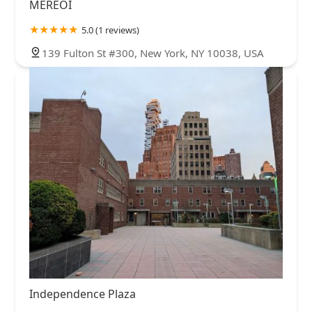
MEREOI
5.0 (1 reviews)
139 Fulton St #300, New York, NY 10038, USA
Independence Plaza