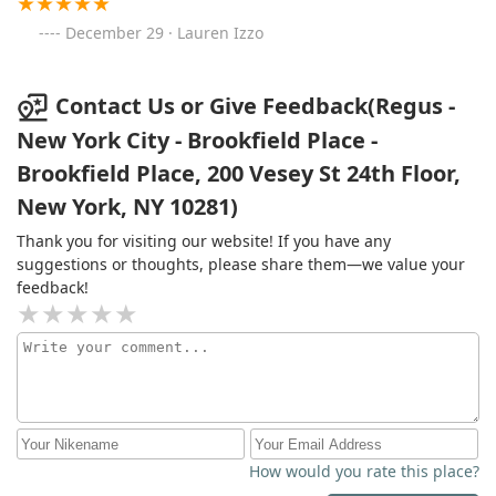
December 29 · Lauren Izzo
Contact Us or Give Feedback(Regus -
New York City - Brookfield Place -
Brookfield Place, 200 Vesey St 24th Floor,
New York, NY 10281)
Thank you for visiting our website! If you have any
suggestions or thoughts, please share them—we value your
feedback!
How would you rate this place?