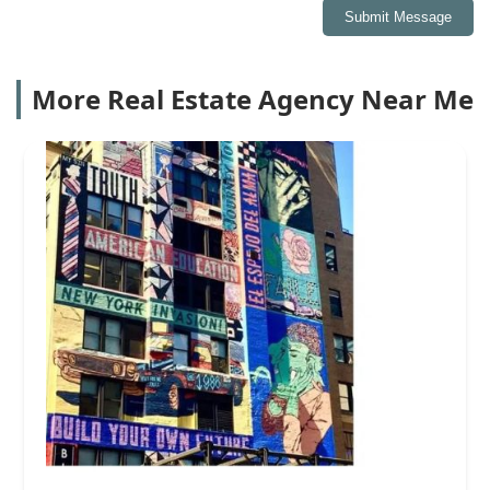
Submit Message
More Real Estate Agency Near Me