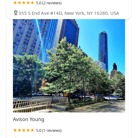
5.0 (2 reviews)
355 S End Ave #14D, New York, NY 10280, USA
Avison Young
5.0 (1 reviews)