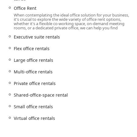
These services demonstrate a commitment to providing a
Office Rent
flexible and comprehensive solution for any business's
When contemplating the ideal office solution for your business,
workspace needs.
it's crucial to explore the wide variety of office rent options,
whether it's a flexible co-working space, on-demand meeting
Several key features and highlights make the Regus
rooms, or a dedicated private office, we can help you find
location at Brookfield Place a notable choice in the New
Executive suite rentals
York market. These attributes are what set them apart and
define their value proposition.
Flex office rentals
Unbeatable Location and Views: The prestigious
Large office rentals
address at Brookfield Place and the stunning
unobstructed views of the Hudson River and the
Multi-office rentals
Statue of Liberty from the 24th floor are major
highlights. This provides a professional and
Private office rentals
impressive environment that is hard to match.
Shared-office-space rental
Unparalleled Flexibility: Regus offers a range of
flexible terms, allowing clients to rent space for an
Small office rentals
hour, a day, or on a long-term basis. This flexibility is
a significant advantage over traditional leases and
Virtual office rentals
allows businesses to adapt to changing needs.
Full-Service Amenities: All workspaces are fully