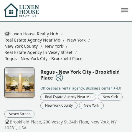
Luxen House Realty Hub
Real Estate Agency Near Me
New York
New York County
New York
Real Estate Agency In Vesey Street
Regus - New York City - Brookfield Place
Regus - New York City - Brookfield
Place
Office space rental agency, Business center
★4.0
Real Estate Agency Near Me
New York
New York County
New York
Vesey Street
Brookfield Place, 200 Vesey St 24th Floor, New York, NY
10281, USA