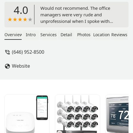
4.0
Would not recommend. The office
managers were very rude and
unprofessional when I spoke with
them. I needed a high quality office
space, and I am sure the rooms were
Overview
Intro
Services
Detail
Photos
Location
Reviews
of great quality. But I would not
recommend doing business with
(646) 952-8500
Regus. There are definitely better
companies to work with. Just look at
Website
the lack of real reviews, and you’ll see
that. - Rich M