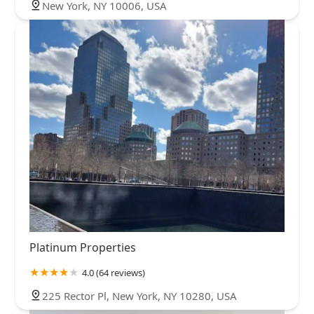
New York, NY 10006, USA
Platinum Properties
4.0 (64 reviews)
225 Rector Pl, New York, NY 10280, USA