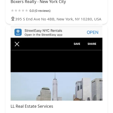
Boxers Realty - New York City
0.0 (0 reviews)
395 S End Ave No 4BB, New York, NY 10280, USA
LL Real Estate Services