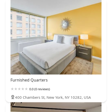
Furnished Quarters
0.0 (0 reviews)
400 Chambers St, New York, NY 10282, USA