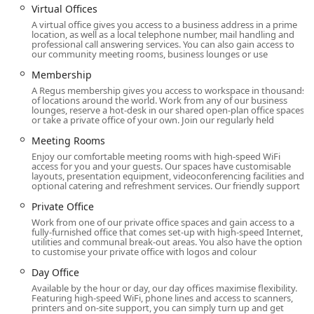
seeking more agile real estate strategies.
Virtual Offices
A virtual office gives you access to a business address in a prime
The address of this Regus location is 200 Vesey St, 24th
location, as well as a local telephone number, mail handling and
Floor, New York, NY 10281, USA. This places the business
professional call answering services. You can also gain access to
our community meeting rooms, business lounges or use
center within Brookfield Place, a prestigious office and
retail complex in the heart of Battery Park City, directly
Membership
across from the World Trade Center. The location is not just
A Regus membership gives you access to workspace in thousands
a building; it is a destination known for its high-end shops,
of locations around the world. Work from any of our business
lounges, reserve a hot-desk in our shared open-plan office spaces
diverse dining options, and stunning public spaces,
or take a private office of your own. Join our regularly held
including the Winter Garden. This prime address provides
Meeting Rooms
a professional and impressive first impression for any
Enjoy our comfortable meeting rooms with high-speed WiFi
business.
access for you and your guests. Our spaces have customisable
layouts, presentation equipment, videoconferencing facilities and
Accessibility is one of the location’s strongest features.
optional catering and refreshment services. Our friendly support
Brookfield Place is a major transportation hub, with
Private Office
seamless underground access to the Fulton Center, a
Work from one of our private office spaces and gain access to a
major interchange for numerous subway lines (2, 3, 4, 5, A,
fully-furnished office that comes set-up with high-speed Internet,
C, J, Z, R, W). It is also connected to the World Trade Center
utilities and communal break-out areas. You also have the option
to customise your private office with logos and colour
Transportation Hub, providing access to additional subway
lines and the PATH trains to New Jersey. This makes the
Day Office
location incredibly convenient for clients and employees
Available by the hour or day, our day offices maximise flexibility.
traveling from all boroughs. Furthermore, the building has
Featuring high-speed WiFi, phone lines and access to scanners,
printers and on-site support, you can simply turn up and get
a wheelchair accessible entrance, ensuring that the