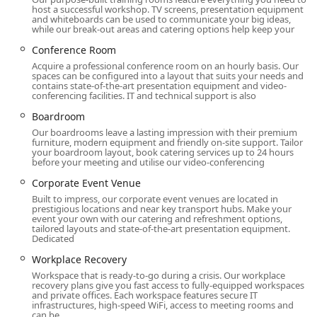
host a successful workshop. TV screens, presentation equipment
of a private office.
and whiteboards can be used to communicate your big ideas,
while our break-out areas and catering options help keep your
Meeting Rooms and Boardrooms: The location
Conference Room
features a variety of meeting rooms, conference
rooms, and boardrooms that can be booked by the
Acquire a professional conference room on an hourly basis. Our
spaces can be configured into a layout that suits your needs and
hour or day. These spaces come equipped with
contains state-of-the-art presentation equipment and video-
modern technology and are ideal for client
conferencing facilities. IT and technical support is also
meetings, presentations, training sessions, or
Boardroom
corporate events.
Our boardrooms leave a lasting impression with their premium
furniture, modern equipment and friendly on-site support. Tailor
Virtual Offices and Business Address: For businesses
your boardroom layout, book catering services up to 24 hours
that do not require a physical office but need a
before your meeting and utilise our video-conferencing
prestigious address, Regus offers virtual office
Corporate Event Venue
services. This includes a professional business
Built to impress, our corporate event venues are located in
address at Brookfield Place, mail handling, and call
prestigious locations and near key transport hubs. Make your
event your own with our catering and refreshment options,
answering, providing a strong business presence
tailored layouts and state-of-the-art presentation equipment.
without the physical footprint.
Dedicated
Workplace Recovery: The firm also provides
Workplace Recovery
workplace recovery solutions for businesses that
Workspace that is ready-to-go during a crisis. Our workplace
recovery plans give you fast access to fully-equipped workspaces
need a temporary space in case of a disaster or
and private offices. Each workspace features secure IT
emergency, ensuring business continuity.
infrastructures, high-speed WiFi, access to meeting rooms and
can be