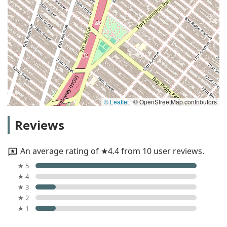
© Leaflet
|
© OpenStreetMap contributors
Reviews
An average rating of ★4.4 from 10 user reviews.
★ 5
★ 4
★ 3
★ 2
★ 1