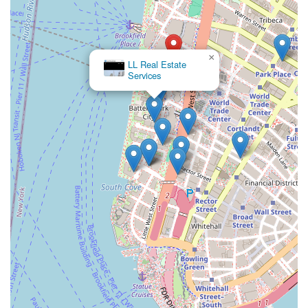
×
LL Real Estate
Services