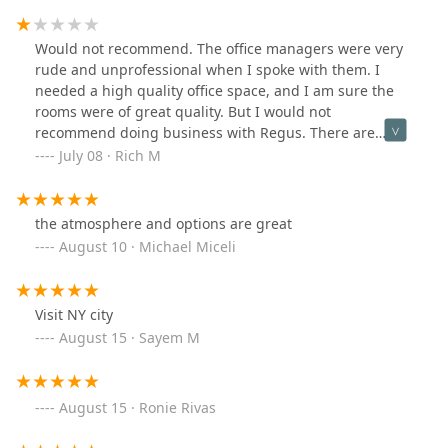
Would not recommend. The office managers were very
rude and unprofessional when I spoke with them. I
needed a high quality office space, and I am sure the
rooms were of great quality. But I would not
recommend doing business with Regus. There are
definitely better companies to work with. Just look at the
July 08 · Rich M
lack of real reviews, and you’ll see that.
the atmosphere and options are great
August 10 · Michael Miceli
Visit NY city
August 15 · Sayem M
August 15 · Ronie Rivas