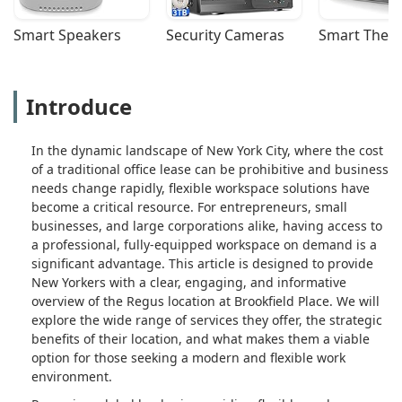
Smart Speakers
Security Cameras
Smart Ther
Introduce
In the dynamic landscape of New York City, where the cost
of a traditional office lease can be prohibitive and business
needs change rapidly, flexible workspace solutions have
become a critical resource. For entrepreneurs, small
businesses, and large corporations alike, having access to
a professional, fully-equipped workspace on demand is a
significant advantage. This article is designed to provide
New Yorkers with a clear, engaging, and informative
overview of the Regus location at Brookfield Place. We will
explore the wide range of services they offer, the strategic
benefits of their location, and what makes them a viable
option for those seeking a modern and flexible work
environment.