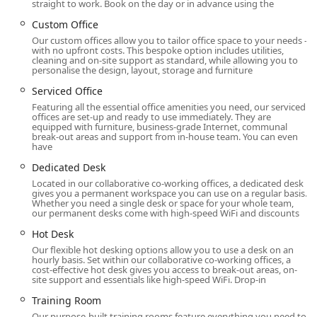
straight to work. Book on the day or in advance using the
workspace is inclusive and accommodating to all. The
Custom Office
combination of a prestigious address, excellent transit
Our custom offices allow you to tailor office space to your needs –
access, and a vibrant surrounding area makes this a
with no upfront costs. This bespoke option includes utilities,
highly desirable location for any business.
cleaning and on-site support as standard, while allowing you to
personalise the design, layout, storage and furniture
Regus at Brookfield Place offers a wide array of flexible
Serviced Office
workspace services that cater to the diverse needs of
Featuring all the essential office amenities you need, our serviced
modern businesses. Their offerings are designed to
offices are set-up and ready to use immediately. They are
provide a professional environment with all the necessary
equipped with furniture, business-grade Internet, communal
break-out areas and support from in-house team. You can even
infrastructure, without the overhead of a traditional office.
have
Private Office Rentals: The firm offers private, fully
Dedicated Desk
furnished, and serviced offices for individuals and
Located in our collaborative co-working offices, a dedicated desk
teams of all sizes. These offices are available for rent
gives you a permanent workspace you can use on a regular basis.
Whether you need a single desk or space for your whole team,
by the hour, day, or on a longer-term basis, offering
our permanent desks come with high-speed WiFi and discounts
maximum flexibility.
Hot Desk
Coworking Spaces: For those who prefer a
Our flexible hot desking options allow you to use a desk on an
collaborative environment, Regus provides
hourly basis. Set within our collaborative co-working offices, a
cost-effective hot desk gives you access to break-out areas, on-
coworking options, including dedicated desks and
site support and essentials like high-speed WiFi. Drop-in
hot desks. This is a great solution for freelancers,
Training Room
startups, and remote workers who need a
professional place to work without the commitment
Our purpose-built training rooms feature everything you need to