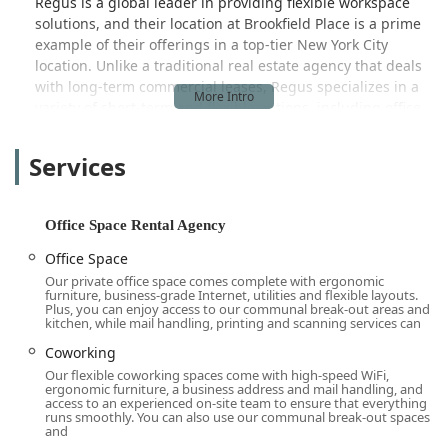
Regus is a global leader in providing flexible workspace
solutions, and their location at Brookfield Place is a prime
example of their offerings in a top-tier New York City
location. Unlike a traditional real estate agency that deals
with long-term commercial leases, Regus specializes in a
variety of short-term and flexible options, including office
space rentals, coworking, virtual offices, and meeting
rooms. This business model caters to a wide spectrum of
Services
professionals, from individuals needing a quiet place to
work for a day to large teams requiring a customizable
and fully-serviced office for an extended period.
Office Space Rental Agency
The Brookfield Place location is known for its high-quality
Office Space
offices and stunning views. It provides a professional
Our private office space comes complete with ergonomic
setting for a business without the long-term commitment
furniture, business-grade Internet, utilities and flexible layouts.
and capital expenditure of a conventional lease. The core
Plus, you can enjoy access to our communal break-out areas and
kitchen, while mail handling, printing and scanning services can
of their value proposition is flexibility and convenience,
allowing businesses to scale up or down as needed, and to
Coworking
access a professional work environment with all the
Our flexible coworking spaces come with high-speed WiFi,
ergonomic furniture, a business address and mail handling, and
necessary amenities in place. This is particularly appealing
access to an experienced on-site team to ensure that everything
in a post-pandemic world where hybrid and remote work
runs smoothly. You can also use our communal break-out spaces
and
models have become the norm, and businesses are