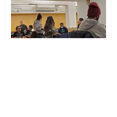
40 Rector Street
4.0 (58 reviews)
40 Rector St # 1502, New York, NY 10006, USA