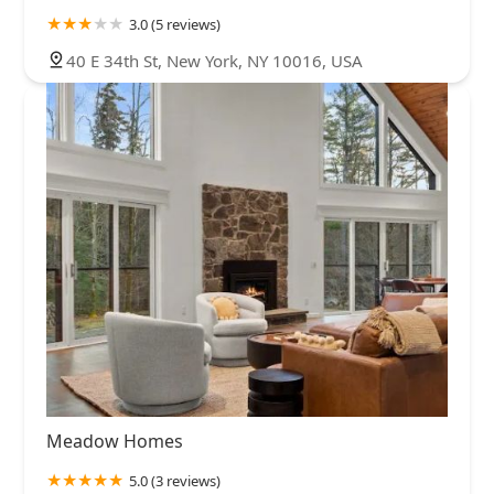
3.0 (5 reviews)
40 E 34th St, New York, NY 10016, USA
Meadow Homes
5.0 (3 reviews)