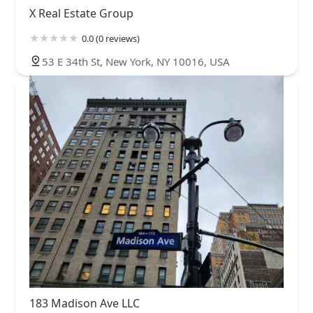
X Real Estate Group
0.0 (0 reviews)
53 E 34th St, New York, NY 10016, USA
183 Madison Ave LLC