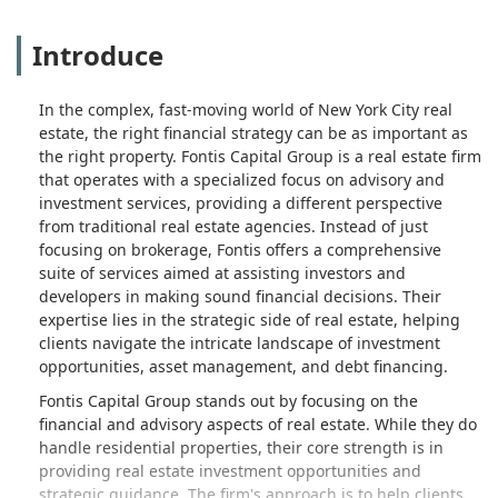
Introduce
In the complex, fast-moving world of New York City real
estate, the right financial strategy can be as important as
the right property. Fontis Capital Group is a real estate firm
that operates with a specialized focus on advisory and
investment services, providing a different perspective
from traditional real estate agencies. Instead of just
focusing on brokerage, Fontis offers a comprehensive
suite of services aimed at assisting investors and
developers in making sound financial decisions. Their
expertise lies in the strategic side of real estate, helping
clients navigate the intricate landscape of investment
opportunities, asset management, and debt financing.
Fontis Capital Group stands out by focusing on the
financial and advisory aspects of real estate. While they do
handle residential properties, their core strength is in
providing real estate investment opportunities and
strategic guidance. The firm's approach is to help clients