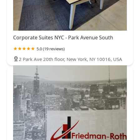
Corporate Suites NYC - Park Avenue South
5.0 (19 reviews)
2 Park Ave 20th floor, New York, NY 10016, USA