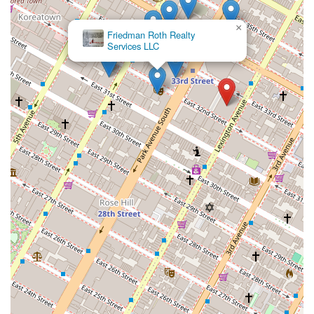
×
Friedman Roth Realty
Services LLC