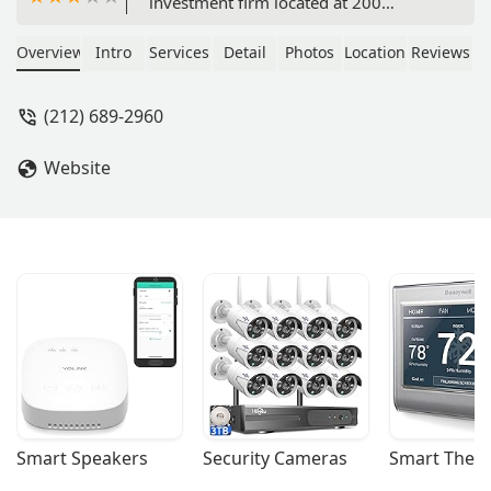
investment firm located at 200
Lexington Ave. Specializing in real
estate investment, asset management,
Overview
Intro
Services
Detail
Photos
Location
Reviews
and debt financing, the firm provides
strategic guidance and investment
(212) 689-2960
opportunities in both residential and
commercial properties.
Website
Smart Speakers
Security Cameras
Smart Ther