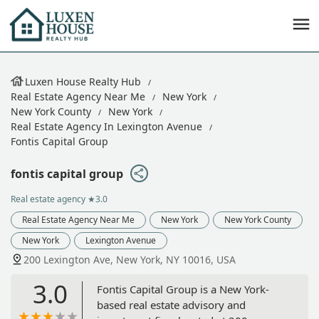
Luxen House Realty Hub
Real Estate Agency Near Me
New York
New York County
New York
Real Estate Agency In Lexington Avenue
Fontis Capital Group
fontis capital group
Real estate agency
★3.0
Real Estate Agency Near Me
New York
New York County
New York
Lexington Avenue
200 Lexington Ave, New York, NY 10016, USA
3.0
Fontis Capital Group is a New York-
based real estate advisory and