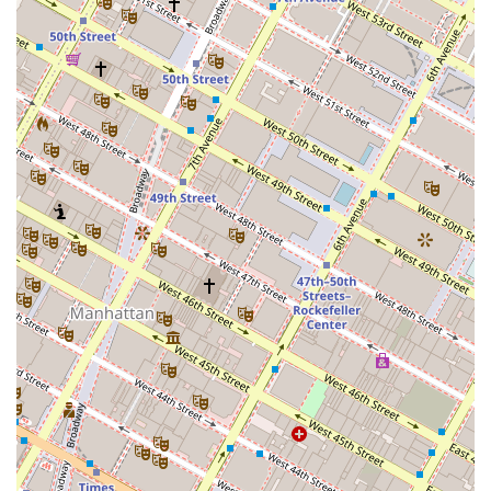
real estate wealth.