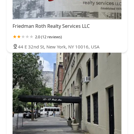
Friedman Roth Realty Services LLC
2.0 (12 reviews)
44 E 32nd St, New York, NY 10016, USA