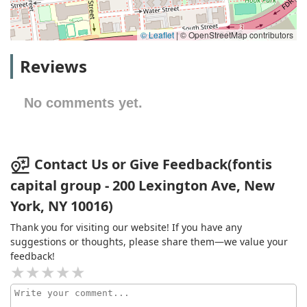
© Leaflet
|
© OpenStreetMap contributors
Reviews
No comments yet.
Contact Us or Give Feedback(fontis
capital group - 200 Lexington Ave, New
York, NY 10016)
Thank you for visiting our website! If you have any
suggestions or thoughts, please share them—we value your
feedback!