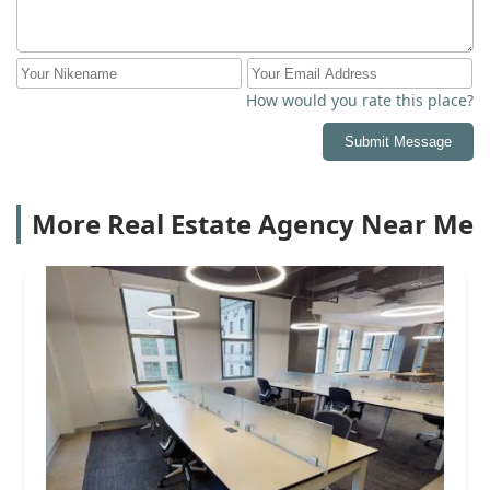
How would you rate this place?
Submit Message
More Real Estate Agency Near Me