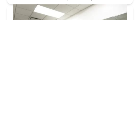
NYC Furnished Apartments
5.0 (3 reviews)
30 Park Ave, New York, NY 10016, USA