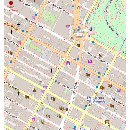
investment needs, you can contact Fontis Capital Group
using the information below.
Address: 200 Lexington Ave, New York, NY 10016, USA
Phone: (212) 689-2960
Mobile Phone: +1 212-689-2960
What is worth choosing about Fontis Capital Group is its
unique positioning as a real estate advisory and
investment firm. In a city where a large number of real
estate agencies are focused on sales and rentals, Fontis
offers a different kind of expertise. For investors and
developers, the ability to work with a team that can
provide strategic advice, source investment opportunities,
and assist with financial structuring is an invaluable asset.
Their services are designed not for those looking to simply
find an apartment to live in, but for those who are seeking
to build or manage a real estate portfolio. This
specialization in the financial and investment aspects of
real estate, combined with their central Manhattan
location, makes Fontis Capital Group a compelling choice
for sophisticated clients who need more than just a broker
—they need a strategic partner to help them grow their