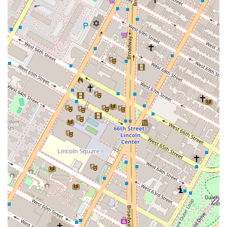
Capital Group in the New York real estate market.
Specialized Focus:
The firm's primary focus on real
estate advisory and investment sets it apart from
traditional brokerage firms, making it a go-to for
clients with financial and strategic goals.
Holistic Services:
By offering services from debt
financing to asset management, Fontis provides a
comprehensive, end-to-end solution for real estate
investors.
Accessible Location:
The office at 200 Lexington
Avenue is centrally located in Manhattan, with
excellent accessibility via public transportation and a
wheelchair-accessible entrance, making it
convenient for all clients.
International Expertise:
Public information indicates
a focus on Latin American real estate, which may be
a key highlight for clients interested in diversifying
their portfolios beyond the U.S. market.
For more information or to discuss your real estate