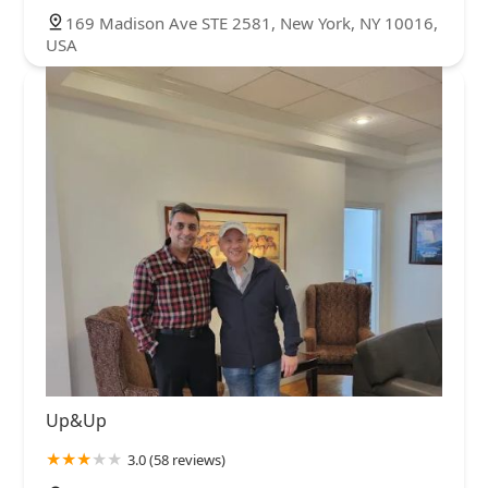
169 Madison Ave STE 2581, New York, NY 10016,
USA
Up&Up
3.0 (58 reviews)