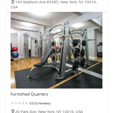
169 Madison Ave #2485, New York, NY 10016,
USA
Furnished Quarters
0.0 (0 reviews)
20 Park Ave, New York, NY 10016, USA