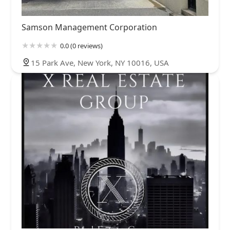
Samson Management Corporation
0.0 (0 reviews)
15 Park Ave, New York, NY 10016, USA