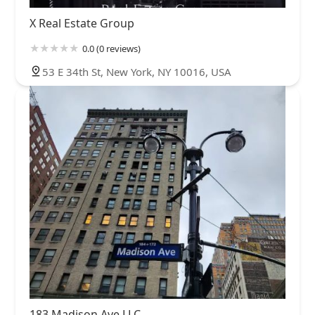
X Real Estate Group
0.0 (0 reviews)
53 E 34th St, New York, NY 10016, USA
183 Madison Ave LLC