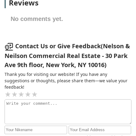
Reviews
No comments yet.
Contact Us or Give Feedback(Nelson &
Neilson Commercial Real Estate - 30 Park
Ave 9th floor, New York, NY 10016)
Thank you for visiting our website! If you have any
suggestions or thoughts, please share them—we value your
feedback!