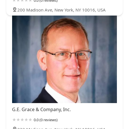
0.0 (0 reviews)
200 Madison Ave, New York, NY 10016, USA
G.E. Grace & Company, Inc.
0.0 (0 reviews)