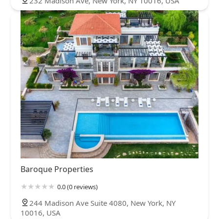
232 Madison Ave, New York, NY 10016, USA
Baroque Properties
0.0 (0 reviews)
244 Madison Ave Suite 4080, New York, NY
10016, USA