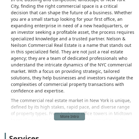
City, finding the right commercial space is a critical
decision that can shape the future of a business. Whether
you are a small startup looking for your first office, an
expanding enterprise in need of a new headquarters, or
an investor seeking a profitable asset, the process requires
specialized knowledge and a trusted partner. Nelson &
Neilson Commercial Real Estate is a name that stands out
in this specialized field. They are not just a real estate
agency; they are a team of dedicated professionals who
understand the intricate dynamics of the NYC commercial
market. With a focus on providing strategic, tailored
solutions, they help businesses and investors navigate the
complexities of commercial property transactions with
confidence and expertise.
The commercial real estate market in New York is unique,
defined by its high stakes, rapid pace, and diverse range
of property types. From high-rise office towers in Midtown
to retail spaces in SoHo and industrial properties in the
outer boroughs, each type of property and each
neighborhood presents a different set of opportunities
Services