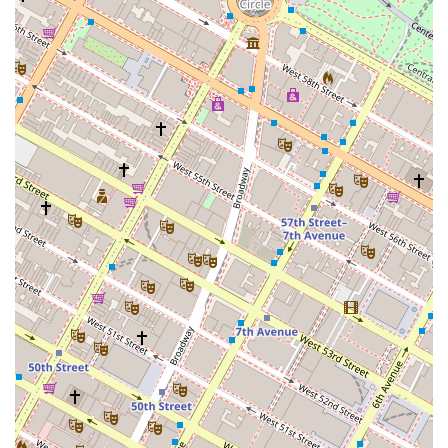
inclusive and welcoming environment for all clients,
ensuring that their services are available to everyone
who needs them.
Tailored Client Solutions: They do not rely on a one-
size-fits-all approach. Instead, they invest time in
understanding each client's unique requirements,
crafting customized strategies for leasing, buying, or
selling that are designed to meet specific business
and financial goals.
Comprehensive Service Offering: Their ability to
handle both commercial and residential listings
provides a holistic service. This is particularly
beneficial for investors who may have a mixed
portfolio of properties, or for business owners who
also require assistance with their personal property
needs.
For more information or to discuss your commercial real
estate needs, you can contact Nelson & Neilson
Commercial Real Estate at their office.