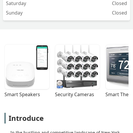
Saturday
Closed
Sunday
Closed
Smart Speakers
Security Cameras
Smart Ther
Introduce
In the bustling and competitive landscape of New York