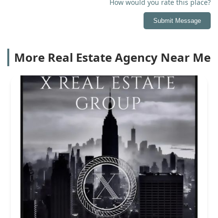
How would you rate this place?
Submit Message
More Real Estate Agency Near Me