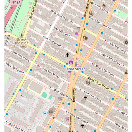
acquisition and disposition of properties, offering
strategic advice to ensure successful transactions
that align with business objectives and investment
goals.
Home Property Listings: While their specialization is
commercial real estate, they also have listings for
residential properties. This service allows them to
cater to a broader range of clients, including
business owners or investors looking for a home in
the city, providing a comprehensive real estate
solution from a single, trusted source.
Lease and Lease Management: Nelson & Neilson is
highly skilled in commercial leasing, representing
both landlords and tenants. For landlords, they work
to find qualified tenants and negotiate favorable
lease terms. For tenants, they help identify the ideal
space, negotiate leases, and guide them through the
process of securing a new location, ensuring that
the terms are beneficial for their business.
Property Listings: The agency maintains a current