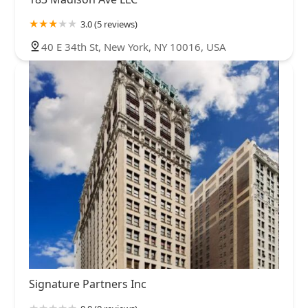
3.0 (5 reviews)
40 E 34th St, New York, NY 10016, USA
Signature Partners Inc