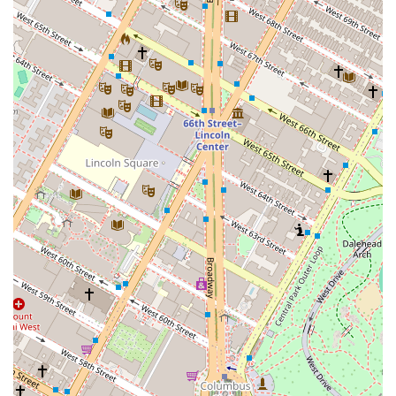
and curated list of commercial and home properties
available for sale or lease. This ensures that clients
have access to a wide array of options, from prime
office spaces in Midtown to mixed-use investment
properties and residential listings in various
neighborhoods. Their listings are a direct reflection
of their active presence in the NYC market.
Nelson & Neilson Commercial Real Estate distinguishes
itself through a number of key features and highlights
that are vital for success in the NYC market.
Commercial Specialization: Unlike general real estate
firms, their primary focus on commercial properties
gives them a deeper, more nuanced understanding
of the market. This specialization means they are
experts in everything from zoning laws to market
cap rates and the specific needs of different
business sectors.
Accessibility for All: The wheelchair accessible
entrance at their 30 Park Avenue location is a
testament to their commitment to providing an