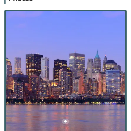
best, while leaving the complex real estate matters in the
hands of seasoned experts. This level of dedicated service
and professional acumen is what truly sets them apart in
the New York City commercial real estate arena.
Nelson & Neilson Commercial Real Estate is conveniently
located at 30 Park Ave, 9th floor, New York, NY 10016, USA.
This prime address places them in the heart of Manhattan,
specifically within the prestigious Murray Hill
neighborhood. The location on Park Avenue is not only a
symbol of professional standing but also offers exceptional
accessibility for clients and partners. The office is easily
reachable via a variety of public transportation options. It
is a short walk from Grand Central Terminal, which serves
multiple subway lines (4, 5, 6, 7, S) and the Metro-North
Railroad, connecting the city to its northern suburbs.
Numerous bus routes also run along Park Avenue and
nearby streets, providing convenient access from all parts
of Manhattan and the surrounding boroughs. The
building itself is noted for its wheelchair accessible
entrance, ensuring that the agency is welcoming and
accessible to all clients.