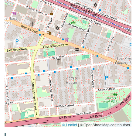
© Leaflet
|
© OpenStreetMap contributors