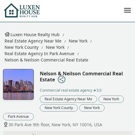
Luxen House Realty Hub
Real Estate Agency Near Me
New York
New York County
New York
Real Estate Agency In Park Avenue
Nelson & Neilson Commercial Real Estate
Nelson & Neilson Commercial Real
Estate
Commercial real estate agency
★3.0
Real Estate Agency Near Me
New York
New York County
New York
Park Avenue
30 Park Ave 9th floor, New York, NY 10016, USA