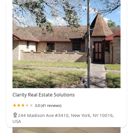
Clarity Real Estate Solutions
3.0 (41 reviews)
244 Madison Ave #3410, New York, NY 10016,
USA