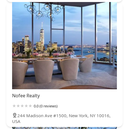
Nofee Realty
0.0 (0 reviews)
244 Madison Ave #1500, New York, NY 10016,
USA