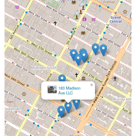
your property goals are not just met, but exceeded.
×
183 Madison
Ave LLC