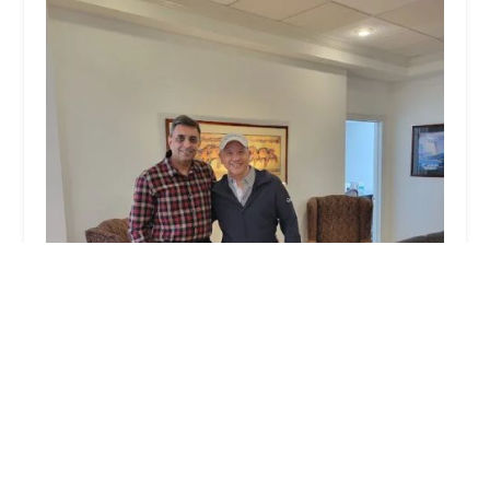
Up&Up
3.0 (58 reviews)
169 Madison Ave #2485, New York, NY 10016,
USA