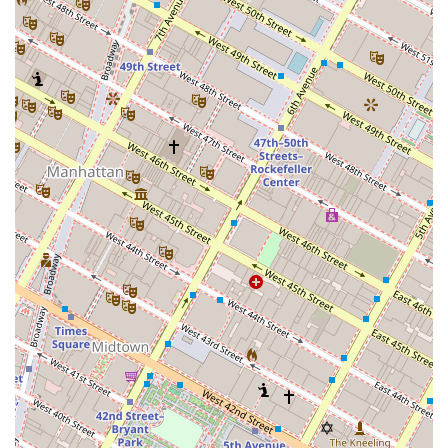
Address: 30 Park Ave 9th floor, New York, NY 10016, USA
Phone: (212) 203-5273
Mobile Phone: +1 212-203-5273
In a city as complex as New York, choosing the right
commercial real estate partner is a strategic business
decision. Nelson & Neilson Commercial Real Estate is
worth choosing because of their specialized expertise,
their transparent and client-focused approach, and their
strategic location. Their deep-rooted knowledge of the NYC
market, particularly the commercial sector, provides a
significant advantage for businesses and investors. They
understand that a property transaction is more than just a
deal; it is a foundation for future growth and success. By
offering a comprehensive suite of services, from leasing to
property acquisitions, and by providing a level of
personalized attention that is often hard to find, they
empower their clients to make smart, profitable decisions.
Their commitment to integrity and their proven track
record make them a reliable and effective ally in the New
York City commercial real estate market, ensuring that