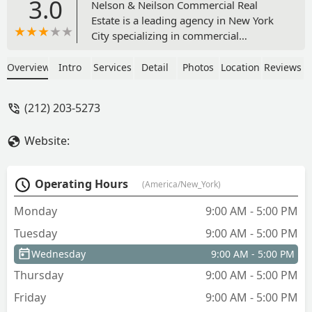
3.0
Nelson & Neilson Commercial Real
Estate is a leading agency in New York
City specializing in commercial
property. Located at 30 Park Ave, they
offer expert services for home and
Overview
Intro
Services
Detail
Photos
Location
Reviews
commercial property listings, including
leasing and sales, with a focus on
(212) 203-5273
providing tailored solutions for
businesses in NYC.
Website:
Operating Hours
(America/New_York)
Monday
9:00 AM - 5:00 PM
Tuesday
9:00 AM - 5:00 PM
Wednesday
9:00 AM - 5:00 PM
Thursday
9:00 AM - 5:00 PM
Friday
9:00 AM - 5:00 PM