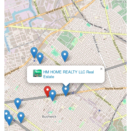
This human-centered approach is a key differentiator in an
industry that can often feel transactional. The agency's
focus is on the client's experience, not just the final result,
which is a rare and valuable quality.
Other highlights and features likely include:
A Client-First Mentality: Their service is clearly built
around the client's needs and happiness, as
evidenced by the heartfelt customer review. They are
dedicated to building a relationship with their
clients, not just closing a deal.
×
HM HOME REALTY LLC Real
Proactive and Quick Service: The review mentions
Estate
their speed in finding what the client likes. In the
New York rental market, where apartments can be
off the market in a matter of hours, this
proactiveness is a crucial asset that saves clients
time and frustration.
Family-Oriented Treatment: The reference to "my
family" suggests a welcoming and supportive
environment that extends to all members of the