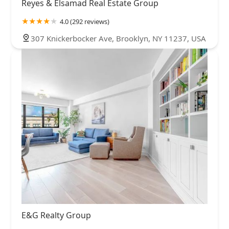
Reyes & Elsamad Real Estate Group
4.0 (292 reviews)
307 Knickerbocker Ave, Brooklyn, NY 11237, USA
E&G Realty Group