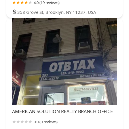
4.0 (19 reviews)
358 Grove St, Brooklyn, NY 11237, USA
AMERICAN SOLUTION REALTY BRANCH OFFICE
0.0 (0 reviews)