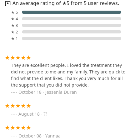
An average rating of ★5 from 5 user reviews.
★ 5
★ 4
★ 3
★ 2
★ 1
They are excellent people. I loved the treatment they
did not provide to me and my family. They are quick to
find what the client likes. Thank you very much for all
the support that you did not provide.
October 18 · Jessenia Duran
August 18 · ??
October 08 · Yannaa