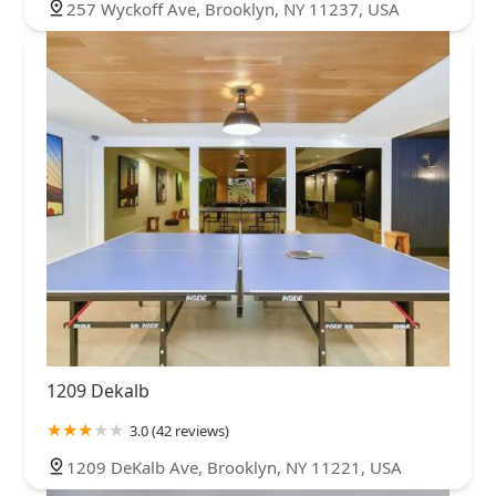
257 Wyckoff Ave, Brooklyn, NY 11237, USA
1209 Dekalb
3.0 (42 reviews)
1209 DeKalb Ave, Brooklyn, NY 11221, USA