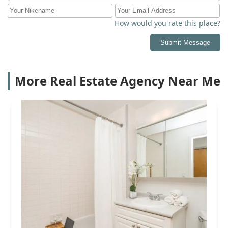
How would you rate this place?
Submit Message
More Real Estate Agency Near Me