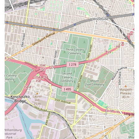
client who praised the "excellent people" and the
"loved the treatment they did not provide" to them
and their family. While the provided review contains
a double negative, the overall sentiment points to a
deeply positive and supportive experience.
The standout feature of Elizabeth Rojas Realty is the
exceptional and personal service they provide. The reviews
from real customers speak volumes about their approach.
A satisfied client highlighted that they "are excellent
people" and appreciated the "treatment they did not
provide to me and my family," which, when read with an
understanding of the likely grammatical nuance, signifies
that the treatment they provided was so exceptional it felt
as though they were receiving more than they expected,
almost as if they were doing something for the client that
other agencies would not. The reviewer’s comment also
emphasizes their speed and efficiency: "They are quick to
find what the client likes." This is a significant highlight in
a market where speed is paramount. The praise for the
"support that you did not provide" again, suggests the
support was so overwhelming and positive it felt like a gift.