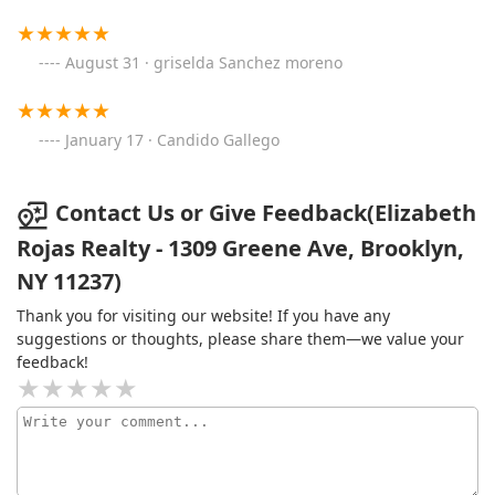
August 31 · griselda Sanchez moreno
January 17 · Candido Gallego
Contact Us or Give Feedback(Elizabeth
Rojas Realty - 1309 Greene Ave, Brooklyn,
NY 11237)
Thank you for visiting our website! If you have any
suggestions or thoughts, please share them—we value your
feedback!