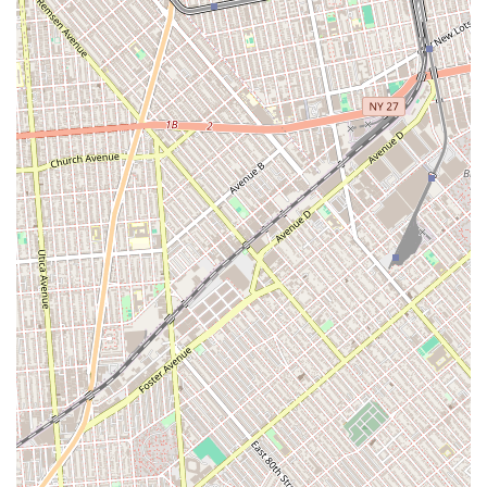
genuine care. While many agencies focus solely on the
transaction, this team goes above and beyond to make the
experience a positive one, as evidenced by the emotional
and heartfelt review from a real customer. Their ability to
quickly understand and act on a client's needs is a
powerful advantage in the New York rental market, saving
renters countless hours of searching and disappointment.
This responsiveness, combined with a supportive and
friendly attitude, makes them an invaluable partner in the
hunt for a new home. For anyone in New York looking for
an apartment, Elizabeth Rojas Realty is more than just an
agency; they are a team of excellent people who provide a
quick, effective, and deeply personal service. Their
commitment to client satisfaction and their ability to find
the perfect place for you and your family makes them an
outstanding choice in a crowded market.