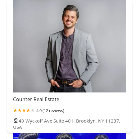
Counter Real Estate
4.0 (12 reviews)
49 Wyckoff Ave Suite 401, Brooklyn, NY 11237,
USA