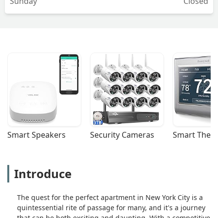
Sunday
Closed
Smart Speakers
Security Cameras
Smart Ther
Introduce
The quest for the perfect apartment in New York City is a
quintessential rite of passage for many, and it's a journey
that can be both exciting and daunting. With a competitive