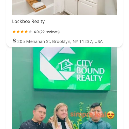
Lockbox Realty
4.0 (22 reviews)
205 Menahan St, Brooklyn, NY 11237, USA