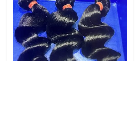
Pretty Nique Hair Llc
0.0 (0 reviews)
1189 Broadway, Brooklyn, NY 11221, USA