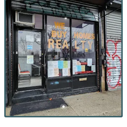
and greater NYC rental landscape. They take the time to
listen to their clients' preferences, from desired
neighborhood amenities to specific apartment features,
and use this information to quickly narrow down the best
options. This approach is highly valued by New Yorkers
who appreciate a streamlined and effective process. The
agency's commitment to providing excellent service is
consistently highlighted by those they've helped, who feel
not only professionally supported but also personally
cared for throughout their apartment search. Their ability
to deliver a high level of support and guidance is what
makes them a trusted name in the bustling New York
rental scene, ensuring clients feel confident and well-
informed every step of the way.
Elizabeth Rojas Realty is centrally located to serve the
vibrant communities of Brooklyn and beyond. You can find
their office at 1309 Greene Ave, Brooklyn, NY 11237, USA.
This location places them in the heart of the Bushwick
neighborhood, an area known for its artistic energy,
diverse community, and excellent public transportation.
The office is easily accessible by subway and bus, making