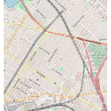
Property Viewings: Coordinating and conducting
viewings of potential apartments. They can provide
valuable insights during viewings, pointing out both
the pros and cons of a property and helping clients
visualize their life in the space.
Application Assistance: Guiding clients through the
often-rigorous rental application process in New
York City. This includes helping to gather necessary
documents, ensuring the application is complete,
and communicating with landlords or property
managers to expedite the process.
Negotiation and Lease Signing: Assisting in the
negotiation of lease terms and overseeing the final
lease signing to ensure all details are correct and
favorable to the client. Their expertise in this area is
invaluable, as it can help prevent potential future
issues.
Personalized Support: Providing dedicated and
personal support throughout the entire process.
This is a key part of their service, as highlighted by a