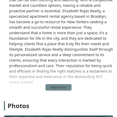
market and countless options, having a reliable and
proactive partner is essential. Elizabeth Rojas Realty, a
specialized apartment rental agency based in Brooklyn,
has become a go-to resource for New Yorkers seeking a
smooth and successful rental experience. They
understand that a home is more than just a space; it's a
foundation for life in the city, and they are dedicated to
helping clients find a place that truly fits their needs and
lifestyle. Elizabeth Rojas Realty distinguishes itself through
its personalized service and a deep commitment to its
clients, ensuring that every interaction is marked by
professionalism and care. Their reputation for being quick
and efficient in finding the right matches is a testament to
their expertise and dedication in the demanding NYC
rental market.
As a local apartment rental agency, Elizabeth Rojas Realty
operates with the insight and agility that comes from
being deeply embedded in the community. They are not a
Photos
large, impersonal corporation; instead, they are a focused
team of experts who know the intricacies of the Brooklyn