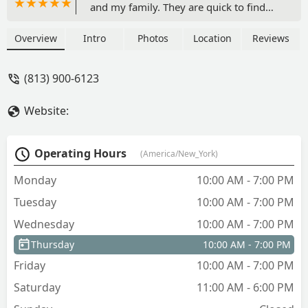
and my family. They are quick to find
what the client likes. Thank you very
much for all the support that you did
Overview
Intro
Photos
Location
Reviews
not provide. - Jessenia Duran
(813) 900-6123
Website:
Operating Hours
(America/New_York)
Monday
10:00 AM - 7:00 PM
Tuesday
10:00 AM - 7:00 PM
Wednesday
10:00 AM - 7:00 PM
Thursday
10:00 AM - 7:00 PM
Friday
10:00 AM - 7:00 PM
Saturday
11:00 AM - 6:00 PM