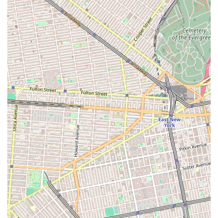
household. This kind of personal care is highly
valued in a city that can sometimes feel
overwhelming.
To start your apartment search with a team that truly puts
you first, you can easily get in touch with Elizabeth Rojas
Realty. Their office is located at 1309 Greene Ave, Brooklyn,
NY 11237, USA. You can also reach them by phone at (813)
900-6123. For those who prefer mobile communication,
their number is +1 813-900-6123. The team is known for
being highly responsive and accessible, ensuring that
your questions are answered and your concerns are
addressed in a timely manner. Their commitment to open
communication is a key part of their service, and they are
always ready to provide the support and guidance you
need. Whether you're at the very beginning of your search
or have a clear idea of what you want, a quick call to their
office is the best way to get started with a team that is
dedicated to your success.
What is truly worth choosing about Elizabeth Rojas Realty
is their unique blend of professional efficiency and