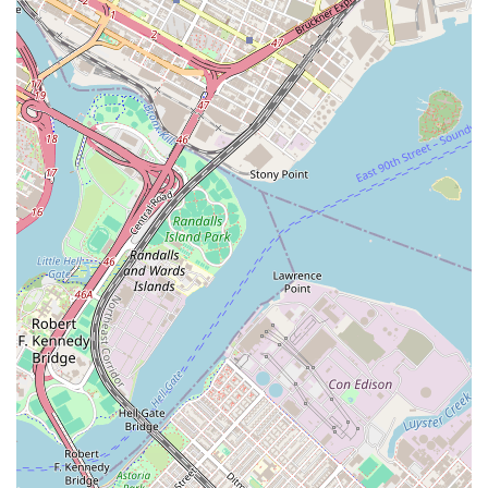
and applications. The services they provide are likely
comprehensive, designed to take the stress out of finding
a home and ensure a positive outcome for all parties
involved. Based on the positive reviews from past clients, it
is clear they are very good at what they do, providing a
high level of personal support and working quickly to
achieve results. Their services are built around the idea of
finding what the client likes, which involves a great deal of
communication, understanding, and proactive searching.
They are committed to providing a truly seamless
experience, from the moment you make the first call to the
day you receive the keys to your new home.
Services offered by Elizabeth Rojas Realty likely include:
Apartment Search and Curation: Working with
clients to understand their needs, budget, and
desired neighborhood, and then curating a list of
suitable apartment listings. They likely have access
to a wide range of properties, including those not
yet publicly listed, giving their clients a significant
advantage.