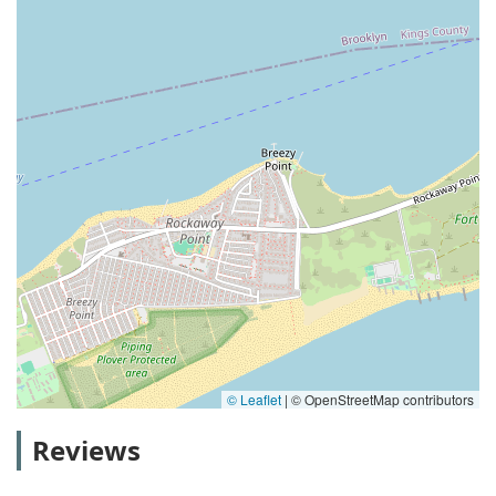
© Leaflet
|
© OpenStreetMap contributors
Reviews