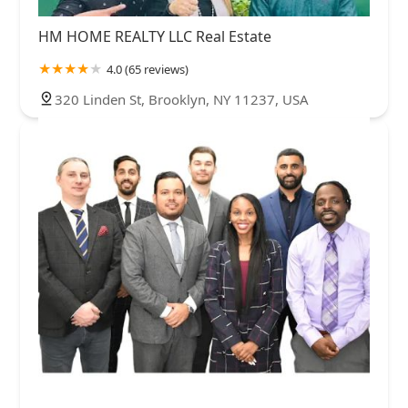
HM HOME REALTY LLC Real Estate
4.0 (65 reviews)
320 Linden St, Brooklyn, NY 11237, USA