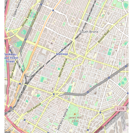
new to the city or simply looking to explore a different
area. The agency's accessibility and deep-seated
community knowledge mean that they can provide a more
tailored and effective service than a larger, more general
real estate firm. They understand the rental trends, price
points, and property types that are specific to each
neighborhood, ensuring that their recommendations are
always relevant and accurate. This commitment to local
detail and client convenience is a key part of what makes
them a reliable and preferred choice for apartment
hunting in New York City. They are not just an agency; they
are a neighborhood resource, and their location is a
testament to their dedication to the Brooklyn community.
As an apartment rental agency, Elizabeth Rojas Realty
specializes in helping clients navigate the competitive
rental market. While specific details on the full range of
their services are not publicly available, their primary
function is to simplify the apartment search process and
connect renters with properties that meet their criteria.
They act as a crucial intermediary between tenants and
landlords, handling the complexities of listings, viewings,