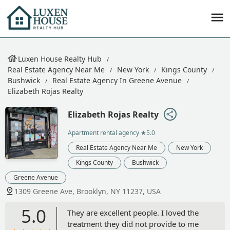
Luxen House Realty Hub
Real Estate Agency Near Me
New York
Kings County
Bushwick
Real Estate Agency In Greene Avenue
Elizabeth Rojas Realty
Elizabeth Rojas Realty
Apartment rental agency
★5.0
Real Estate Agency Near Me
New York
Kings County
Bushwick
Greene Avenue
1309 Greene Ave, Brooklyn, NY 11237, USA
5.0
They are excellent people. I loved the
treatment they did not provide to me