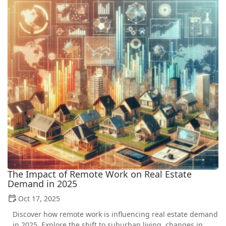
The Impact of Remote Work on Real Estate
Demand in 2025
Oct 17, 2025
Discover how remote work is influencing real estate demand
in 2025. Explore the shift to suburban living, changes in