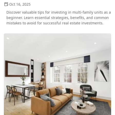
Oct 16, 2025
Discover valuable tips for investing in multi-family units as a
beginner. Learn essential strategies, benefits, and common
mistakes to avoid for successful real estate investments.