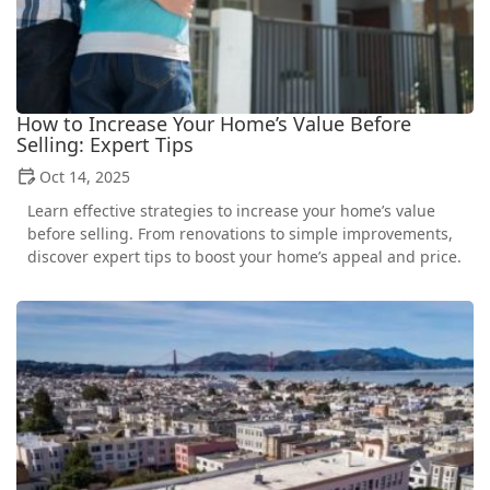
How to Increase Your Home’s Value Before
Selling: Expert Tips
Oct 14, 2025
Learn effective strategies to increase your home’s value
before selling. From renovations to simple improvements,
discover expert tips to boost your home’s appeal and price.