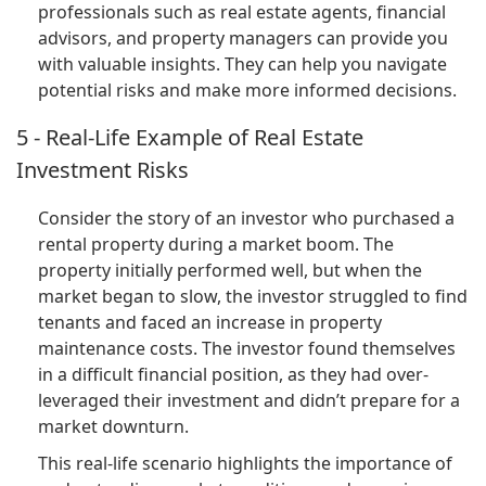
professionals such as real estate agents, financial
advisors, and property managers can provide you
with valuable insights. They can help you navigate
potential risks and make more informed decisions.
5 - Real-Life Example of Real Estate
Investment Risks
Consider the story of an investor who purchased a
rental property during a market boom. The
property initially performed well, but when the
market began to slow, the investor struggled to find
tenants and faced an increase in property
maintenance costs. The investor found themselves
in a difficult financial position, as they had over-
leveraged their investment and didn’t prepare for a
market downturn.
This real-life scenario highlights the importance of