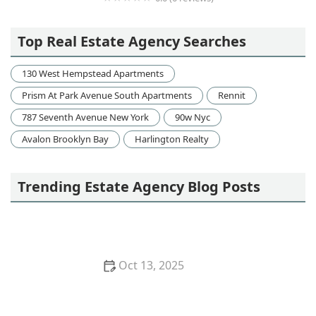
venegas&latinos associates
Top Real Estate Agency Searches
130 West Hempstead Apartments
Prism At Park Avenue South Apartments
Rennit
787 Seventh Avenue New York
90w Nyc
Avalon Brooklyn Bay
Harlington Realty
Trending Estate Agency Blog Posts
Oct 13, 2025
How to Research Neighborhood Trends Before
Buying – Smart Homebuyer Insights | Luxen House
Realty Hub