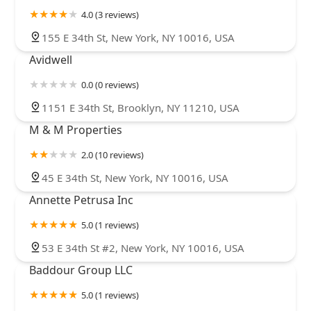
4.0 (3 reviews)
155 E 34th St, New York, NY 10016, USA
Avidwell
0.0 (0 reviews)
1151 E 34th St, Brooklyn, NY 11210, USA
M & M Properties
2.0 (10 reviews)
45 E 34th St, New York, NY 10016, USA
Annette Petrusa Inc
5.0 (1 reviews)
53 E 34th St #2, New York, NY 10016, USA
Baddour Group LLC
5.0 (1 reviews)