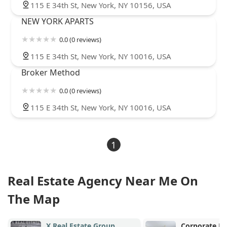
115 E 34th St, New York, NY 10156, USA
NEW YORK APARTS
0.0 (0 reviews)
115 E 34th St, New York, NY 10016, USA
Broker Method
0.0 (0 reviews)
115 E 34th St, New York, NY 10016, USA
1
Real Estate Agency Near Me On
The Map
oup
Corporate Rentals in New
Warr