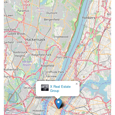
×
Corporate Rentals in New
York