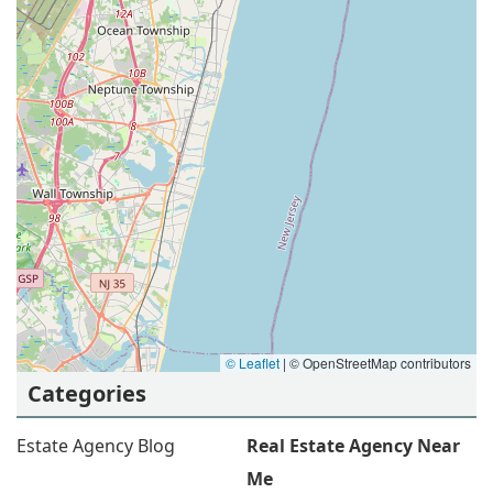
© Leaflet
|
© OpenStreetMap contributors
Categories
Estate Agency Blog
Real Estate Agency Near
Me