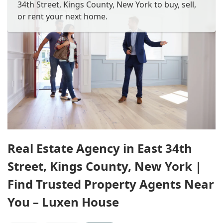
34th Street, Kings County, New York to buy, sell,
or rent your next home.
Real Estate Agency in East 34th
Street, Kings County, New York |
Find Trusted Property Agents Near
You – Luxen House