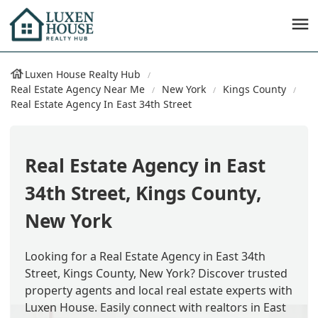
Luxen House Realty Hub
Real Estate Agency Near Me
New York
Kings County
Real Estate Agency In East 34th Street
Real Estate Agency in East
34th Street, Kings County,
New York
Looking for a Real Estate Agency in East 34th
Street, Kings County, New York? Discover trusted
property agents and local real estate experts with
Luxen House. Easily connect with realtors in East