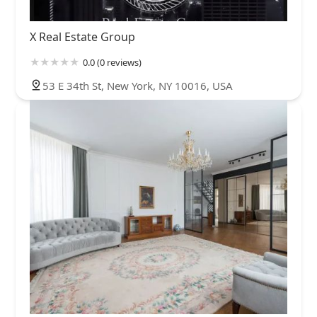
Forest Hills
Fresh Meadows
Glen Oaks
Glendale
Hollis
X Real Estate Group
Howard Beach
Jackson Heights
Jamaica
Jamaica Estates
Jamaica Hills
Kew Gardens
Kew Gardens Hills
Laurelton
0.0 (0 reviews)
Little Neck
Long Island City
Maspeth
Middle Village
53 E 34th St, New York, NY 10016, USA
Oakland Gardens
Ozone Park
Queens Village
Rego Park
Richmond Hill
Ridgewood
Rochdale Village
Rosedale
South Jamaica
South Ozone Park
South Richmond Hill
Springfield Gardens
St. Albans
Sunnyside
Whitestone
Woodhaven
Woodside