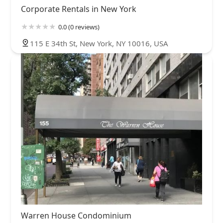
Corporate Rentals in New York
0.0 (0 reviews)
115 E 34th St, New York, NY 10016, USA
Warren House Condominium