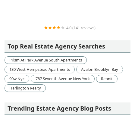
4.0 (141 reviews)
MTY Group
Top Real Estate Agency Searches
Prism At Park Avenue South Apartments
130 West Hempstead Apartments
Avalon Brooklyn Bay
90w Nyc
787 Seventh Avenue New York
Rennit
Harlington Realty
Trending Estate Agency Blog Posts