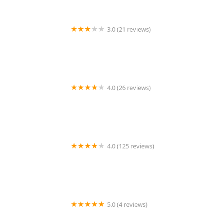
3.0 (21 reviews)
C21 Future Homes Realty
4.0 (26 reviews)
Leesa Byrnes Realty
4.0 (125 reviews)
300 East 39th Apartments
5.0 (4 reviews)
Teresa Marzena Jasinski Realtor