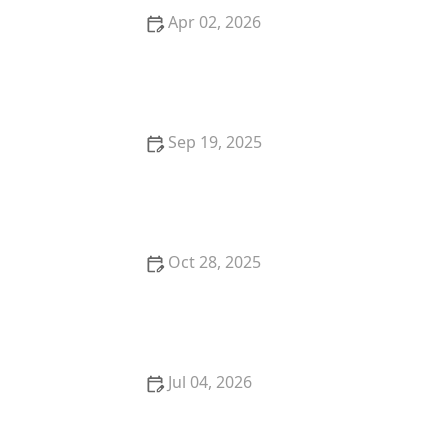
Apr 02, 2026
How to Research Local Property Laws Before Buying
Sep 19, 2025
How to Spot a Good Investment Property Before
Buying
Oct 28, 2025
Tips for Evaluating Real Estate Market Potential
Jul 04, 2026
Tips for Buying a Vacation Rental Property for Smart
Investment