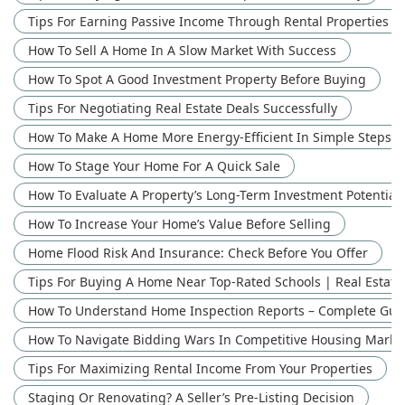
Tips For Earning Passive Income Through Rental Properties
How To Sell A Home In A Slow Market With Success
How To Spot A Good Investment Property Before Buying
Tips For Negotiating Real Estate Deals Successfully
How To Make A Home More Energy-Efficient In Simple Steps
How To Stage Your Home For A Quick Sale
How To Evaluate A Property’s Long-Term Investment Potential 
How To Increase Your Home’s Value Before Selling
Home Flood Risk And Insurance: Check Before You Offer
Tips For Buying A Home Near Top-Rated Schools | Real Estate
How To Understand Home Inspection Reports – Complete Guid
How To Navigate Bidding Wars In Competitive Housing Marke
Tips For Maximizing Rental Income From Your Properties
Staging Or Renovating? A Seller’s Pre-Listing Decision