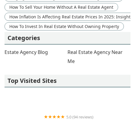
How To Sell Your Home Without A Real Estate Agent
How Inflation Is Affecting Real Estate Prices In 2025: Insight
How To Invest In Real Estate Without Owning Property
Categories
Estate Agency Blog
Real Estate Agency Near
Me
Top Visited Sites
5.0 (94 reviews)
Coroi Group