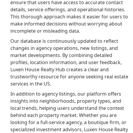
ensure that users have access to accurate contact
details, service offerings, and operational histories.
This thorough approach makes it easier for users to
make informed decisions without worrying about
incomplete or misleading data.
Our database is continuously updated to reflect
changes in agency operations, new listings, and
market developments. By combining detailed
profiles, location information, and user feedback,
Luxen House Realty Hub creates a clear and
trustworthy resource for anyone seeking real estate
services in the US.
In addition to agency listings, our platform offers
insights into neighborhoods, property types, and
local trends, helping users understand the context
behind each property market. Whether you are
looking for a full-service agency, a boutique firm, or
specialized investment advisors, Luxen House Realty