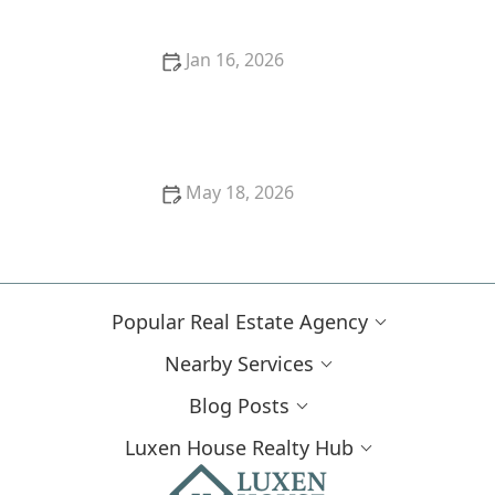
Jan 16, 2026
How to Find the Right Neighborhood for Your Family
May 18, 2026
How to Renovate Homes to Increase Market Value |
Luxen House Realty Hub
Popular Real Estate Agency
Nearby Services
Blog Posts
Luxen House Realty Hub