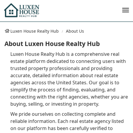
Luxen House Realty Hub
About Us
About Luxen House Realty Hub
Luxen House Realty Hub is a comprehensive real
estate platform dedicated to connecting users with
trusted property professionals and providing
accurate, detailed information about real estate
agencies across the United States. Our goal is to
simplify the process of finding, evaluating, and
connecting with the right agencies, whether you are
buying, selling, or investing in property.
We pride ourselves on collecting complete and
reliable information. Each real estate agency listed
on our platform has been carefully verified to