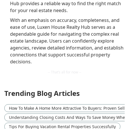
Hub provides a reliable way to find the right match
for your real estate needs.
With an emphasis on accuracy, completeness, and
ease of use, Luxen House Realty Hub serves as a
dependable guide for navigating the complex real
estate landscape. Users can confidently explore
agencies, review detailed information, and establish
connections that support successful property
decisions.
Trending Blog Articles
How To Make A Home More Attractive To Buyers: Proven Sellin
Understanding Closing Costs And Ways To Save Money When
Tips For Buying Vacation Rental Properties Successfully