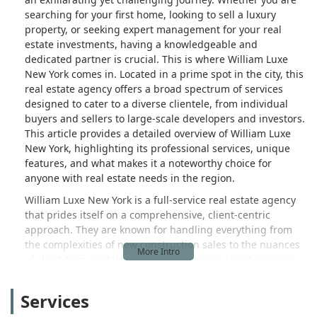
searching for your first home, looking to sell a luxury
property, or seeking expert management for your real
estate investments, having a knowledgeable and
dedicated partner is crucial. This is where William Luxe
New York comes in. Located in a prime spot in the city, this
real estate agency offers a broad spectrum of services
designed to cater to a diverse clientele, from individual
buyers and sellers to large-scale developers and investors.
This article provides a detailed overview of William Luxe
New York, highlighting its professional services, unique
features, and what makes it a noteworthy choice for
anyone with real estate needs in the region.
William Luxe New York is a full-service real estate agency
that prides itself on a comprehensive, client-centric
approach. They are known for handling everything from
the complexities of new construction sales to the nuances
of short-term rentals, ensuring that every client receives a
tailored and effective strategy. The team’s expertise spans
a wide range of real estate services, making them a
Services
versatile resource in a market that demands adaptability