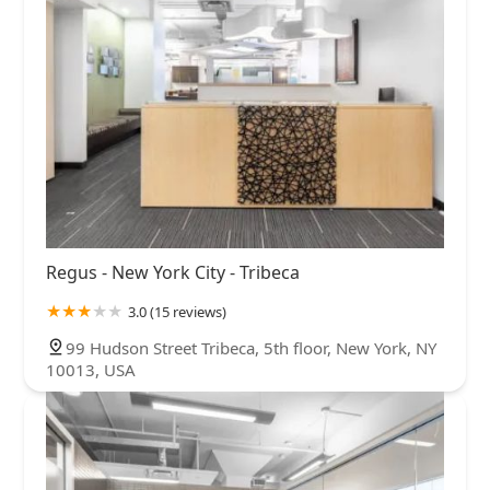
Regus - New York City - Tribeca
3.0 (15 reviews)
99 Hudson Street Tribeca, 5th floor, New York, NY
10013, USA