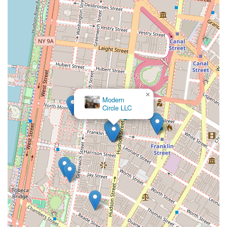
×
Modern
Circle LLC