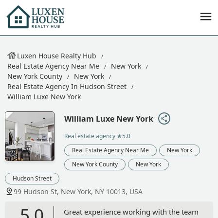
Luxen House Realty Hub
Real Estate Agency Near Me
New York
New York County
New York
Real Estate Agency In Hudson Street
William Luxe New York
William Luxe New York
Real estate agency
★5.0
Real Estate Agency Near Me
New York
New York County
New York
Hudson Street
99 Hudson St, New York, NY 10013, USA
5.0
Great experience working with the team