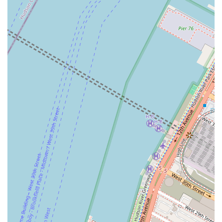
The agency’s identity as a women-owned and LGBTQ+
friendly business also resonates with a growing number of
clients who prioritize working with companies that reflect
their values of inclusivity and diversity. This, coupled with
their practical accessibility features like the wheelchair-
accessible entrance and flexible appointment options,
makes them an approachable and reliable choice for
anyone looking to navigate the vibrant New York real
estate landscape with confidence.