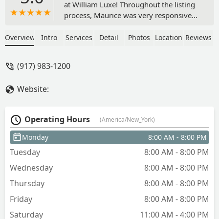
at William Luxe! Throughout the listing
process, Maurice was very responsive
to my requests and always brought in
qualified renters to see the apartment.
Overview
Intro
Services
Detail
Photos
Location
Reviews
My listing was rented quickly and
smoothly. I will be using WL again for
(917) 983-1200
any future real estate needs! - Andrew
Joseph
Website:
Operating Hours
(America/New_York)
Monday
8:00 AM - 8:00 PM
Tuesday
8:00 AM - 8:00 PM
Wednesday
8:00 AM - 8:00 PM
Thursday
8:00 AM - 8:00 PM
Friday
8:00 AM - 8:00 PM
Saturday
11:00 AM - 4:00 PM