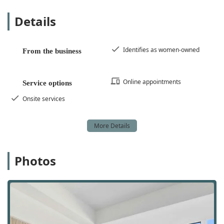
Technology-Forward Approach:
They incorporate
advanced technology like AI (Artificial Intelligence)
Details
for data analysis and virtual reality for property
showcases, providing a modern and efficient
experience for clients.
Identifies as women-owned
From the business
Diverse Service Portfolio:
The wide range of
services, from handling luxury properties to
Online appointments
Service options
assisting first-time home buyers and providing
project management for new developments,
Onsite services
demonstrates their versatility and ability to meet
various client needs.
LGBTQ+ Friendly:
The agency's commitment to
being an LGBTQ+ friendly space ensures a
welcoming and inclusive environment for all clients.
Photos
Flexible Service Options:
Clients have the choice of
online appointments for convenience or onsite
services for more personalized, in-person
discussions.
Comprehensive Marketing:
Their in-house