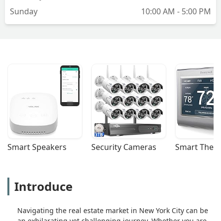
Sunday
10:00 AM - 5:00 PM
Smart Speakers
Security Cameras
Smart Ther
Introduce
Navigating the real estate market in New York City can be
an exhilarating yet challenging journey. Whether you are