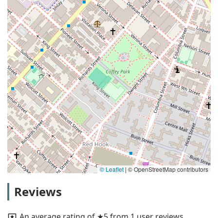
© Leaflet
|
© OpenStreetMap contributors
Reviews
An average rating of ★5 from 1 user reviews.