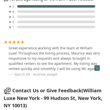
★ 5
★ 4
★ 3
★ 2
★ 1
Great experience working with the team at William
Luxe! Throughout the listing process, Maurice was very
responsive to my requests and always brought in
qualified renters to see the apartment. My listing was
rented quickly and smoothly. I will be using WL again
for any future real estate needs!
March 09 · Andrew Joseph
Contact Us or Give Feedback(William
Luxe New York - 99 Hudson St, New York,
NY 10013)