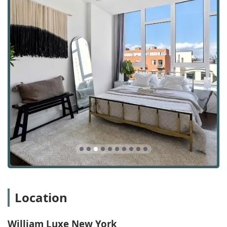
marketing capabilities, including social advertising
and brand management, ensure that properties
receive maximum exposure and are presented
professionally.
Contact Information
To learn more or to set up a consultation, you can reach
William Luxe New York using the contact information
below:
Address: 99 Hudson St, New York, NY 10013, USA
Phone: (917) 983-1200
Mobile Phone: +1 917-983-1200
Location
What is worth choosing
William Luxe New York