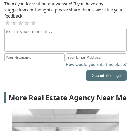
Thank you for visiting our website! If you have any
suggestions or thoughts, please share them—we value your
feedback!
How would you rate this place?
Submit Message
More Real Estate Agency Near Me