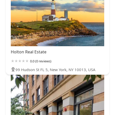
Holton Real Estate
0.0 (0 reviews)
99 Hudson St FL 5, New York, NY 10013, USA