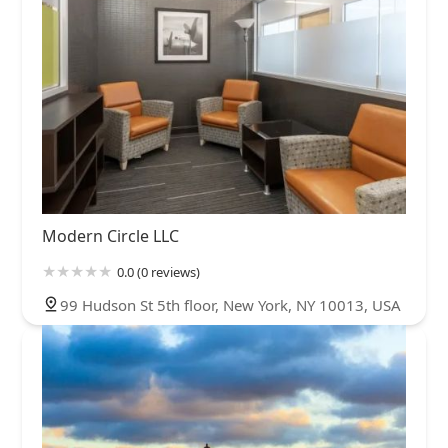
Modern Circle LLC
0.0 (0 reviews)
99 Hudson St 5th floor, New York, NY 10013, USA