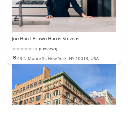
Joo Han I Brown Harris Stevens
0.0 (0 reviews)
43 N Moore St, New York, NY 10013, USA