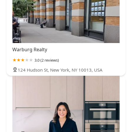
Warburg Realty
3.0 (2 reviews)
124 Hudson St, New York, NY 10013, USA