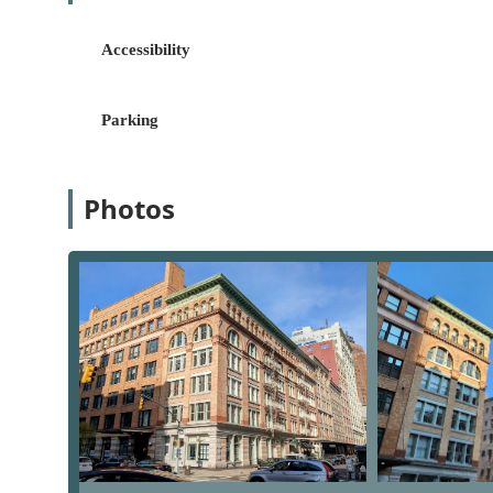
clients find their ideal home, from luxury cond
versed in navigating the nuances of the competit
Accessibility
Commercial Property Services:
Beyond the reside
properties, including sales and leasing. They ha
for their operations, from retail storefronts to of
Parking
New Development Sales and Marketing:
Brown H
developers on new residential projects. They pr
strategic planning, marketing, and sales, ensuri
Photos
Relocation Services:
For individuals and corporat
relocation services. They offer personalized gui
making the transition as smooth as possible.
Property Valuations and Inventory Reports:
The
reports, offering clients a data-driven and accu
service is invaluable for both buyers and sellers
Marketing Services:
With an in-house marketing 
properties, utilizing high-quality photography, 
widest possible audience.
The reputation of Brown Harris Stevens is built on a f
the New York real estate landscape. Their commitment 