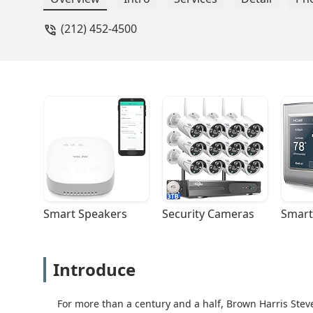
(212) 452-4500
Smart Speakers
Security Cameras
Smart
Introduce
For more than a century and a half, Brown Harris Steve