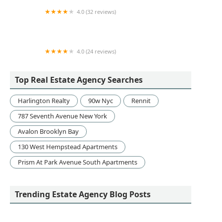
4.0 (32 reviews)
Proactive Alliance Team @ Real Broker LLC
4.0 (24 reviews)
Starrett City Fair Housing Eeo
Top Real Estate Agency Searches
Harlington Realty
90w Nyc
Rennit
787 Seventh Avenue New York
Avalon Brooklyn Bay
130 West Hempstead Apartments
Prism At Park Avenue South Apartments
Trending Estate Agency Blog Posts