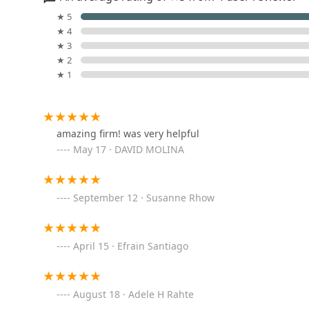
Independence Plaza
★ 5
★ 4
80 N Moore St
★ 3
★ 2
★ 1
New York Real Estate
310 W Broadway
amazing firm! was very helpful
May 17 · DAVID MOLINA
ELIKA Real Estate
101 Avenue of the Americas 9th Floor
September 12 · Susanne Rhow
Demsker Realty
April 15 · Efrain Santiago
101 Avenue of the Americas 8th and 9th floor
Regus - New York City -
August 18 · Adele H Rahte
SoHo - Hudson Square