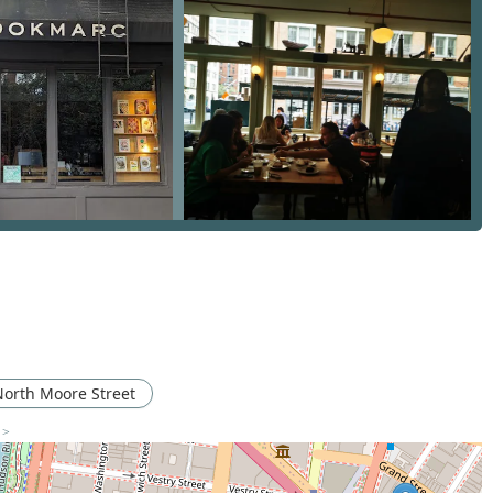
erations. The firm is known for its discretion and ability to handle
ism. They are a brokerage that clients trust with their most
 track record of success. Their agents are not just salespeople;
l, emotional, and logistical complexities of real estate. This level
ions are plentiful but true expertise is a rare commodity.
873, Brown Harris Stevens has a rich history and a reputation
ism. Their long-standing presence in the market is a testament
irm is a leader in the luxury residential market and has a
ir deep connections in these high-end sectors provide clients
sights.
ices, from residential sales to commercial leasing and relocation
 estate needs. This full-service model simplifies the process for
rm's agents are known for their extensive experience and market
North Moore Street
ategic thinkers who are committed to achieving the best
 >
cessible entrance at their office demonstrates a commitment to
 a welcoming environment for every client.