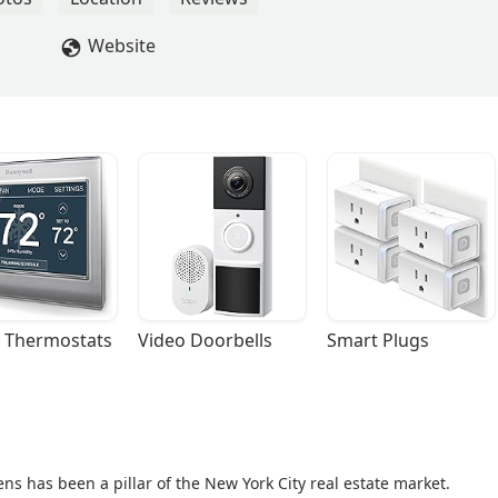
Website
 Thermostats
Video Doorbells
Smart Plugs
ns has been a pillar of the New York City real estate market.