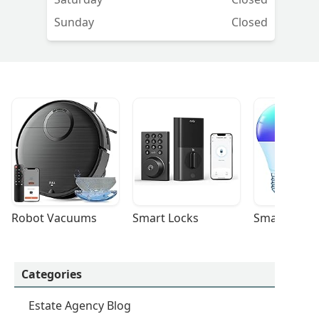
Sunday
Closed
Robot Vacuums
Smart Locks
Smart Light
Categories
Estate Agency Blog