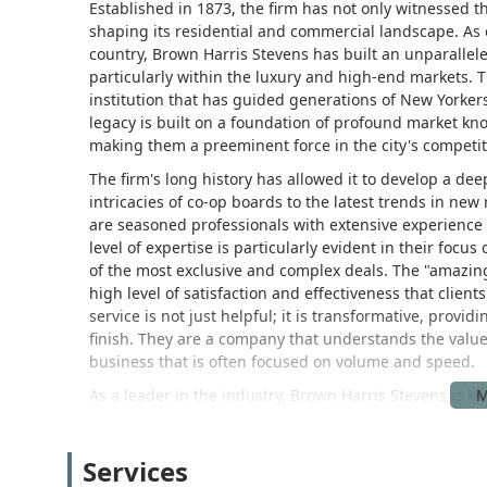
Established in 1873, the firm has not only witnessed th
shaping its residential and commercial landscape. As o
country, Brown Harris Stevens has built an unparallele
particularly within the luxury and high-end markets. T
institution that has guided generations of New Yorkers
legacy is built on a foundation of profound market k
making them a preeminent force in the city's competit
The firm's long history has allowed it to develop a 
intricacies of co-op boards to the latest trends in new
are seasoned professionals with extensive experience
level of expertise is particularly evident in their foc
of the most exclusive and complex deals. The "amazing 
high level of satisfaction and effectiveness that clie
service is not just helpful; it is transformative, provi
finish. They are a company that understands the value
business that is often focused on volume and speed.
As a leader in the industry, Brown Harris Stevens is k
innovation. They are constantly adapting to new techn
have access to the most advanced tools and insights.
Services
commitment to integrity, is what allows them to remain 
is as comfortable handling a historic townhouse as the