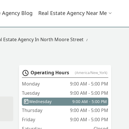
e Agency Blog
Real Estate Agency Near Me
l Estate Agency In North Moore Street
Operating Hours
(America/New_York)
Monday
9:00 AM - 5:00 PM
Tuesday
9:00 AM - 5:00 PM
Wednesday
9:00 AM - 5:00 PM
Thursday
9:00 AM - 5:00 PM
Friday
9:00 AM - 5:00 PM
Saturday
Closed