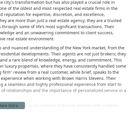
e city's transformation but has also played a crucial role in
ne of the oldest and most respected real estate firms in the
d reputation for expertise, discretion, and excellence,
hey are more than just a real estate agency; they are a trusted
 through some of life’s most significant transactions. Their
nowledge and an unwavering commitment to client success,
ive real estate environment.
deep and nuanced understanding of the New York market, from the
 residential developments. Their agents are not just brokers; they
 and a rare blend of knowledge, energy, and commitment. This
us on luxury properties, where they have consistently handled some
firm" review from a real customer, while brief, speaks to the
nts experience when working with Brown Harris Stevens. Their
ding a seamless and highly professional experience from start to
 of relationships and the importance of personalized service in a
nown for its ability to combine historical wisdom with modern
ologies and market shifts, ensuring that their agents and clients
 This forward-thinking approach, combined with a timeless
at the forefront of the real estate industry. They are a firm that
y are with a cutting-edge luxury condo. This versatility and