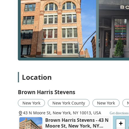
150 years, and it is evident in every aspect of their op
high-profile transactions with the utmost professional
significant assets, a trust earned through a consistent
they are strategic advisors who understand the financia
of service is a major differentiator in a city where opt
Legacy of Excellence:
As a company founded in 1
that is synonymous with luxury and professional
to their stability and expertise.
Focus on Luxury and New Developments:
The f
specialized team for new development sales. The
with access to exclusive properties and expert in
Location
Comprehensive Services:
The wide array of serv
services, makes them a one-stop-shop for all real
clients, saving them time and effort.
Brown Harris Stevens
Experienced and Knowledgeable Agents:
The fi
New York
New York County
New York
knowledge. They are skilled negotiators and str
outcomes for their clients.
43 N Moore St, New York, NY 10013, USA
Get directions
Brown Harris Stevens - 43 N
Commitment to Accessibility:
The wheelchair ac
+
Moore St, New York, NY
serving all members of the community, ensuring