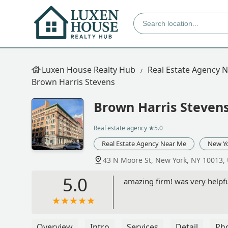
Luxen House Realty Hub
Real Estate Agency 
Brown Harris Stevens
Brown Harris Steven
Real estate agency
★5.0
Real Estate Agency Near Me
New Y
43 N Moore St, New York, NY 10013,
5.0
amazing firm! was very help
Overview
Intro
Services
Detail
Ph