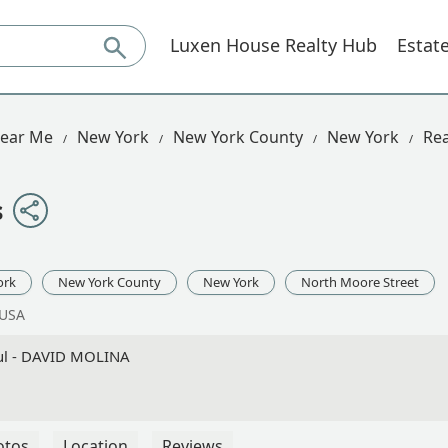
Luxen House Realty Hub
Estat
Near Me
New York
New York County
New York
Rea
s
ork
New York County
New York
North Moore Street
 USA
ful - DAVID MOLINA
otos
Location
Reviews