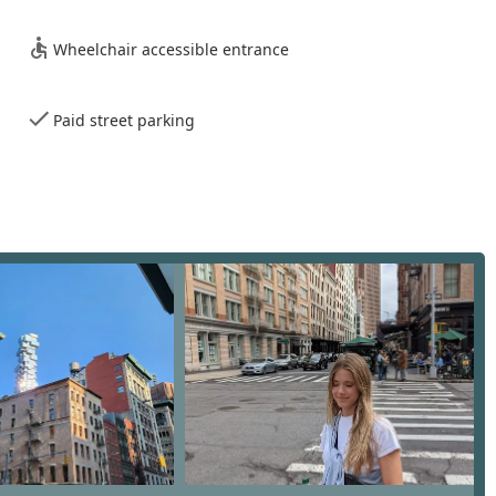
os and townhouses to spacious apartments. Their team is well-
ive residential market.
Wheelchair accessible entrance
ntial sector, the firm offers robust services for commercial
ve the expertise to assist businesses in finding the perfect space
fice buildings.
Paid street parking
arris Stevens has a dedicated division that works with
ovide comprehensive services, including market research,
ng the success of new luxury developments in the city.
ions moving to or within New York City, the firm provides expert
dance to help clients find the right neighborhood and property,
 agency provides detailed property valuations and inventory
rate assessment of a property's value and market position. This
 in a fluctuating market.
team, the firm provides cutting-edge marketing strategies for
targeted advertising, and a strong online presence to reach the
oundation of key features and highlights that set them apart in
to excellence and a professional ethos has been cultivated over