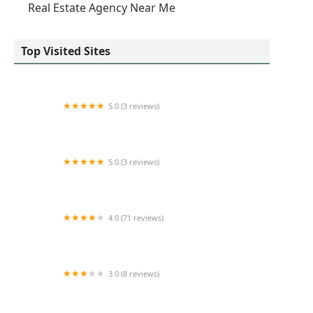
Real Estate Agency Near Me
Top Visited Sites
5.0 (3 reviews)
Marcin Kostka
5.0 (3 reviews)
Daniel Gale Sotheby’s International Realty -
Queens Office
4.0 (71 reviews)
West 54th Apartments
3.0 (8 reviews)
Regus - New York City - 100 Church Street