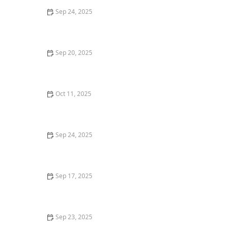
Sep 24, 2025
How to Research Local Market Conditions Before
Buying a Property
Sep 20, 2025
How to Prepare Your Home for a Successful Sale:
Expert Tips for Sellers
Oct 11, 2025
How to Choose the Right Type of Mortgage for Your
Needs – Expert Guide
Sep 24, 2025
How to Navigate Bidding Wars in Competitive Housing
Markets
Sep 17, 2025
How to Find Profitable Rental Properties in
Competitive Markets
Sep 23, 2025
Tips for Investing in High-Growth Real Estate Markets