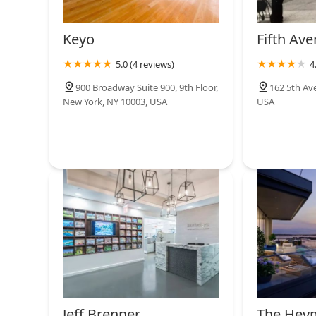
Keyo
Fifth Ave
5.0 (4 reviews)
4
900 Broadway Suite 900, 9th Floor,
162 5th Av
New York, NY 10003, USA
USA
Jeff Brenner
The Hey