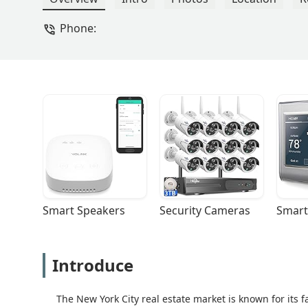
Phone:
Smart Speakers
Security Cameras
Smart
Introduce
The New York City real estate market is known for its 