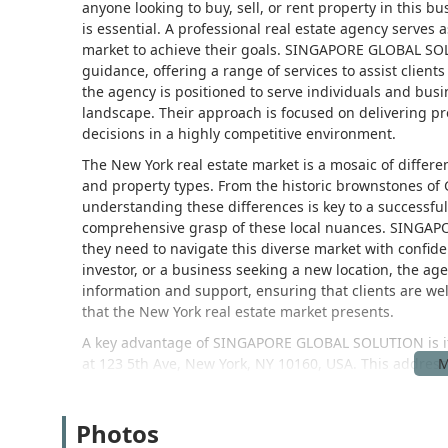
anyone looking to buy, sell, or rent property in this 
is essential. A professional real estate agency serves a
market to achieve their goals. SINGAPORE GLOBAL SOLU
guidance, offering a range of services to assist clien
the agency is positioned to serve individuals and bus
landscape. Their approach is focused on delivering pr
decisions in a highly competitive environment.
The New York real estate market is a mosaic of differ
and property types. From the historic brownstones of
understanding these differences is key to a successful
comprehensive grasp of these local nuances. SINGAPO
they need to navigate this diverse market with confide
investor, or a business seeking a new location, the age
information and support, ensuring that clients are we
that the New York real estate market presents.
A key advantage of SINGAPORE GLOBAL SOLUTION is its 
at 123 5th Ave, New York, NY 10160, USA. This address pl
neighborhood known for its mix of commercial activity, 
accessible, making it convenient for clients to visit fo
Photos
subway lines, including the R, W, N, Q, 4, 5, 6, L, and F
position also means it is easily reachable from variou