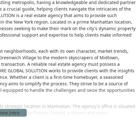
bustling metropolis, having a knowledgeable and dedicated partner
s a crucial guide, helping clients navigate the intricacies of the
TION is a real estate agency that aims to provide such
ts in the New York region. Located in a prime Manhattan location,
inesses seeking to make their mark on the city's dynamic property
ofessional support and expertise to help clients make informed
ent neighborhoods, each with its own character, market trends,
 Greenwich Village to the modern skyscrapers of Midtown,
 transaction. A reliable real estate agency must possess a
RE GLOBAL SOLUTION works to provide clients with the insights
nce. Whether a client is a first-time homebuyer, a seasoned
ncy aims to simplify the process. They strive to be a source of
ll-equipped to handle the challenges and seize the opportunities
strategic location in Manhattan. The agency's office is situated
aces it in the Flatiron District, a vibrant and iconic
residential buildings, and historic charm. The location is highly
r consultations or meetings. The area is well-served by multiple
, with several stations within a short walking distance. Its central
s parts of Manhattan and the other boroughs. The accessibility of