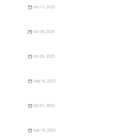
Oct 17, 2025
Tips for Maximizing Rental Income From Your
Properties
Oct 09, 2025
How to Sell a Home Quickly Without Lowering the
Price
Oct 05, 2025
Tips for Earning Passive Income Through Rental
Properties
Sep 16, 2025
Tips for Boosting Your Home’s Curb Appeal Before
Listing | Luxen House Realty Hub
Oct 01, 2025
How to Understand Home Inspection Reports: A
Comprehensive Guide
Sep 16, 2025
Understanding the Risks and Rewards of Foreclosed