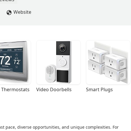
Website
 Thermostats
Video Doorbells
Smart Plugs
fast pace, diverse opportunities, and unique complexities. For