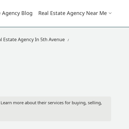
e Agency Blog
Real Estate Agency Near Me
l Estate Agency In 5th Avenue
arn more about their services for buying, selling,