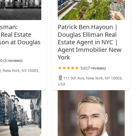
rsman:
Patrick Ben Hayoun |
Real Estate
Douglas Elliman Real
son at Douglas
Estate Agent in NYC |
Agent Immobilier New
York
.0 (3 reviews)
5.0 (7 reviews)
e, New York, NY 10003,
111 5th Ave, New York, NY 10003,
USA