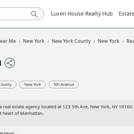
Luxen House Realty Hub
Estat
Near Me
New York
New York County
New York
Rea
N
County
New York
5th Avenue
l estate agency located at 123 5th Ave, New York, NY 10160. Le
nt heart of Manhattan.
eviews