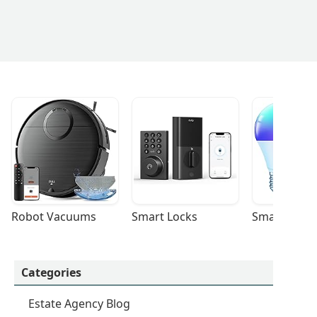
Robot Vacuums
Smart Locks
Smart Light
Categories
Estate Agency Blog