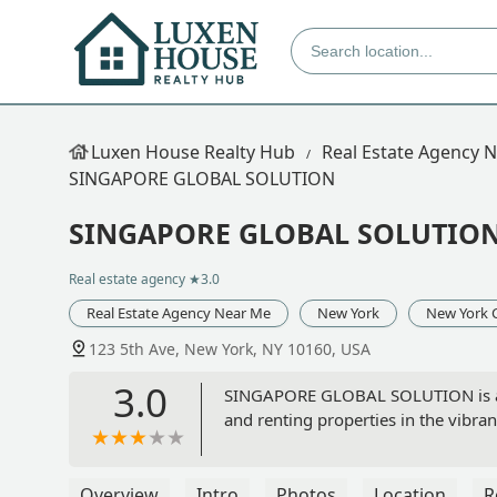
Luxen House Realty Hub
Real Estate Agency 
SINGAPORE GLOBAL SOLUTION
SINGAPORE GLOBAL SOLUTIO
Real estate agency
★3.0
Real Estate Agency Near Me
New York
New York 
123 5th Ave, New York, NY 10160, USA
3.0
SINGAPORE GLOBAL SOLUTION is a rea
and renting properties in the vibra
Overview
Intro
Photos
Location
R