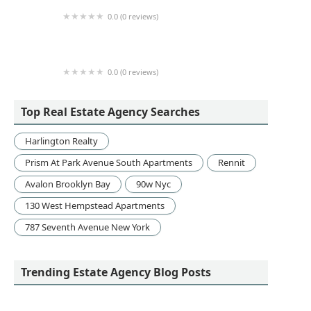
0.0 (0 reviews)
Damianos Realty Group at 240 Middle Country
0.0 (0 reviews)
Homes For Everyone Realty Inc
Top Real Estate Agency Searches
Harlington Realty
Prism At Park Avenue South Apartments
Rennit
Avalon Brooklyn Bay
90w Nyc
130 West Hempstead Apartments
787 Seventh Avenue New York
Trending Estate Agency Blog Posts