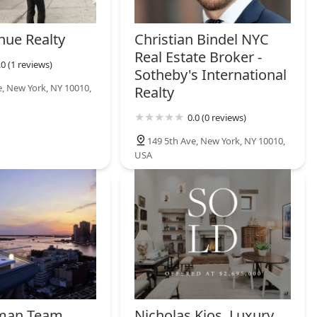
nue Realty
Christian Bindel NYC
Real Estate Broker -
.0 (1 reviews)
Sotheby's International
e, New York, NY 10010,
Realty
0.0 (0 reviews)
149 5th Ave, New York, NY 10010,
USA
man Team
Nicholas Kjos, Luxury