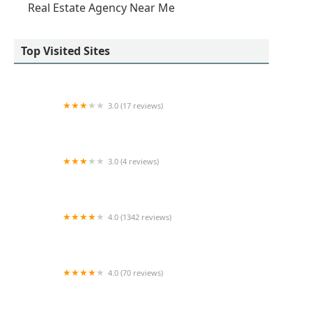
Real Estate Agency Near Me
Top Visited Sites
3.0 (17 reviews)
Tip Top Realty Management
3.0 (4 reviews)
Sloane Square
4.0 (1342 reviews)
BruMa Realty LLC
4.0 (70 reviews)
Arvy Realty (Full Power)