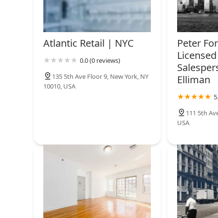
Mae Bagai at Sotheby's
International Realty |
Americau2019s Best Real
Atlantic Retail | NYC
Peter Fo
Estate Professionals 2018-
149 5th Ave
Licensed 
2025 - WSJ Ranking
0.0 (0 reviews)
Salesper
Harness Homes Group, LLC
135 5th Ave Floor 9, New York, NY
Elliman
10010, USA
New York
5
111 5th Av
USA