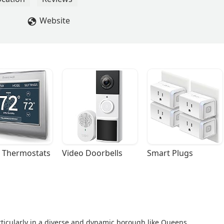
Website
 Thermostats
Video Doorbells
Smart Plugs
rticularly in a diverse and dynamic borough like Queens,