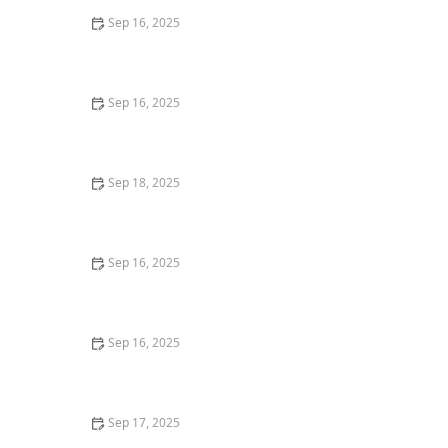
Sep 16, 2025
Tips for Buying Real Estate With Minimal Stress |
Luxen House Realty Hub
Sep 16, 2025
How to Maximize Returns When Flipping Homes
Sep 18, 2025
How to Use Online Platforms to Market Your Property
Effectively
Sep 16, 2025
Tips for Selling Homes With Minimal Time on the
Market
Sep 16, 2025
Top 10 Family-Friendly Neighborhoods in Los Angeles
in 2025
Sep 17, 2025
How to Find Profitable Rental Properties in