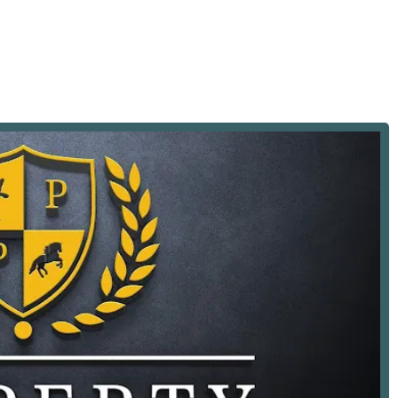
ailored support and guidance for first-time home buyers,
te loan options like FHA Loans.
in the specific processes and challenges involved in buying and
 with transactions involving furnished properties, a valuable
-move-in housing.
e the leasing and sale of land, catering to various land-use
experience to handle the high-end luxury property market,
 high-value transactions.
olved in the sales and leasing of new construction projects,
ng market segment.
ment services, a key benefit for clients involved in development
 services for real estate investors, helping them build and
thin New York, they offer relocation assistance to make the