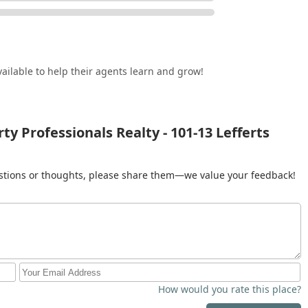
vices speak to a brokerage that is reliable and professional,
venient location in a central part of Queens makes them
 as competitive and varied as New York City's, choosing a
narios with professionalism and expertise is what is truly worth
y this, offering a high-level, all-encompassing service that is a
ailable to help their agents learn and grow!
roperty in the region.
y Professionals Realty - 101-13 Lefferts
gestions or thoughts, please share them—we value your feedback!
How would you rate this place?