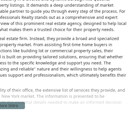
operty listings. It demands a deep understanding of market
iable partner to guide you through every step of the process. For
ofessionals Realty stands out as a comprehensive and expert
erview of this prominent real estate agency, designed to help local
what makes them a trusted choice for their property needs.
 real estate firm. Instead, they provide a broad and specialized
he property market. From assisting first-time home buyers in
tions like building lot or commercial property sales, their
is built on providing tailored solutions, ensuring that whether
access to the specific knowledge and support you need. The
zing and reliable" nature and their willingness to help agents
ues support and professionalism, which ultimately benefits their
ity of their office, the extensive list of services they provide, and
ve New York market. The information is presented to be
ith the essential details needed to make an informed decision
at 101-13 Lefferts Blvd, South Richmond Hill, NY 11419, USA. This
ughfare in Queens, a borough known for its diverse
in South Richmond Hill provides an excellent base of operations