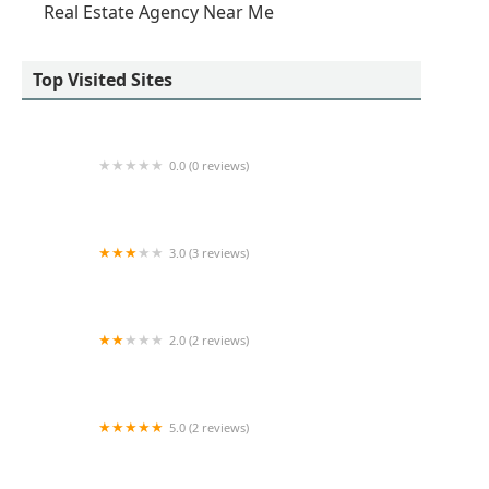
Real Estate Agency Near Me
Top Visited Sites
0.0 (0 reviews)
Revived Residential
3.0 (3 reviews)
50 West 23rd St Office Space
2.0 (2 reviews)
RE/MAX City
5.0 (2 reviews)
Avison Young