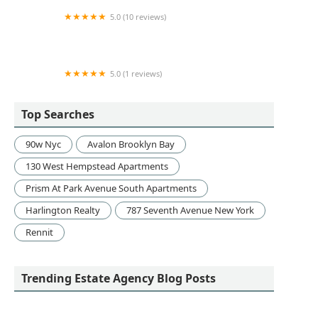
5.0 (10 reviews)
Highland Advisory
5.0 (1 reviews)
Regus Veterans Memorial Highway
Top Searches
90w Nyc
Avalon Brooklyn Bay
130 West Hempstead Apartments
Prism At Park Avenue South Apartments
Harlington Realty
787 Seventh Avenue New York
Rennit
Trending Estate Agency Blog Posts