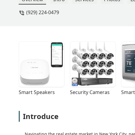
(929) 224-0479
Smart Speakers
Security Cameras
Smart
Introduce
Navigating the real estate market in New York City, pa