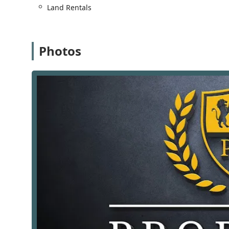
Land Rentals
First-Time Home Buyer Services:
They provide t
simplifying the process and helping them naviga
Foreclosed Property Sales:
They have expertise 
Photos
selling foreclosed properties.
Furnished Property Rentals & Sales:
They assist
service for those seeking temporary or ready-to
Land Leasing & Sales:
Their services also includ
needs.
Luxury Property Buying & Sales:
They have the 
ensuring a professional and discreet service for
New Construction Sales & Leasing:
They are inv
providing a unique specialization in this growi
Project Management:
They offer project manage
or renovation projects.
Real Estate Investing:
They provide guidance and
manage their portfolios.
Relocation Assistance:
For those moving to or wi