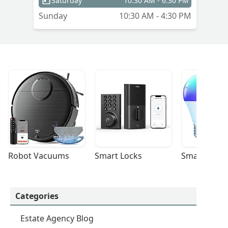
Saturday
10:30 AM - 6:30 PM
Sunday
10:30 AM - 4:30 PM
Robot Vacuums
Smart Locks
Smart Light
Categories
Estate Agency Blog