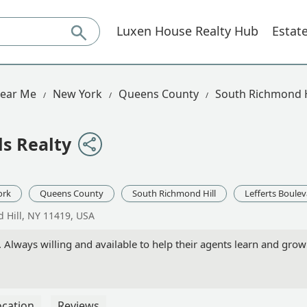
Luxen House Realty Hub
Estat
Near Me
New York
Queens County
South Richmond H
ls Realty
ork
Queens County
South Richmond Hill
Lefferts Boule
d Hill, NY 11419, USA
Always willing and available to help their agents learn and grow!
ocation
Reviews