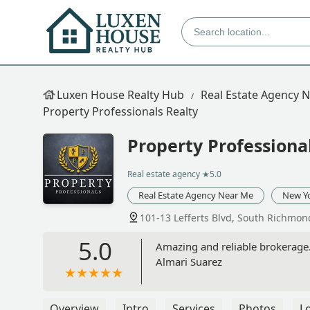
Luxen House Realty Hub
Real Estate Agency 
Property Professionals Realty
Property Professiona
Real estate agency
★5.0
Real Estate Agency Near Me
New Y
101-13 Lefferts Blvd, South Richmon
5.0
Amazing and reliable brokerage. 
Almari Suarez
Overview
Intro
Services
Photos
L