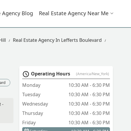
e Agency Blog
Real Estate Agency Near Me
ill
Real Estate Agency In Lefferts Boulevard
Operating Hours
(America/New_York)
vard
Monday
10:30 AM - 6:30 PM
Tuesday
10:30 AM - 6:30 PM
Wednesday
10:30 AM - 6:30 PM
 -
Thursday
10:30 AM - 6:30 PM
Friday
10:30 AM - 6:30 PM