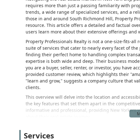
requires more than just a passing familiarity with pr
trends, a wide range of specialized services, and a rel
those in and around South Richmond Hill, Property Pr
resource. This article offers a detailed and factual ov
users learn more about their extensive offerings and 
Property Professionals Realty is not a one-size-fits-all
suite of services that cater to nearly every facet of t
finding their perfect home to handling complex transac
expertise is both wide and deep. Their business model 
you are a buyer, seller, renter, or investor, you have 
provided customer review, which highlights their "ama
"learn and grow," suggests a company culture that val
clients.
This overview will delve into the location and accessibil
the key features that set them apart in the competiti
informative and professional, providing New Yorkers w
about their real estate journey.
Property Professionals Realty is conveniently located 
address places them on a major and well-known thoro
Services
communities and vibrant neighborhoods. The location 