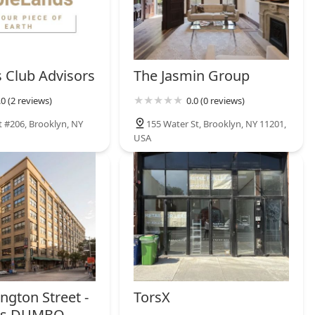
s Club Advisors
The Jasmin Group
.0 (2 reviews)
0.0 (0 reviews)
t #206, Brooklyn, NY
155 Water St, Brooklyn, NY 11201,
USA
ngton Street -
TorsX
es DUMBO