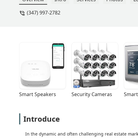
(347) 997-2782
Smart Speakers
Security Cameras
Smart
Introduce
In the dynamic and often challenging real estate mar