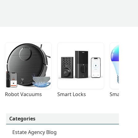
Robot Vacuums
Smart Locks
Smart Light
Categories
Estate Agency Blog