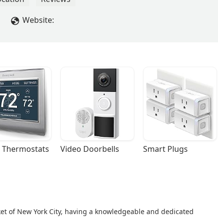
Website:
 Thermostats
Video Doorbells
Smart Plugs
ket of New York City, having a knowledgeable and dedicated