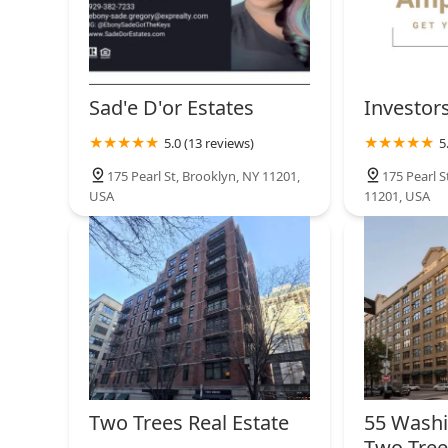
Sad'e D'or Estates
Investor
5.0 (13 reviews)
5
175 Pearl St, Brooklyn, NY 11201,
175 Pearl S
USA
11201, USA
Two Trees Real Estate
55 Washi
Two Tre