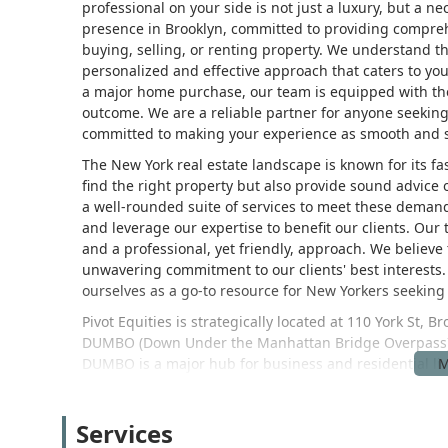
professional on your side is not just a luxury, but a nec
presence in Brooklyn, committed to providing comprehe
buying, selling, or renting property. We understand tha
personalized and effective approach that caters to your
a major home purchase, our team is equipped with the
outcome. We are a reliable partner for anyone seeking 
committed to making your experience as smooth and st
The New York real estate landscape is known for its fast
find the right property but also provide sound advice o
a well-rounded suite of services to meet these demands
and leverage our expertise to benefit our clients. Our
and a professional, yet friendly, approach. We believe 
unwavering commitment to our clients' best interests.
ourselves as a go-to resource for New Yorkers seekin
Pivot Equities is strategically located at 110 York St, 
DUMBO (Down Under the Manhattan Bridge Overpass) n
DUMBO is a major hub for business and residential livi
vibrant community. The building is conveniently locate
short walk from the A and C lines, making it easily acce
Services
central and bustling part of Brooklyn allows us to stay 
trends, pricing, and available properties. We welcome y