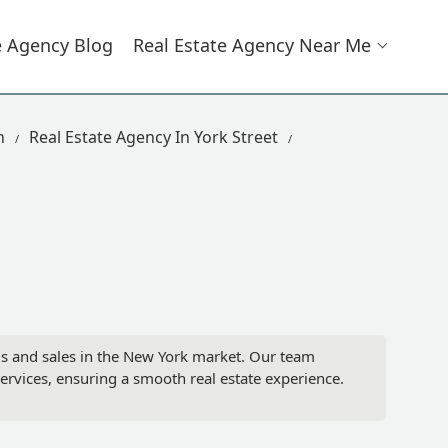
e Agency Blog
Real Estate Agency Near Me
n
Real Estate Agency In York Street
tals and sales in the New York market. Our team
ervices, ensuring a smooth real estate experience.