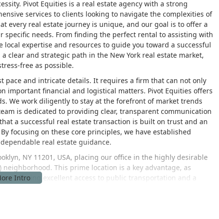
essity. Pivot Equities is a real estate agency with a strong
nsive services to clients looking to navigate the complexities of
t every real estate journey is unique, and our goal is to offer a
 specific needs. From finding the perfect rental to assisting with
 local expertise and resources to guide you toward a successful
a clear and strategic path in the New York real estate market,
ress-free as possible.
 pace and intricate details. It requires a firm that can not only
n important financial and logistical matters. Pivot Equities offers
. We work diligently to stay at the forefront of market trends
 team is dedicated to providing clear, transparent communication
that a successful real estate transaction is built on trust and an
 By focusing on these core principles, we have established
g dependable real estate guidance.
Brooklyn, NY 11201, USA, placing our office in the highly desirable
eighborhood. This prime location is a key advantage, as
ng, offering excellent access to public transportation and a
d across the street from the F subway entrance, and is also a
ssible for clients from all over the city. Our presence in such a
at the forefront of the market, with direct insight into local
ou to visit us at our office to discuss your real estate needs and