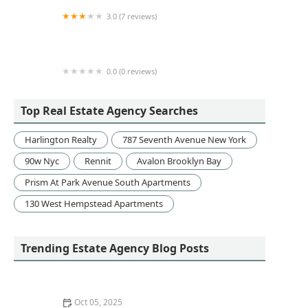
3.0 (7 reviews)
Realty Masters International
0.0 (0 reviews)
The Willow Residences Sales Gallery
Top Real Estate Agency Searches
Harlington Realty
787 Seventh Avenue New York
90w Nyc
Rennit
Avalon Brooklyn Bay
Prism At Park Avenue South Apartments
130 West Hempstead Apartments
Trending Estate Agency Blog Posts
Oct 05, 2025