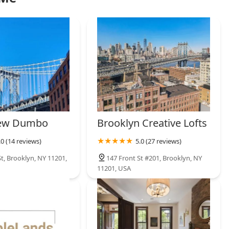
iew Dumbo
Brooklyn Creative Lofts
.0 (14 reviews)
5.0 (27 reviews)
t, Brooklyn, NY 11201,
147 Front St #201, Brooklyn, NY
11201, USA