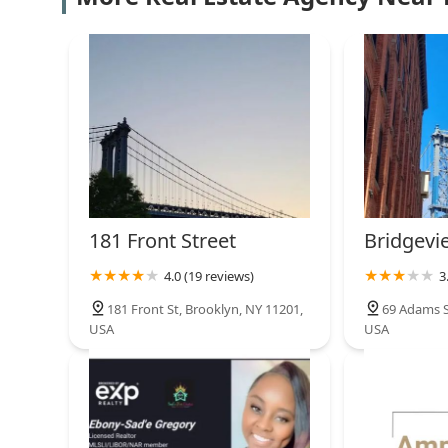
TorsX
140 Plymouth St
NYU-Poly DUMBO
Incubator
20 Jay St #312
Foreclosure Professionals
181 Front Street
Bridgev
195 Plymouth St Suite 5/4
4.0 (19 reviews)
3
181 Front St, Brooklyn, NY 11201,
69 Adams S
45 Main Street - Two Trees
USA
USA
DUMBO Office Space
45 Main St