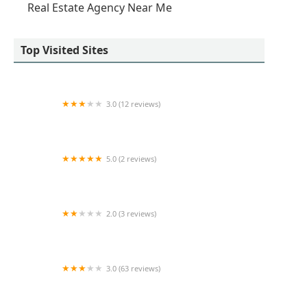
Real Estate Agency Near Me
Top Visited Sites
3.0 (12 reviews)
Apartment LUXE
5.0 (2 reviews)
Islandwide Permit Services
2.0 (3 reviews)
Kaufman Organization
3.0 (63 reviews)
All Area Realty Services