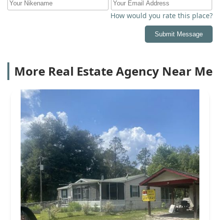
How would you rate this place?
Submit Message
More Real Estate Agency Near Me