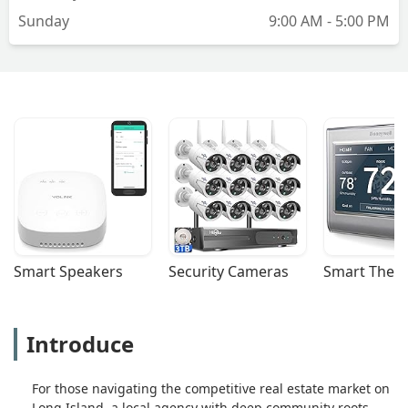
buying or selling a home. Kim is
Sunday
9:00 AM - 5:00 PM
unfortunately not this person. - danielle
reverri
Smart Speakers
Security Cameras
Smart Ther
Introduce
For those navigating the competitive real estate market on
Long Island, a local agency with deep community roots