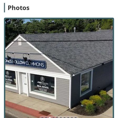
investment purposes. This includes identifying
Photos
promising opportunities, analyzing potential returns,
and providing strategic advice to help clients build a
profitable portfolio.
Commercial Services: In addition to residential real
estate, Jones Hollow Realty Group also handles
commercial properties. This includes services for
businesses looking to buy or lease commercial space,
as well as for investors interested in commercial real
estate assets.
Short Sales & Foreclosures: The agency has experience
with the specialized and often complex processes of
short sales and foreclosures, providing knowledgeable
guidance for clients involved in these types of
transactions.
Estate Planning: They offer services related to real
estate that is part of an estate, helping families and
individuals navigate the sale of a property during
estate planning or settlement.
Several features and highlights distinguish Jones Hollow