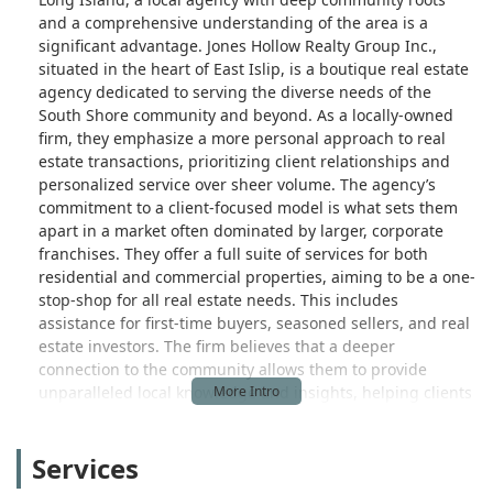
and a comprehensive understanding of the area is a
significant advantage. Jones Hollow Realty Group Inc.,
situated in the heart of East Islip, is a boutique real estate
agency dedicated to serving the diverse needs of the
South Shore community and beyond. As a locally-owned
firm, they emphasize a more personal approach to real
estate transactions, prioritizing client relationships and
personalized service over sheer volume. The agency’s
commitment to a client-focused model is what sets them
apart in a market often dominated by larger, corporate
franchises. They offer a full suite of services for both
residential and commercial properties, aiming to be a one-
stop-shop for all real estate needs. This includes
assistance for first-time buyers, seasoned sellers, and real
estate investors. The firm believes that a deeper
connection to the community allows them to provide
unparalleled local knowledge and insights, helping clients
find not just a house, but a home that fits their unique
lifestyle and aspirations on Long Island.
Services
The location of Jones Hollow Realty Group is a key part of