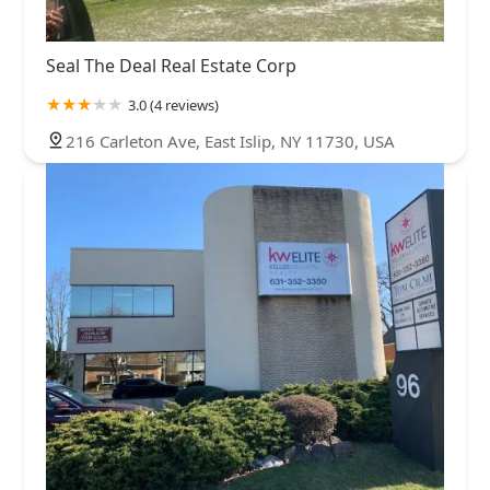
Seal The Deal Real Estate Corp
3.0 (4 reviews)
216 Carleton Ave, East Islip, NY 11730, USA