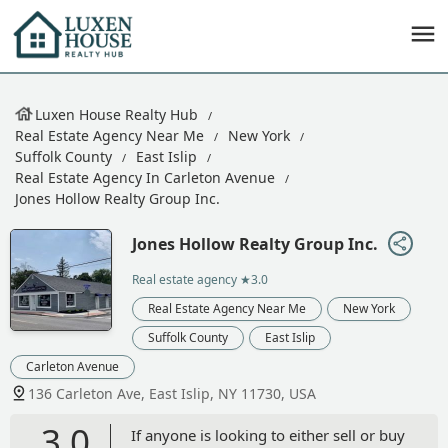
Luxen House Realty Hub
Real Estate Agency Near Me
New York
Suffolk County
East Islip
Real Estate Agency In Carleton Avenue
Jones Hollow Realty Group Inc.
Jones Hollow Realty Group Inc.
Real estate agency
★3.0
Real Estate Agency Near Me
New York
Suffolk County
East Islip
Carleton Avenue
136 Carleton Ave, East Islip, NY 11730, USA
3.0
If anyone is looking to either sell or buy