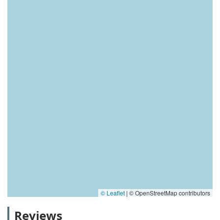
© Leaflet
|
© OpenStreetMap contributors
Reviews