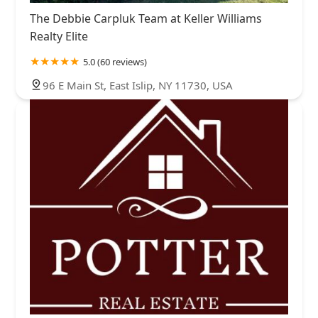
The Debbie Carpluk Team at Keller Williams
Realty Elite
5.0 (60 reviews)
96 E Main St, East Islip, NY 11730, USA