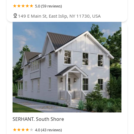
5.0 (59 reviews)
149 E Main St, East Islip, NY 11730, USA
SERHANT. South Shore
4.0 (43 reviews)