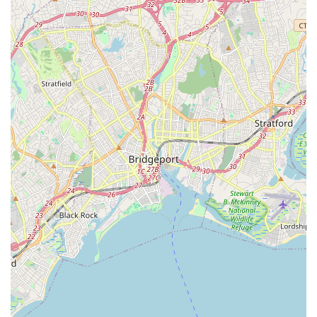
have a question about a specific listing, want to discuss a
potential sale, or need advice on a real estate investment,
the contact information is readily available to start the
conversation with a professional at the firm.
When choosing a real estate agency on Long Island, the
decision often comes down to who you can trust to guide
you through one of life's most significant financial
decisions. Jones Hollow Realty Group Inc. is worth
choosing for several compelling reasons. Their
personalized, boutique approach ensures that clients
receive focused attention and a tailored strategy for their
specific needs, which can be invaluable in a complex
market. The firm’s diverse service offerings, from assisting
first-time buyers to handling commercial investments,
make them a versatile and comprehensive resource for a
wide range of real estate goals. Furthermore, the positive
testimonials for agents like Brad Wilson highlight the
professional, honest, and effective service that is a
hallmark of the company's best practices. For clients who
prioritize a direct, knowledgeable, and community-
oriented real estate experience, Jones Hollow Realty Group