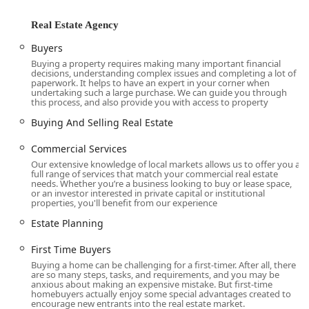
their local identity and accessibility. The office is located at
136 Carleton Ave, East Islip, NY 11730, USA. This central
Real Estate Agency
address places the agency directly within the community it
serves, making it easily accessible for local residents of
Buyers
East Islip and the surrounding towns in Suffolk County.
Buying a property requires making many important financial
decisions, understanding complex issues and completing a lot of
The office is situated on a residential street, providing a
paperwork. It helps to have an expert in your corner when
more welcoming and personal setting compared to a large
undertaking such a large purchase. We can guide you through
this process, and also provide you with access to property
commercial center. An important accessibility feature is
the wheelchair-accessible parking lot, which demonstrates
Buying And Selling Real Estate
a commitment to serving all members of the community
and ensures a convenient and inclusive experience for
Commercial Services
visitors. For clients coming from other parts of Long Island,
Our extensive knowledge of local markets allows us to offer you a
full range of services that match your commercial real estate
the office's proximity to major roads like the Southern State
needs. Whether you’re a business looking to buy or lease space,
Parkway and Sunrise Highway makes it relatively easy to
or an investor interested in private capital or institutional
properties, you'll benefit from our experience
get to. This prime location allows the agents at Jones
Hollow Realty Group to have an intimate, on-the-ground
Estate Planning
understanding of the local market, including
neighborhood dynamics, property trends, and community
First Time Buyers
amenities. Their physical presence in the community
Buying a home can be challenging for a first-timer. After all, there
are so many steps, tasks, and requirements, and you may be
reinforces their dedication to the people and properties of
anxious about making an expensive mistake. But first-time
the East Islip area.
homebuyers actually enjoy some special advantages created to
encourage new entrants into the real estate market.