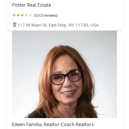
Potter Real Estate
3.0 (3 reviews)
117 W Main St, East Islip, NY 11730, USA
Eileen Familia, Realtor-Coach Realtors