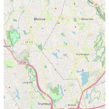
Client-Focused Philosophy: Public reviews highlight the
professionalism and dedication of some of their agents,
such as Brad, who is described as knowledgeable,
professional, and easy to work with. This positive
feedback speaks to the firm's core value of putting the
client first.
Brokerage and Agent Expertise: The firm’s team
includes experienced professionals with designations
like AHWD (At Home With Diversity) and SFR (Short Sales
and Foreclosure Resource), indicating specialized
training and knowledge in key areas of the market.
For those interested in connecting with Jones Hollow Realty
Group Inc., their contact information is easily accessible.
The office is located at 136 Carleton Ave, East Islip, NY
11730, USA. For communication by phone, their main
number is (631) 650-3977. The mobile phone number, +1
631-650-3977, is the same, providing a convenient and
consistent way to get in touch. This direct line of
communication is essential for clients who value a
personal connection and responsive service. Whether you