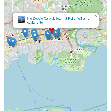
×
The Debbie Carpluk Team at Keller Williams
Realty Elite