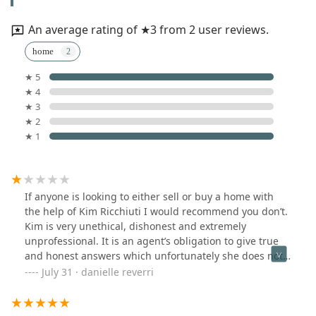
An average rating of ★3 from 2 user reviews.
home
★ 5
★ 4
★ 3
★ 2
★ 1
If anyone is looking to either sell or buy a home with
the help of Kim Ricchiuti I would recommend you don’t.
Kim is very unethical, dishonest and extremely
unprofessional. It is an agent’s obligation to give true
and honest answers which unfortunately she does not.
Her listings give false information. She will hound you
July 31 · danielle reverri
with messages and change the agreements made every
time you speak with her. Hang up the phone mid
conversation, raise her voice, and even threaten you. I