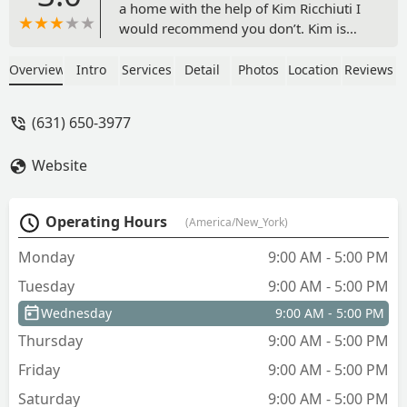
a home with the help of Kim Ricchiuti I
would recommend you don’t. Kim is
very unethical, dishonest and extremely
unprofessional. It is an agent’s
Overview
Intro
Services
Detail
Photos
Location
Reviews
obligation to give true and honest
answers which unfortunately she does
(631) 650-3977
not. Her listings give false information.
She will hound you with messages and
Website
change the agreements made every
time you speak with her. Hang up the
phone mid conversation, raise her
Operating Hours
(America/New_York)
voice, and even threaten you. I
personally felt that Kim’s approach was
Monday
9:00 AM - 5:00 PM
to bully her way through people. It’s
Tuesday
9:00 AM - 5:00 PM
sad but she only sees the dollar signs
that are going into her direct pocket.
Wednesday
9:00 AM - 5:00 PM
My advice to anyone looking for an
Thursday
9:00 AM - 5:00 PM
agent when making a big life decision is
to find someone with integrity,
Friday
9:00 AM - 5:00 PM
someone who sees the human side to
Saturday
9:00 AM - 5:00 PM