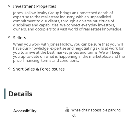
Jones Hollow Realty Group Inc. offers a wide array of
Investment Properties
services that cater to various client needs, from those
Jones Hollow Realty Group brings an unmatched depth of
looking to buy their first home to investors seeking to
expertise to the real estate industry, with an unparalleled
expand their portfolio. Their services are designed to cover
commitment to our clients, through a diverse multitude of
disciplines and capabilities. We connect everyday investors,
a broad spectrum of real estate transactions, including:
owners, and occupiers to a vast world of real estate knowledge.
Representation for Buyers and Sellers: The agency
Sellers
provides dedicated services for both parties in a real
When you work with Jones Hollow, you can be sure that you will
estate transaction. For sellers, they handle everything
have our knowledge, expertise and negotiating skills at work for
you to arrive at the best market prices and terms. We will keep
from property valuation and marketing to negotiation
you up-to-date on what is happening in the marketplace and the
and closing. For buyers, they offer assistance with
price, financing, terms and conditions.
property searches, viewings, and navigating the
Short Sales & Foreclosures
complexities of making an offer and securing a home.
First-Time Buyer Assistance: They have a specialized
focus on assisting first-time buyers, helping them
Details
understand the process from start to finish. This service
is crucial for those new to the real estate market, as it
provides them with the guidance and support needed
Wheelchair accessible parking
to make a confident purchase.
Accessibility
lot
Investment Properties: The firm works with clients who
are interested in buying and selling properties for