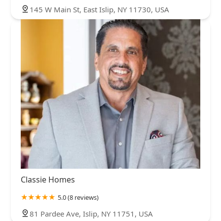
145 W Main St, East Islip, NY 11730, USA
Classie Homes
5.0 (8 reviews)
81 Pardee Ave, Islip, NY 11751, USA