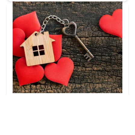
Homeowners Resource Group NY
5.0 (48 reviews)
439 Main St 2nd Floor, Suite 1, Islip, NY 11751,
USA