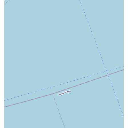
offers a reliable and professional choice that combines
local expertise with a commitment to individual client
success. While individual experiences may vary, the firm's
overall mission to provide personalized and effective
service is a strong reason to consider them for your real
estate needs.