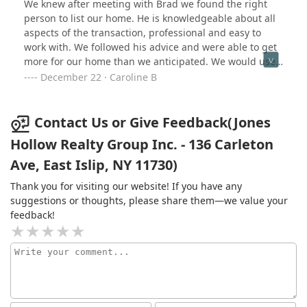
We knew after meeting with Brad we found the right
personally felt that Kim’s approach was to bully her way
person to list our home. He is knowledgeable about all
through people. It’s sad but she only sees the dollar
aspects of the transaction, professional and easy to
signs that are going into her direct pocket. My advice to
work with. We followed his advice and were able to get
anyone looking for an agent when making a big life
more for our home than we anticipated. We would use
decision is to find someone with integrity, someone who
Brad for future transaction and would recommend him
December 22 · Caroline B
sees the human side to buying or selling a home. Kim is
to anyone looking to buy or sell.
unfortunately not this person.
Contact Us or Give Feedback(Jones
Hollow Realty Group Inc. - 136 Carleton
Ave, East Islip, NY 11730)
Thank you for visiting our website! If you have any
suggestions or thoughts, please share them—we value your
feedback!