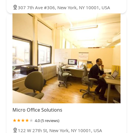
307 7th Ave #306, New York, NY 10001, USA
Micro Office Solutions
4.0 (5 reviews)
122 W 27th St, New York, NY 10001, USA