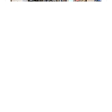
Venture Capital Properties
2.0 (5 reviews)
345 7th Ave 11th Floor, New York, NY 10001, USA