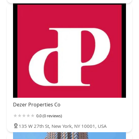
Dezer Properties Co
0.0 (0 reviews)
135 W 27th St, New York, NY 10001, USA