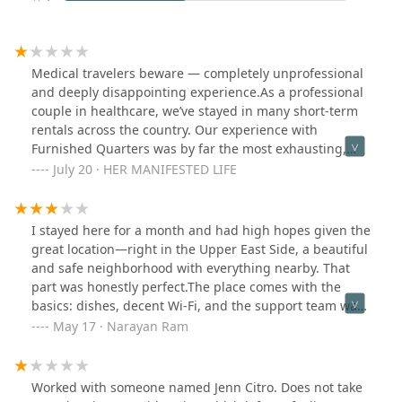
Medical travelers beware — completely unprofessional
and deeply disappointing experience.As a professional
couple in healthcare, we’ve stayed in many short-term
rentals across the country. Our experience with
Furnished Quarters was by far the most exhausting,
unprofessional, and stressful.We paid $7,200/month for
July 20 · HER MANIFESTED LIFE
what was promised as a clean, fully functional unit.
Instead, we walked into a space that reeked of cigarette
smoke, had ongoing AC leaks, trash left in hallways,
I stayed here for a month and had high hopes given the
and laundry machines with gouged pricing. We
great location—right in the Upper East Side, a beautiful
brought up each of these issues respectfully and in
and safe neighborhood with everything nearby. That
writing, hoping for resolution. But what we got was
part was honestly perfect.The place comes with the
silence, dismissal, and unaddressed concerns. We even
basics: dishes, decent Wi-Fi, and the support team was
had to buy our own air purifier just to cope.To make
pretty responsive. Every time I called, someone picked
May 17 · Narayan Ram
matters worse, when our work contract ended, we
up and tried to help, which I really appreciated.But
provided proper 30-day notice to vacate—clearly
sadly, the apartment itself was in rough shape. The gas
outlined in our lease. Yet they attempted to gaslight us,
stove didn’t work, and the drawers underneath wouldn’t
Worked with someone named Jenn Citro. Does not take
ignored our emails, and tried to hold us financially
close properly—which actually led to a gas leak. The air