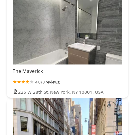
The Maverick
4.0 (8 reviews)
225 W 28th St, New York, NY 10001, USA