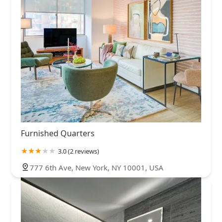
Furnished Quarters
3.0 (2 reviews)
777 6th Ave, New York, NY 10001, USA