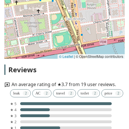
© Leaflet
|
© OpenStreetMap contributors
Reviews
An average rating of ★3.7 from 19 user reviews.
leak
AC
travel
toilet
price
★ 5
★ 4
★ 3
★ 2
★ 1