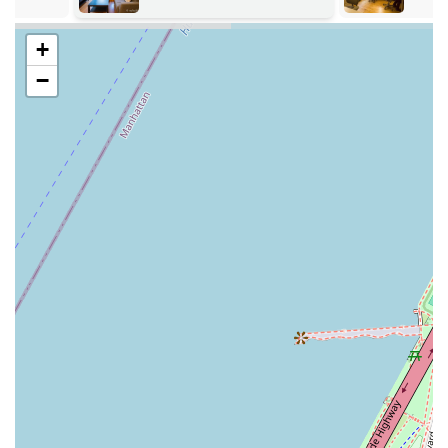
Furnished Apartment: Providing apartments that are
+
move-in ready with furniture, kitchenware, linens,
and basic household items, eliminating the need for
−
a client to furnish the space themselves.
Corporate Housing: Specializing in housing solutions
for business travelers, relocating employees, and
other professionals who require temporary
accommodation.
Guest Services: Offering a dedicated support team to
assist with maintenance requests, Wi-Fi connectivity,
and other needs that may arise during a stay.
A key highlight of the Furnished Quarters model is its
focus on providing a more spacious and authentic living
experience compared to a traditional hotel. Their
apartments are designed to feel like a home, with separate
living, dining, and sleeping areas, which is a significant
advantage for long-term stays. The inclusion of a fully
equipped kitchen allows residents to cook their own meals,
which can lead to considerable cost savings over time