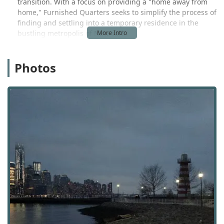
transition. With a focus on providing a "home away from
home," Furnished Quarters seeks to simplify the process of
finding and settling into a temporary residence in the
bustling metropolis of New York.
The headquarters of Furnished Quarters is located at 158
W 27th St Floor 7, New York, NY 10001, USA. This central
Photos
Manhattan address places the company in the Chelsea
neighborhood, a prime location known for its art galleries,
commercial activity, and residential buildings. The office is
highly accessible, situated in a part of the city well-served
by a comprehensive network of public transportation,
including several subway lines and bus routes. This
central location makes it convenient for clients to visit for
consultations or to handle business in person. The
company also operates through a network of apartment
buildings across the city, providing a range of options in
different neighborhoods to meet various client needs and
preferences. While the physical address is a key point of
contact, a great deal of the company's business is handled
online and over the phone, reflecting a modern approach
to customer service and a recognition that many of their