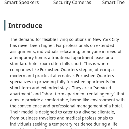
Smart Speakers
Security Cameras
Smart Ther
cope.To make matters worse, when
our work contract ended, we provided
proper 30-day notice to vacate—
clearly outlined in our lease. Yet they
Introduce
attempted to gaslight us, ignored our
emails, and tried to hold us financially
The demand for flexible living solutions in New York City
responsible beyond our legal
has never been higher. For professionals on extended
obligation. We followed every
assignments, individuals relocating, or anyone in need of
procedure, and they still acted like we
a temporary home, a traditional apartment lease or a
were in the wrong.we will never book
standard hotel room often falls short. This is where
with them again. The lack of respect,
companies like Furnished Quarters step in, offering a
accountability, and professionalism is
modern and practical alternative. Furnished Quarters
staggering especially for the price
specializes in providing fully furnished apartments for
point.If you’re a traveling professional
short-term and extended stays. They are a "serviced
who values clarity, responsiveness,
apartment" and "short term apartment rental agency" that
and a livable space — look elsewhere.
aims to provide a comfortable, home-like environment with
This company does not care about its
the convenience and professional management of a hotel.
tenants beyond the rent check. - HER
Their model is designed to cater to a diverse clientele,
MANIFESTED LIFE
from business travelers and medical professionals to
individuals seeking a temporary residence during a life