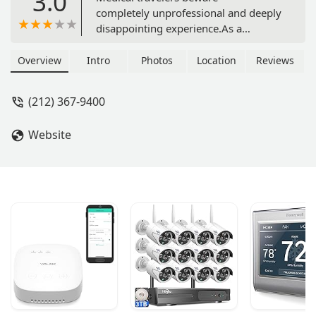
3.0
completely unprofessional and deeply
disappointing experience.As a
professional couple in healthcare,
we’ve stayed in many short-term
Overview
Intro
Photos
Location
Reviews
rentals across the country. Our
experience with Furnished Quarters
(212) 367-9400
was by far the most exhausting,
unprofessional, and stressful.We paid
Website
$7,200/month for what was promised
as a clean, fully functional unit.
Instead, we walked into a space that
reeked of cigarette smoke, had
ongoing AC leaks, trash left in
hallways, and laundry machines with
gouged pricing. We brought up each
of these issues respectfully and in
writing, hoping for resolution. But
what we got was silence, dismissal,
and unaddressed concerns. We even
had to buy our own air purifier just to