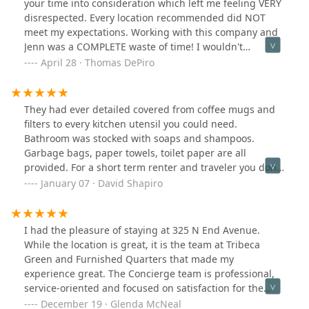
your time into consideration which left me feeling VERY
responsible beyond our legal obligation. We followed
conditioner was so loud I couldn’t sleep, and when they
disrespected. Every location recommended did NOT
every procedure, and they still acted like we were in the
replaced it, the new unit stuck out past the blinds, so
meet my expectations. Working with this company and
wrong.we will never book with them again. The lack of
there was no privacy. The ironing board was wobbly,
Jenn was a COMPLETE waste of time! I wouldn't
respect, accountability, and professionalism is
and the toilet barely flushed because the flap wasn’t
recommend this company AT ALL. If I could put 0 stars I
April 28 · Thomas DePiro
staggering especially for the price point.If you’re a
working.One more thing to be aware of: the lease says
WOULD!
traveling professional who values clarity,
30 days, but you only get to stay 29 nights. That felt a
responsiveness, and a livable space — look elsewhere.
bit sneaky.Could have been better. Should have been
This company does not care about its tenants beyond
They had ever detailed covered from coffee mugs and
better.It is a good market in the absence of Air BNB in
the rent check.
filters to every kitchen utensil you could need.
NYC.
Bathroom was stocked with soaps and shampoos.
Garbage bags, paper towels, toilet paper are all
provided. For a short term renter and traveler you don't
need to stock an apartment from scratch. Also, their
January 07 · David Shapiro
customer service is top notch. They responded in
minutes to any question. I just rented a 2nd place to
use as a home office space from them and had no issue
I had the pleasure of staying at 325 N End Avenue.
booking it sight unseen because they've earned my
While the location is great, it is the team at Tribeca
trust. I did decide on a quick tour of the 2nd apartment
Green and Furnished Quarters that made my
before final payment and it was even better than the
experience great. The Concierge team is professional,
photos showed. While the prices are a bit (not a lot)
service-oriented and focused on satisfaction for the
higher than the cost to rent a comparable apartment,
residents. They are always friendly and helpful. The
December 19 · Glenda McNeal