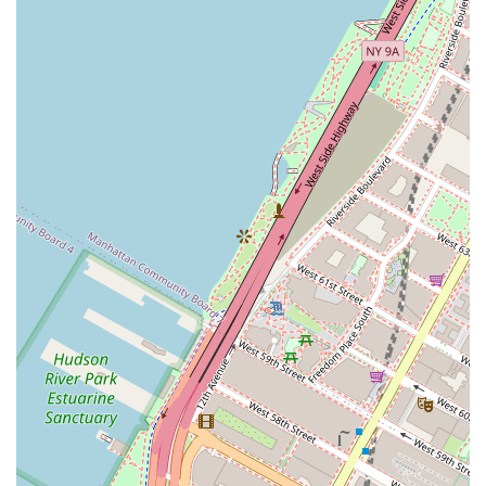
compared to dining out or relying on room service. The
convenience of in-unit or on-site laundry facilities is
another major highlight, making daily life much easier for
those on the road for extended periods. The ability to book
online or over the phone and the availability of a dedicated
guest services team are also key features that align with
modern customer expectations for convenience and
support. The company also seems to offer a variety of
options in different neighborhoods, allowing clients to
choose a location that best suits their professional or
personal needs and to feel a sense of local connection.
For those interested in booking a furnished apartment,
Furnished Quarters can be contacted at their
headquarters. The phone number is (212) 367-9400, and
their mobile number is +1 212-367-9400. The office is
located at 158 W 27th St Floor 7, New York, NY 10001, USA.
It is recommended to contact them directly for specific
rates and availability, as pricing can vary based on
location, length of stay, and time of year.
In the competitive landscape of New York City, choosing