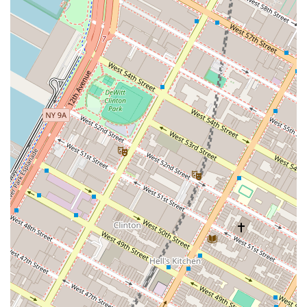
the right short-term housing option is crucial. While the
concept of a serviced apartment offers many advantages
over a hotel, it is important to choose a provider carefully.
The value proposition of Furnished Quarters lies in its
ability to provide a home-like environment with the
convenience of a hotel, which is particularly appealing to
corporate clients and medical travelers. The ability to cook
in a full kitchen and have separate living spaces can
significantly improve the quality of life during an extended
stay. However, the provided customer reviews raise some
serious concerns about the company's execution of its
services. Complaints about unaddressed maintenance
issues, lack of professionalism, and inaccurate lease terms
suggest a potential disconnect between the company's
promised value and the actual tenant experience. This is a
critical factor for anyone considering their services. A
livable, clean, and well-maintained space is a fundamental
expectation, especially at a high price point. The lack of
responsiveness and accountability mentioned in the
reviews are significant red flags that prospective tenants,
particularly those traveling for work, should take into
account. For many, a "livable space" and "clarity,