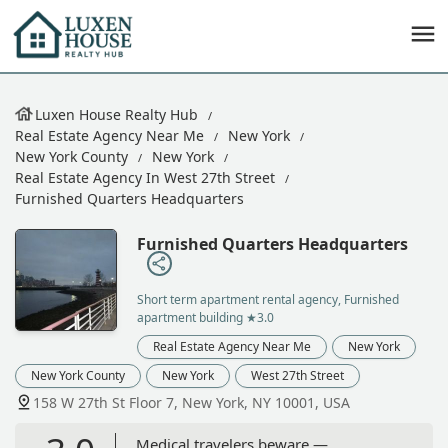
Luxen House Realty Hub
Real Estate Agency Near Me
New York
New York County
New York
Real Estate Agency In West 27th Street
Furnished Quarters Headquarters
Furnished Quarters Headquarters
Short term apartment rental agency, Furnished
apartment building
★3.0
Real Estate Agency Near Me
New York
New York County
New York
West 27th Street
158 W 27th St Floor 7, New York, NY 10001, USA
Medical travelers beware —