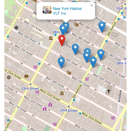
×
New York Habitat
VLF Inc