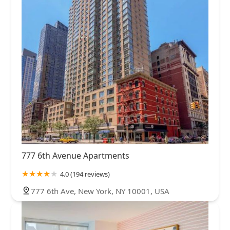
777 6th Avenue Apartments
4.0 (194 reviews)
777 6th Ave, New York, NY 10001, USA