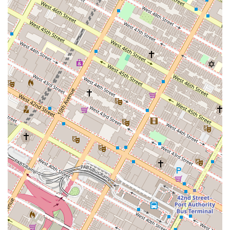
responsiveness, and a livable space" are non-negotiable,
and it seems some customers have found Furnished
Quarters to fall short on these fronts. It is worth doing
additional research and asking for a detailed inspection or
virtual tour before committing to a booking. The
company's model is strong in concept, but its effectiveness
depends heavily on consistent and reliable service, which
the provided reviews suggest may not always be the case.