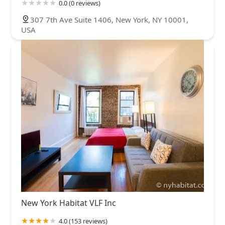
0.0 (0 reviews)
307 7th Ave Suite 1406, New York, NY 10001,
USA
New York Habitat VLF Inc
4.0 (153 reviews)