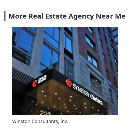
More Real Estate Agency Near Me
Winston Consultants, Inc.