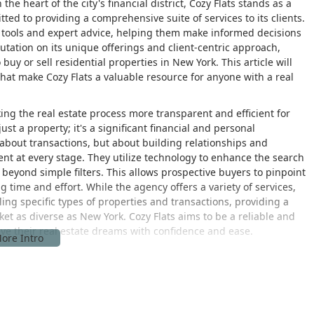
he heart of the city's financial district, Cozy Flats stands as a
ted to providing a comprehensive suite of services to its clients.
tools and expert advice, helping them make informed decisions
putation on its unique offerings and client-centric approach,
 buy or sell residential properties in New York. This article will
that make Cozy Flats a valuable resource for anyone with a real
ing the real estate process more transparent and efficient for
st a property; it's a significant financial and personal
t about transactions, but about building relationships and
ent at every stage. They utilize technology to enhance the search
 beyond simple filters. This allows prospective buyers to pinpoint
ng time and effort. While the agency offers a variety of services,
ling specific types of properties and transactions, providing a
arket as diverse as New York. Cozy Flats aims to be a reliable and
eve their real estate dreams with confidence and ease.
loor, New York, NY 10005, USA. This address places the agency
d transportation. The location is not only prestigious but also
 New York City. The building is well-served by numerous subway
yn, Queens, and other boroughs. For those who prefer to drive,
 location in a major business district ensures that the firm is at