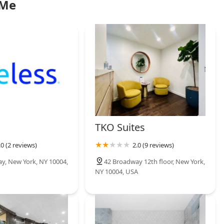
 Me
TKO Suites
.0 (2 reviews)
2.0 (9 reviews)
y, New York, NY 10004,
42 Broadway 12th floor, New York,
NY 10004, USA