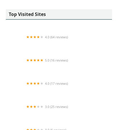
Top Visited Sites
4.0 (64 reviews)
Platinum Properties
5.0 (16 reviews)
Marina Putova - Coldwell Banker M&D Good Life
4.0 (17 reviews)
Moda Realty
3.0 (25 reviews)
Dansar Group
3.0 (6 reviews)