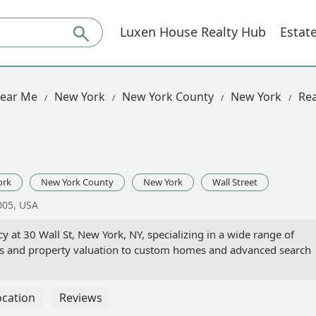
Luxen House Realty Hub
Estat
Near Me
New York
New York County
New York
Rea
ork
New York County
New York
Wall Street
0005, USA
cy at 30 Wall St, New York, NY, specializing in a wide range of
les and property valuation to custom homes and advanced search
ocation
Reviews