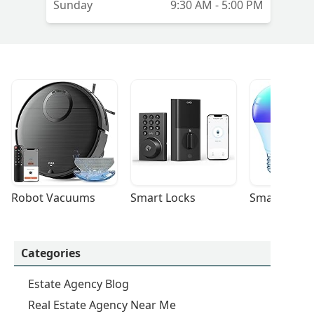
Sunday
9:30 AM - 5:00 PM
Robot Vacuums
Smart Locks
Smart Light
Categories
Estate Agency Blog
Real Estate Agency Near Me