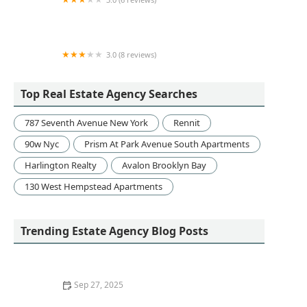
NYC Office Suites
3.0 (8 reviews)
Remeeder Houses
Top Real Estate Agency Searches
787 Seventh Avenue New York
Rennit
90w Nyc
Prism At Park Avenue South Apartments
Harlington Realty
Avalon Brooklyn Bay
130 West Hempstead Apartments
Trending Estate Agency Blog Posts
Sep 27, 2025
Understanding Why Location Is Critical in Real Estate