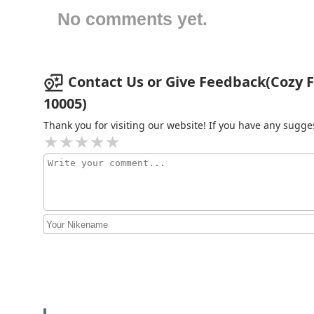
No comments yet.
42 Broadway
42 Broadway
Contact Us or Give Feedback(Cozy Fla
10005)
Harbor Properties
International LLC
Thank you for visiting our website! If you have any sug
60 Broad St 24th Fl
LegacyNY Commercial Real
Estate
26 Broadway # 1108
Curlew New York
26 Broadway 8th floor