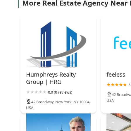
Morris Jeffries Inc
More Real Estate Agency Near
29 Broadway #1700
Ever Present Investments
26 Broadway 3rd floor
REZI
26 Broadway
Humphreys Realty
feeless
Group | HRG
5
Gotham City Residential
0.0 (0 reviews)
42 Broadwa
USA
80 Broad St 5th Fl 7327
42 Broadway, New York, NY 10004,
USA