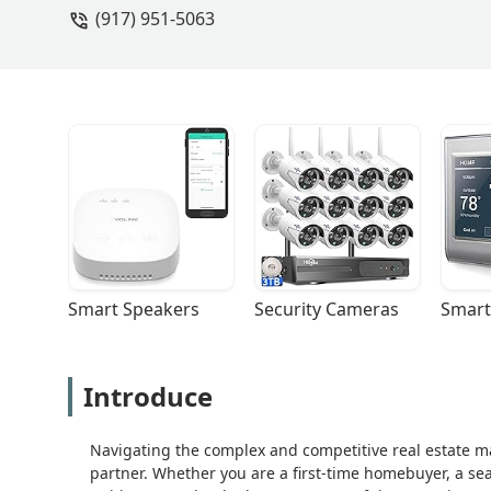
(917) 951-5063
Smart Speakers
Security Cameras
Smart
Introduce
Navigating the complex and competitive real estate m
partner. Whether you are a first-time homebuyer, a seas