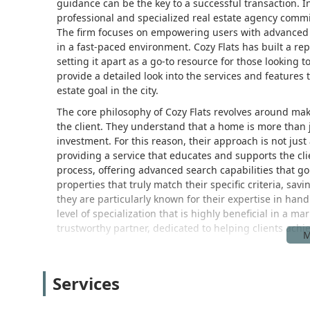
guidance can be the key to a successful transaction. In t
professional and specialized real estate agency commit
The firm focuses on empowering users with advanced 
in a fast-paced environment. Cozy Flats has built a re
setting it apart as a go-to resource for those looking to
provide a detailed look into the services and features 
estate goal in the city.
The core philosophy of Cozy Flats revolves around mak
the client. They understand that a home is more than ju
investment. For this reason, their approach is not jus
providing a service that educates and supports the cli
process, offering advanced search capabilities that go
properties that truly match their specific criteria, savi
they are particularly known for their expertise in hand
level of specialization that is highly beneficial in a m
trustworthy partner, dedicated to helping clients achi
Cozy Flats is conveniently located at 30 Wall St, 8th f
directly in the Financial District, a hub of business an
Services
highly accessible for clients coming from all parts of
lines, making it easy to reach from Manhattan, Brookl
there are multiple parking garages nearby. This central