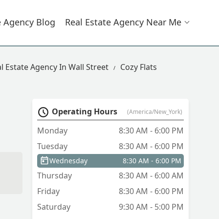
e Agency Blog
Real Estate Agency Near Me
l Estate Agency In Wall Street
Cozy Flats
Operating Hours
(America/New_York)
Monday
8:30 AM - 6:00 PM
Tuesday
8:30 AM - 6:00 PM
Wednesday
8:30 AM - 6:00 PM
Thursday
8:30 AM - 6:00 AM
Friday
8:30 AM - 6:00 PM
Saturday
9:30 AM - 5:00 PM