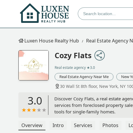
Luxen House Realty Hub
Real Estate Agency 
Cozy Flats
Real estate agency
★3.0
Real Estate Agency Near Me
New Y
30 Wall St 8th floor, New York, NY 1
3.0
Discover Cozy Flats, a real estate agen
services from foreclosed property sa
tools for single-family homes.
Overview
Intro
Services
Photos
L