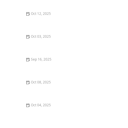
Investments
Oct 12, 2025
Understanding Rental Property Cash Flow
Calculations – A Practical Investor’s Guide
Oct 03, 2025
Understanding the Role of Real Estate Attorneys
Sep 16, 2025
How to Decide Between Condo Ownership and
Renting | Luxen House Realty Hub
Oct 08, 2025
Tips for Buying a Home Near Top-Rated Schools | Real
Estate Insights
Oct 04, 2025
Understanding the Pros and Cons of Short-Term
Rentals