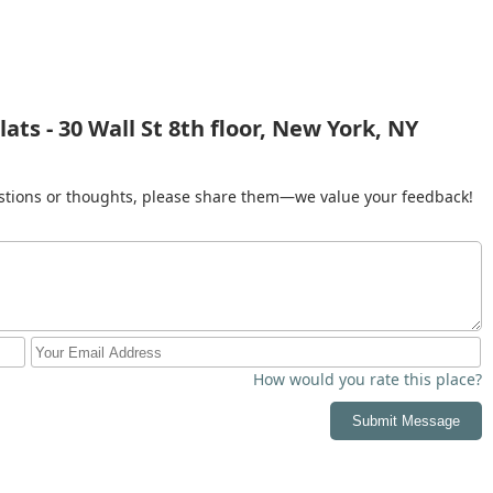
ts - 30 Wall St 8th floor, New York, NY
gestions or thoughts, please share them—we value your feedback!
How would you rate this place?
Submit Message