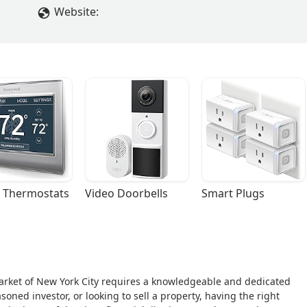
Website:
 Thermostats
Video Doorbells
Smart Plugs
arket of New York City requires a knowledgeable and dedicated
oned investor, or looking to sell a property, having the right