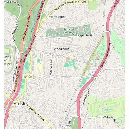
the powerful backing of a globally recognized brand. The
agency's history, founded by local female entrepreneurs,
speaks to their strong, community-oriented values, while
their partnership with Corcoran provides them with
cutting-edge technology and a vast network. This unique
blend allows them to offer a service that is both deeply
personal and globally connected. Whether you're buying a
cozy condo, selling a family home, or investing in a
commercial property, you can be confident that you're
working with a team that has the knowledge, experience,
and dedication to guide you every step of the way. In a
market as competitive as New York's, having a firm that not
only knows the area but also prioritizes your success is the
single most important factor.
Contact Information:
Address: 71 Pondfield Rd, Bronxville, NY 10708, USA
Phone: (914) 337-0788