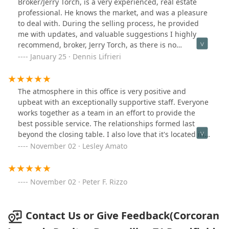
Broker/Jerry Torch, is a very experienced, real estate
professionalism and a friendly approach that kept
professional. He knows the market, and was a pleasure
everything moving smoothly. I couldn’t have asked for a
to deal with. During the selling process, he provided
better realtor and highly recommend her to anyone
me with updates, and valuable suggestions I highly
looking for a dedicated and skilled professional.
recommend, broker, Jerry Torch, as there is no
substitute, for knowledge, and years of experience.
January 25 · Dennis Lifrieri
The atmosphere in this office is very positive and
upbeat with an exceptionally supportive staff. Everyone
works together as a team in an effort to provide the
best possible service. The relationships formed last
beyond the closing table. I also love that it's located in
the bustling Village of Bronxville.
November 02 · Lesley Amato
November 02 · Peter F. Rizzo
Contact Us or Give Feedback(Corcoran