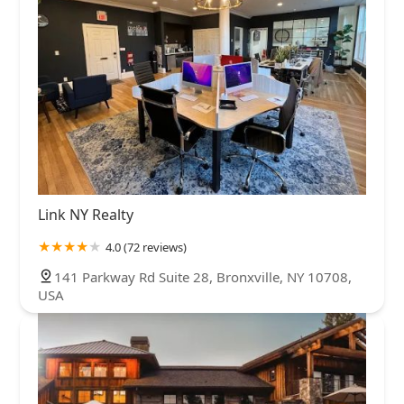
Link NY Realty
4.0 (72 reviews)
141 Parkway Rd Suite 28, Bronxville, NY 10708,
USA