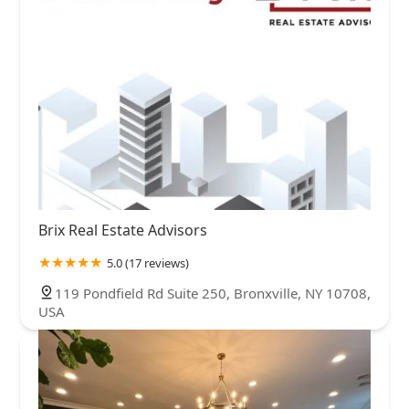
Brix Real Estate Advisors
5.0 (17 reviews)
119 Pondfield Rd Suite 250, Bronxville, NY 10708,
USA