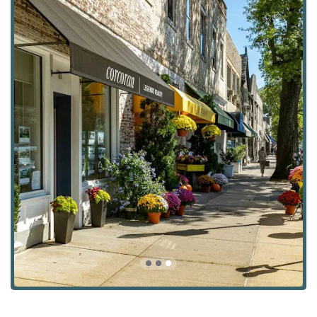
making it easy for clients to get in touch whenever they
need assistance. This blend of in-person availability and
responsive digital communication ensures that clients
receive timely and professional support throughout their
real estate journey.
Services Offered:
Building Lot Sales: For those looking to build their
dream home from the ground up, the agency assists
with the buying and selling of building lots, providing
expertise on zoning, permits, and development
potential.
Buying Agent Services: They act as dedicated buying
agents, guiding clients through the entire purchasing
process, from property search and negotiation to
closing, ensuring a smooth and successful transaction.
Commercial Property Buying & Sales: The team is well-
versed in the commercial real estate market, helping
business owners and investors buy and sell commercial
properties.