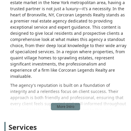
estate market in the New York metropolitan area, having a
trusted partner is not just a luxury—it's a necessity. In the
heart of Bronxville, NY, Corcoran Legends Realty stands as
a premier real estate agency dedicated to providing
exceptional service and expert guidance. This content is
designed to give local residents and prospective clients a
comprehensive look at what makes this agency a standout
choice, from their deep local knowledge to their wide array
of specialized services. In a region where properties, from
quaint village homes to sprawling estates, represent
significant investments, the professionalism and
experience of a firm like Corcoran Legends Realty are
invaluable.
The agency's reputation is built on a foundation of
integrity and a relentless focus on client success. Their
approach is both friendly and professional, ensuring that
every client feels supported and well-informed throughout
their real estate journey. As a testament to this, real
customer reviews highlight the high level of trust and
satisfaction clients feel. For instance, a client selling a
Services
property from out of state described their experience as