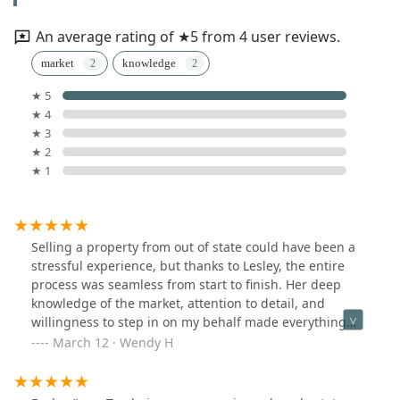
An average rating of ★5 from 4 user reviews.
market
knowledge
★ 5
★ 4
★ 3
★ 2
★ 1
Selling a property from out of state could have been a
stressful experience, but thanks to Lesley, the entire
process was seamless from start to finish. Her deep
knowledge of the market, attention to detail, and
willingness to step in on my behalf made everything
incredibly easy. Lesley went above and beyond,
March 12 · Wendy H
handling countless tasks in my absence while keeping
me informed every step of the way. When situations
required firmness, she navigated them with