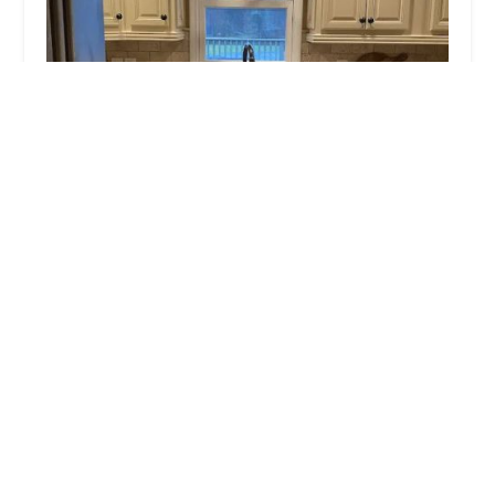
Nexgen Realty Services Inc
5.0 (5 reviews)
1428 Midland Ave STE 5, Bronxville, NY 10708,
USA