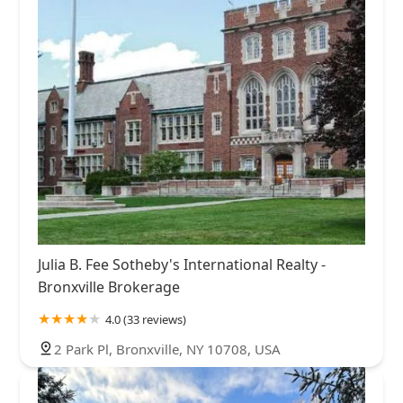
Julia B. Fee Sotheby's International Realty -
Bronxville Brokerage
4.0 (33 reviews)
2 Park Pl, Bronxville, NY 10708, USA