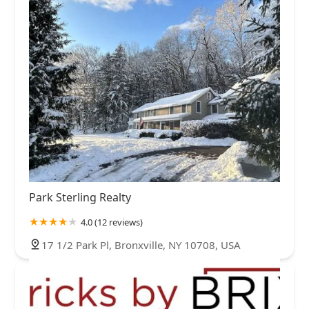
Park Sterling Realty
4.0 (12 reviews)
17 1/2 Park Pl, Bronxville, NY 10708, USA