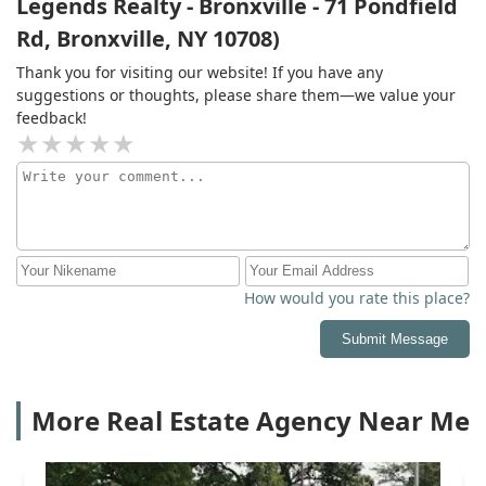
Legends Realty - Bronxville - 71 Pondfield
Rd, Bronxville, NY 10708)
Thank you for visiting our website! If you have any
suggestions or thoughts, please share them—we value your
feedback!
How would you rate this place?
Submit Message
More Real Estate Agency Near Me