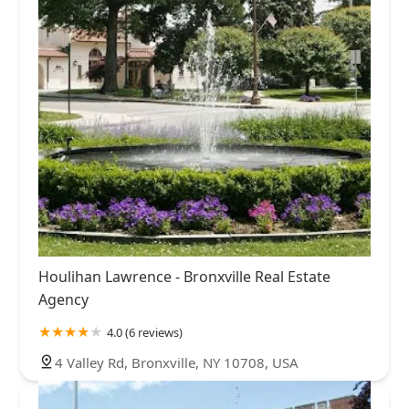
Houlihan Lawrence - Bronxville Real Estate
Agency
4.0 (6 reviews)
4 Valley Rd, Bronxville, NY 10708, USA