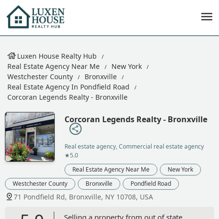
Luxen House Realty Hub
Real Estate Agency Near Me
New York
Westchester County
Bronxville
Real Estate Agency In Pondfield Road
Corcoran Legends Realty - Bronxville
Corcoran Legends Realty - Bronxville
Real estate agency, Commercial real estate agency
★5.0
Real Estate Agency Near Me
New York
Westchester County
Bronxville
Pondfield Road
71 Pondfield Rd, Bronxville, NY 10708, USA
Selling a property from out of state