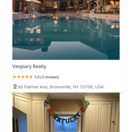
Vespiary Realty
5.0 (3 reviews)
66 Palmer Ave, Bronxville, NY 10708, USA