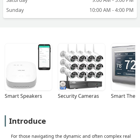
Sunday
10:00 AM - 4:00 PM
Smart Speakers
Security Cameras
Smart Ther
Introduce
For those navigating the dynamic and often complex real