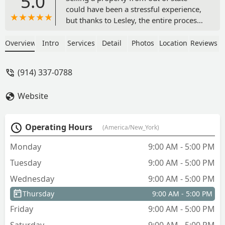
5.0
could have been a stressful experience,
but thanks to Lesley, the entire process
was seamless from start to finish. Her
deep knowledge of the market,
Overview
Intro
Services
Detail
Photos
Location
Reviews
attention to detail, and willingness to
step in on my behalf made everything
(914) 337-0788
incredibly easy. Lesley went above and
beyond, handling countless tasks in my
Website
absence while keeping me informed
every step of the way. When situations
required firmness, she navigated them
Operating Hours
(America/New_York)
with professionalism and a friendly
approach that kept everything moving
Monday
9:00 AM - 5:00 PM
smoothly. I couldn’t have asked for a
Tuesday
9:00 AM - 5:00 PM
better realtor and highly recommend
her to anyone looking for a dedicated
Wednesday
9:00 AM - 5:00 PM
and skilled professional. - Wendy H
Thursday
9:00 AM - 5:00 PM
Friday
9:00 AM - 5:00 PM
Saturday
9:00 AM - 5:00 PM