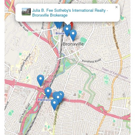
×
Julia B. Fee Sotheby's International Realty -
Bronxville Brokerage