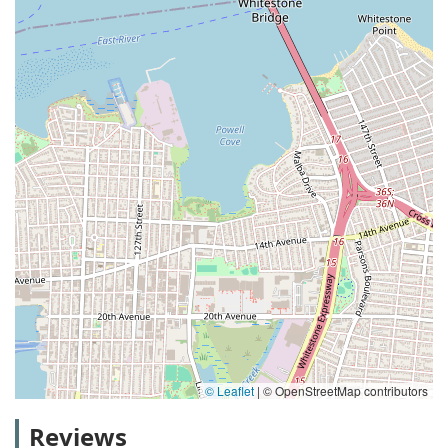
© Leaflet
|
© OpenStreetMap contributors
Reviews