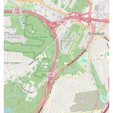
construction, demonstrating a high level of expertise
across the real estate spectrum.
On-Site Services: The availability of on-site services,
including in-person consultations, provides a personal
and professional touch that is highly valued by clients.
Community Focus: The agency's deep roots in the
Bronxville community and surrounding areas give them
unparalleled local market insight and a commitment to
helping their neighbors.
Client-Centric Approach: Based on customer reviews,
the agency and its agents are known for being
dedicated, professional, and knowledgeable,
consistently going "above and beyond" for their clients.
Accessibility: With a wheelchair-accessible entrance
and parking, the office is welcoming and
accommodating to all clients, reflecting their inclusive
service philosophy.
What is worth choosing Corcoran Legends Realty is their
ability to combine a personal, boutique-style service with