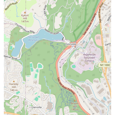
New Construction Sales & Leasing: The team works with
developers and builders to market and sell new
construction projects, providing clients with access to
the latest homes and developments in the area.
Property Buying & Sales: This is the core of their
business, where they use their extensive market
knowledge and negotiation skills to achieve the best
outcomes for both buyers and sellers.
Property Rentals: They assist both renters in finding
their next home and landlords in managing their rental
properties effectively.
Real Estate Development: For large-scale projects, they
offer consulting and brokerage services for real estate
development, from initial planning to sales and
marketing.
Features & Highlights:
Specialized Expertise: Corcoran Legends Realty is not a
one-size-fits-all agency. They offer specialized services
for commercial properties, luxury homes, and new