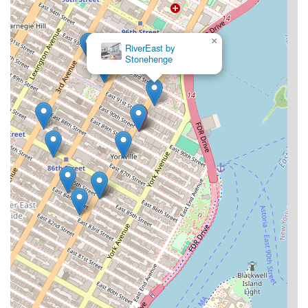
×
RiverEast by
Stonehenge