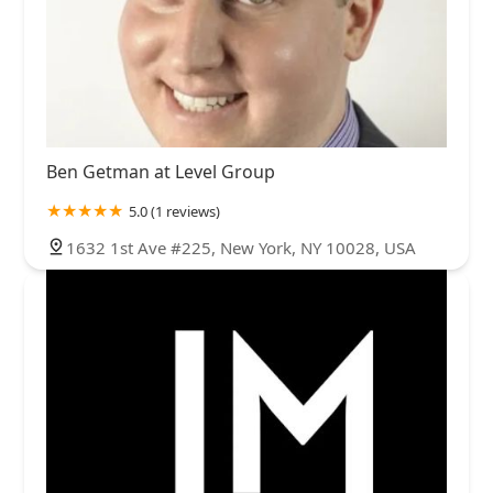
Ben Getman at Level Group
5.0 (1 reviews)
1632 1st Ave #225, New York, NY 10028, USA