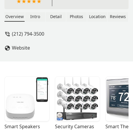
Overview
Intro
Detail
Photos
Location
Reviews
(212) 794-3500
Website
Smart Speakers
Security Cameras
Smart Ther