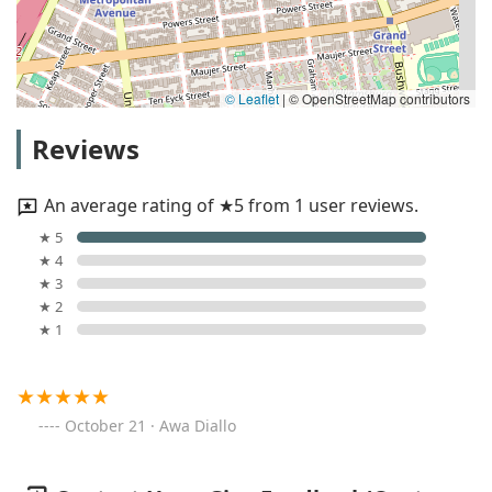
© Leaflet
|
© OpenStreetMap contributors
Reviews
An average rating of ★5 from 1 user reviews.
★ 5
★ 4
★ 3
★ 2
★ 1
October 21 · Awa Diallo