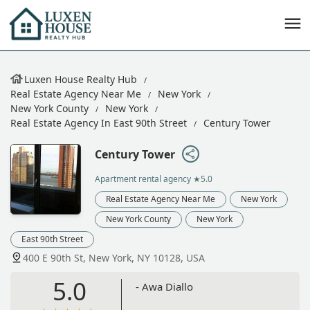
Luxen House Realty Hub
Real Estate Agency Near Me
New York
New York County
New York
Real Estate Agency In East 90th Street
Century Tower
Century Tower
Apartment rental agency
★5.0
Real Estate Agency Near Me
New York
New York County
New York
East 90th Street
400 E 90th St, New York, NY 10128, USA
5.0
- Awa Diallo