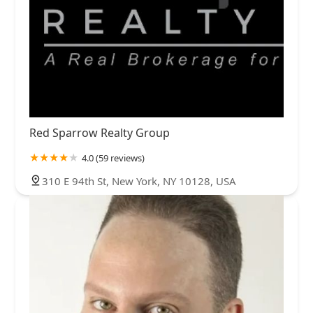
Red Sparrow Realty Group
4.0 (59 reviews)
310 E 94th St, New York, NY 10128, USA