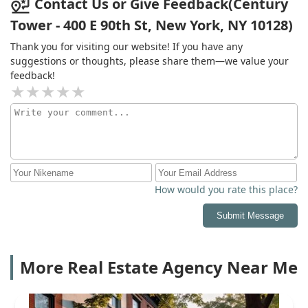
Contact Us or Give Feedback(Century
Tower - 400 E 90th St, New York, NY 10128)
Thank you for visiting our website! If you have any
suggestions or thoughts, please share them—we value your
feedback!
How would you rate this place?
Submit Message
More Real Estate Agency Near Me