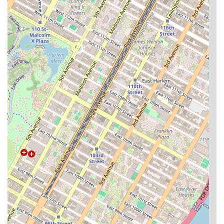
oasis, allowing residents to enjoy a high quality of life
without ever leaving home. This is particularly appealing
in a busy city like New York where convenience is key. The
availability of a wheelchair-accessible entrance and pet-
friendly policies also shows a commitment to inclusivity,
catering to a diverse resident community.
Ultimately, choosing Century Tower means choosing a
hassle-free and comfortable lifestyle. The building’s
features are not just amenities; they are integrated
services that simplify daily life. From the convenience of a
business center for remote work to the relaxation offered
by the sauna and steam room, every detail has been
considered. While the search for an apartment can be
stressful, Century Tower presents itself as a reliable and
high-quality option that is worth considering for anyone
looking for their next home in the Upper East Side.