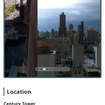
The Century Tower apartment rental agency is
conveniently located at 400 E 90th St, New York, NY 10128,
USA. This address places it firmly within the Yorkville
section of the Upper East Side, a neighborhood known for
its residential tranquility and rich history. The location
offers residents a perfect balance of quiet community
living with easy access to the city's numerous attractions.
Accessibility is a key advantage of this location. The
building is well-served by New York City's excellent public
transportation system. The Q subway line on 2nd Avenue,
as well as the 4, 5, and 6 lines on Lexington Avenue, are all
within a short walking distance, making commutes and
city exploration incredibly convenient. For those who enjoy
walking, the area is a "walker's paradise," with a Walk
Score of 98, meaning daily errands can be accomplished
on foot without any hassle. This pedestrian-friendly
environment is a huge draw for residents who want to
Location
experience the true essence of city life.
For residents with vehicles, it's important to note that
parking is typically paid street parking, which is common
Century Tower