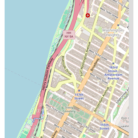
and assistance with general inquiries.
The amenities at Century Tower are extensive and
designed to cater to a modern New York lifestyle.
Full-Time Doorman and Concierge:
The building
offers the convenience and security of a 24-hour
doorman and concierge service, providing peace of
mind for residents.
Rooftop and Sundeck:
Residents can enjoy a
beautifully landscaped rooftop deck with 360-degree
views of the city and East River, complete with six
independent BBQ grills. There is also a second-floor
sundeck for relaxation.
Fitness and Wellness:
The building features a full
gym with a steam room and sauna, allowing
residents to maintain their health and fitness
routines without leaving home.
Entertainment and Business Facilities:
For leisure
and work, Century Tower provides a cinema room
and a full business center with Wi-Fi, making it easy