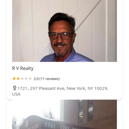
R V Realty
2.0 (11 reviews)
1721, 297 Pleasant Ave, New York, NY 10029,
USA