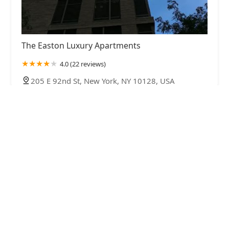
The Easton Luxury Apartments
4.0 (22 reviews)
205 E 92nd St, New York, NY 10128, USA