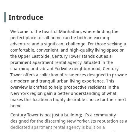
Introduce
Welcome to the heart of Manhattan, where finding the
perfect place to call home can be both an exciting
adventure and a significant challenge. For those seeking a
comfortable, convenient, and high-quality living space on
the Upper East Side, Century Tower stands out as a
prominent apartment rental agency. Situated in the
charming and vibrant Yorkville neighborhood, Century
Tower offers a collection of residences designed to provide
a modern and tranquil urban living experience. This
overview is crafted to help prospective residents in the
New York region gain a better understanding of what
makes this location a highly desirable choice for their next
home.
Century Tower is not just a building; it's a community
designed for the discerning New Yorker. Its reputation as a
dedicated apartment rental agency is built on a