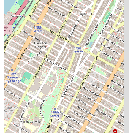
to both relax and be productive.
Family-Friendly Amenities:
The building includes a
dedicated playroom for children, making it an
excellent choice for families.
General Conveniences:
Other notable features
include a central laundry room, a bike room for
secure storage, and an ATM in the lobby mailroom.
Pet-Friendly Policy:
Century Tower is a pet-friendly
community, welcoming furry companions to the
building.
For those interested in learning more or exploring rental
opportunities, the Century Tower apartment rental agency
can be reached through the following contact information.
Address: 400 E 90th St, New York, NY 10128, USA
Phone: (212) 794-3500
It is always a good idea to call ahead to inquire about
current availabilities and schedule a viewing. The
professional staff are ready to provide detailed