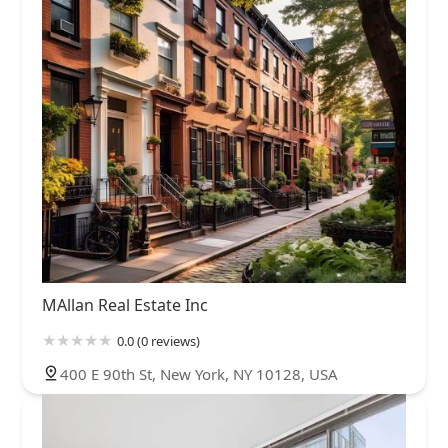
MAllan Real Estate Inc
0.0 (0 reviews)
400 E 90th St, New York, NY 10128, USA