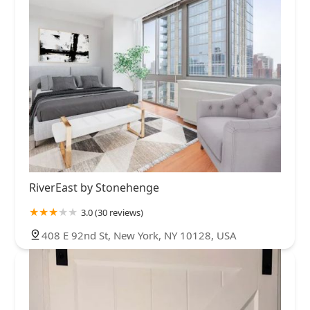
RiverEast by Stonehenge
3.0 (30 reviews)
408 E 92nd St, New York, NY 10128, USA