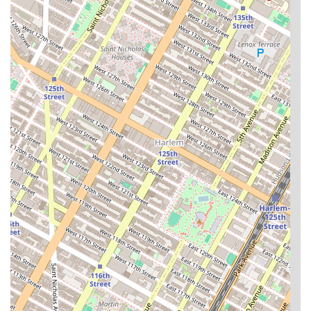
information and answer any questions you may have
about the rental process.
Choosing an apartment in New York City is a significant
decision that goes beyond the four walls of a unit. What
makes Century Tower a worthy choice for prospective
residents is its unique combination of location, amenities,
and professional management. The building's address in
Yorkville provides a quieter, more residential feel
compared to other parts of Manhattan, while still offering
convenient access to parks like Ruppert Park, cultural
institutions, and a wide variety of restaurants and cafes.
The stunning city and East River views from many of the
apartments, along with high ceilings and modern finishes,
create a luxurious and spacious feel that is highly sought
after.
The comprehensive suite of amenities is a major highlight.
A full-service building with a 24-hour doorman provides a
level of security and convenience that is invaluable in a
large city. The on-site gym, rooftop deck with grills, and
cinema room transform the building into a self-contained