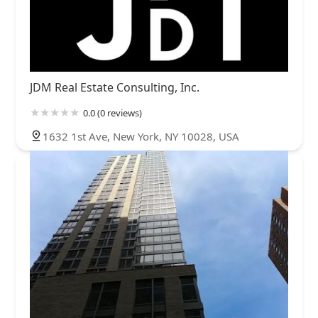
JDM Real Estate Consulting, Inc.
0.0 (0 reviews)
1632 1st Ave, New York, NY 10028, USA