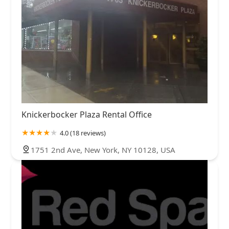
Knickerbocker Plaza Rental Office
4.0 (18 reviews)
1751 2nd Ave, New York, NY 10128, USA