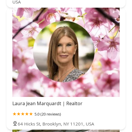
USA
Laura Jean Marquardt | Realtor
5.0 (20 reviews)
64 Hicks St, Brooklyn, NY 11201, USA