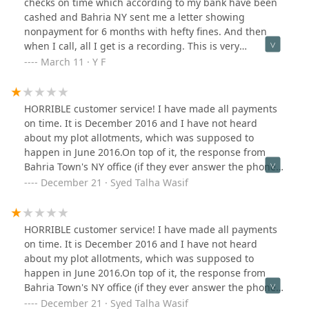
checks on time which according to my bank have been
cashed and Bahria NY sent me a letter showing
nonpayment for 6 months with hefty fines. And then
when I call, all I get is a recording. This is very
frustrating.
March 11 · Y F
HORRIBLE customer service! I have made all payments
on time. It is December 2016 and I have not heard
about my plot allotments, which was supposed to
happen in June 2016.On top of it, the response from
Bahria Town's NY office (if they ever answer the phone)
is what you'd expect from a third rate enterprise. I am
December 21 · Syed Talha Wasif
shocked they are allowed to do business in the United
States.
HORRIBLE customer service! I have made all payments
on time. It is December 2016 and I have not heard
about my plot allotments, which was supposed to
happen in June 2016.On top of it, the response from
Bahria Town's NY office (if they ever answer the phone)
is what you'd expect from a third rate enterprise. I am
December 21 · Syed Talha Wasif