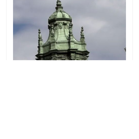
45-47 State Street LLC
3.0 (2 reviews)
314 Hicks St, Brooklyn, NY 11201, USA