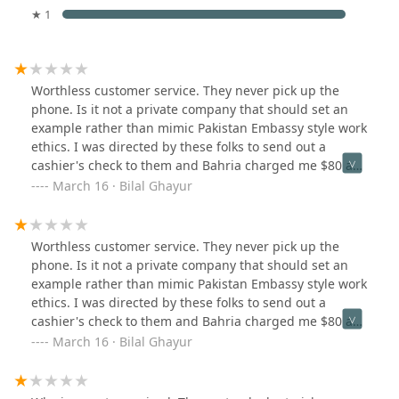
★ 1
Worthless customer service. They never pick up the
phone. Is it not a private company that should set an
example rather than mimic Pakistan Embassy style work
ethics. I was directed by these folks to send out a
cashier's check to them and Bahria charged me $80 as
clearing charge/Bank fee. This has to be the worst
March 16 · Bilal Ghayur
service anyone can have. If I am paying by a cashier's
check you cannot add $80 to cash that check. I feel
ashamed to tell anyone as it brings my country's name
Worthless customer service. They never pick up the
down.
phone. Is it not a private company that should set an
example rather than mimic Pakistan Embassy style work
ethics. I was directed by these folks to send out a
cashier's check to them and Bahria charged me $80 as
clearing charge/Bank fee. This has to be the worst
March 16 · Bilal Ghayur
service anyone can have. If I am paying by a cashier's
check you cannot add $80 to cash that check. I feel
ashamed to tell anyone as it brings my country's name