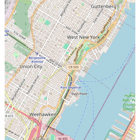
Accessibility: Our office at 17 State Street, a Class A
office building, provides a professional and
accessible location for clients. The wheelchair-
accessible entrance ensures that our services are
available to all members of the community, which is
a crucial aspect of providing equitable service.
To get in touch with Bahria Town LLC for inquiries about
real estate services or property information, please use the
following contact details.
Address: Bahria Town LLC, 17 State St 4000 Suite, New
York, NY 10004, USA
Phone: (212) 739-0871
Mobile Phone: +1 212-739-0871
We encourage you to reach out to us by phone to discuss
your specific real estate needs and to learn more about the
properties and services we offer.
In a market with countless real estate options, what is
worth choosing is a company that can provide a specific
service that meets your unique needs. Bahria Town LLC is