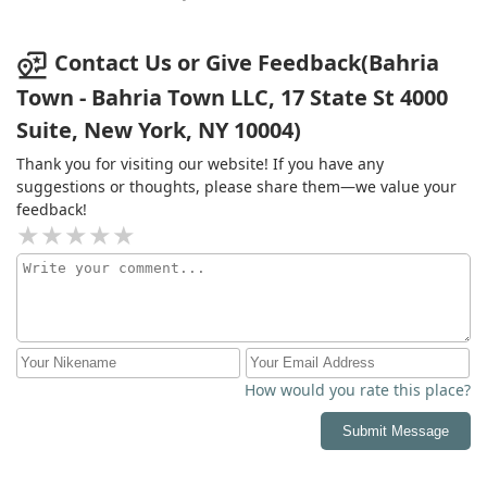
shocked they are allowed to do business in the United
States.
Contact Us or Give Feedback(Bahria
Town - Bahria Town LLC, 17 State St 4000
Suite, New York, NY 10004)
Thank you for visiting our website! If you have any
suggestions or thoughts, please share them—we value your
feedback!
How would you rate this place?
Submit Message