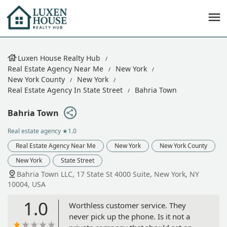
Luxen House Realty Hub
Real Estate Agency Near Me
New York
New York County
New York
Real Estate Agency In State Street
Bahria Town
Bahria Town
Real estate agency
★1.0
Real Estate Agency Near Me
New York
New York County
New York
State Street
Bahria Town LLC, 17 State St 4000 Suite, New York, NY
10004, USA
1.0
Worthless customer service. They
never pick up the phone. Is it not a