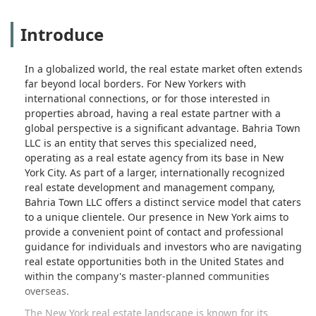
Introduce
In a globalized world, the real estate market often extends
far beyond local borders. For New Yorkers with
international connections, or for those interested in
properties abroad, having a real estate partner with a
global perspective is a significant advantage. Bahria Town
LLC is an entity that serves this specialized need,
operating as a real estate agency from its base in New
York City. As part of a larger, internationally recognized
real estate development and management company,
Bahria Town LLC offers a distinct service model that caters
to a unique clientele. Our presence in New York aims to
provide a convenient point of contact and professional
guidance for individuals and investors who are navigating
real estate opportunities both in the United States and
within the company's master-planned communities
overseas.
The New York real estate landscape is known for its