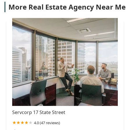
More Real Estate Agency Near Me
Servcorp 17 State Street
4.0 (47 reviews)