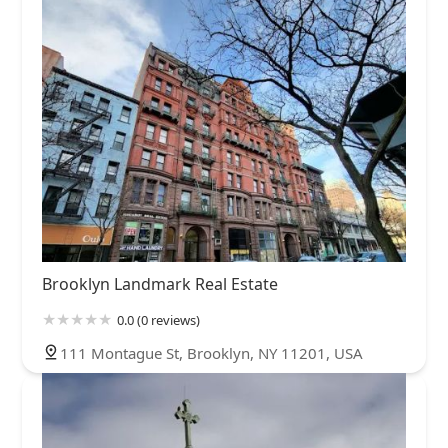
Brooklyn Landmark Real Estate
0.0 (0 reviews)
111 Montague St, Brooklyn, NY 11201, USA