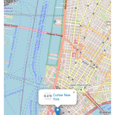
×
Curlew New
York