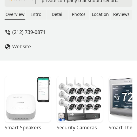
private company that should set an
example rather than mimic Pakistan
Embassy style work ethics. I was
Overview
Intro
Detail
Photos
Location
Reviews
directed by these folks to send out a
cashier's check to them and Bahria
(212) 739-0871
charged me $80 as clearing
charge/Bank fee. This has to be the
Website
worst service anyone can have. If I am
paying by a cashier's check you
cannot add $80 to cash that check. I
feel ashamed to tell anyone as it
brings my country's name down. -
Bilal Ghayur
Smart Speakers
Security Cameras
Smart Ther