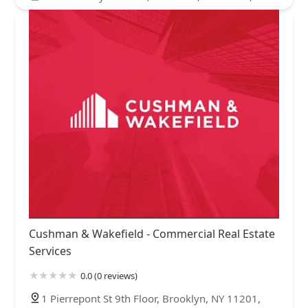
Cushman & Wakefield - Commercial Real Estate
Services
0.0 (0 reviews)
1 Pierrepont St 9th Floor, Brooklyn, NY 11201,