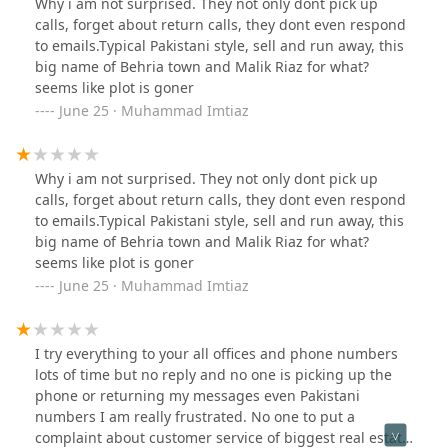
Why i am not surprised. They not only dont pick up
down.
calls, forget about return calls, they dont even respond
to emails.Typical Pakistani style, sell and run away, this
big name of Behria town and Malik Riaz for what?
seems like plot is goner
June 25 · Muhammad Imtiaz
Why i am not surprised. They not only dont pick up
calls, forget about return calls, they dont even respond
to emails.Typical Pakistani style, sell and run away, this
big name of Behria town and Malik Riaz for what?
seems like plot is goner
June 25 · Muhammad Imtiaz
I try everything to your all offices and phone numbers
lots of time but no reply and no one is picking up the
phone or returning my messages even Pakistani
numbers I am really frustrated. No one to put a
complaint about customer service of biggest real estate