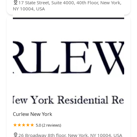
17 State Street, Suite 4000, 40th Floor, New York,
NY 10004, USA
Curlew New York
5.0 (2 reviews)
26 Broadway 8th floor, New York, NY 10004, USA