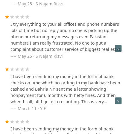
in Asia ???
May 25 · S Najam Rizvi
I try everything to your all offices and phone numbers
lots of time but no reply and no one is picking up the
phone or returning my messages even Pakistani
numbers I am really frustrated. No one to put a
complaint about customer service of biggest real estate
in Asia ???
May 25 · S Najam Rizvi
I have been sending my money in the form of bank
checks on time which according to my bank have been
cashed and Bahria NY sent me a letter showing
nonpayment for 6 months with hefty fines. And then
when I call, all I get is a recording. This is very
frustrating.
March 11 · Y F
I have been sending my money in the form of bank