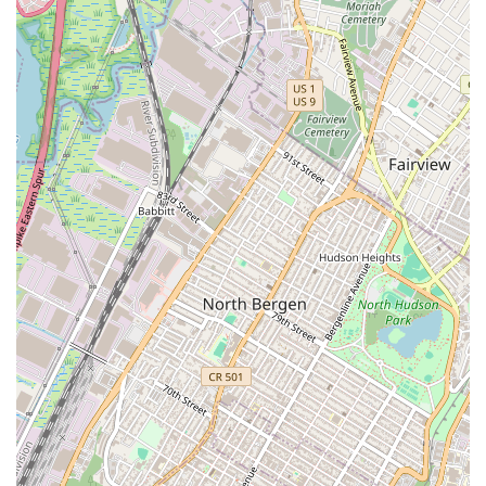
cover everything from initial inquiries to the final
purchase process.
While a general real estate agency might focus solely on
local transactions, Bahria Town LLC's unique position as
part of an international development company provides a
distinct set of features and highlights.
International Scope: Our primary highlight is our
connection to a global real estate brand. This allows
us to provide New York-based clients with access to
international property markets and unique
investment opportunities that may not be available
through a typical local agency.
Direct Developer Access: As an extension of a
development company, we offer clients the
advantage of dealing directly with the developer.
This can simplify the purchasing process, provide
more transparent information about projects, and
potentially lead to more direct and efficient
communication.