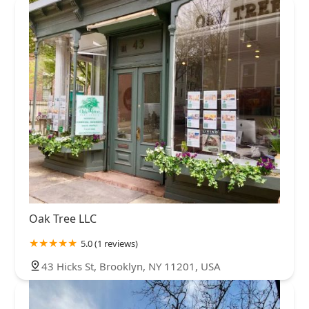
Oak Tree LLC
5.0 (1 reviews)
43 Hicks St, Brooklyn, NY 11201, USA