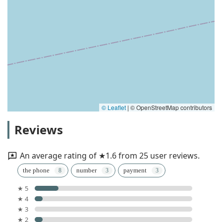
© Leaflet
|
© OpenStreetMap contributors
Reviews
An average rating of ★1.6 from 25 user reviews.
the phone
number
payment
★ 5
★ 4
★ 3
★ 2