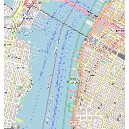
that choice for New Yorkers with an interest in
international real estate. Our location in a prime Financial
District building and our professional approach to client
service offer a reliable and accessible resource. Our direct
connection to a global development brand provides a
valuable layer of expertise and opportunity that a
traditional local agency cannot match. By selecting Bahria
Town LLC, you are not just working with a real estate
agent; you are engaging with a gateway to international
property markets, guided by a company that has
experience in real estate development and management
on a large scale. This specialized focus makes us the ideal
partner for those looking to expand their real estate
portfolio beyond the local New York market.