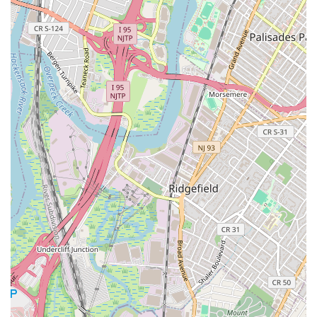
broader role as a development and management
company. Our primary function in New York is to act as a
point of contact for services related to our global real
estate projects.
Real Estate Agency Services: We provide real estate
services for clients, including residential and
commercial offerings. This includes providing
information on properties available for sale and for
rent, and facilitating transactions with clients
interested in our developments.
Property Management: We handle property
management tasks for residential and commercial
buildings within our projects, ensuring that
properties are well-maintained and that owners'
investments are protected. This includes handling
day-to-day operations and administrative functions.
Residential Real Estate: We specialize in residential
real estate, offering clients a range of housing
options, from master-planned communities to
individual homes and apartments. Our services