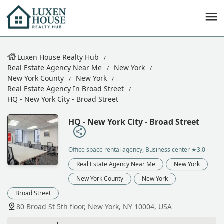
Luxen House Realty Hub
Real Estate Agency Near Me
New York
New York County
New York
Real Estate Agency In Broad Street
HQ - New York City - Broad Street
HQ - New York City - Broad Street
Office space rental agency, Business center
★3.0
Real Estate Agency Near Me
New York
New York County
New York
Broad Street
80 Broad St 5th floor, New York, NY 10004, USA