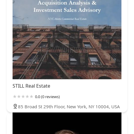
STILL Real Estate
0.0 (0 reviews)
85 Broad St 29th Floor, New York, NY 10004, USA