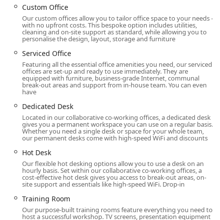
Custom Office
prestigious physical location and modern, convenient
Our custom offices allow you to tailor office space to your needs –
digital access makes it a truly accessible and practical
with no upfront costs. This bespoke option includes utilities,
choice for any business looking to establish or maintain a
cleaning and on-site support as standard, while allowing you to
personalise the design, layout, storage and furniture
strong presence in downtown Manhattan.
Serviced Office
The proximity to major corporate headquarters, legal
Featuring all the essential office amenities you need, our serviced
firms, and financial institutions in the Financial District
offices are set-up and ready to use immediately. They are
provides an unparalleled professional advantage. Being
equipped with furniture, business-grade Internet, communal
break-out areas and support from in-house team. You can even
located here means you are steps away from potential
have
clients, partners, and collaborators. This prime location is
Dedicated Desk
more than just an address; it is a business asset that can
Located in our collaborative co-working offices, a dedicated desk
open doors and create opportunities. The environment is
gives you a permanent workspace you can use on a regular basis.
always professional and energetic, reflecting the fast-
Whether you need a single desk or space for your whole team,
our permanent desks come with high-speed WiFi and discounts
paced nature of New York City itself. The accessibility of
the location also makes it an ideal spot for hosting clients,
Hot Desk
conducting meetings, or holding corporate events, as
Our flexible hot desking options allow you to use a desk on an
guests will find it simple to travel to and from the venue.
hourly basis. Set within our collaborative co-working offices, a
cost-effective hot desk gives you access to break-out areas, on-
The combination of a world-class location with
site support and essentials like high-speed WiFi. Drop-in
comprehensive amenities and flexible terms makes HQ's
Training Room
Broad Street space an attractive and highly functional
Our purpose-built training rooms feature everything you need to
option for businesses operating in New York's competitive
host a successful workshop. TV screens, presentation equipment