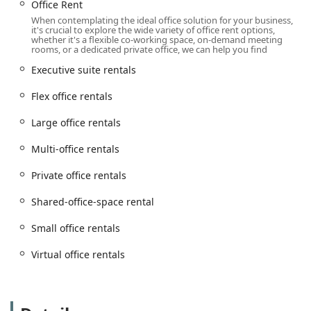
Office Rent
Virtual Offices: A prestigious New York City address and
When contemplating the ideal office solution for your business,
it's crucial to explore the wide variety of office rent options,
professional mail handling without the need for a
whether it's a flexible co-working space, on-demand meeting
physical office.
rooms, or a dedicated private office, we can help you find
Membership: Flexible plans that offer access to the
Executive suite rentals
business center's facilities on an as-needed basis.
Flex office rentals
Meeting Rooms: Fully-equipped rooms for formal
meetings, presentations, and client gatherings.
Large office rentals
Private Office: Dedicated, lockable office spaces for
Multi-office rentals
individuals or small teams.
Private office rentals
Day Office: The perfect solution for professionals who
need a private workspace for a single day.
Shared-office-space rental
Custom Office: Tailored office layouts and designs to
suit the specific needs of your business.
Small office rentals
Serviced Office: All-inclusive office solutions with
Virtual office rentals
essential services and amenities included.
Dedicated Desk: Your own reserved desk in a shared
office environment.