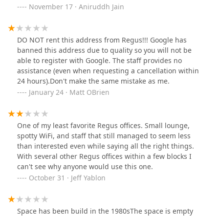
troubling has been the pattern of unauthorized
service. Additionally, you might consider researching
November 17 · Aniruddh Jain
charges and confusing, error-filled invoices. I've been
public records or legal actions related to this entity to
double-billed, charged for services I never requested,
gain a better understanding of the experiences of
and had to chase down basic corrections for weeks. My
others. "Regus Class Action Lawsuits"
DO NOT rent this address from Regus!!! Google has
time has been wasted managing issues that should
banned this address due to quality so you will not be
never have occurred in the first place.To their credit,
able to register with Google. The staff provides no
some individuals (like the area manager) tried to help
assistance (even when requesting a cancellation within
once I escalated directly to corporate leadership (CEO).
24 hours).Don't make the same mistake as me.
But the systemic issues—from poor infrastructure and
January 24 · Matt OBrien
lack of transparency to billing chaos—make Regus a
risky choice for any business owner or
professional.Regus may have a big name, but the
experience here fell far short of what their brand
One of my least favorite Regus offices. Small lounge,
promises. Proceed with caution—and expect to do more
spotty WiFi, and staff that still managed to seem less
firefighting than actual work.
than interested even while saying all the right things.
With several other Regus offices within a few blocks I
can't see why anyone would use this one.
October 31 · Jeff Yablon
Space has been build in the 1980sThe space is empty