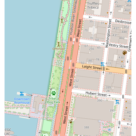
individuals.
Flexible Rental Terms: Options for both short-term and
long-term commitments, providing the agility modern
businesses require.
Comprehensive Amenities: Access to essential services
like meeting rooms, training rooms, and corporate
event venues.
For more information or to discuss your specific needs, you
can contact HQ - New York City - Broad Street directly. The
team is available to answer any questions and guide you
through the process of selecting the right workspace for
your business. Reaching out for an appointment is a great
way to see the facilities and get a feel for the professional
environment firsthand. The contact information is as
follows:
Contact Information:
Address: 80 Broad St 5th floor, New York, NY 10004, USA
Phone: (212) 837-7700