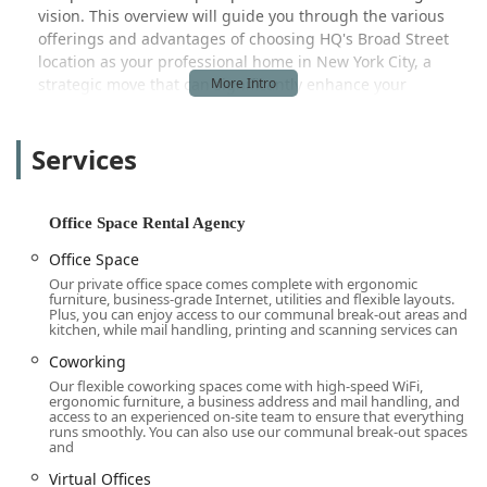
vision. This overview will guide you through the various
offerings and advantages of choosing HQ's Broad Street
location as your professional home in New York City, a
strategic move that can significantly enhance your
company's presence and productivity.
The modern workforce demands more than just a desk
Services
and a chair; it requires an environment that fosters
collaboration, professionalism, and growth. HQ - New York
City - Broad Street is more than just a place to work; it is a
Office Space Rental Agency
professional ecosystem designed to support success. The
variety of solutions available ensures that you can scale up
Office Space
or down with ease, avoiding the rigid commitments and
Our private office space comes complete with ergonomic
furniture, business-grade Internet, utilities and flexible layouts.
high costs associated with traditional commercial leases.
Plus, you can enjoy access to our communal break-out areas and
Whether you need a temporary space for a project team, a
kitchen, while mail handling, printing and scanning services can
permanent private office for your executive staff, or a
Coworking
virtual presence in the city, the flexibility provided here is a
Our flexible coworking spaces come with high-speed WiFi,
key benefit. This approach allows businesses to allocate
ergonomic furniture, a business address and mail handling, and
resources more efficiently, focusing on core operations
access to an experienced on-site team to ensure that everything
runs smoothly. You can also use our communal break-out spaces
rather than on the complexities of property management
and
and long-term lease agreements. Furthermore, the
Virtual Offices
supportive atmosphere and professional environment are