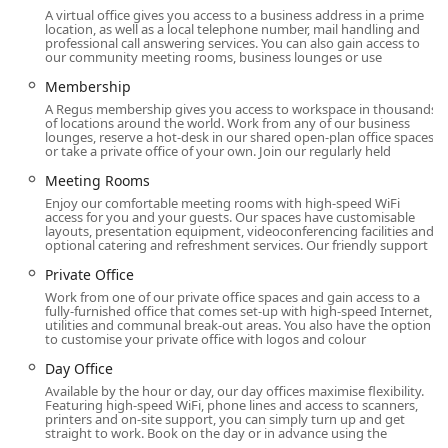
A virtual office gives you access to a business address in a prime
conducive to networking and building valuable
location, as well as a local telephone number, mail handling and
relationships within the New York business community,
professional call answering services. You can also gain access to
our community meeting rooms, business lounges or use
making it an excellent choice for businesses looking to
expand their professional footprint in the city.
Membership
A Regus membership gives you access to workspace in thousands
Strategically positioned at 80 Broad St on the 5th floor, the
of locations around the world. Work from any of our business
HQ - New York City - Broad Street location is a cornerstone
lounges, reserve a hot-desk in our shared open-plan office spaces
or take a private office of your own. Join our regularly held
of the vibrant Financial District. This address places you in
the heart of one of the world's most influential business
Meeting Rooms
hubs, offering a professional identity that is recognized
Enjoy our comfortable meeting rooms with high-speed WiFi
globally. The location provides excellent accessibility for
access for you and your guests. Our spaces have customisable
layouts, presentation equipment, videoconferencing facilities and
local professionals and visitors alike. It is conveniently
optional catering and refreshment services. Our friendly support
situated near multiple subway lines, including the 2, 3, 4,
Private Office
5, J, and Z trains, making for a straightforward commute
Work from one of our private office spaces and gain access to a
from various parts of the city. For those with mobility
fully-furnished office that comes set-up with high-speed Internet,
needs, the building is equipped with a wheelchair-
utilities and communal break-out areas. You also have the option
to customise your private office with logos and colour
accessible entrance, ensuring a comfortable and
welcoming experience for everyone. In addition to its
Day Office
physical accessibility, HQ - New York City - Broad Street
Available by the hour or day, our day offices maximise flexibility.
offers the convenience of online appointments, allowing
Featuring high-speed WiFi, phone lines and access to scanners,
printers and on-site support, you can simply turn up and get
prospective clients to schedule consultations and tours
straight to work. Book on the day or in advance using the
with ease from anywhere. This combination of a