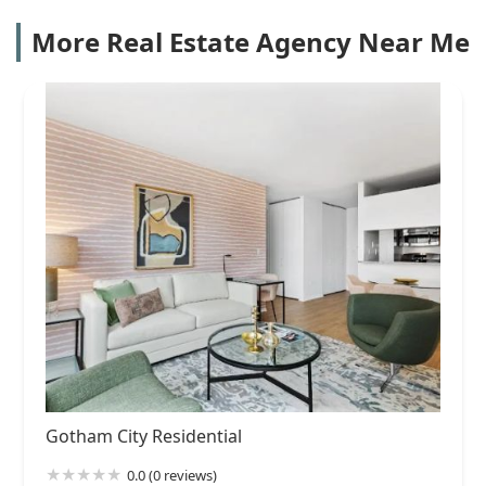
More Real Estate Agency Near Me
Gotham City Residential
0.0 (0 reviews)