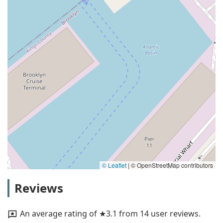
© Leaflet
|
© OpenStreetMap contributors
Reviews
An average rating of ★3.1 from 14 user reviews.