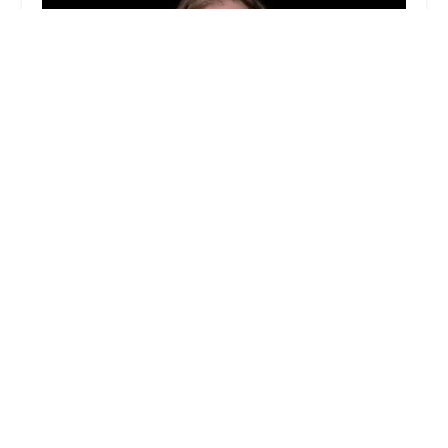
Eastview Capital
0.0 (0 reviews)
85 Broad St, New York, NY 10004, USA