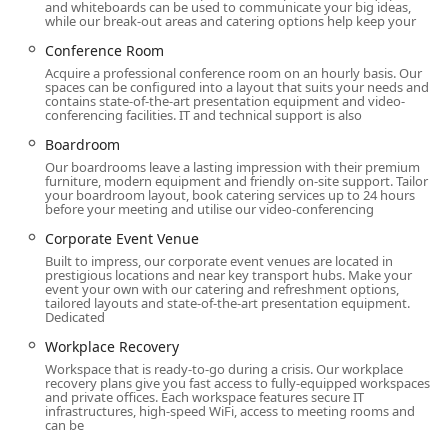
market.
and whiteboards can be used to communicate your big ideas,
while our break-out areas and catering options help keep your
HQ - New York City - Broad Street offers an extensive range
Conference Room
of flexible workspace solutions to meet the diverse needs
Acquire a professional conference room on an hourly basis. Our
of modern businesses. The service offerings are designed
spaces can be configured into a layout that suits your needs and
to provide a tailored experience, whether you are a startup
contains state-of-the-art presentation equipment and video-
conferencing facilities. IT and technical support is also
needing a single desk or a large corporation requiring
multiple offices. The variety available ensures that you can
Boardroom
find the perfect solution to support your team's
Our boardrooms leave a lasting impression with their premium
productivity and growth, all under one roof. The options
furniture, modern equipment and friendly on-site support. Tailor
your boardroom layout, book catering services up to 24 hours
range from short-term rentals to long-term memberships,
before your meeting and utilise our video-conferencing
providing the ultimate in flexibility. Each service is built to
Corporate Event Venue
provide a professional environment and a high level of
Built to impress, our corporate event venues are located in
support, allowing you to focus on your work without the
prestigious locations and near key transport hubs. Make your
distractions of office management.
event your own with our catering and refreshment options,
tailored layouts and state-of-the-art presentation equipment.
Services offered:
Dedicated
Workplace Recovery
Office Space: A variety of office spaces are available for
rent, providing a professional and private environment
Workspace that is ready-to-go during a crisis. Our workplace
recovery plans give you fast access to fully-equipped workspaces
for your team.
and private offices. Each workspace features secure IT
infrastructures, high-speed WiFi, access to meeting rooms and
Coworking: Access to a shared, collaborative workspace
can be
with a vibrant community of professionals.