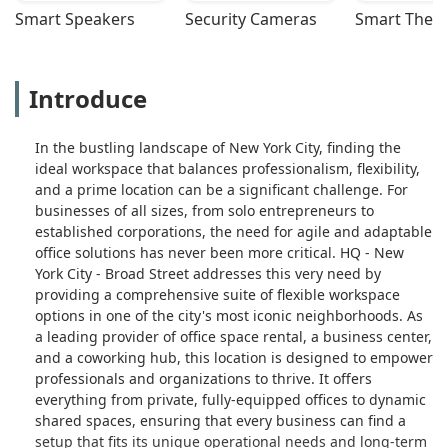
Smart Speakers
Security Cameras
Smart Ther
billed, charged for services I never
requested, and had to chase down
basic corrections for weeks. My time
has been wasted managing issues that
Introduce
should never have occurred in the first
place.To their credit, some individuals
In the bustling landscape of New York City, finding the
(like the area manager) tried to help
ideal workspace that balances professionalism, flexibility,
once I escalated directly to corporate
and a prime location can be a significant challenge. For
leadership (CEO). But the systemic
businesses of all sizes, from solo entrepreneurs to
issues—from poor infrastructure and
established corporations, the need for agile and adaptable
lack of transparency to billing chaos—
office solutions has never been more critical. HQ - New
make Regus a risky choice for any
York City - Broad Street addresses this very need by
business owner or professional.Regus
providing a comprehensive suite of flexible workspace
may have a big name, but the
options in one of the city's most iconic neighborhoods. As
experience here fell far short of what
a leading provider of office space rental, a business center,
their brand promises. Proceed with
and a coworking hub, this location is designed to empower
caution—and expect to do more
professionals and organizations to thrive. It offers
firefighting than actual work. - Max
everything from private, fully-equipped offices to dynamic
Kaizer
shared spaces, ensuring that every business can find a
setup that fits its unique operational needs and long-term