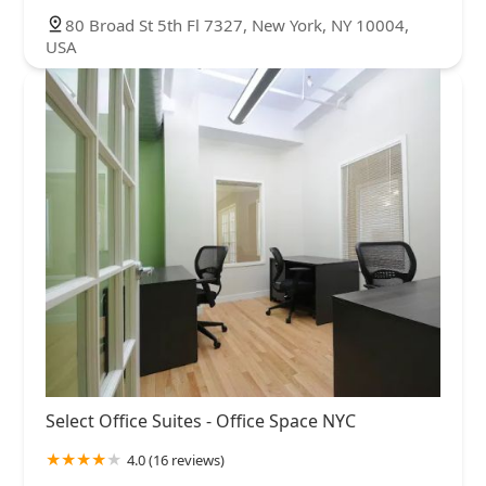
80 Broad St 5th Fl 7327, New York, NY 10004,
USA
Select Office Suites - Office Space NYC
4.0 (16 reviews)