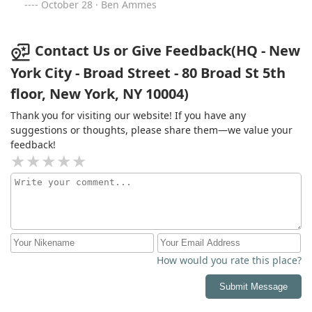
October 28 · Ben Ammes
Contact Us or Give Feedback(HQ - New
York City - Broad Street - 80 Broad St 5th
floor, New York, NY 10004)
Thank you for visiting our website! If you have any
suggestions or thoughts, please share them—we value your
feedback!
How would you rate this place?
Submit Message