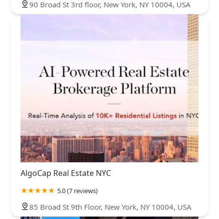
90 Broad St 3rd floor, New York, NY 10004, USA
AlgoCap Real Estate NYC
5.0 (7 reviews)
85 Broad St 9th Floor, New York, NY 10004, USA