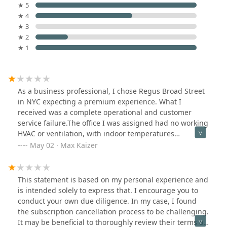
★ 5
★ 4
★ 3
★ 2
★ 1
As a business professional, I chose Regus Broad Street
in NYC expecting a premium experience. What I
received was a complete operational and customer
service failure.The office I was assigned had no working
HVAC or ventilation, with indoor temperatures
exceeding 80°F and no functioning thermostat—despite
May 02 · Max Kaizer
clear assurances to the contrary during the sales
process. The space was uninhabitable, yet it took
multiple escalations and over two weeks just to get a
This statement is based on my personal experience and
usable alternative. Even then, no rent credit was
is intended solely to express that. I encourage you to
offered for the disruption.The facility itself is in
conduct your own due diligence. In my case, I found
disrepair—broken door locks, stained kitchen
the subscription cancellation process to be challenging.
appliances, and a general sense of neglect. More
It may be beneficial to thoroughly review their terms of