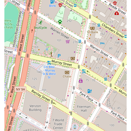
not only fits your current needs but also supports your
future growth in the dynamic environment of New York
City.
The benefits of a flexible office solution in a market as
competitive as New York City cannot be overstated. By
choosing a provider that offers a wide range of services,
you are essentially investing in a business partner that can
grow with you. HQ - New York City - Broad Street provides
the infrastructure, location, and professional environment
that can help your business succeed. The convenience of
having a central hub for all your workspace needs, from a
dedicated desk to a corporate event venue, streamlines
operations and reduces administrative burdens. The focus
on providing a professional, accessible, and adaptable
space makes this location a strong contender for any
business seeking a modern and efficient workspace
solution in the city. The opportunity to rent a space that is
already set up and managed allows you to hit the ground
running, with minimal downtime. This speed to market
and operational efficiency are key advantages in New
York's fast-paced business world. In conclusion, the