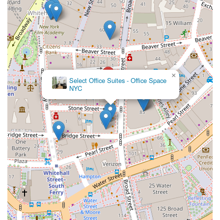
×
Select Office Suites - Office Space
NYC