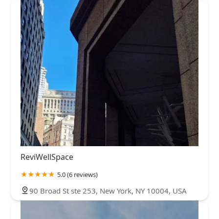
ReviWellSpace
5.0 (6 reviews)
90 Broad St ste 253, New York, NY 10004, USA