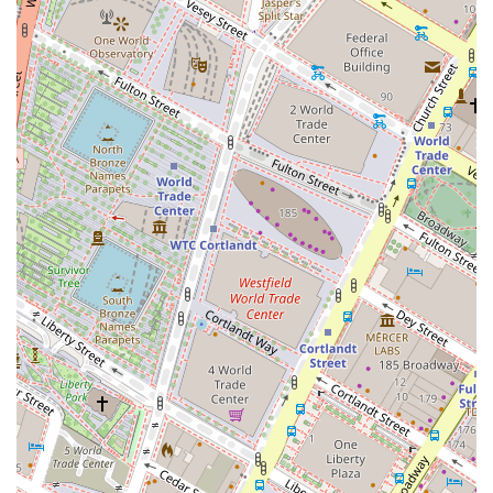
combination of location, service variety, and inherent
flexibility makes HQ - New York City - Broad Street a
worthwhile consideration for any professional or business
looking to establish or expand their presence in
Manhattan.