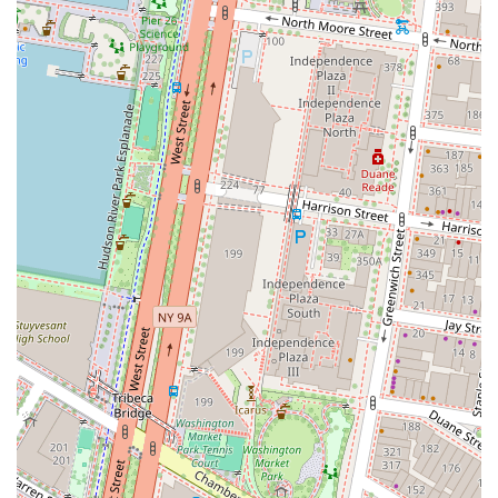
What is worth choosing HQ - New York City - Broad Street?
Choosing HQ - New York City - Broad Street is a strategic
decision for any business that values flexibility, a
professional image, and a prime location. The sheer
breadth of services offered means that you are not locked
into a single solution. Whether your business is expanding
and needs a larger private office, or you are a consultant
who only requires a day office for a client meeting, the
options are there to adapt to your changing needs. The
location in the heart of the Financial District is an
invaluable asset, providing a prestigious address that can
immediately elevate your business's standing. However, as
with any significant business decision, it is always worth
conducting your own due diligence. To ensure that the
space and services meet your specific expectations,
consider scheduling a visit to see the facilities firsthand.
Carefully reviewing the terms and conditions of any rental
agreement is also a critical step in making an informed
choice. By taking these steps, you can fully align the
services of HQ - New York City - Broad Street with your
business's goals, ensuring that you find a workspace that