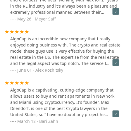
in the RE industry and it's always been a pleasure and
extremely professional manner. Between their
knowledge of crypto and real estate, they're the best
May 26 · Meyer Saff
suited to always have their client's interest in mind
AlgoCap is an incredible new company that I really
enjoyed doing business with. The crypto and real estate
model these guys use is very effective for buying the
real estate in the US. The expertise from the real estate
and the legal aspect was top notch. The service I
received was very professional and efficient. Good job
June 01 · Alex Rozhitsky
AlgoCap.
AlgoCap is a captivating, cutting-edge company that
allows users to buy and rent apartments in New York
and Miami using cryptocurrency. It's founder, Max
Dilendorf, is one of the best Crypto lawyers in the
United States, so I have no doubt any project he
touches will be top notch!
March 18 · Bari Zahn