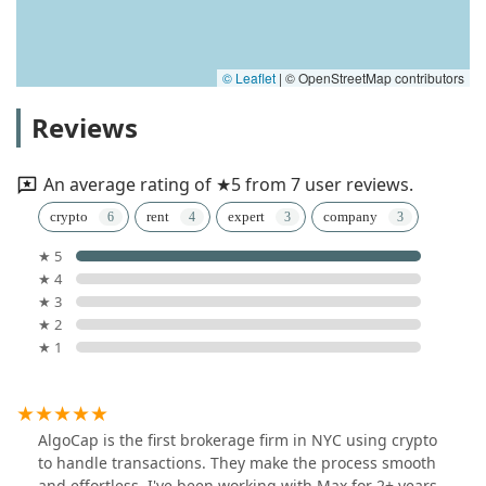
© Leaflet
|
© OpenStreetMap contributors
Reviews
An average rating of ★5 from 7 user reviews.
crypto
rent
expert
company
★ 5
★ 4
★ 3
★ 2
★ 1
AlgoCap is the first brokerage firm in NYC using crypto
to handle transactions. They make the process smooth
and effortless. I've been working with Max for 2+ years