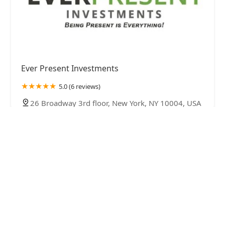
Ever Present Investments
5.0 (6 reviews)
26 Broadway 3rd floor, New York, NY 10004, USA