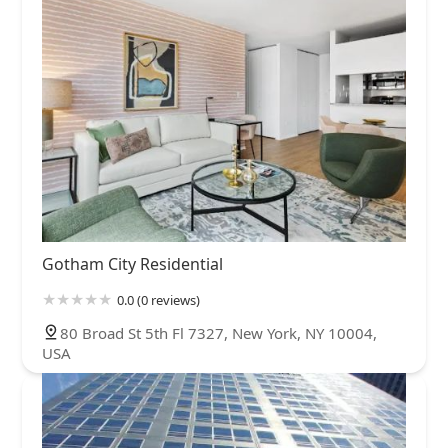
Gotham City Residential
0.0 (0 reviews)
80 Broad St 5th Fl 7327, New York, NY 10004,
USA