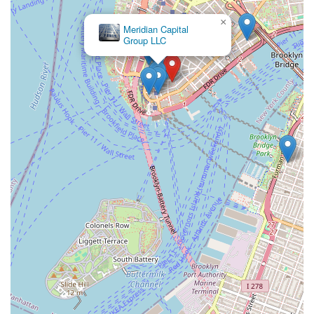
×
Meridian Capital
Group LLC