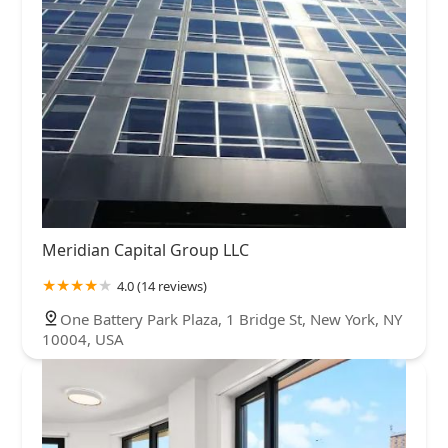
Meridian Capital Group LLC
4.0 (14 reviews)
One Battery Park Plaza, 1 Bridge St, New York, NY
10004, USA