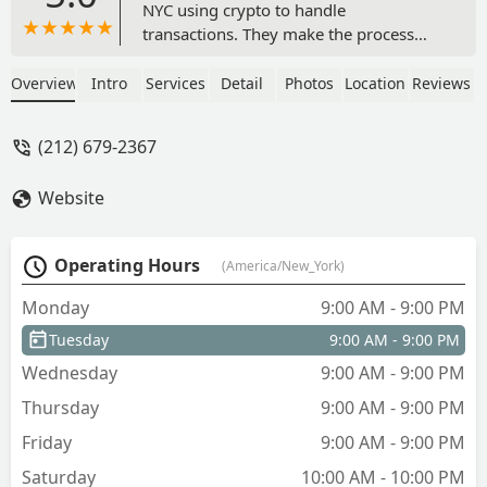
NYC using crypto to handle
transactions. They make the process
smooth and effortless. I've been
working with Max for 2+ years in the RE
Overview
Intro
Services
Detail
Photos
Location
Reviews
industry and it's always been a pleasure
and extremely professional manner.
(212) 679-2367
Between their knowledge of crypto and
real estate, they're the best suited to
Website
always have their client's interest in
mind - Meyer Saff
Operating Hours
(America/New_York)
Monday
9:00 AM - 9:00 PM
Tuesday
9:00 AM - 9:00 PM
Wednesday
9:00 AM - 9:00 PM
Thursday
9:00 AM - 9:00 PM
Friday
9:00 AM - 9:00 PM
Saturday
10:00 AM - 10:00 PM