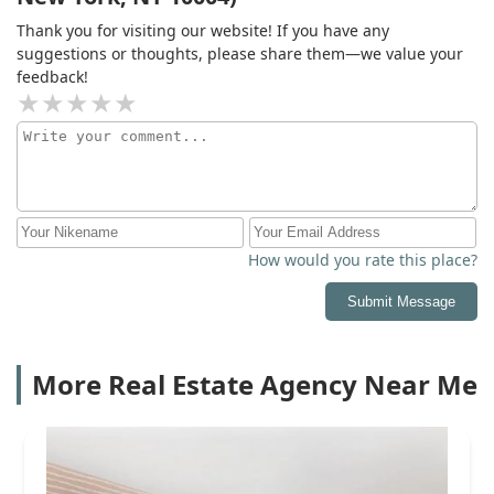
Thank you for visiting our website! If you have any
suggestions or thoughts, please share them—we value your
feedback!
How would you rate this place?
Submit Message
More Real Estate Agency Near Me