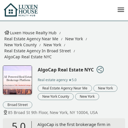
Luxen House Realty Hub
Real Estate Agency Near Me
New York
New York County
New York
Real Estate Agency In Broad Street
AlgoCap Real Estate NYC
AlgoCap Real Estate NYC
Real estate agency
★5.0
Real Estate Agency Near Me
New York
New York County
New York
Broad Street
85 Broad St 9th Floor, New York, NY 10004, USA
5.0
AlgoCap is the first brokerage firm in