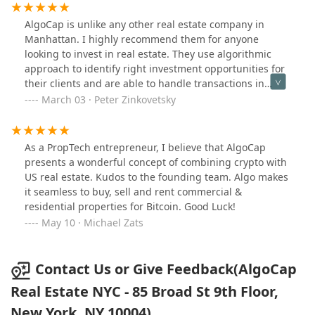
AlgoCap is unlike any other real estate company in
Manhattan. I highly recommend them for anyone
looking to invest in real estate. They use algorithmic
approach to identify right investment opportunities for
their clients and are able to handle transactions in
crypto including bitcoin.
March 03 · Peter Zinkovetsky
As a PropTech entrepreneur, I believe that AlgoCap
presents a wonderful concept of combining crypto with
US real estate. Kudos to the founding team. Algo makes
it seamless to buy, sell and rent commercial &
residential properties for Bitcoin. Good Luck!
May 10 · Michael Zats
Contact Us or Give Feedback(AlgoCap
Real Estate NYC - 85 Broad St 9th Floor,
New York, NY 10004)