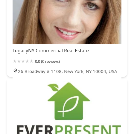
LegacyNY Commercial Real Estate
0.0 (0 reviews)
26 Broadway # 1108, New York, NY 10004, USA