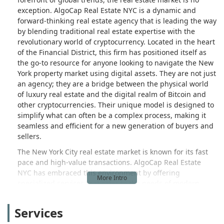
exception. AlgoCap Real Estate NYC is a dynamic and
forward-thinking real estate agency that is leading the way
by blending traditional real estate expertise with the
revolutionary world of cryptocurrency. Located in the heart
of the Financial District, this firm has positioned itself as
the go-to resource for anyone looking to navigate the New
York property market using digital assets. They are not just
an agency; they are a bridge between the physical world
of luxury real estate and the digital realm of Bitcoin and
other cryptocurrencies. Their unique model is designed to
simplify what can often be a complex process, making it
seamless and efficient for a new generation of buyers and
sellers.
The New York City real estate market is known for its fast
pace and high-value transactions. AlgoCap Real Estate
NYC has embraced this environment by offering
specialized services that cater to the needs of modern
investors and residents. They understand that a growing
number of people hold significant wealth in digital assets
Services
and seek a secure and effective way to convert that wealth