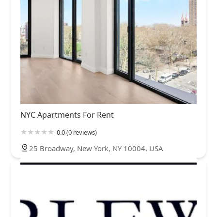
NYC Apartments For Rent
0.0 (0 reviews)
25 Broadway, New York, NY 10004, USA