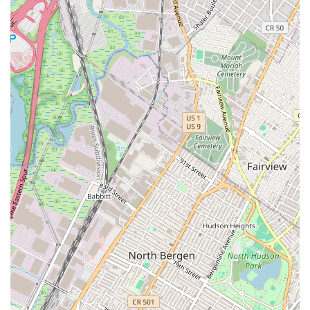
understands the evolution of finance and its impact on the
property market.
Beyond their technical expertise, AlgoCap Real Estate NYC
offers a comprehensive suite of services that cater to all
aspects of the real estate journey. Whether you are a first-
time homebuyer or a seasoned investor, their knowledge
of luxury apartments, investment properties, and
commercial spaces ensures that they can meet your
needs. Their commitment to a smooth and effortless
process, combined with their professional and client-
focused approach, provides a level of confidence and trust
that is essential for a successful transaction. In a city
where innovation is key, AlgoCap Real Estate NYC is a
premier choice for anyone looking to navigate the future of
real estate with a partner who is both knowledgeable and
visionary.