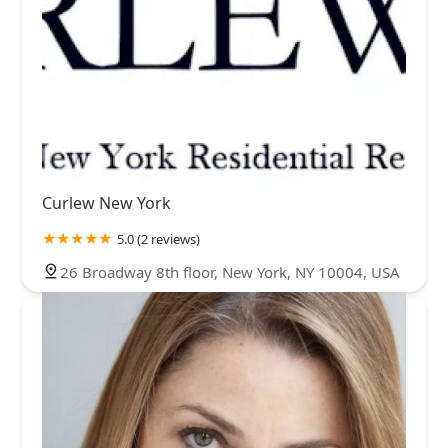
Curlew New York
5.0 (2 reviews)
26 Broadway 8th floor, New York, NY 10004, USA