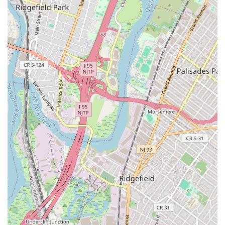
based real estate transactions "smooth and effortless."
Contact Information:
Address: 85 Broad St 9th Floor, New York, NY 10004, USA
Phone: (212) 679-2367
What is worth choosing AlgoCap Real Estate NYC?
Choosing AlgoCap Real Estate NYC means partnering with
a firm that is at the cutting edge of the industry. Their
innovative approach to integrating cryptocurrency into
real estate transactions sets them apart from the
competition, offering a unique and highly relevant service
for today's market. For New Yorkers and investors who
have embraced digital assets, the ability to buy, sell, or
rent property with Bitcoin or other crypto is not just a
convenience—it's a game-changer. The positive reviews
from real customers confirm their expertise and
professionalism, highlighting their ability to deliver
effective and efficient solutions. They are not simply a real
estate agency; they are a forward-thinking partner who