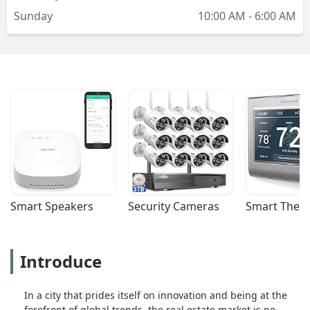
Sunday
10:00 AM - 6:00 AM
Smart Speakers
Security Cameras
Smart Ther
Introduce
In a city that prides itself on innovation and being at the
forefront of global trends, the real estate market is no