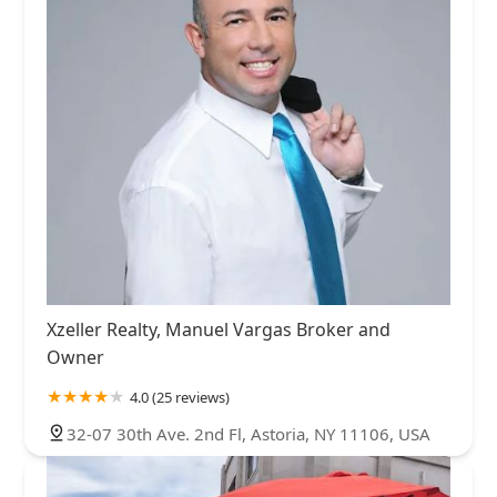
Xzeller Realty, Manuel Vargas Broker and
Owner
4.0 (25 reviews)
32-07 30th Ave. 2nd Fl, Astoria, NY 11106, USA