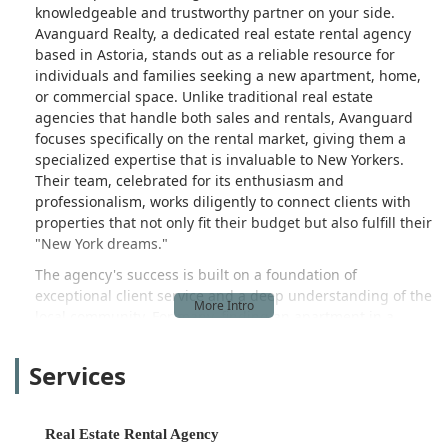
knowledgeable and trustworthy partner on your side.
Avanguard Realty, a dedicated real estate rental agency
based in Astoria, stands out as a reliable resource for
individuals and families seeking a new apartment, home,
or commercial space. Unlike traditional real estate
agencies that handle both sales and rentals, Avanguard
focuses specifically on the rental market, giving them a
specialized expertise that is invaluable to New Yorkers.
Their team, celebrated for its enthusiasm and
professionalism, works diligently to connect clients with
properties that not only fit their budget but also fulfill their
"New York dreams."
The agency's success is built on a foundation of
exceptional client service and a deep understanding of the
local community. For many, finding an apartment in a
desirable neighborhood like Astoria can be a daunting
process filled with endless scrolling through online listings
Services
and frustrating dead ends. Avanguard Realty streamlines
this experience by offering personalized attention and
access to a curated portfolio of listings, some of which may
Real Estate Rental Agency
not be widely advertised. The testimonials of their satisfied