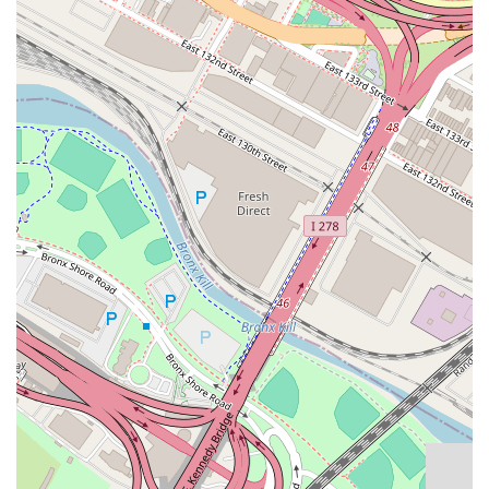
enthusiastic about helping clients find the right
place.
Exclusive Listings: Avanguard Realty often has
access to exclusive listings that are not available on
popular public platforms, giving their clients a
competitive edge in the search for a new home.
Personalized Approach: Agents listen carefully to
clients' needs, from budget to specific requirements,
to provide a tailored list of properties that are a
genuine fit.
Fair Pricing and Negotiation: The agency works to
find properties with fair prices and provides great
advice on getting something within or under
budget.
For those ready to find their next rental property in the
Astoria area, here is the essential contact information for
Avanguard Realty.
Address: 32-02 30th Ave. Fl.2nd, #201, Astoria, NY 11102,