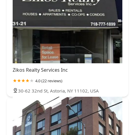
Zikos Realty Services Inc
4.0 (22 reviews)
30-62 32nd St, Astoria, NY 11102, USA