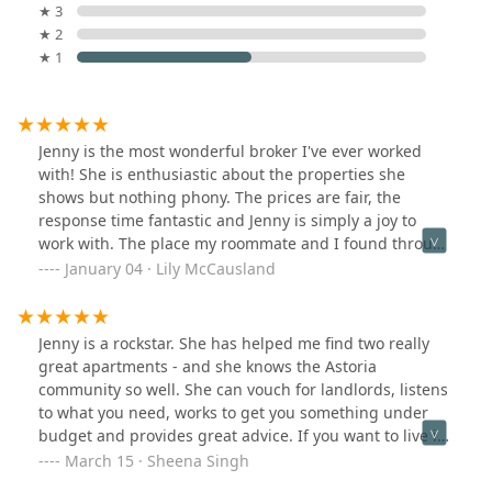
★ 3
★ 2
★ 1
Jenny is the most wonderful broker I've ever worked
with! She is enthusiastic about the properties she
shows but nothing phony. The prices are fair, the
response time fantastic and Jenny is simply a joy to
work with. The place my roommate and I found through
Avanguard have made our New York dreams come true.
January 04 · Lily McCausland
Jenny is a rockstar. She has helped me find two really
great apartments - and she knows the Astoria
community so well. She can vouch for landlords, listens
to what you need, works to get you something under
budget and provides great advice. If you want to live in
Astoria, I think you'll find that Jenny will go above and
March 15 · Sheena Singh
beyond for you.