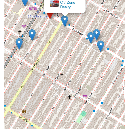
Citi Zone
Realty