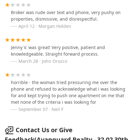
Broker was rude over text and phone, very pushy on
properties, dismissive, and disrespectful.
April 12 · Morgan Holden
Jenny V. was great! Very positive, patient and
knowledgeable. Straight forward process.
March 28 · John Orozco
horrible - the woman tried pressuring me over the
phone and refused to acknowledge what i was looking
for and kept trying to push one apartment on me that
met none of the criteria i was looking for
September 07 · Neil F
Contact Us or Give
Feedback(Avanguard Realty - 32-02 30th