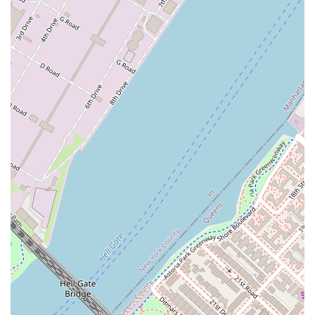
ensuring that clients are making not just a good financial
decision but a smart life decision. The promise of fair
pricing, fantastic response times, and a hassle-free
process are all compelling reasons to choose Avanguard
Realty. For a New Yorker whose "dreams" hinge on finding
the perfect place to live, working with an agency that is
enthusiastic, knowledgeable, and genuinely invested in
their success is a choice that makes all the difference.
Their specialization in rentals means they are masters of
their craft, ready to turn a daunting search into an
enjoyable and successful journey.