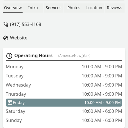
nothing phony. The prices are fair, the
response time fantastic and Jenny is
Overview
Intro
Services
Photos
Location
Reviews
simply a joy to work with. The place my
roommate and I found through
(917) 553-4168
Avanguard have made our New York
dreams come true. - Lily McCausland
Website
Operating Hours
(America/New_York)
Monday
10:00 AM - 9:00 PM
Tuesday
10:00 AM - 9:00 PM
Wednesday
10:00 AM - 9:00 PM
Thursday
10:00 AM - 9:00 PM
Friday
10:00 AM - 9:00 PM
Saturday
10:00 AM - 6:00 PM
Sunday
10:00 AM - 6:00 PM