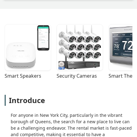
Smart Speakers
Security Cameras
Smart Ther
Introduce
For anyone in New York City, particularly in the vibrant
borough of Queens, the search for a new place to live can
be a challenging endeavor. The rental market is fast-paced
and competitive, making it essential to have a