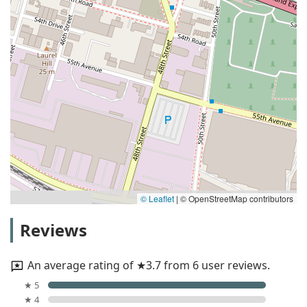
© Leaflet
|
© OpenStreetMap contributors
Reviews
An average rating of ★3.7 from 6 user reviews.
★ 5
★ 4