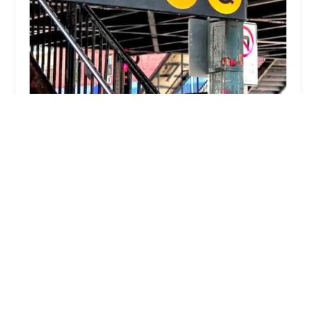
MAC REALTY Astoria New York
5.0 (80 reviews)
30-09 29th St, Astoria, NY 11102, USA