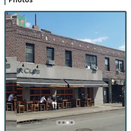
Avanguard Realty is a specialist in the rental market,
providing a focused set of services to both individuals and
businesses. Their expertise helps to simplify the rental
process, from the initial search to the final lease signing.
Apartment and Home Rentals: Providing a
comprehensive list of available residential
properties, including apartments and homes, to
match clients' specific needs and budgets.
New Construction Rentals: Access to new
development properties, offering clients the chance
to be among the first residents in modern, state-of-
the-art buildings.
Commercial Property Rentals: Assisting businesses
in finding suitable commercial spaces, including
offices in commercial buildings and other properties
tailored for business needs.
Relocation Assistance: Offering support for
individuals and families moving to the Astoria or
wider New York area, helping them find a new home
with minimal stress.