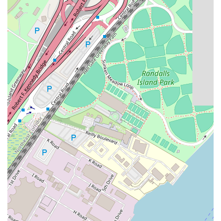
USA
Phone: (917) 553-4168
What is worth choosing Avanguard Realty? For anyone
searching for a rental in New York, the decision to work
with a real estate agency is often a matter of saving time,
reducing stress, and gaining a competitive advantage.
Avanguard Realty's worth lies in its specialized focus and
unwavering commitment to its clients. The reviews from
real customers paint a clear picture of an agency that goes
"above and beyond" to ensure a positive outcome. The
praise for agents like Jenny, who are described as
"rockstars" and "the most wonderful broker," highlights
the human element that is so crucial in a personal process
like finding a home. This level of personalized service and
genuine care is a rarity in a market as vast and often
impersonal as New York's.
Furthermore, their deep knowledge of the Astoria
community and its rental market provides an invaluable
layer of expertise. They don't just show listings; they offer
insights, vouch for landlords, and provide great advice,