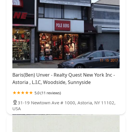
Baris(Ben) Unver - Realty Quest New York Inc -
Astoria , L.I.C, Woodside, Sunnyside
5.0 (11 reviews)
31-19 Newtown Ave # 1000, Astoria, NY 11102,
USA