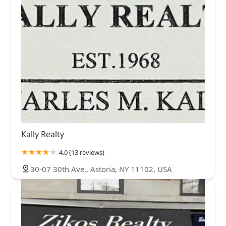
Kally Realty
4.0 (13 reviews)
30-07 30th Ave., Astoria, NY 11102, USA