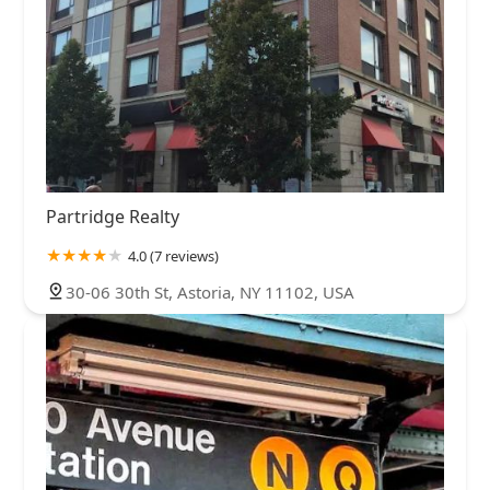
Partridge Realty
4.0 (7 reviews)
30-06 30th St, Astoria, NY 11102, USA