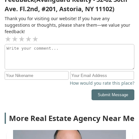
Ave. Fl.2nd, #201, Astoria, NY 11102)
Thank you for visiting our website! If you have any
suggestions or thoughts, please share them—we value your
feedback!
How would you rate this place?
Submit Message
More Real Estate Agency Near Me