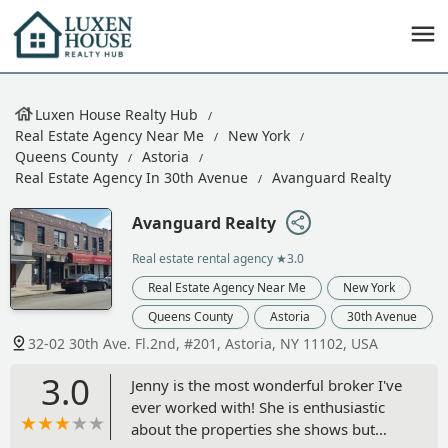
Luxen House Realty Hub
Real Estate Agency Near Me
New York
Queens County
Astoria
Real Estate Agency In 30th Avenue
Avanguard Realty
Avanguard Realty
Real estate rental agency
★3.0
Real Estate Agency Near Me
New York
Queens County
Astoria
30th Avenue
32-02 30th Ave. Fl.2nd, #201, Astoria, NY 11102, USA
3.0
Jenny is the most wonderful broker I've
ever worked with! She is enthusiastic
about the properties she shows but