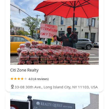
Citi Zone Realty
4.0 (4 reviews)
33-08 30th Ave., Long Island City, NY 11103, USA