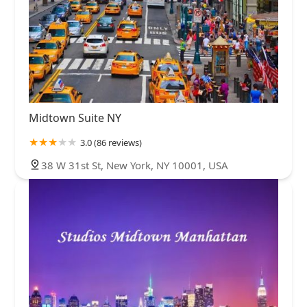
Midtown Suite NY
3.0 (86 reviews)
38 W 31st St, New York, NY 10001, USA