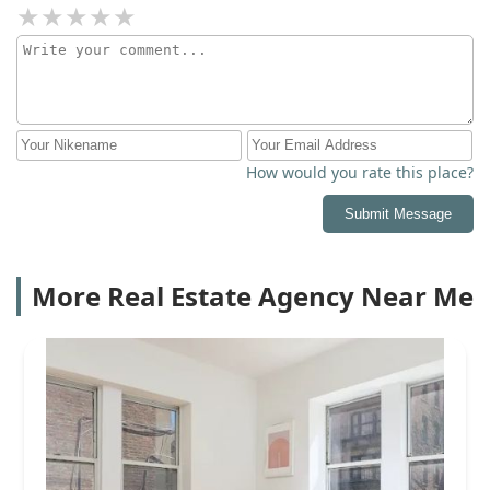
How would you rate this place?
Submit Message
More Real Estate Agency Near Me