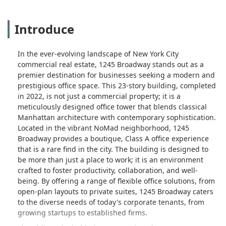
Introduce
In the ever-evolving landscape of New York City
commercial real estate, 1245 Broadway stands out as a
premier destination for businesses seeking a modern and
prestigious office space. This 23-story building, completed
in 2022, is not just a commercial property; it is a
meticulously designed office tower that blends classical
Manhattan architecture with contemporary sophistication.
Located in the vibrant NoMad neighborhood, 1245
Broadway provides a boutique, Class A office experience
that is a rare find in the city. The building is designed to
be more than just a place to work; it is an environment
crafted to foster productivity, collaboration, and well-
being. By offering a range of flexible office solutions, from
open-plan layouts to private suites, 1245 Broadway caters
to the diverse needs of today's corporate tenants, from
growing startups to established firms.