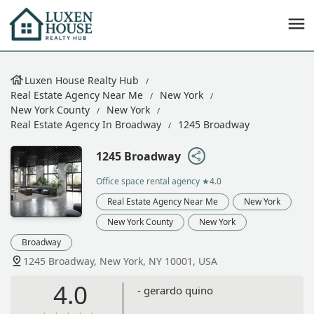
Luxen House Realty Hub
Real Estate Agency Near Me
New York
New York County
New York
Real Estate Agency In Broadway
1245 Broadway
1245 Broadway
Office space rental agency
★4.0
Real Estate Agency Near Me
New York
New York County
New York
Broadway
1245 Broadway, New York, NY 10001, USA
4.0
- gerardo quino