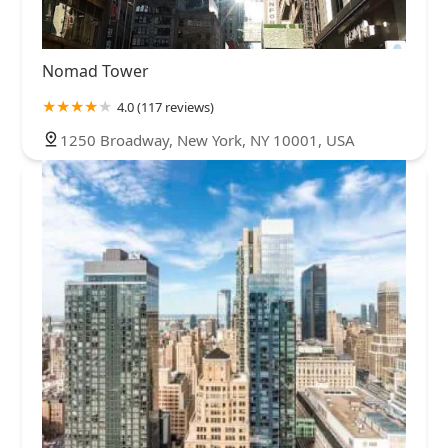
Nomad Tower
4.0 (117 reviews)
1250 Broadway, New York, NY 10001, USA