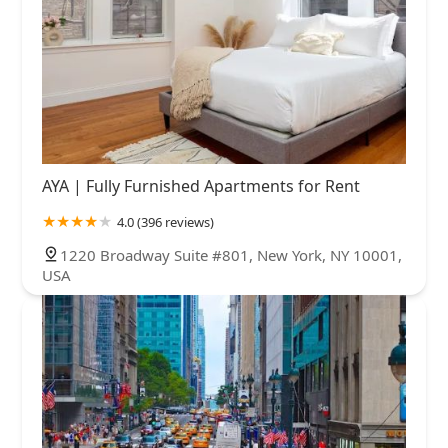
AYA | Fully Furnished Apartments for Rent
4.0 (396 reviews)
1220 Broadway Suite #801, New York, NY 10001,
USA