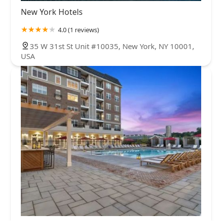
New York Hotels
4.0 (1 reviews)
35 W 31st St Unit #10035, New York, NY 10001,
USA