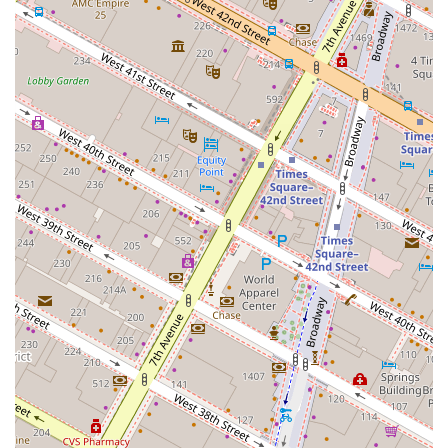
Address: 1245 Broadway, New York, NY 10001, USA
Phone: (917) 923-8439
What is worth choosing 1245 Broadway for your business
in New York? The combination of its prime location, high-
end amenities, and cutting-edge design makes it a
standout choice. Unlike older office buildings, 1245
Broadway was purpose-built for the needs of the modern
workforce, with features like flexible floor plans, a private
tenant lounge, and a commitment to sustainability. The
building's strategic location in NoMad, just steps from
major transportation hubs, offers unparalleled
convenience for employees and clients alike. While there
are no specific customer reviews provided, the detailed
public information about the building’s design, features,
and recent tenant leases (such as A24 and R/GA) speaks
for itself, indicating a strong reputation and appeal to
high-profile companies. For businesses looking for a
prestigious, functional, and well-connected office space
that will impress clients and attract talent, 1245 Broadway
presents a truly compelling and modern solution in the
heart of New York City.