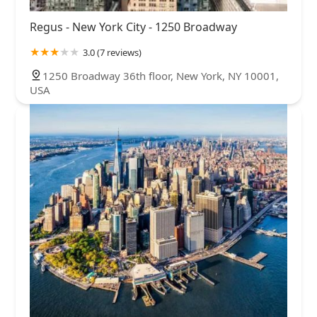
Regus - New York City - 1250 Broadway
3.0 (7 reviews)
1250 Broadway 36th floor, New York, NY 10001,
USA