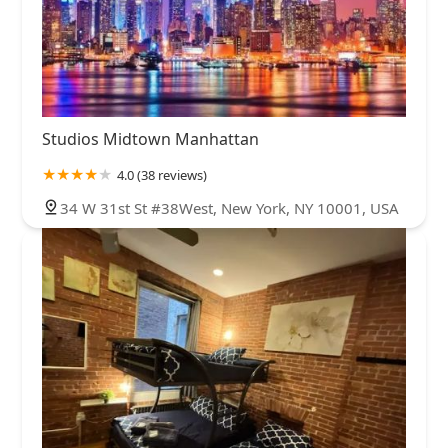
Studios Midtown Manhattan
4.0 (38 reviews)
34 W 31st St #38West, New York, NY 10001, USA