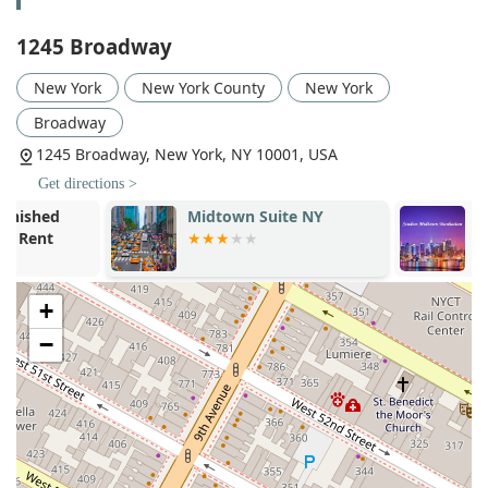
diverse range of companies.
1245 Broadway
Open Floor Plans: Providing highly flexible, light-filled
spaces with high ceilings that can be configured to
New York
New York County
New York
accommodate a mix of communal workspaces, meeting
Broadway
rooms, and private offices.
1245 Broadway, New York, NY 10001, USA
Fully Furnished Prebuilt Suites: Offering move-in-ready,
fully furnished office spaces that include a variety of
Get directions >
work areas, from executive offices to open collaboration
Midtown Suite NY
Studios Mid
zones, ideal for companies that need to get up and
Manhattan
running quickly.
Office Spaces of Varying Sizes: With available spaces
ranging from small, multi-office suites to entire floors of
+
over 15,000 square feet, the building can accommodate
−
businesses of almost any size.
Leasing Services: Facilitating the entire leasing process,
from initial inquiry to final agreement, with options for
landlord-built spaces and flexible term lengths.
The variety of offerings ensures that a company can find a