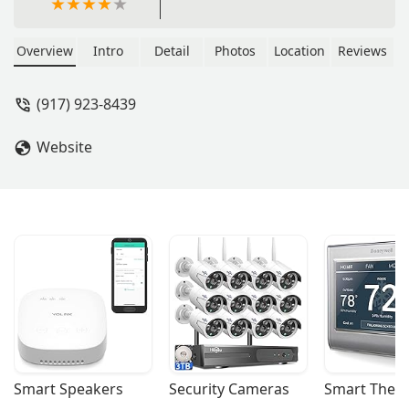
Overview
Intro
Detail
Photos
Location
Reviews
(917) 923-8439
Website
Smart Speakers
Security Cameras
Smart Ther