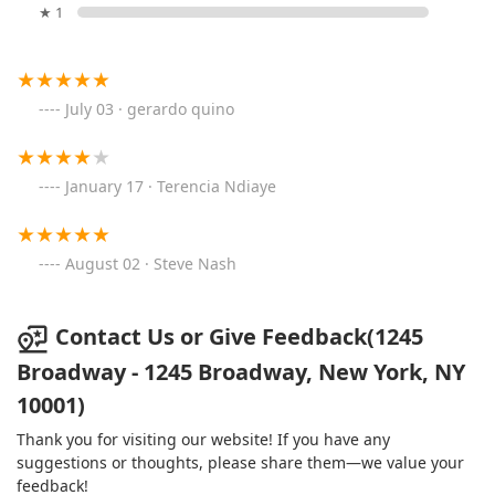
★ 1
July 03 · gerardo quino
January 17 · Terencia Ndiaye
August 02 · Steve Nash
Contact Us or Give Feedback(1245
Broadway - 1245 Broadway, New York, NY
10001)
Thank you for visiting our website! If you have any
suggestions or thoughts, please share them—we value your
feedback!