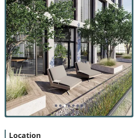
the building is just one block from Penn Station, a major
transportation hub with connections to the Long Island
Rail Road, New Jersey Transit, the PATH train, and six
different subway lines. This makes it incredibly convenient
for employees commuting from any of the five boroughs or
the wider tri-state area. The neighborhood itself is a
vibrant and sought-after destination, filled with a mix of
world-class restaurants, luxury hotels, and a dynamic
community of creative and tech-focused businesses.
For visitors and tenants, the building's accessibility is
further enhanced by thoughtful features. A wheelchair
accessible entrance ensures that the building is
welcoming to all. While Midtown Manhattan can be busy,
paid street parking is available, and numerous public
parking garages are located within a short walking
distance. The location's walkability and excellent public
transit access make it a prime choice for businesses
looking for an office that provides both a central hub and a
desirable lifestyle for their employees.
1245 Broadway offers a variety of office space rental
Location
services designed to meet the specific requirements of a