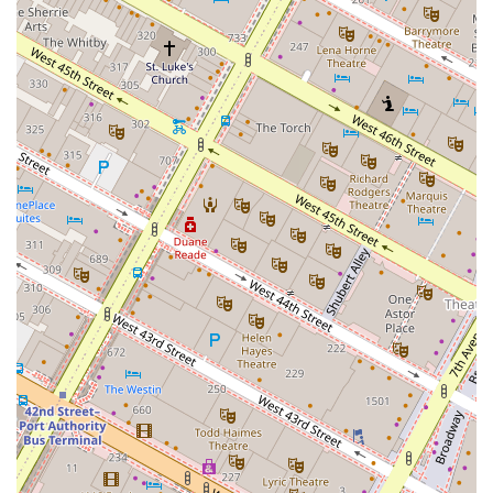
Stunning Views: Many office floors feature panoramic
views of the iconic Manhattan skyline, including the
Chrysler Building and the Empire State Building, which
can be a significant draw for attracting and retaining
top talent.
Sustainability: The building’s LEED Gold certification
underscores its commitment to environmental
responsibility and energy-efficient design, which is
increasingly important to modern businesses.
Convenient and Secure: With 24-hour access, onsite
property management, and security guards, the
building provides a safe and well-maintained
environment for all tenants.
These highlights solidify 1245 Broadway's position as a
forward-thinking and highly desirable location for
businesses.
For more information about office space rentals or to
schedule a visit, you can use the following contact
information.