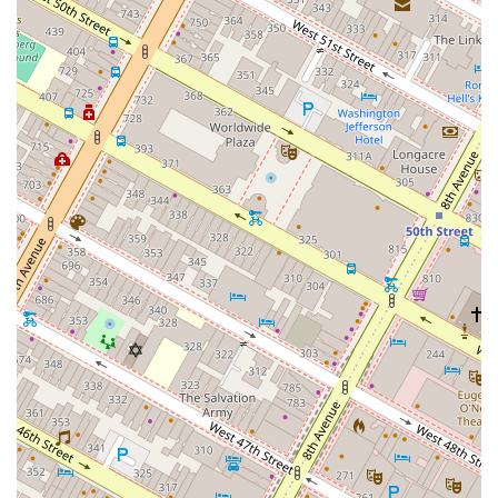
space that fits its current needs while also having the
flexibility to grow or adapt within the building.
Several key features and highlights contribute to 1245
Broadway's reputation as a top-tier office destination in
New York.
Boutique Trophy Building: The building is recognized
as a Class A, boutique office property, offering a high-
end, exclusive experience that is distinct from larger,
more traditional skyscrapers.
Premium Amenities: Tenants enjoy a private, club-
inspired lounge with a fireplace, phone booths, and a
refreshment bar. There are also private terraces on
select floors, providing valuable outdoor space in a
dense urban environment.
Architectural Excellence: Designed by the globally
renowned firm Skidmore, Owings & Merrill (SOM), the
building's architecture is both timeless and modern,
with features like triple-glazed windows for sound
reduction and energy efficiency.