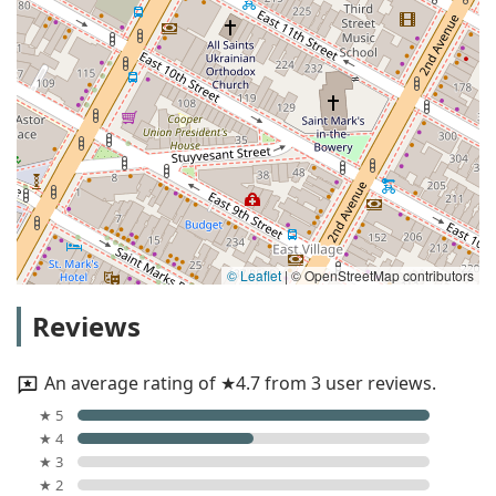
© Leaflet
|
© OpenStreetMap contributors
Reviews
An average rating of ★4.7 from 3 user reviews.
★ 5
★ 4
★ 3
★ 2