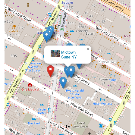
×
Midtown
Suite NY