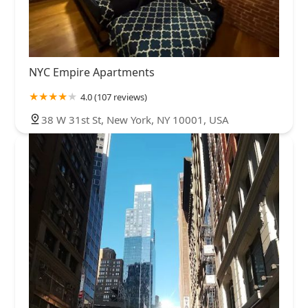
NYC Empire Apartments
4.0 (107 reviews)
38 W 31st St, New York, NY 10001, USA