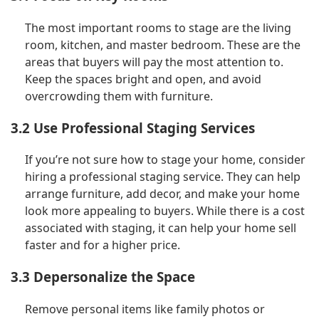
The most important rooms to stage are the living
room, kitchen, and master bedroom. These are the
areas that buyers will pay the most attention to.
Keep the spaces bright and open, and avoid
overcrowding them with furniture.
3.2 Use Professional Staging Services
If you’re not sure how to stage your home, consider
hiring a professional staging service. They can help
arrange furniture, add decor, and make your home
look more appealing to buyers. While there is a cost
associated with staging, it can help your home sell
faster and for a higher price.
3.3 Depersonalize the Space
Remove personal items like family photos or