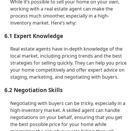
While it’s possible to sell your home on your own,
working with a real estate agent can make the
process much smoother, especially in a high-
inventory market. Here’s why:
6.1 Expert Knowledge
Real estate agents have in-depth knowledge of the
local market, including pricing trends and the best
strategies for selling quickly. They can help you price
your home competitively and offer expert advice on
staging, marketing, and negotiating with buyers.
6.2 Negotiation Skills
Negotiating with buyers can be tricky, especially in a
high-inventory market. A skilled agent can handle
negotiations on your behalf, ensuring that you get
the best possible price for your home while