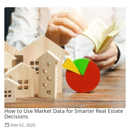
How to Use Market Data for Smarter Real Estate
Decisions
Nov 02, 2025