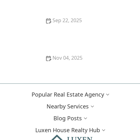
Sep 22, 2025
How to Sell Your Home Quickly During Peak Real
Estate Season | Expert Tips
Nov 04, 2025
How to Sell Your Home Quickly During High
Inventory Periods
Popular Real Estate Agency
Nearby Services
Blog Posts
Luxen House Realty Hub