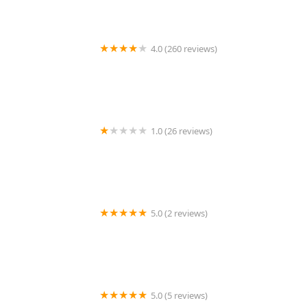
4.0 (260 reviews)
Destination Real Estate
1.0 (26 reviews)
Leeds Associates, LLC
5.0 (2 reviews)
Concord Village Brooklyn/Dean C. Hawthorne
5.0 (5 reviews)