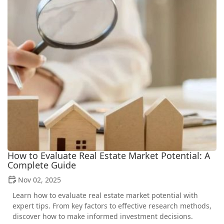
How to Evaluate Real Estate Market Potential: A
Complete Guide
Nov 02, 2025
Learn how to evaluate real estate market potential with
expert tips. From key factors to effective research methods,
discover how to make informed investment decisions.