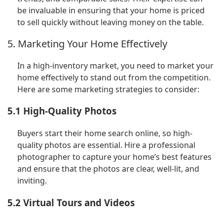
be invaluable in ensuring that your home is priced
to sell quickly without leaving money on the table.
5. Marketing Your Home Effectively
In a high-inventory market, you need to market your
home effectively to stand out from the competition.
Here are some marketing strategies to consider:
5.1 High-Quality Photos
Buyers start their home search online, so high-
quality photos are essential. Hire a professional
photographer to capture your home’s best features
and ensure that the photos are clear, well-lit, and
inviting.
5.2 Virtual Tours and Videos