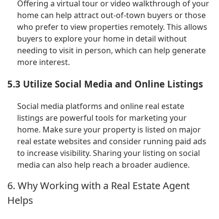
Offering a virtual tour or video walkthrough of your
home can help attract out-of-town buyers or those
who prefer to view properties remotely. This allows
buyers to explore your home in detail without
needing to visit in person, which can help generate
more interest.
5.3 Utilize Social Media and Online Listings
Social media platforms and online real estate
listings are powerful tools for marketing your
home. Make sure your property is listed on major
real estate websites and consider running paid ads
to increase visibility. Sharing your listing on social
media can also help reach a broader audience.
6. Why Working with a Real Estate Agent
Helps