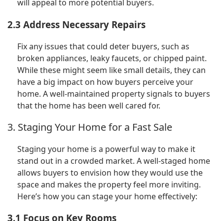
will appeal to more potential buyers.
2.3 Address Necessary Repairs
Fix any issues that could deter buyers, such as
broken appliances, leaky faucets, or chipped paint.
While these might seem like small details, they can
have a big impact on how buyers perceive your
home. A well-maintained property signals to buyers
that the home has been well cared for.
3. Staging Your Home for a Fast Sale
Staging your home is a powerful way to make it
stand out in a crowded market. A well-staged home
allows buyers to envision how they would use the
space and makes the property feel more inviting.
Here’s how you can stage your home effectively:
3.1 Focus on Key Rooms