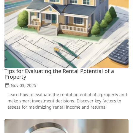
Tips for Evaluating the Rental Potential of a
Property
Nov 03, 2025
Learn how to evaluate the rental potential of a property and
make smart investment decisions. Discover key factors to
assess for maximizing rental income and returns.