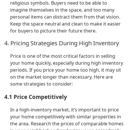
religious symbols. Buyers need to be able to
imagine themselves in the space, and too many
personal items can distract them from that vision.
Keep the space neutral and clean to make it easier
for buyers to picture their future there.
4. Pricing Strategies During High Inventory
Price is one of the most critical factors in selling
your home quickly, especially during high inventory
periods. If you price your home too high, it may sit
on the market longer than necessary. Here are
some strategies to consider:
4.1 Price Competitively
In a high-inventory market, it’s important to price
your home competitively with similar properties in
the area. Research the prices of comparable homes