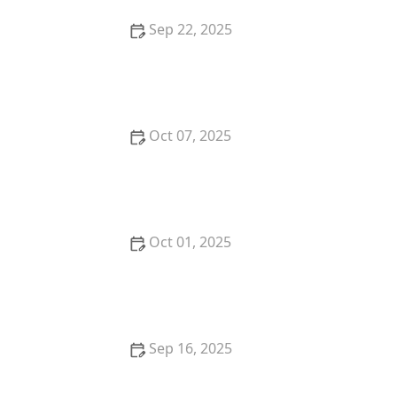
Sep 22, 2025
How to Avoid Delays During the Closing Process
Oct 07, 2025
Tips for Investing in Real Estate With Low Down
Payments
Oct 01, 2025
How to Leverage Real Estate Agents for Faster Sales
Sep 16, 2025
How to Navigate the Home Appraisal Process
Successfully