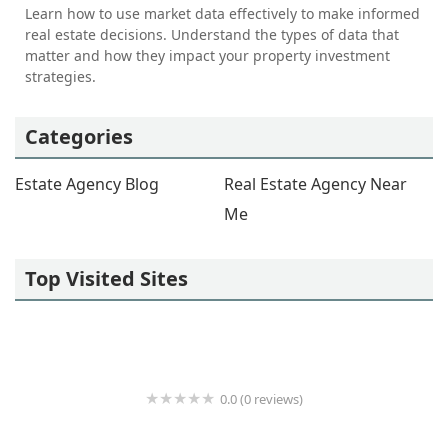
Learn how to use market data effectively to make informed
real estate decisions. Understand the types of data that
matter and how they impact your property investment
strategies.
Categories
Estate Agency Blog
Real Estate Agency Near
Me
Top Visited Sites
0.0 (0 reviews)
Jynai Harris Real Estate