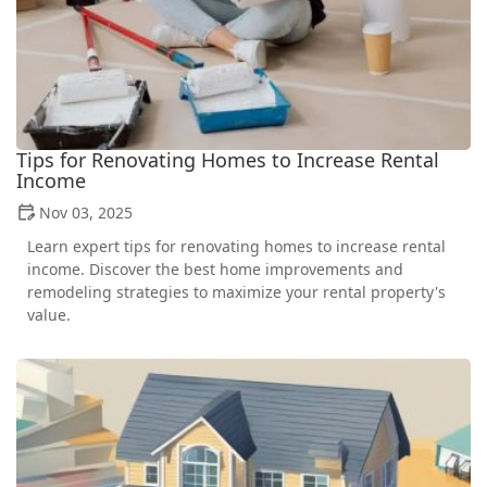
Tips for Renovating Homes to Increase Rental
Income
Nov 03, 2025
Learn expert tips for renovating homes to increase rental
income. Discover the best home improvements and
remodeling strategies to maximize your rental property's
value.