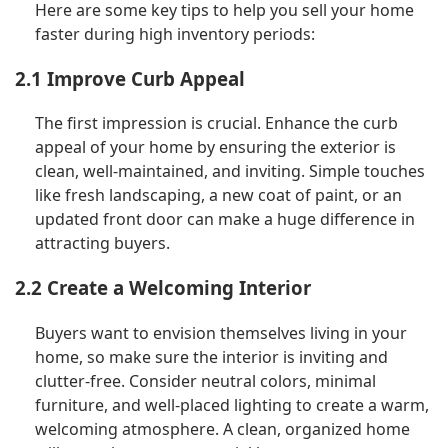
Here are some key tips to help you sell your home
faster during high inventory periods:
2.1 Improve Curb Appeal
The first impression is crucial. Enhance the curb
appeal of your home by ensuring the exterior is
clean, well-maintained, and inviting. Simple touches
like fresh landscaping, a new coat of paint, or an
updated front door can make a huge difference in
attracting buyers.
2.2 Create a Welcoming Interior
Buyers want to envision themselves living in your
home, so make sure the interior is inviting and
clutter-free. Consider neutral colors, minimal
furniture, and well-placed lighting to create a warm,
welcoming atmosphere. A clean, organized home