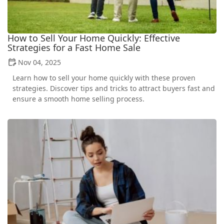
How to Sell Your Home Quickly: Effective
Strategies for a Fast Home Sale
Nov 04, 2025
Learn how to sell your home quickly with these proven
strategies. Discover tips and tricks to attract buyers fast and
ensure a smooth home selling process.