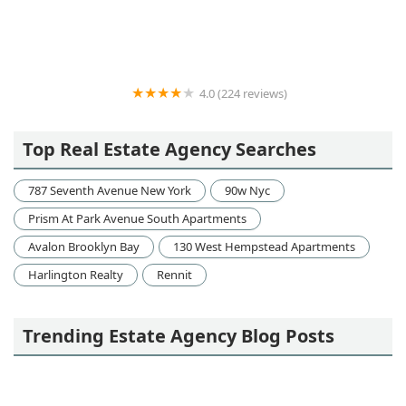
Victor Jung
4.0 (224 reviews)
Heatherwood Luxury Rentals
Top Real Estate Agency Searches
787 Seventh Avenue New York
90w Nyc
Prism At Park Avenue South Apartments
Avalon Brooklyn Bay
130 West Hempstead Apartments
Harlington Realty
Rennit
Trending Estate Agency Blog Posts