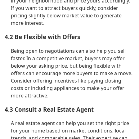
in your neighborhood and price yours accordingly.
If you want to attract buyers quickly, consider
pricing slightly below market value to generate
more interest.
4.2 Be Flexible with Offers
Being open to negotiations can also help you sell
faster. In a competitive market, buyers may offer
below your asking price, but being flexible with
offers can encourage more buyers to make a move.
Consider offering incentives like paying closing
costs or including appliances to make your offer
more attractive.
4.3 Consult a Real Estate Agent
A real estate agent can help you set the right price
for your home based on market conditions, local
trends, and comparable sales. Their expertise can