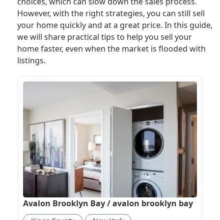
choices, which can slow down the sales process.
However, with the right strategies, you can still sell
your home quickly and at a great price. In this guide,
we will share practical tips to help you sell your
home faster, even when the market is flooded with
listings.
Avalon Brooklyn Bay / avalon brooklyn bay