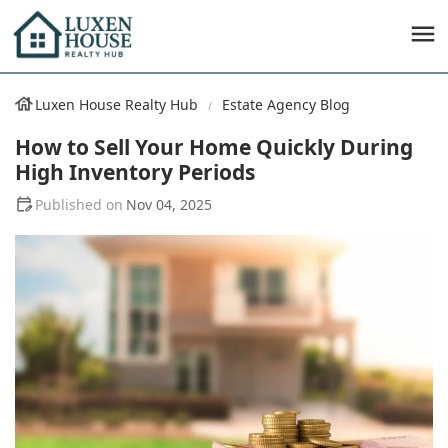
Luxen House Realty Hub
Estate Agency Blog
How to Sell Your Home Quickly During
High Inventory Periods
Nov 04, 2025