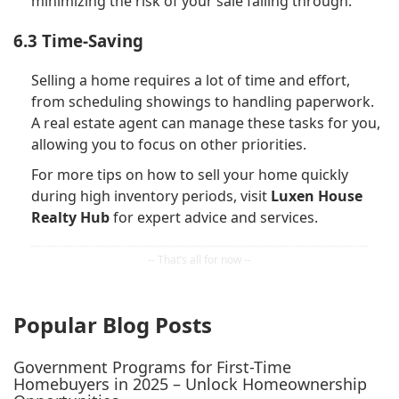
minimizing the risk of your sale falling through.
6.3 Time-Saving
Selling a home requires a lot of time and effort,
from scheduling showings to handling paperwork.
A real estate agent can manage these tasks for you,
allowing you to focus on other priorities.
For more tips on how to sell your home quickly
during high inventory periods, visit
Luxen House
Realty Hub
for expert advice and services.
Popular Blog Posts
Government Programs for First-Time
Homebuyers in 2025 – Unlock Homeownership