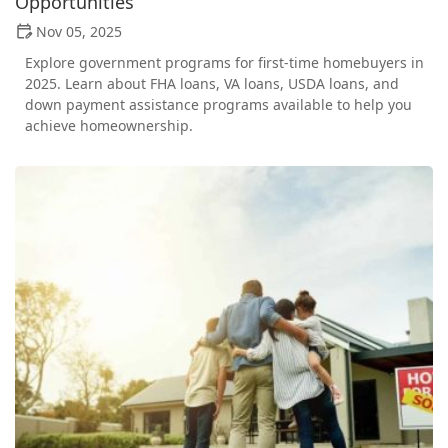
Opportunities
Nov 05, 2025
Explore government programs for first-time homebuyers in
2025. Learn about FHA loans, VA loans, USDA loans, and
down payment assistance programs available to help you
achieve homeownership.