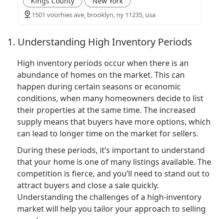
Kings County
New York
1501 voorhies ave, brooklyn, ny 11235, usa
1. Understanding High Inventory Periods
High inventory periods occur when there is an
abundance of homes on the market. This can
happen during certain seasons or economic
conditions, when many homeowners decide to list
their properties at the same time. The increased
supply means that buyers have more options, which
can lead to longer time on the market for sellers.
During these periods, it’s important to understand
that your home is one of many listings available. The
competition is fierce, and you’ll need to stand out to
attract buyers and close a sale quickly.
Understanding the challenges of a high-inventory
market will help you tailor your approach to selling