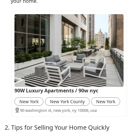
your home.
90W Luxury Apartments / 90w nyc
New York
New York County
New York
90 washington st, new york, ny 10006, usa
2. Tips for Selling Your Home Quickly