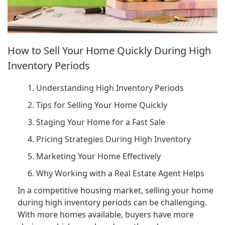
How to Sell Your Home Quickly During High
Inventory Periods
1. Understanding High Inventory Periods
2. Tips for Selling Your Home Quickly
3. Staging Your Home for a Fast Sale
4. Pricing Strategies During High Inventory
5. Marketing Your Home Effectively
6. Why Working with a Real Estate Agent Helps
In a competitive housing market, selling your home
during high inventory periods can be challenging.
With more homes available, buyers have more