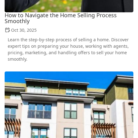
How to Navigate the Home Selling Process
Smoothly
Oct 30, 2025
Learn the step-by-step process of selling a home. Discover
expert tips on preparing your house, working with agents,
pricing, marketing, and handling offers to sell your home
smoothly.