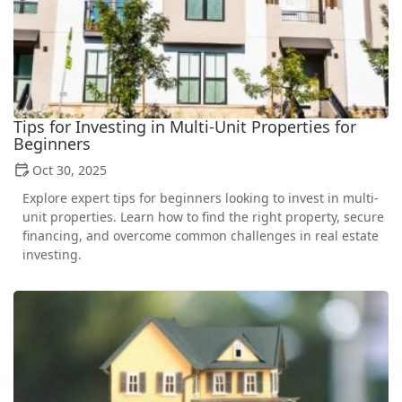
Tips for Investing in Multi-Unit Properties for
Beginners
Oct 30, 2025
Explore expert tips for beginners looking to invest in multi-
unit properties. Learn how to find the right property, secure
financing, and overcome common challenges in real estate
investing.