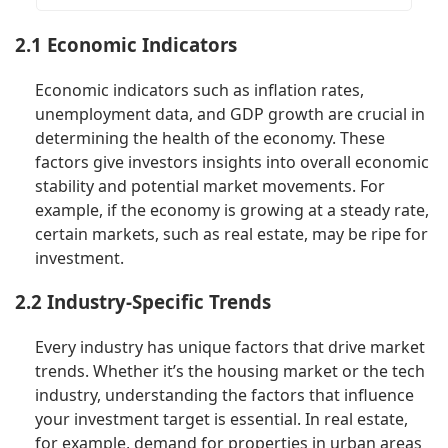
2.1 Economic Indicators
Economic indicators such as inflation rates,
unemployment data, and GDP growth are crucial in
determining the health of the economy. These
factors give investors insights into overall economic
stability and potential market movements. For
example, if the economy is growing at a steady rate,
certain markets, such as real estate, may be ripe for
investment.
2.2 Industry-Specific Trends
Every industry has unique factors that drive market
trends. Whether it’s the housing market or the tech
industry, understanding the factors that influence
your investment target is essential. In real estate,
for example, demand for properties in urban areas