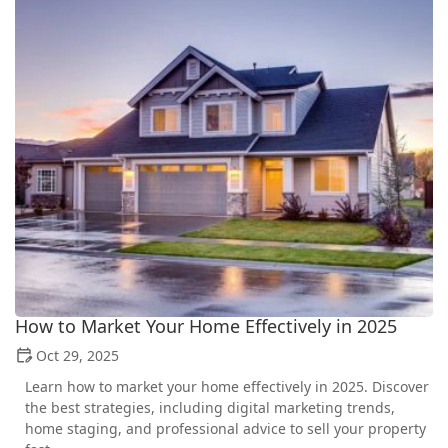
How to Market Your Home Effectively in 2025
Oct 29, 2025
Learn how to market your home effectively in 2025. Discover
the best strategies, including digital marketing trends,
home staging, and professional advice to sell your property