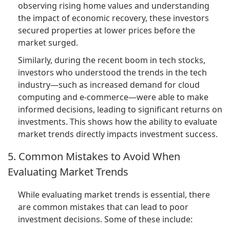
observing rising home values and understanding
the impact of economic recovery, these investors
secured properties at lower prices before the
market surged.
Similarly, during the recent boom in tech stocks,
investors who understood the trends in the tech
industry—such as increased demand for cloud
computing and e-commerce—were able to make
informed decisions, leading to significant returns on
investments. This shows how the ability to evaluate
market trends directly impacts investment success.
5. Common Mistakes to Avoid When
Evaluating Market Trends
While evaluating market trends is essential, there
are common mistakes that can lead to poor
investment decisions. Some of these include: