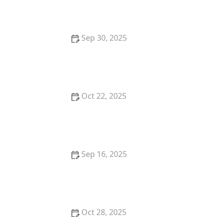
Mortgages: A Complete Guide
Sep 30, 2025
The Benefits of Owning vs. Renting a Home
Oct 22, 2025
How to Avoid Financing Mistakes When Buying Your
First Home | Luxen House Realty Hub
Sep 16, 2025
How to Evaluate Real Estate Market Trends Before
Buying | Luxen House Realty Hub
Oct 28, 2025