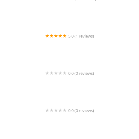
Rick Kelly, Alta Real Estate | New York City Experts
5.0 (1 reviews)
Worknetify
0.0 (0 reviews)
Adroit Property Group
0.0 (0 reviews)
Noah Development Venture