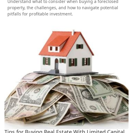
Understand what to consider when buying a foreclosed
property, the challenges, and how to navigate potential
pitfalls for profitable investment.
Tips for Buying Real Estate With Limited Capital