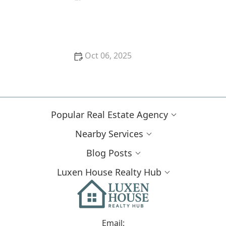
How to Determine if a Property Is a Good Long-
Term Investment
Oct 06, 2025
How to Save Money During the Home Buying
Process: Expert Tips and Strategies
Popular Real Estate Agency
Nearby Services
Blog Posts
Luxen House Realty Hub
Email: