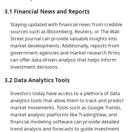
3.1 Financial News and Reports
Staying updated with financial news from credible
sources such as Bloomberg, Reuters, or The Wall
Street Journal can provide valuable insights into
market developments. Additionally, reports from
government agencies and market research firms
can offer data-driven analysis that helps inform
investment decisions.
3.2 Data Analytics Tools
Investors today have access to a plethora of data
analytics tools that allow them to track and predict
market movements. Tools such as Google Trends,
market analysis platforms like TradingView, and
financial modeling software can provide detailed
trend analysis and forecasts to guide investment