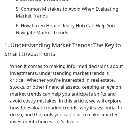
5. Common Mistakes to Avoid When Evaluating
Market Trends
6. How Luxen House Realty Hub Can Help You
Navigate Market Trends
1. Understanding Market Trends: The Key to
Smart Investments
When it comes to making informed decisions about
investments, understanding market trends is
critical. Whether you're interested in real estate,
stocks, or other financial assets, keeping an eye on
market trends can help you anticipate shifts and
avoid costly mistakes. In this article, we will explore
how to evaluate market trends, why it's essential to
do so, and the tools you can use to make smarter
investment choices. Let’s dive in!