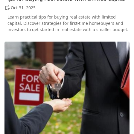
Oct 31, 2025
Learn practical tips for buying real estate with limited
capital. Discover strategies for first-time homebuyers and
investors to get started in real estate with a smaller budget.