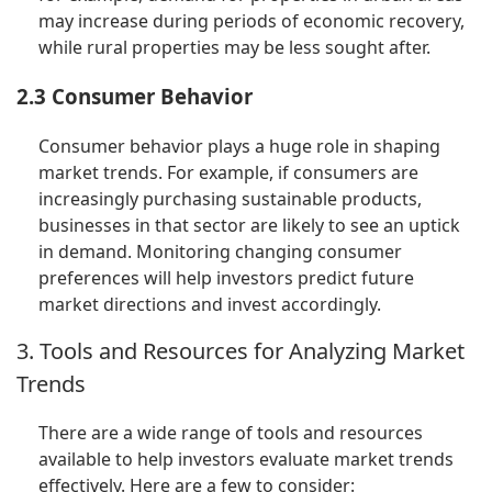
may increase during periods of economic recovery,
while rural properties may be less sought after.
2.3 Consumer Behavior
Consumer behavior plays a huge role in shaping
market trends. For example, if consumers are
increasingly purchasing sustainable products,
businesses in that sector are likely to see an uptick
in demand. Monitoring changing consumer
preferences will help investors predict future
market directions and invest accordingly.
3. Tools and Resources for Analyzing Market
Trends
There are a wide range of tools and resources
available to help investors evaluate market trends
effectively. Here are a few to consider: