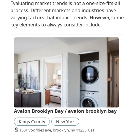
Evaluating market trends is not a one-size-fits-all
process. Different markets and industries have
varying factors that impact trends. However, some
key elements to always consider include:
Avalon Brooklyn Bay / avalon brooklyn bay
Kings County
New York
1501 voorhies ave, brooklyn, ny 11235, usa