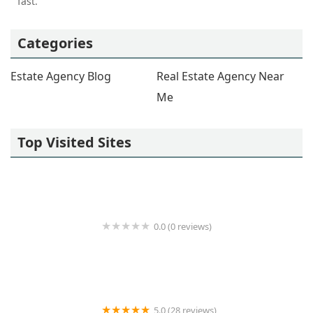
fast.
Categories
Estate Agency Blog
Real Estate Agency Near
Me
Top Visited Sites
0.0 (0 reviews)
Powerhouse Realty Group
5.0 (28 reviews)