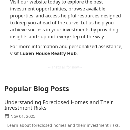
Visit our website today to explore the best
investment opportunities, browse available
properties, and access helpful resources designed
to keep you ahead of the curve. Let us help you
achieve success in your investments by providing
insights and support every step of the way.
For more information and personalized assistance,
visit
Luxen House Realty Hub
.
Popular Blog Posts
Understanding Foreclosed Homes and Their
Investment Risks
Nov 01, 2025
Learn about foreclosed homes and their investment risks.