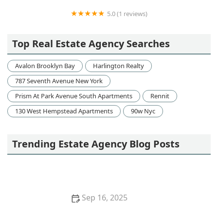
5.0 (1 reviews)
Metro Real Estate Management
Top Real Estate Agency Searches
Avalon Brooklyn Bay
Harlington Realty
787 Seventh Avenue New York
Prism At Park Avenue South Apartments
Rennit
130 West Hempstead Apartments
90w Nyc
Trending Estate Agency Blog Posts
Sep 16, 2025
Understanding Various Types of Home Loans and