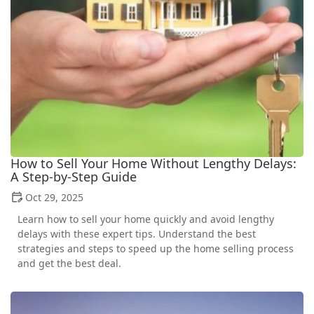
How to Sell Your Home Without Lengthy Delays:
A Step-by-Step Guide
Oct 29, 2025
Learn how to sell your home quickly and avoid lengthy
delays with these expert tips. Understand the best
strategies and steps to speed up the home selling process
and get the best deal.