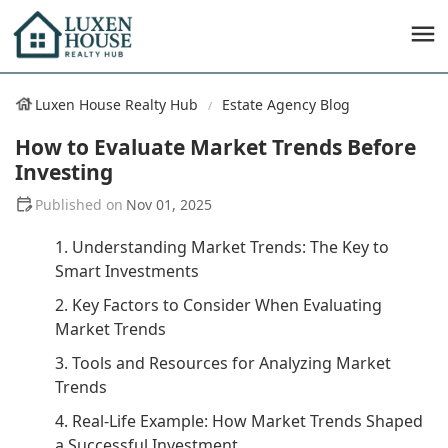
Luxen House Realty Hub
Estate Agency Blog
How to Evaluate Market Trends Before
Investing
Nov 01, 2025
1. Understanding Market Trends: The Key to
Smart Investments
2. Key Factors to Consider When Evaluating
Market Trends
3. Tools and Resources for Analyzing Market
Trends
4. Real-Life Example: How Market Trends Shaped
a Successful Investment