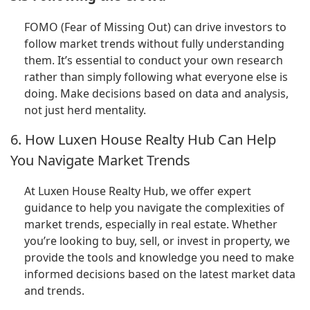
FOMO (Fear of Missing Out) can drive investors to
follow market trends without fully understanding
them. It’s essential to conduct your own research
rather than simply following what everyone else is
doing. Make decisions based on data and analysis,
not just herd mentality.
6. How Luxen House Realty Hub Can Help
You Navigate Market Trends
At Luxen House Realty Hub, we offer expert
guidance to help you navigate the complexities of
market trends, especially in real estate. Whether
you’re looking to buy, sell, or invest in property, we
provide the tools and knowledge you need to make
informed decisions based on the latest market data
and trends.