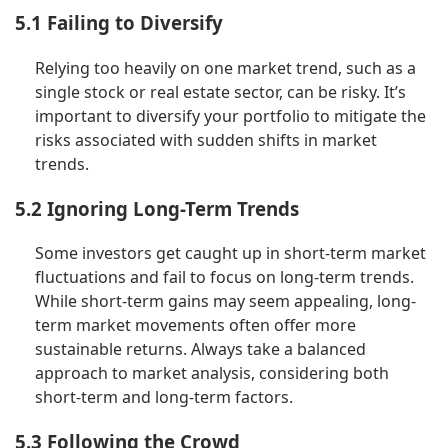
5.1 Failing to Diversify
Relying too heavily on one market trend, such as a
single stock or real estate sector, can be risky. It’s
important to diversify your portfolio to mitigate the
risks associated with sudden shifts in market
trends.
5.2 Ignoring Long-Term Trends
Some investors get caught up in short-term market
fluctuations and fail to focus on long-term trends.
While short-term gains may seem appealing, long-
term market movements often offer more
sustainable returns. Always take a balanced
approach to market analysis, considering both
short-term and long-term factors.
5.3 Following the Crowd