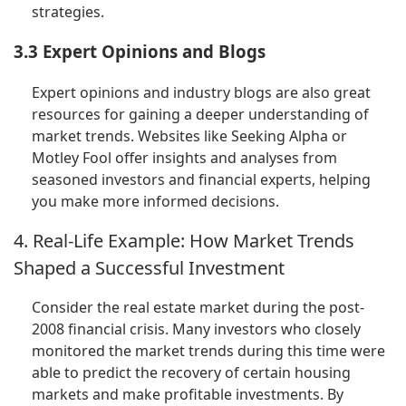
strategies.
3.3 Expert Opinions and Blogs
Expert opinions and industry blogs are also great
resources for gaining a deeper understanding of
market trends. Websites like Seeking Alpha or
Motley Fool offer insights and analyses from
seasoned investors and financial experts, helping
you make more informed decisions.
4. Real-Life Example: How Market Trends
Shaped a Successful Investment
Consider the real estate market during the post-
2008 financial crisis. Many investors who closely
monitored the market trends during this time were
able to predict the recovery of certain housing
markets and make profitable investments. By