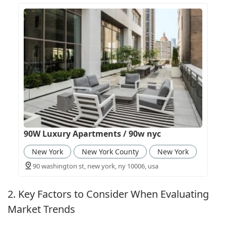
90W Luxury Apartments / 90w nyc
New York
New York County
New York
90 washington st, new york, ny 10006, usa
2. Key Factors to Consider When Evaluating
Market Trends