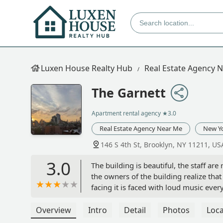
Luxen House Realty Hub
Real Estate Agency 
The Garnett
Apartment rental agency
★3.0
Real Estate Agency Near Me
New Y
146 S 4th St, Brooklyn, NY 11211, US
3.0
The building is beautiful, the staff a
the owners of the building realize that
facing it is faced with loud music ev
almost. I get that NYC can be loud and
make it more habitable.I'm sure other 
Overview
Intro
Detail
Photos
Loca
year after year if it isn't resolved. S