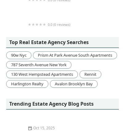
NextHome Tract Realty
0.0 (0 reviews)
Barbara Markus Realty
Top Real Estate Agency Searches
90w Nyc
Prism At Park Avenue South Apartments
787 Seventh Avenue New York
130 West Hempstead Apartments
Rennit
Harlington Realty
Avalon Brooklyn Bay
Trending Estate Agency Blog Posts
Oct 15, 2025
How to Stage a Home to Attract Higher Offers