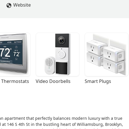
Website
 Thermostats
Video Doorbells
Smart Plugs
 an apartment that perfectly balances modern luxury with a true
 at 146 S 4th St in the bustling heart of Williamsburg, Brooklyn,