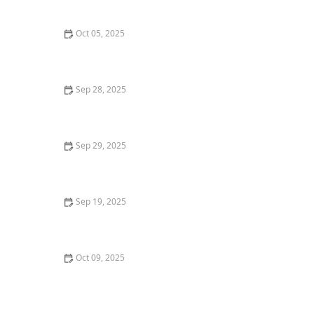
Oct 05, 2025
How to Avoid Common Financing Mistakes When
Buying a Home
Sep 28, 2025
How to Identify Up-and-Coming Neighborhoods for
Investment
Sep 29, 2025
Understanding the Home Closing Timeline
Sep 19, 2025
The Role of Home Appraisals in the Buying and
Selling Process
Oct 09, 2025
Tips for Selling Property Quickly in a Competitive
Market – Expert Advice