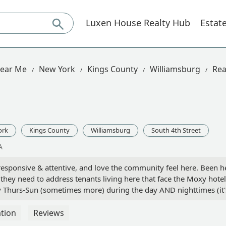
Luxen House Realty Hub
Estat
Near Me
New York
Kings County
Williamsburg
Rea
ork
Kings County
Williamsburg
South 4th Street
A
re responsive & attentive, and love the community feel here. Been 
 they need to address tenants living here that face the Moxy hotel
ery Thurs-Sun (sometimes more) during the day AND nighttimes (it
 you have to deal with noise, but it's ridiculous when city quiet 
people will be quick to grab this spot because the location is am
tion
Reviews
o if you do move in here, just double check which side you're facin