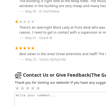
The building is right next to the Moxy hotel. The musi
windows in the building are very cheap and many have
349 Keap St
May 05 · JC Northbear
Reside New York LLC
There’s an overnight Black Lady at front desk who wa
349 Keap St
reason. I need to get in contact with a supervisor or 
May 01 · David M
Bedford 6
230 N 6th St FL 1
Best views in the area! Great amenities and staff! T
May 25 · Sasha Vyshynska
Contact Us or Give Feedback(The Gar
Thank you for visiting our website! If you have any sug