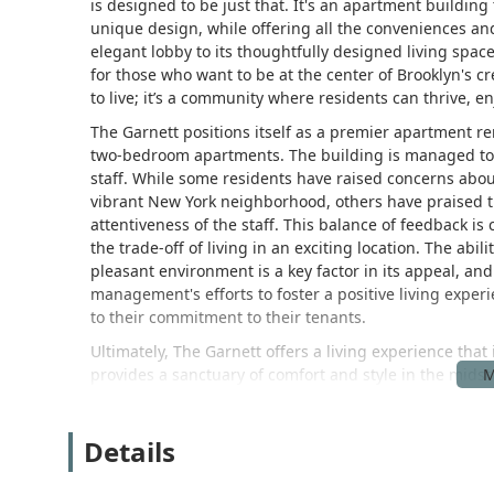
is designed to be just that. It's an apartment buildin
unique design, while offering all the conveniences and
elegant lobby to its thoughtfully designed living spa
for those who want to be at the center of Brooklyn's cr
to live; it’s a community where residents can thrive, e
The Garnett positions itself as a premier apartment ren
two-bedroom apartments. The building is managed to e
staff. While some residents have raised concerns abou
vibrant New York neighborhood, others have praised th
attentiveness of the staff. This balance of feedback is
the trade-off of living in an exciting location. The abil
pleasant environment is a key factor in its appeal, an
management's efforts to foster a positive living experi
to their commitment to their tenants.
Ultimately, The Garnett offers a living experience that
provides a sanctuary of comfort and style in the midst
who want the best of both worlds. The building's blen
community makes it a highly desirable place to call h
Details
The Garnett is situated at 146 S 4th St, Brooklyn, NY 
sought-after neighborhoods: Williamsburg. This prime l