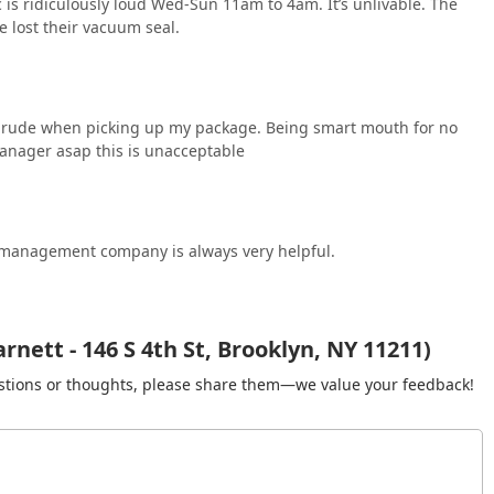
c is ridiculously loud Wed-Sun 11am to 4am. It’s unlivable. The
 lost their vacuum seal.
s rude when picking up my package. Being smart mouth for no
manager asap this is unacceptable
he management company is always very helpful.
nett - 146 S 4th St, Brooklyn, NY 11211)
gestions or thoughts, please share them—we value your feedback!