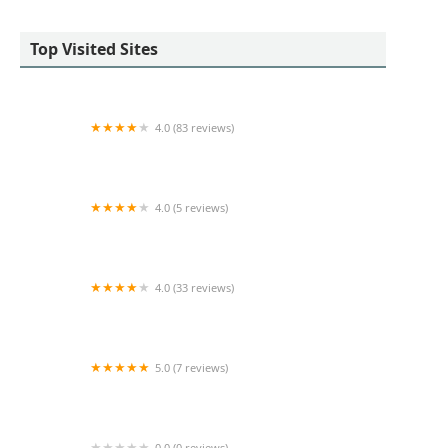
Top Visited Sites
4.0 (83 reviews)
Coldwell Banker Reliable Real Estate
4.0 (5 reviews)
Frank Galeano Real Estate
4.0 (33 reviews)
The St. James Building
5.0 (7 reviews)
Booth Street
0.0 (0 reviews)