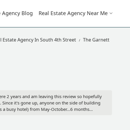
e Agency Blog
Real Estate Agency Near Me
l Estate Agency In South 4th Street
The Garnett
here 2 years and am leaving this review so hopefully
. Since it's gone up, anyone on the side of building
's a busy hotel) from May-October...6 months
windows can fix the problem but they won't pay to
azing. However, there will continue to be turnover
g! And I hope this can be fixed soon! - Megan Hart