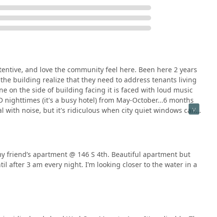
attentive, and love the community feel here. Been here 2 years
the building realize that they need to address tenants living
ne on the side of building facing it is faced with loud music
nighttimes (it's a busy hotel) from May-October...6 months
l with noise, but it's ridiculous when city quiet windows can
itable.I'm sure other people will be quick to grab this spot
tinue to be turnover year after year if it isn't resolved. So if
re facing! And I hope this can be fixed soon!
y friend’s apartment @ 146 S 4th. Beautiful apartment but
il after 3 am every night. I’m looking closer to the water in a