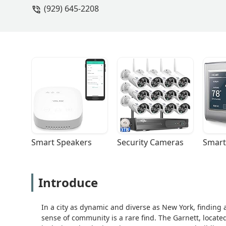
(929) 645-2208
Smart Speakers
Security Cameras
Smart
Introduce
In a city as dynamic and diverse as New York, finding
sense of community is a rare find. The Garnett, located