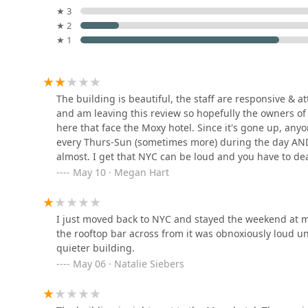
★ 3
Douglas Elliman Real Estate
★ 2
Office in Williamsburg in
★ 1
Brooklyn, NY
280 Metropolitan Ave
Jonathan Ambjor - The
The building is beautiful, the staff are responsive & 
Corcoran Group
and am leaving this review so hopefully the owners of 
here that face the Moxy hotel. Since it's gone up, anyo
245 Bedford Ave
every Thurs-Sun (sometimes more) during the day AND 
almost. I get that NYC can be loud and you have to dea
The Corcoran Group
fix the problem but they won't pay to make it more hab
May 10 · Megan Hart
because the location is amazing. However, there will con
245 Bedford Ave
you do move in here, just double check which side you'
I just moved back to NYC and stayed the weekend at m
Stipple Real Estate
the rooftop bar across from it was obnoxiously loud unt
quieter building.
134 N 4th St
May 06 · Natalie Siebers
Abode NewYork