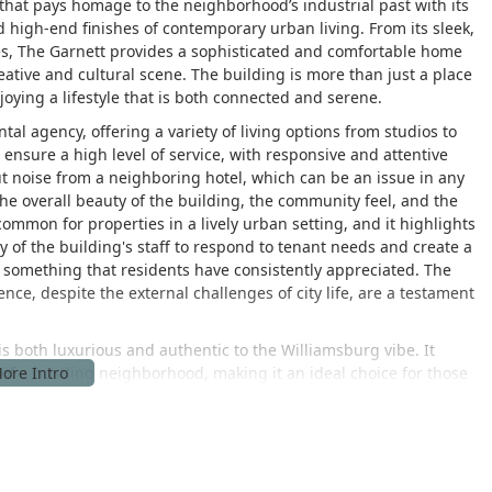
g that pays homage to the neighborhood’s industrial past with its
 high-end finishes of contemporary urban living. From its sleek,
ces, The Garnett provides a sophisticated and comfortable home
eative and cultural scene. The building is more than just a place
njoying a lifestyle that is both connected and serene.
tal agency, offering a variety of living options from studios to
nsure a high level of service, with responsive and attentive
t noise from a neighboring hotel, which can be an issue in any
e overall beauty of the building, the community feel, and the
 common for properties in a lively urban setting, and it highlights
ity of the building's staff to respond to tenant needs and create a
d something that residents have consistently appreciated. The
ence, despite the external challenges of city life, are a testament
 is both luxurious and authentic to the Williamsburg vibe. It
 of a bustling neighborhood, making it an ideal choice for those
d of aesthetic appeal, modern amenities, and a strong sense of
ome.
11211, USA, in one of New York City's most fashionable and
ocation is a major draw for prospective residents, as it places