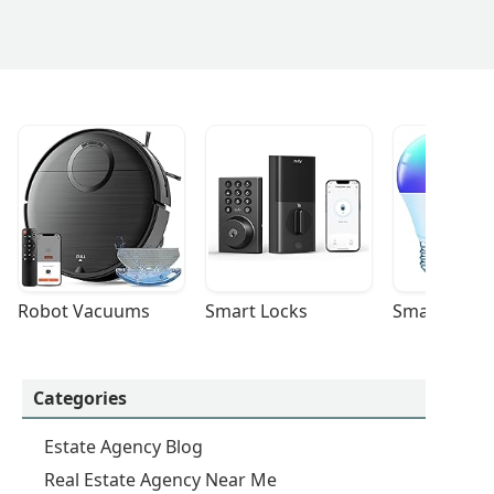
Robot Vacuums
Smart Locks
Smart Light
Categories
Estate Agency Blog
Real Estate Agency Near Me