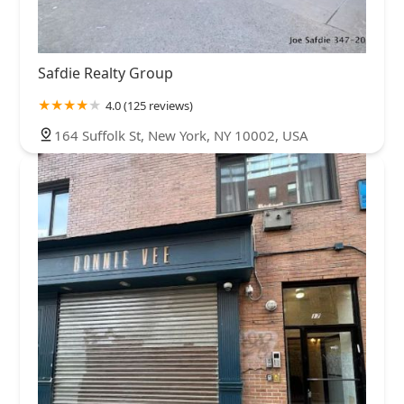
Safdie Realty Group
4.0 (125 reviews)
164 Suffolk St, New York, NY 10002, USA