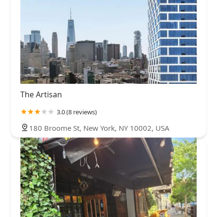
The Artisan
3.0 (8 reviews)
180 Broome St, New York, NY 10002, USA