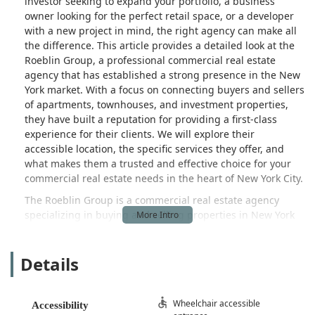
investor seeking to expand your portfolio, a business
owner looking for the perfect retail space, or a developer
with a new project in mind, the right agency can make all
the difference. This article provides a detailed look at the
Roeblin Group, a professional commercial real estate
agency that has established a strong presence in the New
York market. With a focus on connecting buyers and sellers
of apartments, townhouses, and investment properties,
they have built a reputation for providing a first-class
experience for their clients. We will explore their
accessible location, the specific services they offer, and
what makes them a trusted and effective choice for your
commercial real estate needs in the heart of New York City.
The Roeblin Group is a commercial real estate agency
specializing in buying and selling properties in New York
City. While their name is reminiscent of the family behind
the Brooklyn Bridge, the agency's modern identity is
Details
defined by its commitment to achieving real results for its
clients. They describe themselves as a firm focused on
"connecting both sides of a real estate transaction in an
elegant way," a mission they have pursued with a strong
Wheelchair accessible
Accessibility