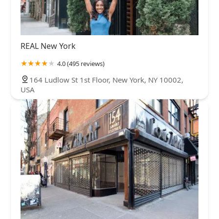
REAL New York
4.0 (495 reviews)
164 Ludlow St 1st Floor, New York, NY 10002,
USA