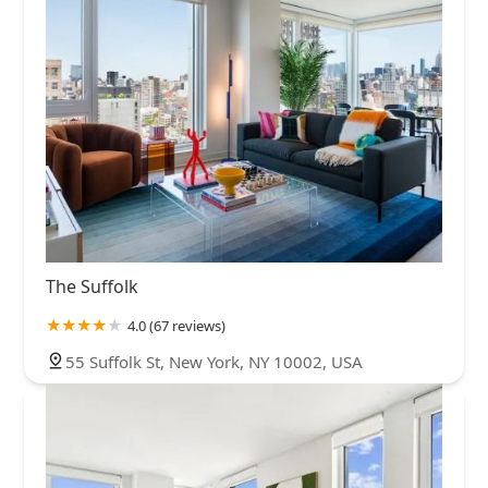
The Suffolk
4.0 (67 reviews)
55 Suffolk St, New York, NY 10002, USA