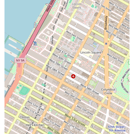
the sale of their assets. This involves innovative
marketing strategies, attracting a broad range of
potential buyers, and negotiating on behalf of the
client to secure the best possible price.
Market Analysis: Providing in-depth market reports
and property-specific analyses, giving clients the
data they need to make informed decisions about
valuation and investment potential.
Contract Negotiation: Leveraging expertise to
negotiate the terms of a sale, including price,
closing timelines, and contingencies, to ensure the
client's interests are protected.
Fiduciary Services: Placing the role of a fiduciary at
the forefront of their work, ensuring they act with
undivided loyalty, confidentiality, and a duty to
account for their clients.
Several features and highlights make the Roeblin Group a
standout choice for commercial real estate in New York.
Strong Track Record: With a history of numerous