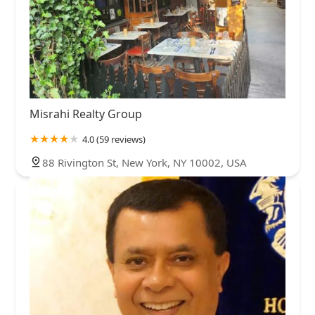
Misrahi Realty Group
4.0 (59 reviews)
88 Rivington St, New York, NY 10002, USA