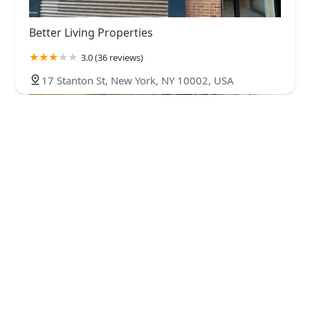
Better Living Properties
3.0 (36 reviews)
17 Stanton St, New York, NY 10002, USA