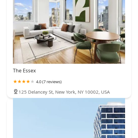
The Essex
4.0 (7 reviews)
125 Delancey St, New York, NY 10002, USA