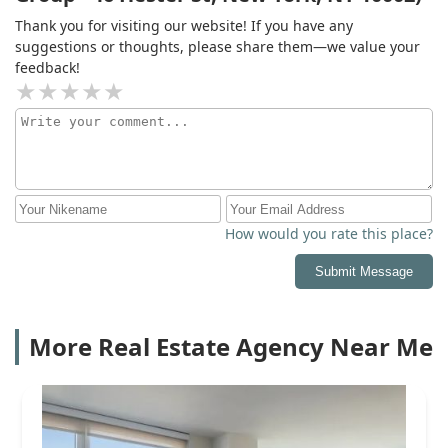
Thank you for visiting our website! If you have any
suggestions or thoughts, please share them—we value your
feedback!
How would you rate this place?
Submit Message
More Real Estate Agency Near Me