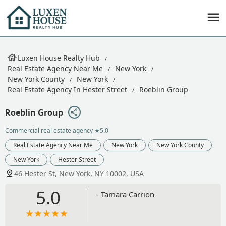
Luxen House Realty Hub
Real Estate Agency Near Me
New York
New York County
New York
Real Estate Agency In Hester Street
Roeblin Group
Roeblin Group
Commercial real estate agency
★5.0
Real Estate Agency Near Me
New York
New York County
New York
Hester Street
46 Hester St, New York, NY 10002, USA
5.0
- Tamara Carrion