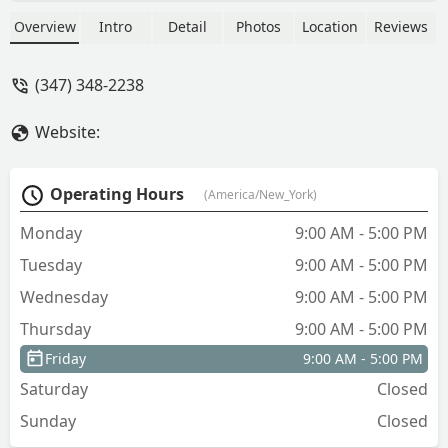
Overview
Intro
Detail
Photos
Location
Reviews
(347) 348-2238
Website:
Operating Hours
(America/New_York)
Monday
9:00 AM - 5:00 PM
Tuesday
9:00 AM - 5:00 PM
Wednesday
9:00 AM - 5:00 PM
Thursday
9:00 AM - 5:00 PM
Friday
9:00 AM - 5:00 PM
Saturday
Closed
Sunday
Closed