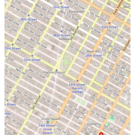
For more information or to speak with a representative,
you can contact the Roeblin Group using the following
details.
Address: 46 Hester St, New York, NY 10002, USA
Phone: (347) 348-2238
When it comes to commercial real estate in New York,
choosing the right agency is a critical decision that can
define the success of your transaction. The Roeblin Group
is a compelling choice for several key reasons. First and
foremost, their focus on and expertise in the commercial
and investment market sets them apart. They are not a
generalist firm; they are specialists who understand the
intricate dynamics of buying and selling investment
properties in New York. This specialization allows them to
provide a higher level of service and more accurate market
insights than a firm with a broader focus. The agency's
commitment to being a fiduciary for its clients is also a
major factor. This means they are legally and ethically
bound to act in your best interest, ensuring that every
piece of advice and every negotiation is centered on your