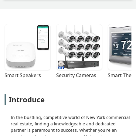
Smart Speakers
Security Cameras
Smart Ther
Introduce
In the bustling, competitive world of New York commercial
real estate, finding a knowledgeable and dedicated
partner is paramount to success. Whether you're an