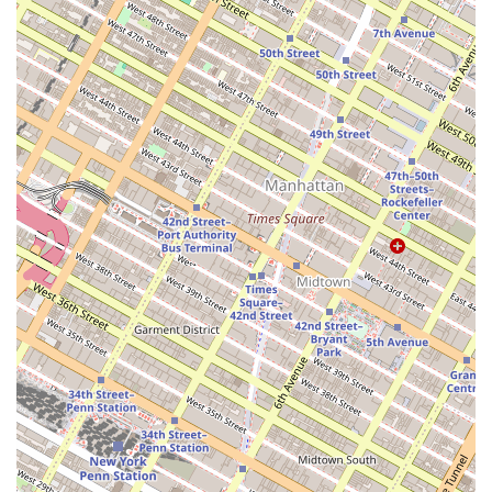
transactions and a high deal volume, the agency
demonstrates a proven ability to deliver results for
its clients.
Knowledgeable Team: The team at Roeblin Group
has extensive knowledge of New York City
neighborhoods and the market's nuances, allowing
them to provide strategic and insightful advice.
Client-First Approach: Testimonials from past clients
highlight a "first-class experience" and a
commitment to providing a "savvy, thorough, and
honest" approach to real estate.
Accessibility: The agency's office is physically
accessible, with a wheelchair-accessible entrance,
making their services available to all potential
clients.
Innovative Marketing: For sellers, the agency utilizes
modern marketing techniques, including "mobile-
first" content and short-form videos that generate
significant online interest.