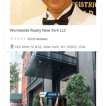
Worldwide Realty New York LLC
0.0 (0 reviews)
160 Allen St #20, New York, NY 10002, USA