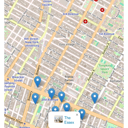
goals. This level of trust is invaluable in a high-stakes
market like New York. Furthermore, their modern approach
to marketing, particularly for sellers, is a significant
advantage. By using cutting-edge digital strategies, they
can ensure your property gets the maximum possible
exposure, reaching a global audience of potential buyers
and investors. Lastly, their reputation, built on a track
record of successful deals and positive client reviews,
provides a strong sense of confidence. For anyone looking
to buy or sell commercial property in New York, the
Roeblin Group offers a combination of specialized
expertise, ethical commitment, and modern execution that
is worth choosing. They are a professional and dedicated
team ready to help you navigate your next real estate
transaction with precision and care.
×
The
Essex