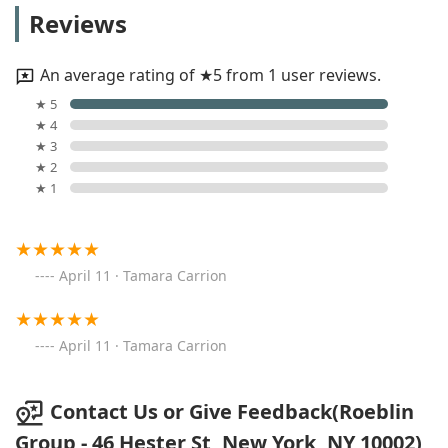
Reviews
An average rating of ★5 from 1 user reviews.
★ 5
★ 4
★ 3
★ 2
★ 1
April 11 · Tamara Carrion
April 11 · Tamara Carrion
Contact Us or Give Feedback(Roeblin
Group - 46 Hester St, New York, NY 10002)