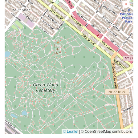
© Leaflet
|
© OpenStreetMap contributors