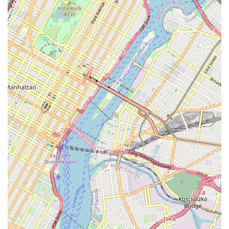
real customers provide a clear picture of why they are
worth choosing. The words "professionalism," "kindness,"
"reliable," and "amazing" are not just marketing
buzzwords; they are a reflection of the real-world
experience clients have with this agency.
The core value of New Prospective Realty Inc. is its ability
to make a complex process feel simple and manageable.
As one client highlighted, the communication was
"effective" and the work was "efficient," leading to a quick
approval. This speaks volumes about the agency's
operational excellence. They don't just put up listings and
hope for the best; they actively manage the process,
providing prompt feedback and ensuring that every
promise made is a promise kept. In a city where time is
money and opportunities move fast, having a team that
can execute with such speed and precision is invaluable.
Furthermore, their diverse range of services, from
residential sales to commercial property management and
real estate consultancy, positions them as a
comprehensive resource for all real estate needs. Whether