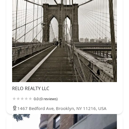
RELO REALTY LLC
0.0 (0 reviews)
1467 Bedford Ave, Brooklyn, NY 11216, USA