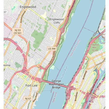
management, helping clients navigate complex
development ventures.
Features / Highlights
Client-Focused Service: The agency is highly
regarded for its client-centric approach, prioritizing
the needs and satisfaction of those they serve. As
noted in customer reviews, this results in a smooth
and positive experience.
Expertise in Diverse Real Estate Types: With
experience in both residential and commercial
properties, the agency is well-equipped to handle a
wide range of transactions, from single-family home
sales to large-scale commercial rentals.
Thorough Tenant Screening: For landlords, a key
highlight is the agency’s meticulous tenant
screening process, which helps to secure reliable
and trustworthy tenants, protecting the value of
their investment.
Comprehensive Knowledge: The team's extensive