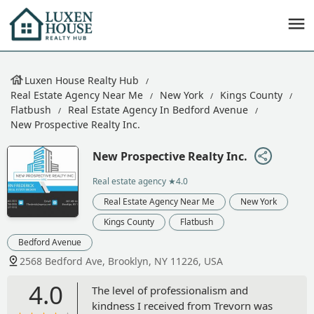
Luxen House Realty Hub
Real Estate Agency Near Me
New York
Kings County
Flatbush
Real Estate Agency In Bedford Avenue
New Prospective Realty Inc.
New Prospective Realty Inc.
Real estate agency
★4.0
Real Estate Agency Near Me
New York
Kings County
Flatbush
Bedford Avenue
2568 Bedford Ave, Brooklyn, NY 11226, USA
4.0
The level of professionalism and
kindness I received from Trevorn was