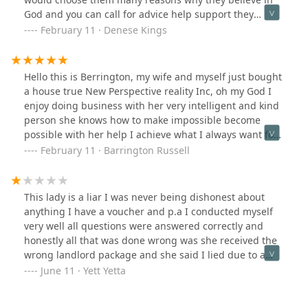
God and you can call for advice help support they
would pick up their phone and that's important in your
February 11 · Denese Kings
business, they or professional people honest people
with them you can't go wrong, I truly recommend them
for anybody looking for houses to buy and rent, and
Hello this is Berrington, my wife and myself just bought
just about anything to do with your real estate.
a house true New Perspective reality Inc, oh my God I
enjoy doing business with her very intelligent and kind
person she knows how to make impossible become
possible with her help I achieve what I always want for
me and my family's something call my own home we do
February 11 · Barrington Russell
wonderful businesstogether she was always on time
showed up in every situation make great decision I love
you my dear thanks for making me and my family's
This lady is a liar I was never being dishonest about
became a homeowner we or very comfortably into how
anything I have a voucher and p.a I conducted myself
were new home🙌👏
very well all questions were answered correctly and
honestly all that was done wrong was she received the
wrong landlord package and she said I lied due to a
case worker mistake she blocked me and still did not
June 11 · Yett Yetta
help she did not do her job well at all because I gave
her the wrong package due to my case worker mistake I