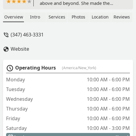
above and beyond. She made the
process smooth, expedient and a
pleasure. She made sure to respond to
Overview
Intro
Services
Photos
Location
Reviews
any calls or texts promptly. The
communication was effective and her
(347) 463-3331
work was efficient. We saw the property
and 3 days after we put in our
Website
application, we received notice of
approval. I would highly recommend
her and New Prospective Realty Inc. -
Operating Hours
(America/New_York)
Infinite Bee
Monday
10:00 AM - 6:00 PM
Tuesday
10:00 AM - 6:00 PM
Wednesday
10:00 AM - 6:00 PM
Thursday
10:00 AM - 6:00 PM
Friday
10:00 AM - 6:00 PM
Saturday
10:00 AM - 3:00 PM