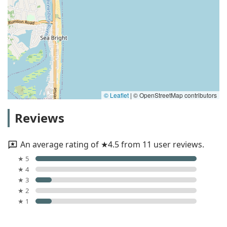
© Leaflet
|
© OpenStreetMap contributors
Reviews
An average rating of ★4.5 from 11 user reviews.
★ 5
★ 4
★ 3
★ 2
★ 1