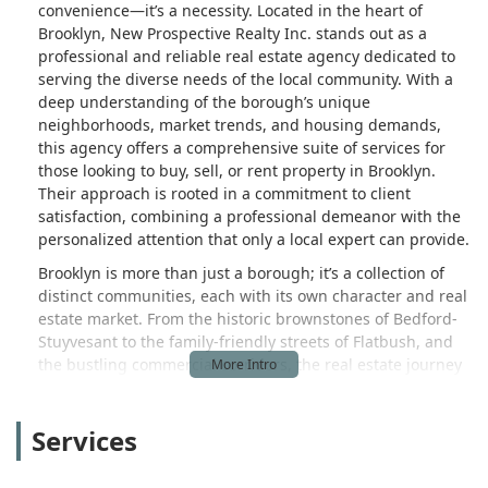
convenience—it’s a necessity. Located in the heart of
Brooklyn, New Prospective Realty Inc. stands out as a
professional and reliable real estate agency dedicated to
serving the diverse needs of the local community. With a
deep understanding of the borough’s unique
neighborhoods, market trends, and housing demands,
this agency offers a comprehensive suite of services for
those looking to buy, sell, or rent property in Brooklyn.
Their approach is rooted in a commitment to client
satisfaction, combining a professional demeanor with the
personalized attention that only a local expert can provide.
Brooklyn is more than just a borough; it’s a collection of
distinct communities, each with its own character and real
estate market. From the historic brownstones of Bedford-
Stuyvesant to the family-friendly streets of Flatbush, and
the bustling commercial corridors, the real estate journey
here can be complex. New Prospective Realty Inc. has built
its reputation on navigating these complexities with skill
Services
and efficiency. They are not just transactional agents; they
are local advisors who provide insightful, factual guidance.
This is particularly important for New Yorkers, who often