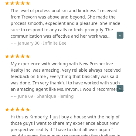
The level of professionalism and kindness I received
from Trevorn was above and beyond. She made the
process smooth, expedient and a pleasure. She made
sure to respond to any calls or texts promptly. The
communication was effective and her work was
efficient. We saw the property and 3 days after we put
January 30 · Infinite Bee
in our application, we received notice of approval. I
would highly recommend her and New Prospective
Realty Inc.
My experience with working with New Prospective
Realty inc. was amazing. Very reliable always received
feedback on time , Everything that basically was said
was done. I'm very thankful to have worked with such
an amazing agent like Ms.Trevon. I would recommend
them to family and friends if I had too .
June 09 · Shaniqua Fleming
Hi this is Kimberly, I just buy a house with the help of
those guys i want to share my experience about New
perspective reality if I have to do it all over again I
would choose them many reasons why they believe in