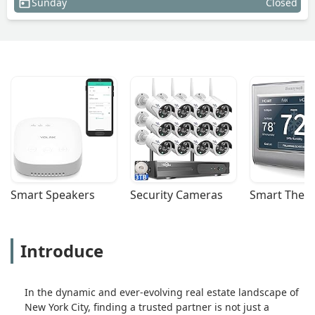
Sunday
Closed
Smart Speakers
Security Cameras
Smart Ther
Introduce
In the dynamic and ever-evolving real estate landscape of
New York City, finding a trusted partner is not just a