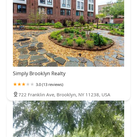
Simply Brooklyn Realty
3.0 (13 reviews)
722 Franklin Ave, Brooklyn, NY 11238, USA