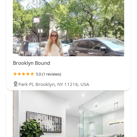
Brooklyn Bound
5.0 (1 reviews)
Park Pl, Brooklyn, NY 11216, USA