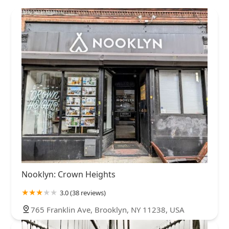
Nooklyn: Crown Heights
3.0 (38 reviews)
765 Franklin Ave, Brooklyn, NY 11238, USA