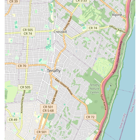
Properties Rentals & Listings: New Prospective Realty
Inc. works with both landlords and tenants. They
manage rental listings, conduct thorough tenant
screening, and facilitate rental agreements, making
the rental process efficient and secure for all parties
involved.
Property Management: For property owners, the
agency offers comprehensive property management
services. This includes day-to-day maintenance and
repairs, financial oversight, and addressing tenant
needs, freeing up owners from the operational
burdens of their properties.
Real Estate Consultancy: The team provides expert
advice and guidance on various real estate matters.
Whether it's for purchasing, selling, or investing,
clients can rely on their professional insights to
make informed decisions.
Real Estate Development: They have experience in
real estate development, offering services that range
from initial planning and consultation to project