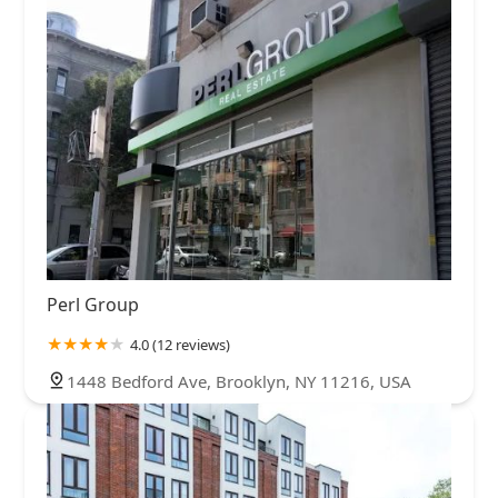
Perl Group
4.0 (12 reviews)
1448 Bedford Ave, Brooklyn, NY 11216, USA