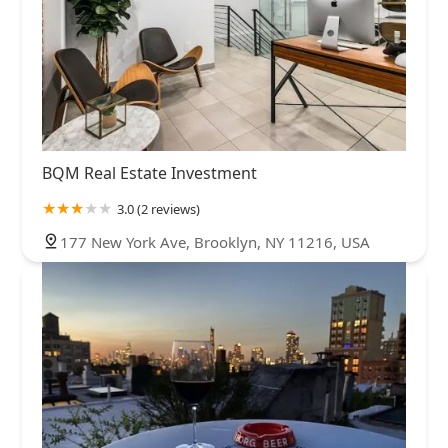
BQM Real Estate Investment
3.0 (2 reviews)
177 New York Ave, Brooklyn, NY 11216, USA