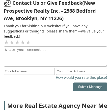
had to take blame even after she spoke to section 8 and
Contact Us or Give Feedback(New
she lied to them to saying she will see if the landlord
Prospective Realty Inc. - 2568 Bedford
will work with me the landlord said that's they both
Ave, Brooklyn, NY 11226)
husband and wife will work with me Frederick said No
she is a liar and why did she stop working for HL
Thank you for visiting our website! If you have any
residential
suggestions or thoughts, please share them—we value your
feedback!
How would you rate this place?
Submit Message
More Real Estate Agency Near Me