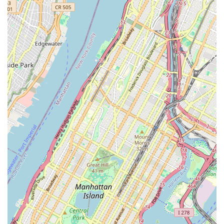
knowledge of the Brooklyn market, from property
evaluation to real estate technology solutions,
ensures clients receive the most current and
relevant information.
Professional and Prompt Communication: Clients
consistently praise the agency for its effective and
timely communication, ensuring that all questions
are answered and every step of the process is clearly
understood.
Contact Information
Address: 2568 Bedford Ave, Brooklyn, NY 11226, USA
Phone: (347) 463-3331
What is Worth Choosing
Choosing a real estate agency is a critical decision, and in
the bustling market of New York City, it's essential to
partner with a team that offers more than just listings.
New Prospective Realty Inc. distinguishes itself through a
unique blend of local expertise, professional integrity, and
a genuinely client-focused approach. The reviews from