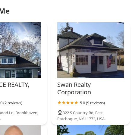
 Me
CE REALTY,
Swan Realty
Corporation
.0 (2 reviews)
5.0 (9 reviews)
ood Ln, Brookhaven,
322 S Country Rd, East
A
Patchogue, NY 11772, USA