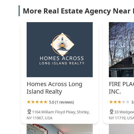
GEN X Realty Corp
More Real Estate Agency Near
755 Waverly Ave Suite 313
The Arboretum
20 Maple Ln
Ken Trestka Real Estate inc
of eXp Realty
Homes Across Long
FIRE PLA
3 Daytona Beach Pl
Island Realty
INC.
Strathmore Gate East
5.0 (1 reviews)
3
2 Friar Cir
1164 William Floyd Pkwy, Shirley,
33 Wedgew
NY 11967, USA
NY 11719, US