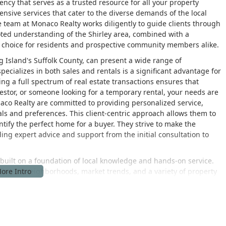
gency that serves as a trusted resource for all your property
nsive services that cater to the diverse demands of the local
he team at Monaco Realty works diligently to guide clients through
ooted understanding of the Shirley area, combined with a
o choice for residents and prospective community members alike.
ng Island's Suffolk County, can present a wide range of
ecializes in both sales and rentals is a significant advantage for
ling a full spectrum of real estate transactions ensures that
estor, or someone looking for a temporary rental, your needs are
aco Realty are committed to providing personalized service,
als and preferences. This client-centric approach allows them to
dentify the perfect home for a buyer. They strive to make the
ing expert advice and support from the initial consultation to
built on a foundation of local knowledge and hands-on service.
ding its neighborhoods, market trends, and a variety of property
ghts that are invaluable to their clients. Whether it's pricing a
or a specific neighborhood, or identifying properties that meet a
 and strategic guidance. They are dedicated to helping clients
th a high degree of integrity and professionalism. The agency’s
 a comprehensive view of the local market, making them a