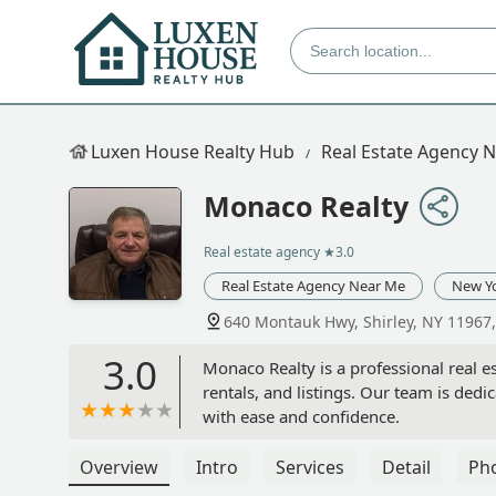
Luxen House Realty Hub
Real Estate Agency 
Monaco Realty
Real estate agency
★3.0
Real Estate Agency Near Me
New Y
640 Montauk Hwy, Shirley, NY 11967
3.0
Monaco Realty is a professional real est
rentals, and listings. Our team is ded
with ease and confidence.
Overview
Intro
Services
Detail
Ph