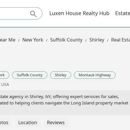
Luxen House Realty Hub
Estat
Near Me
New York
Suffolk County
Shirley
Real Es
ork
Suffolk County
Shirley
Montauk Highway
, USA
ate agency in Shirley, NY, offering expert services for sales,
icated to helping clients navigate the Long Island property market
otos
Location
Reviews