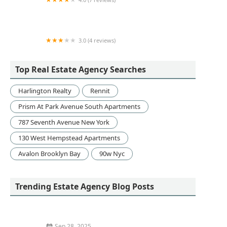
McOBrien Inc.
3.0 (4 reviews)
Management Office
Top Real Estate Agency Searches
Harlington Realty
Rennit
Prism At Park Avenue South Apartments
787 Seventh Avenue New York
130 West Hempstead Apartments
Avalon Brooklyn Bay
90w Nyc
Trending Estate Agency Blog Posts
Sep 28, 2025