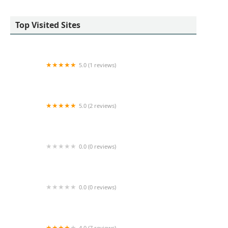
Top Visited Sites
5.0 (1 reviews)
SCG Retail
5.0 (2 reviews)
Daniel Gale Sotheby's International Realty -
Long Beach, NY
0.0 (0 reviews)
Prime Office Space
0.0 (0 reviews)
Luca Paci
4.0 (7 reviews)