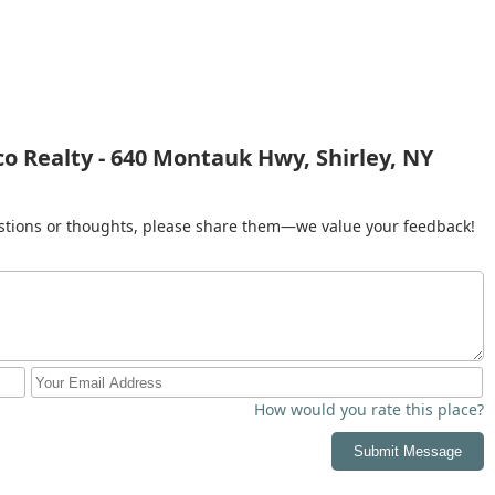
 thrive. By choosing Monaco Realty, you are not just selecting an
usted advisor who is dedicated to making your real estate journey
nce.
 Realty - 640 Montauk Hwy, Shirley, NY
gestions or thoughts, please share them—we value your feedback!
How would you rate this place?
Submit Message