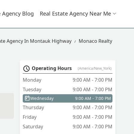
e Agency Blog
Real Estate Agency Near Me
tate Agency In Montauk Highway
Monaco Realty
Operating Hours
(America/New_York)
Monday
9:00 AM - 7:00 PM
Tuesday
9:00 AM - 7:00 PM
Wednesday
9:00 AM - 7:00 PM
Thursday
9:00 AM - 7:00 PM
Friday
9:00 AM - 7:00 PM
Saturday
9:00 AM - 7:00 PM