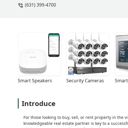
(631) 399-4700
Smart Speakers
Security Cameras
Smart
Introduce
For those looking to buy, sell, or rent property in the 
knowledgeable real estate partner is key to a success