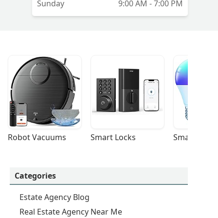
Sunday
9:00 AM - 7:00 PM
Robot Vacuums
Smart Locks
Smart Light
Categories
Estate Agency Blog
Real Estate Agency Near Me