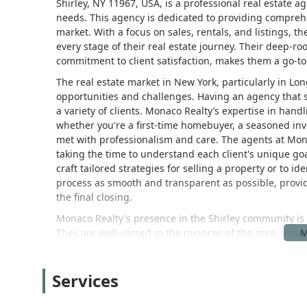
Shirley, NY 11967, USA, is a professional real estate a
needs. This agency is dedicated to providing comprehe
market. With a focus on sales, rentals, and listings, t
every stage of their real estate journey. Their deep-r
commitment to client satisfaction, makes them a go-t
The real estate market in New York, particularly in Lo
opportunities and challenges. Having an agency that sp
a variety of clients. Monaco Realty’s expertise in hand
whether you're a first-time homebuyer, a seasoned inv
met with professionalism and care. The agents at Mon
taking the time to understand each client's unique go
craft tailored strategies for selling a property or to i
process as smooth and transparent as possible, provid
the final closing.
Monaco Realty's presence in the Shirley community is 
They are well-versed in the nuances of the area, inclu
types. This localized expertise allows them to offer insi
home competitively, understanding the rental market f
Services
buyer's unique criteria, their agents provide informed
achieve the best possible outcomes, and they do so wi
focus on sales, rentals, and listings means they have