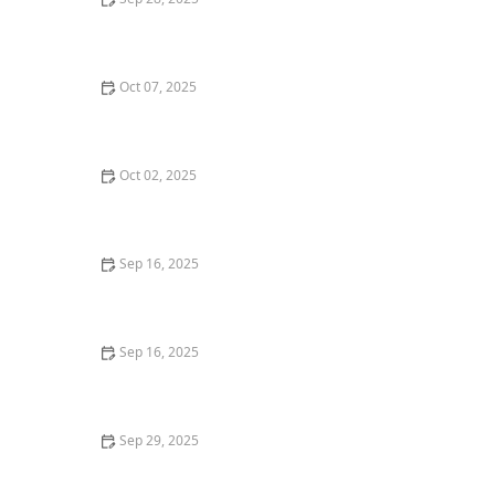
How to Sell Your Home Without Making Costly
Mistakes
Oct 07, 2025
How to Negotiate Repair Requests After Home
Inspections
Oct 02, 2025
How to Sell a Home Quickly During Peak Season - Tips
and Strategies
Sep 16, 2025
How to Evaluate Real Estate Market Trends Before
Buying | Luxen House Realty Hub
Sep 16, 2025
Exploring Government Programs for First-Time
Homebuyers in 2025 | Luxen House Realty Hub
Sep 29, 2025
Understanding the Home Closing Timeline