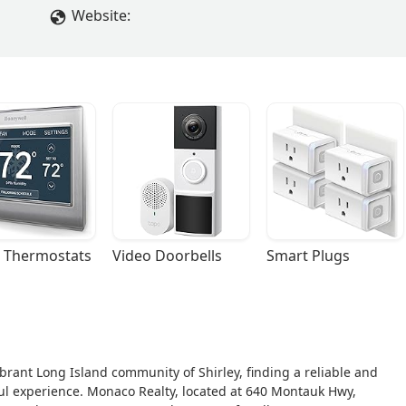
Website:
 Thermostats
Video Doorbells
Smart Plugs
vibrant Long Island community of Shirley, finding a reliable and
ful experience. Monaco Realty, located at 640 Montauk Hwy,