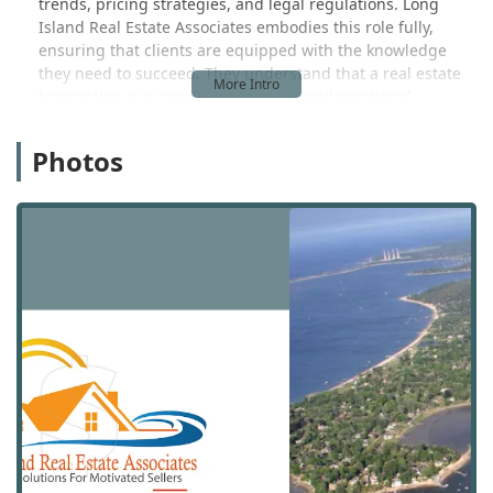
trends, pricing strategies, and legal regulations. Long
Island Real Estate Associates embodies this role fully,
ensuring that clients are equipped with the knowledge
they need to succeed. They understand that a real estate
transaction is a significant financial and emotional
undertaking, and their mission is to simplify the process
and achieve the best possible outcomes. Their approach is
Photos
rooted in providing a high level of service that is tailored
to each individual client's unique needs. This commitment
to personalized care and professional excellence is what
sets them apart and makes them a valuable resource for
anyone involved in the Long Island real estate market.
They work tirelessly to build a relationship of trust with
each client, ensuring that their interests are always the
top priority. This is the foundation of their business, and it
is a key reason for their positive reputation in the
community.
Long Island Real Estate Associates is centrally located at
784 S Country Rd, East Patchogue, NY 11772, USA. This
address provides a convenient and accessible hub for
clients in East Patchogue and the surrounding