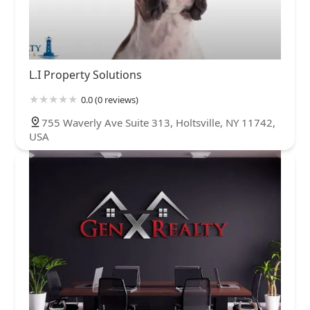
L.I Property Solutions
0.0 (0 reviews)
755 Waverly Ave Suite 313, Holtsville, NY 11742,
USA