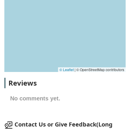
© Leaflet
|
© OpenStreetMap contributors
Reviews
No comments yet.
Contact Us or Give Feedback(Long