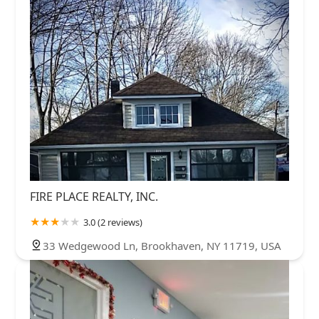
FIRE PLACE REALTY, INC.
3.0 (2 reviews)
33 Wedgewood Ln, Brookhaven, NY 11719, USA