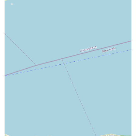
translates into a more positive and engaging
experience for clients, who feel confident that their
real estate needs are in the hands of dedicated
professionals.
Strategic Advisory Role: Their self-identification as
real estate consultants is a key feature. This signals
that their primary role is to provide expert advice
and strategic guidance, positioning them as a go-to
resource for anyone looking for more than a
standard brokerage service. They are there to solve
problems and offer creative solutions, not just to
facilitate a sale.
These highlights, particularly the focus on personalized
service and deep local knowledge, are what make Long
Island Real Estate Associates a standout choice for anyone
in the East Patchogue area. They are committed to
building long-term relationships with their clients, which
is a rare and valuable quality in the fast-paced real estate
industry.
For those ready to connect with a knowledgeable and