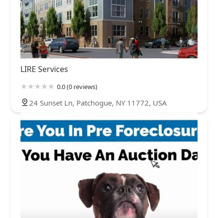
LIRE Services
0.0 (0 reviews)
24 Sunset Ln, Patchogue, NY 11772, USA