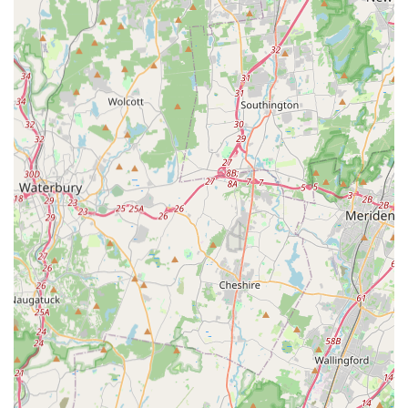
for being "extremely knowledgeable" and for making
a complex process easier for clients. They take the
time to explain the details and provide the necessary
guidance, empowering clients to make well-
informed decisions.
Dedicated Buyer and Seller Services: The positive
feedback from clients who have both bought and
sold properties with them suggests that they provide
equally high levels of service to both buyers and
sellers, ensuring that each transaction is handled
with professionalism and care.
The emphasis on their role as consultants highlights a
service model that is advisory rather than purely
transactional. This means they are focused on providing
value through their expertise and guidance, ensuring that
their clients' long-term goals are met. This approach
makes them an ideal partner for anyone seeking a more
strategic and thoughtful real estate experience on Long
Island.
Several key features and highlights distinguish Long