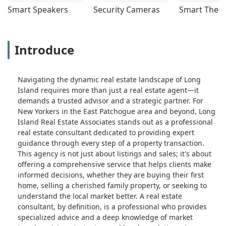
Smart Speakers
Security Cameras
Smart Ther
Introduce
Navigating the dynamic real estate landscape of Long
Island requires more than just a real estate agent—it
demands a trusted advisor and a strategic partner. For
New Yorkers in the East Patchogue area and beyond, Long
Island Real Estate Associates stands out as a professional
real estate consultant dedicated to providing expert
guidance through every step of a property transaction.
This agency is not just about listings and sales; it's about
offering a comprehensive service that helps clients make
informed decisions, whether they are buying their first
home, selling a cherished family property, or seeking to
understand the local market better. A real estate
consultant, by definition, is a professional who provides
specialized advice and a deep knowledge of market