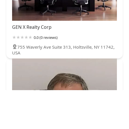
GEN X Realty Corp
0.0 (0 reviews)
755 Waverly Ave Suite 313, Holtsville, NY 11742,
USA