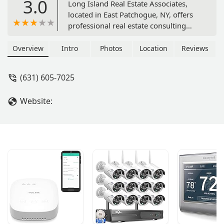
3.0
Long Island Real Estate Associates,
located in East Patchogue, NY, offers
professional real estate consulting
services. With a focus on expert
guidance and client satisfaction, they
Overview
Intro
Photos
Location
Reviews
provide comprehensive support for
both buyers and sellers navigating the
(631) 605-7025
Long Island real estate market.
Website: