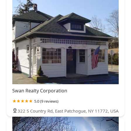
Swan Realty Corporation
5.0 (9 reviews)
322 S Country Rd, East Patchogue, NY 11772, USA