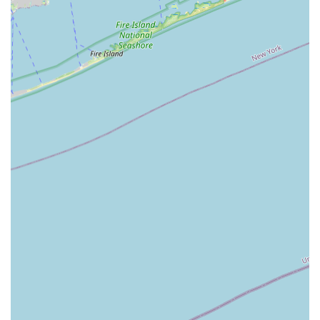
mentioning that the team "handled everything" and were
"extremely knowledgeable" speak to a level of service that
is both comprehensive and reassuring. Their role as a real
estate consultant, rather than just an agent, means you
are getting more than just help with a transaction; you are
gaining a strategic partner who can provide expert advice
and a deeper understanding of the market. This is
particularly valuable in the competitive Long Island area,
where every decision matters. The fact that the team's
passion for their work is evident to their clients also
contributes to a more positive and confident experience.
For both buyers and sellers, this kind of dedicated,
knowledgeable, and caring service is a significant
advantage. It ensures that you are not just a number but a
valued client whose needs are the top priority. For anyone
in the East Patchogue area looking for a professional who
combines local expertise with a truly consultative
approach, Long Island Real Estate Associates is an
excellent choice that will make your real estate journey
smoother and more successful. Their focus on client
satisfaction and their proven track record of positive