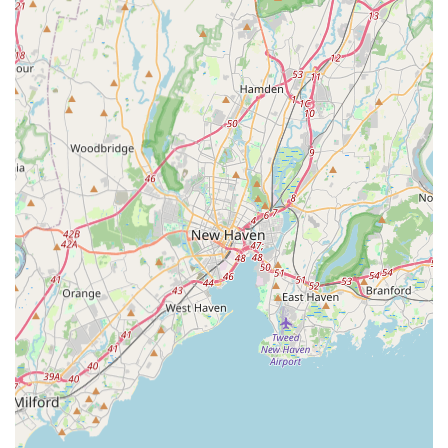
Island Real Estate Associates from other real estate
agencies. These attributes are a reflection of their
commitment to professional excellence and client
satisfaction.
Deep Local Expertise: The team is praised for being
"extremely knowledgeable" about the local market.
This deep-seated expertise is a significant highlight,
as it allows them to provide nuanced advice and
accurate assessments of property values and market
trends specific to Long Island.
Personalized and Dedicated Service: Client reviews
consistently highlight the team's personal touch.
They "handled everything we needed & some things
we didn't realize we would need help with," which
demonstrates a proactive and dedicated approach to
client service. This level of care fosters trust and
makes the real estate process less stressful.
Professional and Passionate Team: The team is
described as loving what they do, a passion that is
evident in their work. This genuine enthusiasm