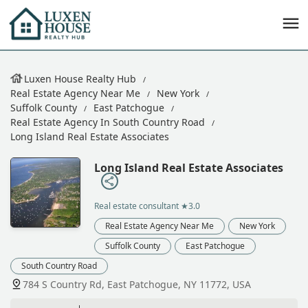
Luxen House Realty Hub
Real Estate Agency Near Me
New York
Suffolk County
East Patchogue
Real Estate Agency In South Country Road
Long Island Real Estate Associates
Long Island Real Estate Associates
Real estate consultant
★3.0
Real Estate Agency Near Me
New York
Suffolk County
East Patchogue
South Country Road
784 S Country Rd, East Patchogue, NY 11772, USA