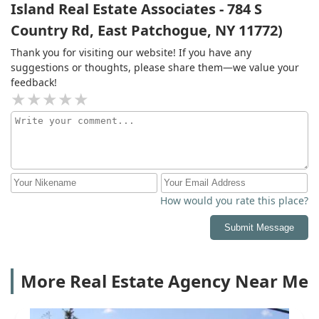
Island Real Estate Associates - 784 S
Country Rd, East Patchogue, NY 11772)
Thank you for visiting our website! If you have any
suggestions or thoughts, please share them—we value your
feedback!
How would you rate this place?
Submit Message
More Real Estate Agency Near Me