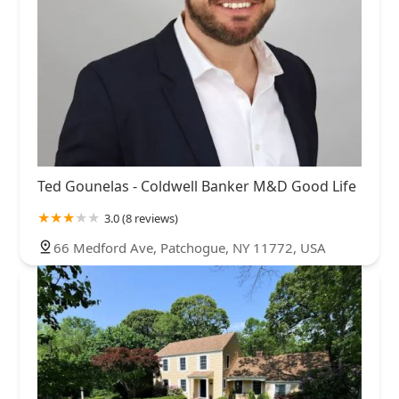
Ted Gounelas - Coldwell Banker M&D Good Life
3.0 (8 reviews)
66 Medford Ave, Patchogue, NY 11772, USA