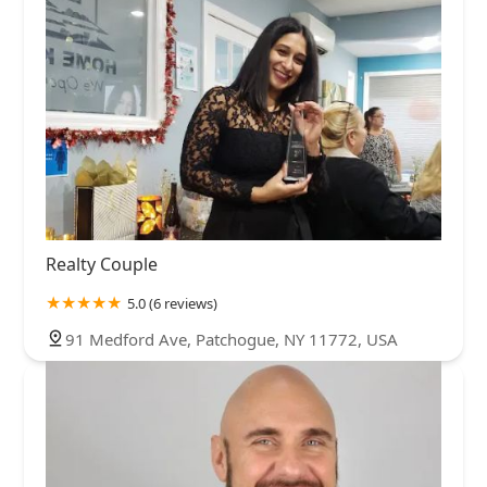
Realty Couple
5.0 (6 reviews)
91 Medford Ave, Patchogue, NY 11772, USA