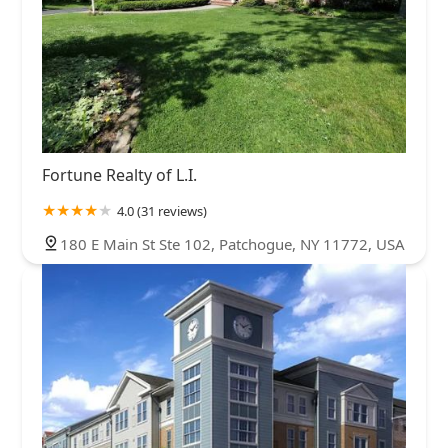
Fortune Realty of L.I.
4.0 (31 reviews)
180 E Main St Ste 102, Patchogue, NY 11772, USA