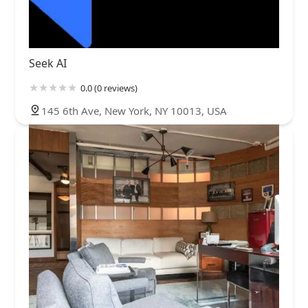
Seek AI
0.0 (0 reviews)
145 6th Ave, New York, NY 10013, USA