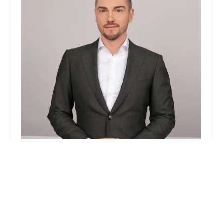
Jordan Hurt Real Estate
0.0 (0 reviews)
372 W Broadway, New York, NY 10012, USA