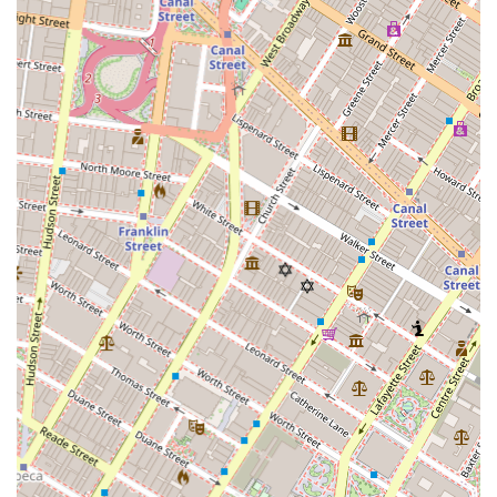
serving their commercial clients. This focused approach
means they are experts at understanding the unique
needs of a business, from finding the right square footage
to negotiating complex lease terms. Their strategic
location in Hudson Square places them at the center of
commercial activity, giving them an advantage in
identifying new opportunities. For any business owner or
investor in New York looking to buy, sell, or lease
commercial property, Irene David Realty, Inc. offers a level
of professional, focused, and expert service that is
essential for navigating the city's complex commercial
landscape and achieving your business objectives.