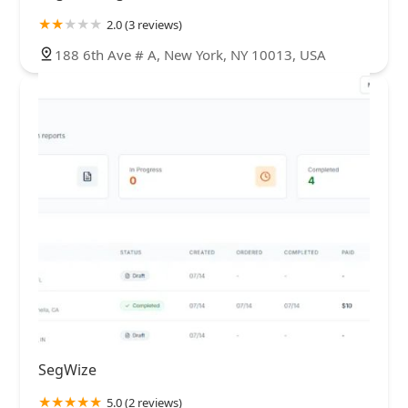
2.0 (3 reviews)
188 6th Ave # A, New York, NY 10013, USA
SegWize
5.0 (2 reviews)