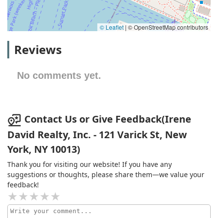
© Leaflet
|
© OpenStreetMap contributors
Reviews
No comments yet.
Contact Us or Give Feedback(Irene
David Realty, Inc. - 121 Varick St, New
York, NY 10013)
Thank you for visiting our website! If you have any
suggestions or thoughts, please share them—we value your
feedback!