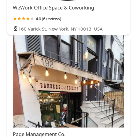
WeWork Office Space & Coworking
4.0 (6 reviews)
160 Varick St, New York, NY 10013, USA
Page Management Co.