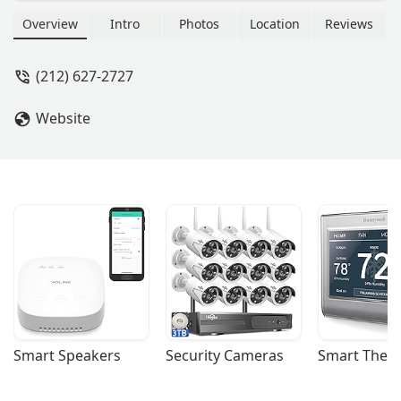
York City. They are your professional
partner for finding and managing
Overview
Intro
Photos
Location
Reviews
commercial properties in the city that
never sleeps.
(212) 627-2727
Website
Smart Speakers
Security Cameras
Smart Ther