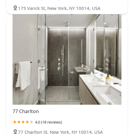
175 Varick St, New York, NY 10014, USA
77 Charlton
4.0 (18 reviews)
77 Charlton St, New York, NY 10014, USA