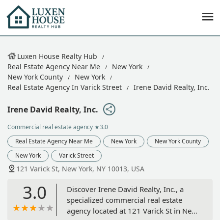
Luxen House Realty Hub
Real Estate Agency Near Me
New York
New York County
New York
Real Estate Agency In Varick Street
Irene David Realty, Inc.
Irene David Realty, Inc.
Commercial real estate agency
★3.0
Real Estate Agency Near Me
New York
New York County
New York
Varick Street
121 Varick St, New York, NY 10013, USA
3.0
Discover Irene David Realty, Inc., a
specialized commercial real estate
agency located at 121 Varick St in New