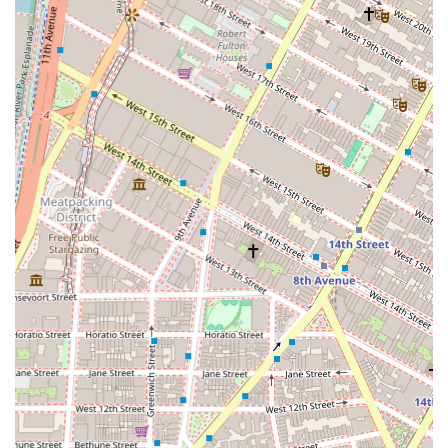
Commercial Property Management: While specific
details are not available, it is common for a
specialized agency to offer property management
services for commercial buildings. This would likely
include tenant relations, lease administration, and
overseeing property maintenance to ensure the
asset retains its value and profitability.
Commercial Investment Consultation: They provide
expert advice to investors looking to acquire
commercial properties. This includes market
analysis, property valuation, and strategic guidance
on building a profitable commercial real estate
portfolio in New York.
Irene David Realty, Inc. stands out in the New York City
commercial real estate market due to several key features
that underscore their professionalism and dedication.
Specialized Commercial Focus: Their sole focus on
commercial real estate is a significant highlight. This
specialization ensures that their agents have a
deeper and more current understanding of the