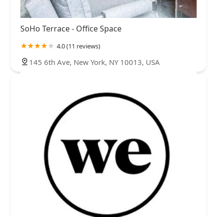
SoHo Terrace - Office Space
4.0 (11 reviews)
145 6th Ave, New York, NY 10013, USA