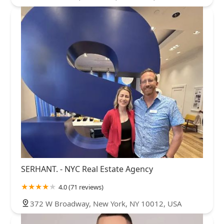
SERHANT. - NYC Real Estate Agency
4.0 (71 reviews)
372 W Broadway, New York, NY 10012, USA