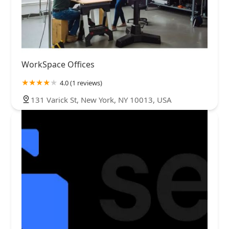
WorkSpace Offices
4.0 (1 reviews)
131 Varick St, New York, NY 10013, USA