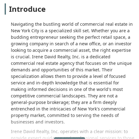
Introduce
Navigating the bustling world of commercial real estate in
New York City is a specialized skill set. Whether you are a
budding entrepreneur seeking the perfect retail space, a
growing company in search of a new office, or an investor
looking to acquire a commercial asset, the right expertise
is crucial. Irene David Realty, Inc. is a dedicated
commercial real estate agency that focuses on the unique
demands and opportunities of this market. Their
specialization allows them to provide a level of focused
service and in-depth knowledge that is essential for
making informed decisions in one of the world's most
competitive commercial landscapes. They are not a
general-purpose brokerage; they are a firm deeply
entrenched in the intricacies of New York's commercial
property market, committed to serving the needs of
businesses and investors.
Irene David Realty, Inc. operates with a clear mission: to
provide expert guidance and professional services to those