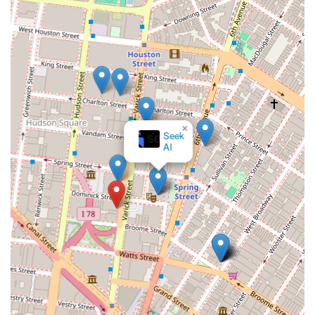
Professional Network: A firm specializing in
commercial real estate typically has a strong network
of contacts, including property owners, developers,
legal professionals, and financial experts. This
network is a key asset for clients, providing them
with access to off-market listings and expert advice.
You can connect with Irene David Realty, Inc. to discuss
your commercial real estate needs by visiting their office
×
or reaching out by phone.
Seek
AI
Address: 121 Varick St, New York, NY 10013, USA
Phone: (212) 627-2727
Mobile Phone: +1 212-627-2727
Choosing the right commercial real estate agency in New
York City is a decision that can have a profound impact on
a business's or investor's success. What makes Irene David
Realty, Inc. worth choosing is their unwavering
specialization and expertise in the commercial sector. They
are not distracted by the residential market, which allows
them to dedicate all their resources and knowledge to