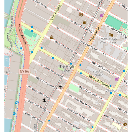
As a commercial real estate agency, Irene David Realty,
Inc. provides a range of services tailored specifically for
the needs of businesses and commercial property owners.
Commercial Real Estate Brokerage: They assist
clients in the buying, selling, and leasing of
commercial properties. This includes working with
businesses to find the ideal office, retail, or
industrial space, and with investors seeking
commercial assets for their portfolios.
Office Space Search and Acquisition: They specialize
in helping companies of all sizes find and secure
suitable office spaces, providing expertise on lease
negotiations, and ensuring the space meets the
business’s specific needs for location, size, and
amenities.
Retail Space Leasing: The agency works with
retailers to find high-traffic and strategically located
retail spaces, understanding that a prime location is
paramount for the success of a retail business in
New York City.