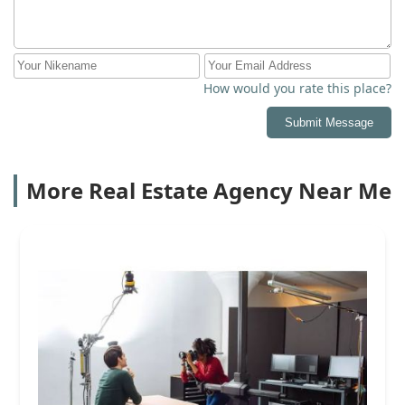
How would you rate this place?
Submit Message
More Real Estate Agency Near Me