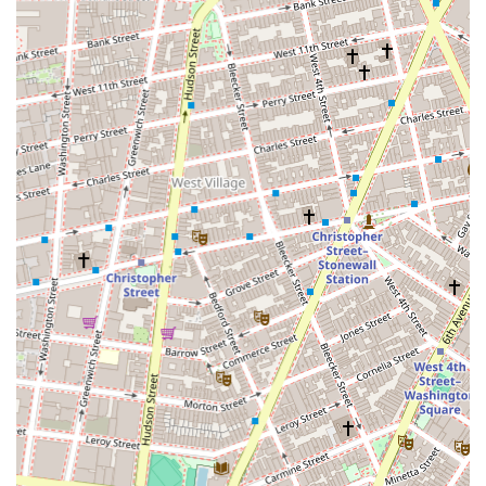
commercial market's nuances, trends, and legalities
than a general real estate agency would.
Deep Market Knowledge: Located in the heart of a
major commercial hub, the firm possesses intimate
knowledge of the downtown Manhattan commercial
market, including the Financial District, Tribeca,
SoHo, and Hudson Square. This local expertise is
invaluable for clients.
Client-Centric Approach: The agency operates with a
professional and direct approach, prioritizing the
client's business goals and objectives. They work as
strategic partners, providing the necessary
information and support to help businesses and
investors make sound decisions.
Strategic Location: Their office at 121 Varick Street is
strategically placed within a key commercial and
creative hub. This allows them to stay connected to
the pulse of the market and to be easily accessible to
clients from various business sectors.