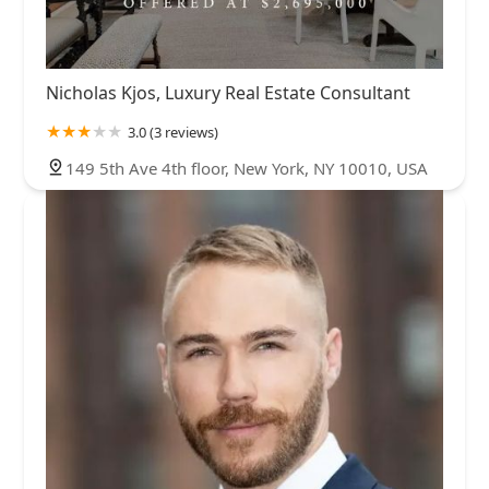
Nicholas Kjos, Luxury Real Estate Consultant
3.0 (3 reviews)
149 5th Ave 4th floor, New York, NY 10010, USA