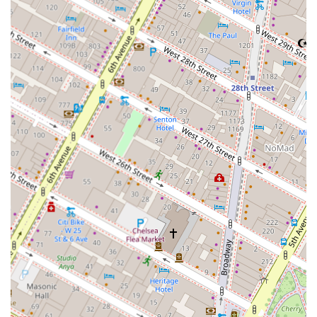
Deep Market Insight: We provide detailed, data-driven
analysis of the New York City market, giving you a clear
picture of opportunities, risks, and trends.
Holistic Approach: We look at your real estate decisions
in the context of your overall financial goals, ensuring
our advice contributes to your long-term success.
Trusted Advisor: We build long-term relationships with
our clients, acting as a continuous resource for all their
real estate needs.
Our commitment is to empower you with the knowledge
you need to succeed in the real estate world.
To learn more about how our consulting services can
benefit you, please get in touch with us.
Contact Information:
Address: 123 5th Ave, New York, NY 10160, USA
Phone: 092924 26868
Mobile Phone: +91 92924 26868