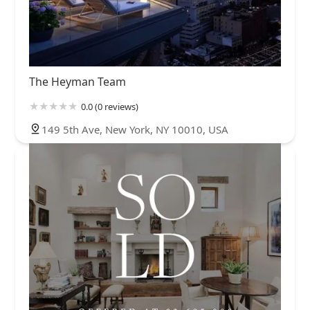
The Heyman Team
0.0 (0 reviews)
149 5th Ave, New York, NY 10010, USA