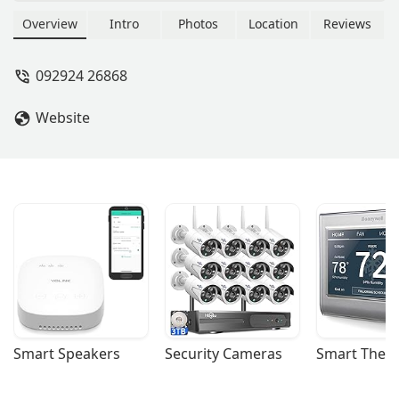
property investments, market
analysis, and strategic real estate
Overview
Intro
Photos
Location
Reviews
decisions. Located at 123 5th Ave,
New York, NY 10160, we offer a
092924 26868
professional and unbiased perspective
to help you navigate the complex NYC
Website
market.
Smart Speakers
Security Cameras
Smart Ther