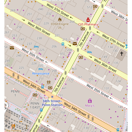
and investment markets of New York City. We are
constantly immersed in the flow of information and
opportunities that define the city's top-tier real estate. This
strategic location enables us to network with key industry
players and maintain an up-to-the-minute understanding
of market shifts, which is essential for providing our
clients with truly valuable advice. The accessibility and
prestige of our address reflect our commitment to
professionalism and our position as a leading real estate
consultant in the region. We are more than just a firm; we
are a presence in the very heart of the city's real estate
industry, and this ensures we can offer a level of insight
and service that is both deep and reliable.
Our services are centered around providing expert advice
and strategic planning.
Market Research and Financial Feasibility: We conduct
in-depth market studies and financial analysis to
determine the viability and potential return on
investment for any property or project.
Real Estate Investment Advisory: We guide both new