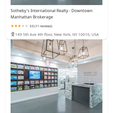
Sotheby's International Realty - Downtown
Manhattan Brokerage
3.0 (11 reviews)
149 5th Ave 4th floor, New York, NY 10010, USA