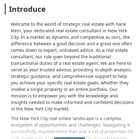
Introduce
Welcome to the world of strategic real estate with hank
klein, your dedicated real estate consultant in New York
City. In a market as dynamic and competitive as ours, the
difference between a good decision and a great one often
comes down to expert, unbiased advice. As a real estate
consultant, our role goes beyond the traditional
transactional duties of a real estate agent. We are here to
serve as your trusted advisor, providing in-depth analysis,
strategic guidance, and comprehensive support to help
you achieve your specific real estate goals, whether they
involve a single property or an entire portfolio. Our
mission is to empower you with the knowledge and
insights needed to make informed and confident decisions
in the New York City market.
The New York City real estate landscape is a complex
ecosystem of opportunities and challenges. Navigating it
successfully requires more than just a list of properties for
sale; it requires a deep understanding of market trends,