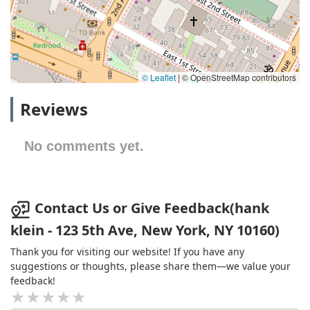
© Leaflet
|
© OpenStreetMap contributors
Reviews
No comments yet.
Contact Us or Give Feedback(hank
klein - 123 5th Ave, New York, NY 10160)
Thank you for visiting our website! If you have any
suggestions or thoughts, please share them—we value your
feedback!