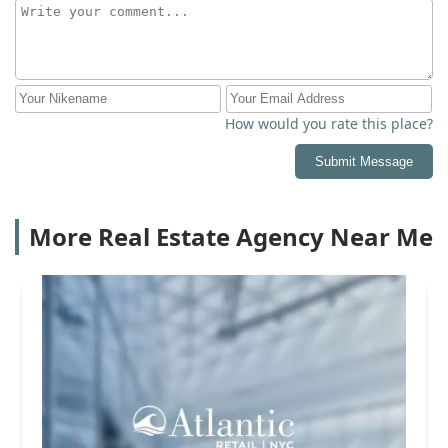
How would you rate this place?
Submit Message
More Real Estate Agency Near Me