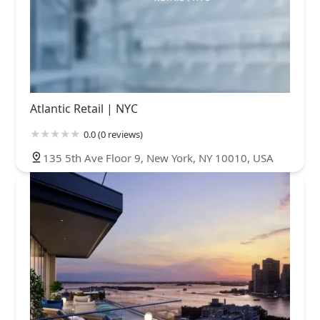
Atlantic Retail | NYC
0.0 (0 reviews)
135 5th Ave Floor 9, New York, NY 10010, USA