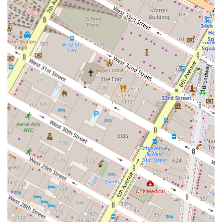
and experienced investors on identifying, analyzing,
and acquiring properties that align with their financial
goals and risk tolerance.
Property Portfolio Analysis: We help clients evaluate
their existing real estate holdings, identifying
opportunities to optimize performance, increase value,
and diversify their assets.
Strategic Planning and Development: We provide
strategic consultation for property development
projects, from site selection and due diligence to
project viability and market positioning.
Our consulting services are designed to provide a
comprehensive and objective view of the real estate
market, helping you make sound financial decisions.
Some of our key features and highlights include:
Unbiased, Fee-Based Advice: Our compensation
structure is based on a flat or hourly fee, ensuring our
recommendations are always in your best interest and
free from transactional bias.