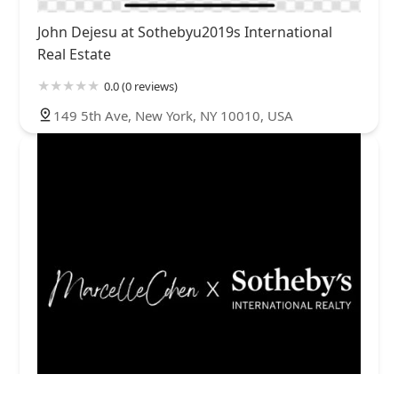
John Dejesu at Sothebyu2019s International
Real Estate
0.0 (0 reviews)
149 5th Ave, New York, NY 10010, USA