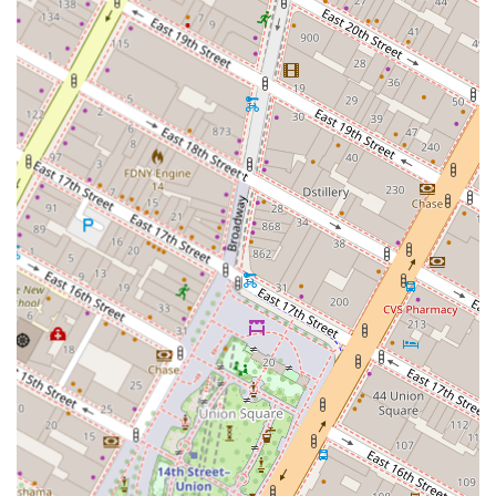
best path forward for your financial portfolio. By choosing
hank klein, you are not just getting a service; you are
gaining a strategic partner who is dedicated to your long-
term real estate success, offering a level of insight and
integrity that is essential in a market as competitive as
New York.