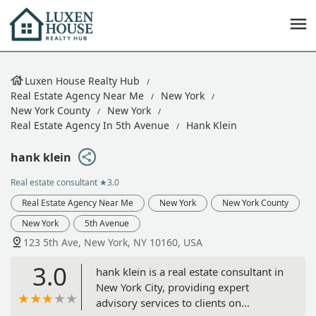
Luxen House Realty Hub
Real Estate Agency Near Me
New York
New York County
New York
Real Estate Agency In 5th Avenue
Hank Klein
hank klein
Real estate consultant
★3.0
Real Estate Agency Near Me
New York
New York County
New York
5th Avenue
123 5th Ave, New York, NY 10160, USA
3.0
hank klein is a real estate consultant in
New York City, providing expert
advisory services to clients on