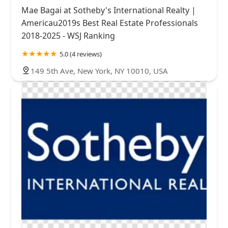
Mae Bagai at Sotheby's International Realty |
Americau2019s Best Real Estate Professionals
2018-2025 - WSJ Ranking
5.0 (4 reviews)
149 5th Ave, New York, NY 10010, USA