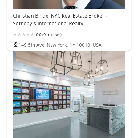
Christian Bindel NYC Real Estate Broker -
Sotheby's International Realty
0.0 (0 reviews)
149 5th Ave, New York, NY 10010, USA