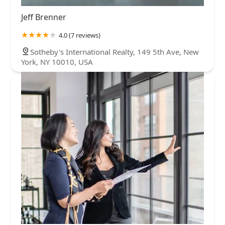
Jeff Brenner
4.0 (7 reviews)
Sotheby's International Realty, 149 5th Ave, New
York, NY 10010, USA